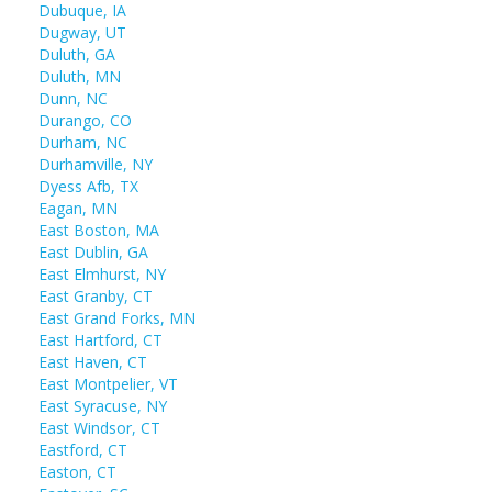
Dubuque, IA
Dugway, UT
Duluth, GA
Duluth, MN
Dunn, NC
Durango, CO
Durham, NC
Durhamville, NY
Dyess Afb, TX
Eagan, MN
East Boston, MA
East Dublin, GA
East Elmhurst, NY
East Granby, CT
East Grand Forks, MN
East Hartford, CT
East Haven, CT
East Montpelier, VT
East Syracuse, NY
East Windsor, CT
Eastford, CT
Easton, CT