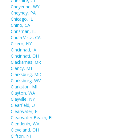
Cheshire, CT
Cheyenne, WY
Cheyney, PA
Chicago, IL
Chino, CA
Chrisman, IL
Chula Vista, CA
Cicero, NY
Cincinnati, IA
Cincinnati, OH
Clackamas, OR
Clancy, MT
Clarksburg, MD
Clarksburg, WV
Clarkston, MI
Clayton, WA
Clayville, NY
Clearfield, UT
Clearwater, FL
Clearwater Beach, FL
Clendenin, WV
Cleveland, OH
Clifton, NJ