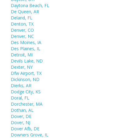
Daytona Beach, FL
De Queen, AR
Deland, FL
Denton, TX
Denver, CO
Denver, NC
Des Moines, IA
Des Plaines, IL
Detroit, MI
Devils Lake, ND
Dexter, NY
Dfw Airport, TX
Dickinson, ND
Dierks, AR
Dodge City, KS
Doral, FL
Dorchester, MA
Dothan, AL
Dover, DE
Dover, NJ
Dover Afb, DE
Downers Grove, IL