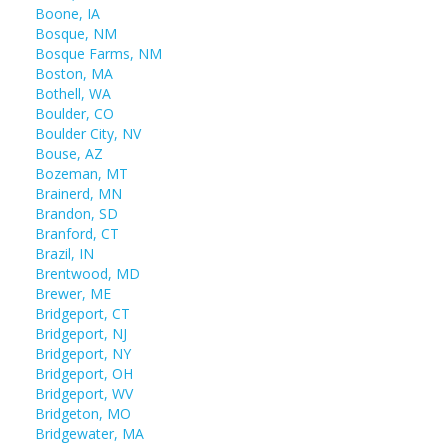
Boone, IA
Bosque, NM
Bosque Farms, NM
Boston, MA
Bothell, WA
Boulder, CO
Boulder City, NV
Bouse, AZ
Bozeman, MT
Brainerd, MN
Brandon, SD
Branford, CT
Brazil, IN
Brentwood, MD
Brewer, ME
Bridgeport, CT
Bridgeport, NJ
Bridgeport, NY
Bridgeport, OH
Bridgeport, WV
Bridgeton, MO
Bridgewater, MA