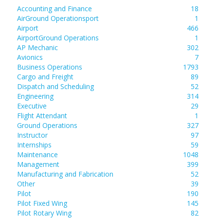
Accounting and Finance
18
AirGround Operationsport
1
Airport
466
AirportGround Operations
1
AP Mechanic
302
Avionics
7
Business Operations
1793
Cargo and Freight
89
Dispatch and Scheduling
52
Engineering
314
Executive
29
Flight Attendant
1
Ground Operations
327
Instructor
97
Internships
59
Maintenance
1048
Management
399
Manufacturing and Fabrication
52
Other
39
Pilot
190
Pilot Fixed Wing
145
Pilot Rotary Wing
82