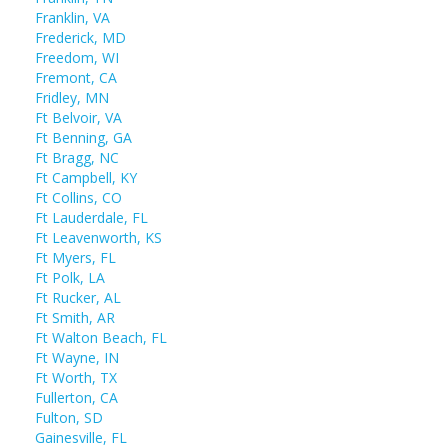
Franklin, VA
Frederick, MD
Freedom, WI
Fremont, CA
Fridley, MN
Ft Belvoir, VA
Ft Benning, GA
Ft Bragg, NC
Ft Campbell, KY
Ft Collins, CO
Ft Lauderdale, FL
Ft Leavenworth, KS
Ft Myers, FL
Ft Polk, LA
Ft Rucker, AL
Ft Smith, AR
Ft Walton Beach, FL
Ft Wayne, IN
Ft Worth, TX
Fullerton, CA
Fulton, SD
Gainesville, FL