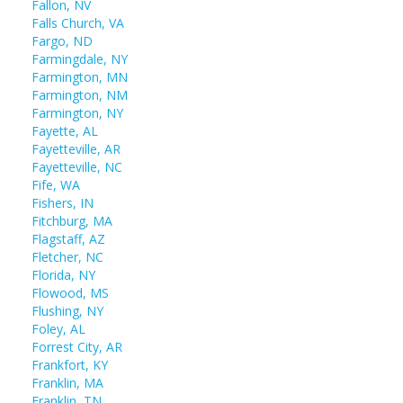
Fallon, NV
Falls Church, VA
Fargo, ND
Farmingdale, NY
Farmington, MN
Farmington, NM
Farmington, NY
Fayette, AL
Fayetteville, AR
Fayetteville, NC
Fife, WA
Fishers, IN
Fitchburg, MA
Flagstaff, AZ
Fletcher, NC
Florida, NY
Flowood, MS
Flushing, NY
Foley, AL
Forrest City, AR
Frankfort, KY
Franklin, MA
Franklin, TN