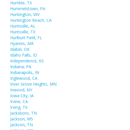
Humble, TX
Hummelstown, PA
Huntington, WV
Huntington Beach, CA
Huntsville, AL
Huntsville, TX
Hurlburt Field, FL
Hyannis, MA
Idabel, OK
Idaho Falls, ID
Independence, KS
Indiana, PA
Indianapolis, IN
Inglewood, CA
Inver Grove Heights, MN
Inwood, NY
Iowa City, IA
Irvine, CA
Irving, TX
Jacksboro, TN
Jackson, MS
Jackson, TN