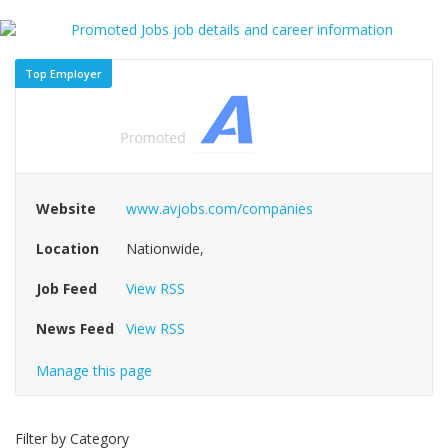
Top Employer
Website
www.avjobs.com/companies
Location
Nationwide,
Job Feed
View RSS
News Feed
View RSS
Manage this page
Filter by Category