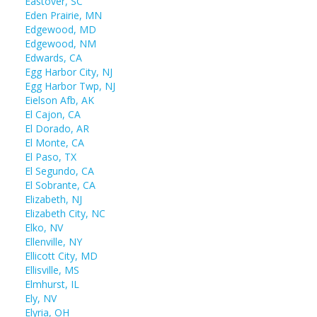
Eastover, SC
Eden Prairie, MN
Edgewood, MD
Edgewood, NM
Edwards, CA
Egg Harbor City, NJ
Egg Harbor Twp, NJ
Eielson Afb, AK
El Cajon, CA
El Dorado, AR
El Monte, CA
El Paso, TX
El Segundo, CA
El Sobrante, CA
Elizabeth, NJ
Elizabeth City, NC
Elko, NV
Ellenville, NY
Ellicott City, MD
Ellisville, MS
Elmhurst, IL
Ely, NV
Elyria, OH