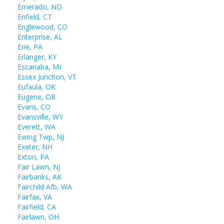
Emerado, ND
Enfield, CT
Englewood, CO
Enterprise, AL
Erie, PA
Erlanger, KY
Escanaba, MI
Essex Junction, VT
Eufaula, OK
Eugene, OR
Evans, CO
Evansville, WY
Everett, WA
Ewing Twp, NJ
Exeter, NH
Exton, PA
Fair Lawn, NJ
Fairbanks, AK
Fairchild Afb, WA
Fairfax, VA
Fairfield, CA
Fairlawn, OH