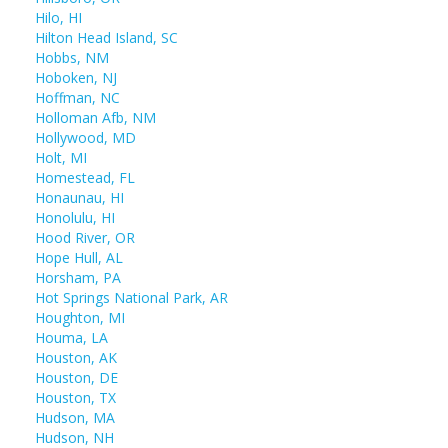
Hilo, HI
Hilton Head Island, SC
Hobbs, NM
Hoboken, NJ
Hoffman, NC
Holloman Afb, NM
Hollywood, MD
Holt, MI
Homestead, FL
Honaunau, HI
Honolulu, HI
Hood River, OR
Hope Hull, AL
Horsham, PA
Hot Springs National Park, AR
Houghton, MI
Houma, LA
Houston, AK
Houston, DE
Houston, TX
Hudson, MA
Hudson, NH