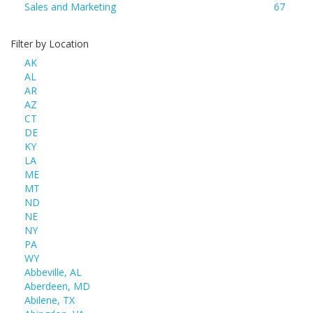
Sales and Marketing
67
Filter by Location
AK
AL
AR
AZ
CT
DE
KY
LA
ME
MT
ND
NE
NY
PA
WY
Abbeville, AL
Aberdeen, MD
Abilene, TX