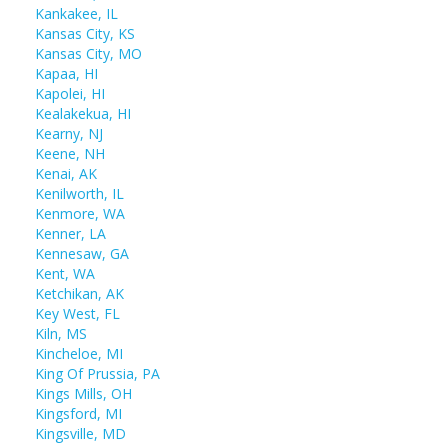
Kankakee, IL
Kansas City, KS
Kansas City, MO
Kapaa, HI
Kapolei, HI
Kealakekua, HI
Kearny, NJ
Keene, NH
Kenai, AK
Kenilworth, IL
Kenmore, WA
Kenner, LA
Kennesaw, GA
Kent, WA
Ketchikan, AK
Key West, FL
Kiln, MS
Kincheloe, MI
King Of Prussia, PA
Kings Mills, OH
Kingsford, MI
Kingsville, MD