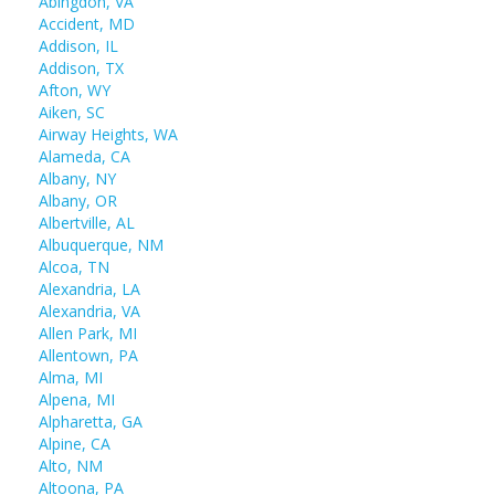
Abingdon, VA
Accident, MD
Addison, IL
Addison, TX
Afton, WY
Aiken, SC
Airway Heights, WA
Alameda, CA
Albany, NY
Albany, OR
Albertville, AL
Albuquerque, NM
Alcoa, TN
Alexandria, LA
Alexandria, VA
Allen Park, MI
Allentown, PA
Alma, MI
Alpena, MI
Alpharetta, GA
Alpine, CA
Alto, NM
Altoona, PA