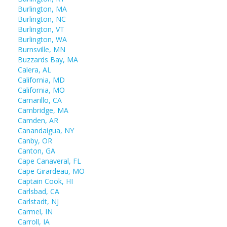
Burlington, MA
Burlington, NC
Burlington, VT
Burlington, WA
Burnsville, MN
Buzzards Bay, MA
Calera, AL
California, MD
California, MO
Camarillo, CA
Cambridge, MA
Camden, AR
Canandaigua, NY
Canby, OR
Canton, GA
Cape Canaveral, FL
Cape Girardeau, MO
Captain Cook, HI
Carlsbad, CA
Carlstadt, NJ
Carmel, IN
Carroll, IA