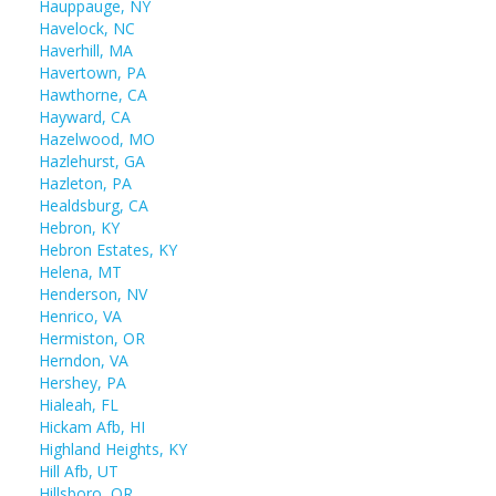
Hauppauge, NY
Havelock, NC
Haverhill, MA
Havertown, PA
Hawthorne, CA
Hayward, CA
Hazelwood, MO
Hazlehurst, GA
Hazleton, PA
Healdsburg, CA
Hebron, KY
Hebron Estates, KY
Helena, MT
Henderson, NV
Henrico, VA
Hermiston, OR
Herndon, VA
Hershey, PA
Hialeah, FL
Hickam Afb, HI
Highland Heights, KY
Hill Afb, UT
Hillsboro, OR