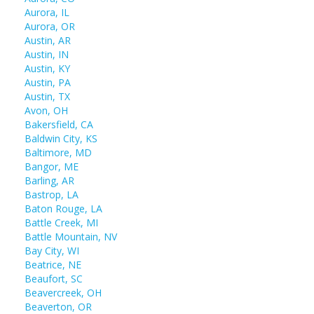
Aurora, IL
Aurora, OR
Austin, AR
Austin, IN
Austin, KY
Austin, PA
Austin, TX
Avon, OH
Bakersfield, CA
Baldwin City, KS
Baltimore, MD
Bangor, ME
Barling, AR
Bastrop, LA
Baton Rouge, LA
Battle Creek, MI
Battle Mountain, NV
Bay City, WI
Beatrice, NE
Beaufort, SC
Beavercreek, OH
Beaverton, OR