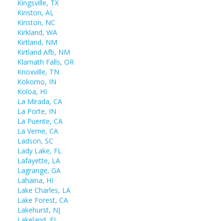
Kingsville, TX
Kinston, AL
Kinston, NC
Kirkland, WA
Kirtland, NM
Kirtland Afb, NM
Klamath Falls, OR
Knoxville, TN
Kokomo, IN
Koloa, HI
La Mirada, CA
La Porte, IN
La Puente, CA
La Verne, CA
Ladson, SC
Lady Lake, FL
Lafayette, LA
Lagrange, GA
Lahaina, HI
Lake Charles, LA
Lake Forest, CA
Lakehurst, NJ
Lakeland, FL