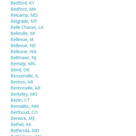
Bedford, KY
Bedford, MA
Belcamp, MD
Belgrade, MT
Belle Chasse, LA
Belleville, MI
Bellevue, IA
Bellevue, NE
Bellevue, WA
Bellmawr, NJ
Bemidji, MN
Bend, OR
Bensenville, IL
Benton, AR
Bentonville, AR
Berkeley, MO
Berlin, CT
Bernalillo, NM
Berthoud, CO
Berwick, ME
Bethel, AK
Bethesda, MD