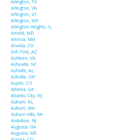
Arlington, TX
Arlington, VA
Arlington, VT
Arlington, WA
Arlington Heights, IL
Arnold, MD
Artesia, NM
Arvada, CO
Ash Fork, AZ
Ashburn, VA
Asheville, NC
Ashville, AL
Ashville, OH
Aspen, CO
Atlanta, GA
Atlantic City, NJ
Auburn, AL
Auburn, WA
Auburn Hills, MI
Audubon, NJ
Augusta, GA
Augusta, ME
Aurora, CO