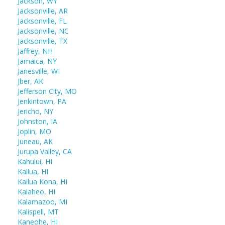
Jackson, WY
Jacksonville, AR
Jacksonville, FL
Jacksonville, NC
Jacksonville, TX
Jaffrey, NH
Jamaica, NY
Janesville, WI
Jber, AK
Jefferson City, MO
Jenkintown, PA
Jericho, NY
Johnston, IA
Joplin, MO
Juneau, AK
Jurupa Valley, CA
Kahului, HI
Kailua, HI
Kailua Kona, HI
Kalaheo, HI
Kalamazoo, MI
Kalispell, MT
Kaneohe, HI