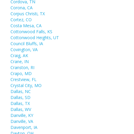
Cordova, TN
Corona, CA
Corpus Christi, TX
Cortez, CO
Costa Mesa, CA
Cottonwood Falls, KS
Cottonwood Heights, UT
Council Bluffs, IA
Covington, VA
Craig, AK
Crane, IN
Cranston, RI
Crapo, MD
Crestview, FL
Crystal City, MO
Dallas, NC
Dallas, SD
Dallas, TX
Dallas, WV
Danville, KY
Danville, VA
Davenport, IA
Dayton, OH