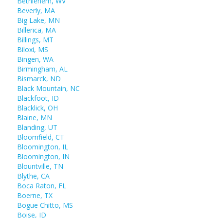
Bethlehem, WV
Beverly, MA
Big Lake, MN
Billerica, MA
Billings, MT
Biloxi, MS
Bingen, WA
Birmingham, AL
Bismarck, ND
Black Mountain, NC
Blackfoot, ID
Blacklick, OH
Blaine, MN
Blanding, UT
Bloomfield, CT
Bloomington, IL
Bloomington, IN
Blountville, TN
Blythe, CA
Boca Raton, FL
Boerne, TX
Bogue Chitto, MS
Boise, ID