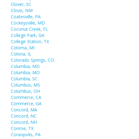
Clover, SC
Clovis, NM
Coatesville, PA
Cockeysville, MD
Coconut Creek, FL
College Park, GA
College Station, TX
Coloma, MI
Colona, IL
Colorado Springs, CO
Columbia, MD
Columbia, MO
Columbia, SC
Columbus, MS
Columbus, OH
Commerce, CA
Commerce, GA
Concord, MA
Concord, NC
Concord, NH
Conroe, TX
Coraopolis, PA