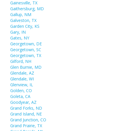
Gainesville, TX
Gaithersburg, MD
Gallup, NM
Galveston, TX
Garden City, KS
Gary, IN
Gates, NY
Georgetown, DE
Georgetown, SC
Georgetown, TX
Gilford, NH
Glen Burnie, MD
Glendale, AZ
Glendale, WI
Glenview, IL
Golden, CO
Goleta, CA
Goodyear, AZ
Grand Forks, ND
Grand Island, NE
Grand Junction, CO
Grand Prairie, TX