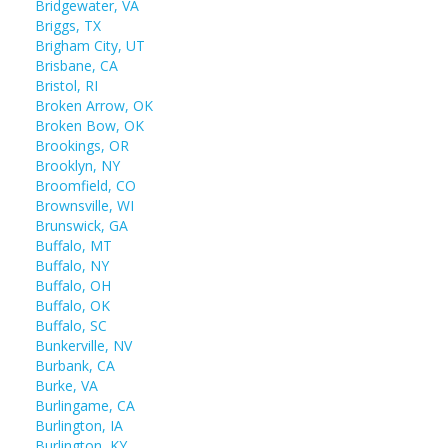
Bridgewater, VA
Briggs, TX
Brigham City, UT
Brisbane, CA
Bristol, RI
Broken Arrow, OK
Broken Bow, OK
Brookings, OR
Brooklyn, NY
Broomfield, CO
Brownsville, WI
Brunswick, GA
Buffalo, MT
Buffalo, NY
Buffalo, OH
Buffalo, OK
Buffalo, SC
Bunkerville, NV
Burbank, CA
Burke, VA
Burlingame, CA
Burlington, IA
Burlington, KY