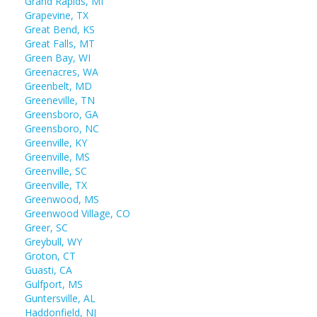
Grand Rapids, MI
Grapevine, TX
Great Bend, KS
Great Falls, MT
Green Bay, WI
Greenacres, WA
Greenbelt, MD
Greeneville, TN
Greensboro, GA
Greensboro, NC
Greenville, KY
Greenville, MS
Greenville, SC
Greenville, TX
Greenwood, MS
Greenwood Village, CO
Greer, SC
Greybull, WY
Groton, CT
Guasti, CA
Gulfport, MS
Guntersville, AL
Haddonfield, NJ