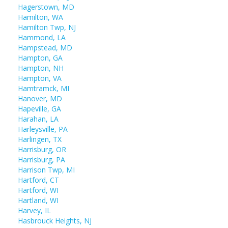
Hagerstown, MD
Hamilton, WA
Hamilton Twp, NJ
Hammond, LA
Hampstead, MD
Hampton, GA
Hampton, NH
Hampton, VA
Hamtramck, MI
Hanover, MD
Hapeville, GA
Harahan, LA
Harleysville, PA
Harlingen, TX
Harrisburg, OR
Harrisburg, PA
Harrison Twp, MI
Hartford, CT
Hartford, WI
Hartland, WI
Harvey, IL
Hasbrouck Heights, NJ