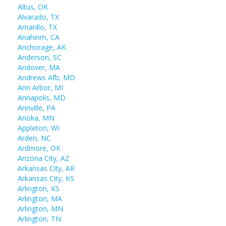
Altus, OK
Alvarado, TX
Amarillo, TX
Anaheim, CA
Anchorage, AK
Anderson, SC
Andover, MA
Andrews Afb, MD
Ann Arbor, MI
Annapolis, MD
Annville, PA
Anoka, MN
Appleton, WI
Arden, NC
Ardmore, OK
Arizona City, AZ
Arkansas City, AR
Arkansas City, KS
Arlington, KS
Arlington, MA
Arlington, MN
Arlington, TN