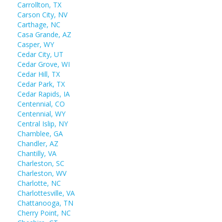
Carrollton, TX
Carson City, NV
Carthage, NC
Casa Grande, AZ
Casper, WY
Cedar City, UT
Cedar Grove, WI
Cedar Hill, TX
Cedar Park, TX
Cedar Rapids, IA
Centennial, CO
Centennial, WY
Central Islip, NY
Chamblee, GA
Chandler, AZ
Chantilly, VA
Charleston, SC
Charleston, WV
Charlotte, NC
Charlottesville, VA
Chattanooga, TN
Cherry Point, NC