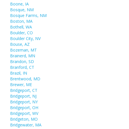
Boone, IA
Bosque, NM
Bosque Farms, NM
Boston, MA
Bothell, WA
Boulder, CO
Boulder City, NV
Bouse, AZ
Bozeman, MT
Brainerd, MN
Brandon, SD
Branford, CT
Brazil, IN
Brentwood, MD
Brewer, ME
Bridgeport, CT
Bridgeport, NJ
Bridgeport, NY
Bridgeport, OH
Bridgeport, WV
Bridgeton, MO
Bridgewater, MA