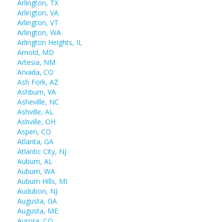
Arlington, TX
Arlington, VA
Arlington, VT
Arlington, WA
Arlington Heights, IL
Arnold, MD
Artesia, NM
Arvada, CO
Ash Fork, AZ
Ashburn, VA
Asheville, NC
Ashville, AL
Ashville, OH
Aspen, CO
Atlanta, GA
Atlantic City, NJ
Auburn, AL
Auburn, WA
Auburn Hills, MI
Audubon, NJ
Augusta, GA
Augusta, ME
Aurora, CO