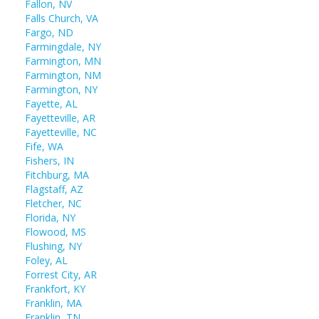
Fallon, NV
Falls Church, VA
Fargo, ND
Farmingdale, NY
Farmington, MN
Farmington, NM
Farmington, NY
Fayette, AL
Fayetteville, AR
Fayetteville, NC
Fife, WA
Fishers, IN
Fitchburg, MA
Flagstaff, AZ
Fletcher, NC
Florida, NY
Flowood, MS
Flushing, NY
Foley, AL
Forrest City, AR
Frankfort, KY
Franklin, MA
Franklin, TN