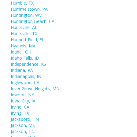
Humble, TX
Hummelstown, PA
Huntington, WV
Huntington Beach, CA
Huntsville, AL
Huntsville, TX
Hurlburt Field, FL
Hyannis, MA
Idabel, OK
Idaho Falls, ID
Independence, KS
Indiana, PA
Indianapolis, IN
Inglewood, CA
Inver Grove Heights, MN
Inwood, NY
Iowa City, IA
Irvine, CA
Irving, TX
Jacksboro, TN
Jackson, MS
Jackson, TN