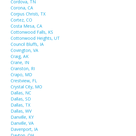
Cordova, TN
Corona, CA
Corpus Christi, TX
Cortez, CO
Costa Mesa, CA
Cottonwood Falls, KS
Cottonwood Heights, UT
Council Bluffs, IA
Covington, VA
Craig, AK
Crane, IN
Cranston, RI
Crapo, MD
Crestview, FL
Crystal City, MO
Dallas, NC
Dallas, SD
Dallas, TX
Dallas, WV
Danville, KY
Danville, VA
Davenport, IA
Dayton, OH