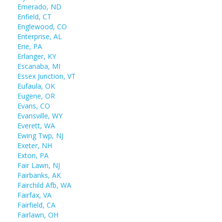
Emerado, ND
Enfield, CT
Englewood, CO
Enterprise, AL
Erie, PA
Erlanger, KY
Escanaba, MI
Essex Junction, VT
Eufaula, OK
Eugene, OR
Evans, CO
Evansville, WY
Everett, WA
Ewing Twp, NJ
Exeter, NH
Exton, PA
Fair Lawn, NJ
Fairbanks, AK
Fairchild Afb, WA
Fairfax, VA
Fairfield, CA
Fairlawn, OH