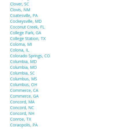
Clover, SC
Clovis, NM
Coatesville, PA
Cockeysville, MD
Coconut Creek, FL
College Park, GA
College Station, TX
Coloma, MI
Colona, IL
Colorado Springs, CO
Columbia, MD
Columbia, MO
Columbia, SC
Columbus, MS
Columbus, OH
Commerce, CA
Commerce, GA
Concord, MA
Concord, NC
Concord, NH
Conroe, TX
Coraopolis, PA