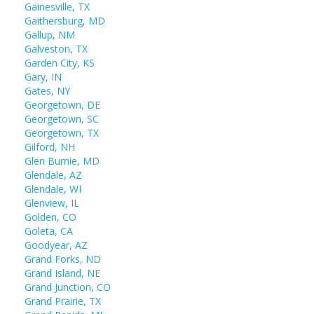
Gainesville, TX
Gaithersburg, MD
Gallup, NM
Galveston, TX
Garden City, KS
Gary, IN
Gates, NY
Georgetown, DE
Georgetown, SC
Georgetown, TX
Gilford, NH
Glen Burnie, MD
Glendale, AZ
Glendale, WI
Glenview, IL
Golden, CO
Goleta, CA
Goodyear, AZ
Grand Forks, ND
Grand Island, NE
Grand Junction, CO
Grand Prairie, TX