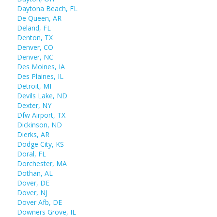
Daytona Beach, FL
De Queen, AR
Deland, FL
Denton, TX
Denver, CO
Denver, NC
Des Moines, IA
Des Plaines, IL
Detroit, MI
Devils Lake, ND
Dexter, NY
Dfw Airport, TX
Dickinson, ND
Dierks, AR
Dodge City, KS
Doral, FL
Dorchester, MA
Dothan, AL
Dover, DE
Dover, NJ
Dover Afb, DE
Downers Grove, IL