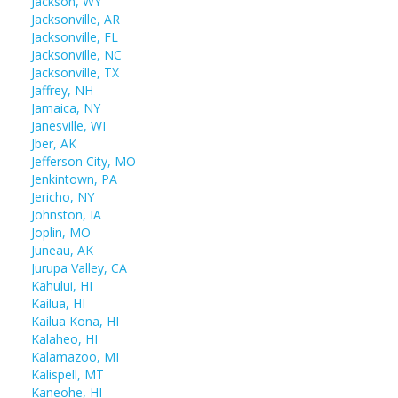
Jackson, WY
Jacksonville, AR
Jacksonville, FL
Jacksonville, NC
Jacksonville, TX
Jaffrey, NH
Jamaica, NY
Janesville, WI
Jber, AK
Jefferson City, MO
Jenkintown, PA
Jericho, NY
Johnston, IA
Joplin, MO
Juneau, AK
Jurupa Valley, CA
Kahului, HI
Kailua, HI
Kailua Kona, HI
Kalaheo, HI
Kalamazoo, MI
Kalispell, MT
Kaneohe, HI