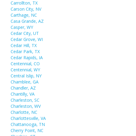
Carrollton, TX
Carson City, NV
Carthage, NC
Casa Grande, AZ
Casper, WY
Cedar City, UT
Cedar Grove, WI
Cedar Hill, TX
Cedar Park, TX
Cedar Rapids, IA
Centennial, CO
Centennial, WY
Central Islip, NY
Chamblee, GA
Chandler, AZ
Chantilly, VA
Charleston, SC
Charleston, WV
Charlotte, NC
Charlottesville, VA
Chattanooga, TN
Cherry Point, NC