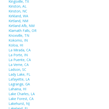
Kingsville, TX
Kinston, AL
Kinston, NC
Kirkland, WA
Kirtland, NM
Kirtland Afb, NM
Klamath Falls, OR
Knoxville, TN
Kokomo, IN
Koloa, HI
La Mirada, CA
La Porte, IN
La Puente, CA
La Verne, CA
Ladson, SC
Lady Lake, FL
Lafayette, LA
Lagrange, GA
Lahaina, HI
Lake Charles, LA
Lake Forest, CA
Lakehurst, NJ
Lakeland, FL