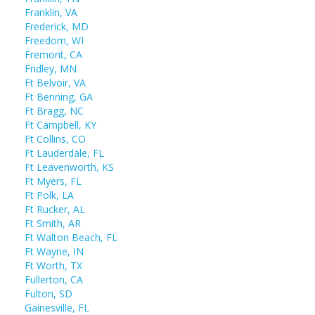
Franklin, VA
Frederick, MD
Freedom, WI
Fremont, CA
Fridley, MN
Ft Belvoir, VA
Ft Benning, GA
Ft Bragg, NC
Ft Campbell, KY
Ft Collins, CO
Ft Lauderdale, FL
Ft Leavenworth, KS
Ft Myers, FL
Ft Polk, LA
Ft Rucker, AL
Ft Smith, AR
Ft Walton Beach, FL
Ft Wayne, IN
Ft Worth, TX
Fullerton, CA
Fulton, SD
Gainesville, FL