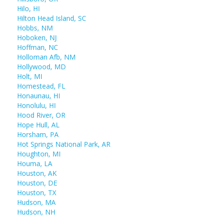
Hilo, HI
Hilton Head Island, SC
Hobbs, NM
Hoboken, NJ
Hoffman, NC
Holloman Afb, NM
Hollywood, MD
Holt, MI
Homestead, FL
Honaunau, HI
Honolulu, HI
Hood River, OR
Hope Hull, AL
Horsham, PA
Hot Springs National Park, AR
Houghton, MI
Houma, LA
Houston, AK
Houston, DE
Houston, TX
Hudson, MA
Hudson, NH