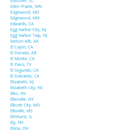
Eastover, SC
Eden Prairie, MN
Edgewood, MD
Edgewood, NM
Edwards, CA
Egg Harbor City, NJ
Egg Harbor Twp, NJ
Eielson Afb, AK
El Cajon, CA
El Dorado, AR
El Monte, CA
El Paso, TX
El Segundo, CA
El Sobrante, CA
Elizabeth, NJ
Elizabeth City, NC
Elko, NV
Ellenville, NY
Ellicott City, MD
Ellisville, MS
Elmhurst, IL
Ely, NV
Elyria, OH