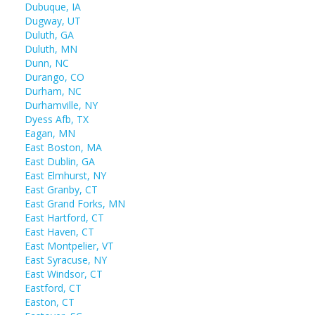
Dubuque, IA
Dugway, UT
Duluth, GA
Duluth, MN
Dunn, NC
Durango, CO
Durham, NC
Durhamville, NY
Dyess Afb, TX
Eagan, MN
East Boston, MA
East Dublin, GA
East Elmhurst, NY
East Granby, CT
East Grand Forks, MN
East Hartford, CT
East Haven, CT
East Montpelier, VT
East Syracuse, NY
East Windsor, CT
Eastford, CT
Easton, CT