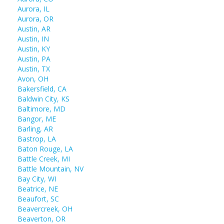
Aurora, IL
Aurora, OR
Austin, AR
Austin, IN
Austin, KY
Austin, PA
Austin, TX
Avon, OH
Bakersfield, CA
Baldwin City, KS
Baltimore, MD
Bangor, ME
Barling, AR
Bastrop, LA
Baton Rouge, LA
Battle Creek, MI
Battle Mountain, NV
Bay City, WI
Beatrice, NE
Beaufort, SC
Beavercreek, OH
Beaverton, OR