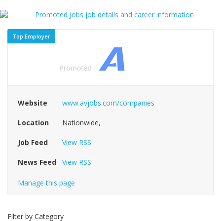
Top Employer
Website
www.avjobs.com/companies
Location
Nationwide,
Job Feed
View RSS
News Feed
View RSS
Manage this page
Filter by Category