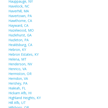
Hauppauge, NY
Havelock, NC
Haverhill, MA
Havertown, PA
Hawthorne, CA
Hayward, CA
Hazelwood, MO
Hazlehurst, GA
Hazleton, PA
Healdsburg, CA
Hebron, KY
Hebron Estates, KY
Helena, MT
Henderson, NV
Henrico, VA
Hermiston, OR
Herndon, VA
Hershey, PA
Hialeah, FL
Hickam Afb, HI
Highland Heights, KY
Hill Afb, UT
Hillsboro, OR