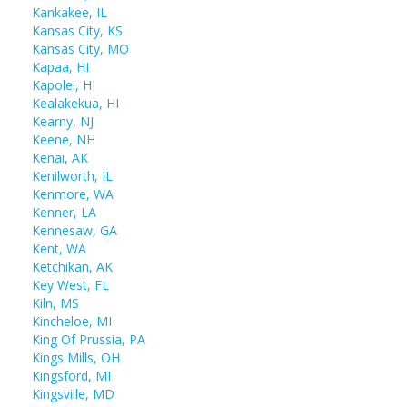
Kankakee, IL
Kansas City, KS
Kansas City, MO
Kapaa, HI
Kapolei, HI
Kealakekua, HI
Kearny, NJ
Keene, NH
Kenai, AK
Kenilworth, IL
Kenmore, WA
Kenner, LA
Kennesaw, GA
Kent, WA
Ketchikan, AK
Key West, FL
Kiln, MS
Kincheloe, MI
King Of Prussia, PA
Kings Mills, OH
Kingsford, MI
Kingsville, MD