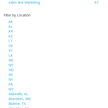
Sales and Marketing
67
Filter by Location
AK
AL
AR
AZ
CT
DE
KY
LA
ME
MT
ND
NE
NY
PA
WY
Abbeville, AL
Aberdeen, MD
Abilene, TX