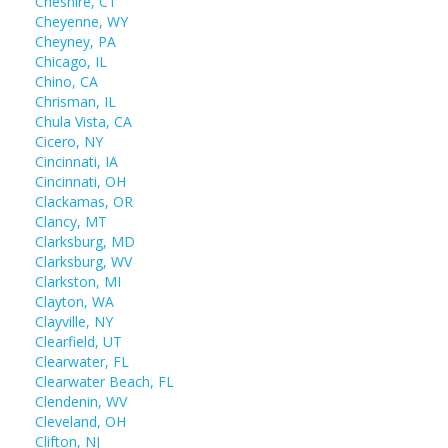
Cheshire, CT
Cheyenne, WY
Cheyney, PA
Chicago, IL
Chino, CA
Chrisman, IL
Chula Vista, CA
Cicero, NY
Cincinnati, IA
Cincinnati, OH
Clackamas, OR
Clancy, MT
Clarksburg, MD
Clarksburg, WV
Clarkston, MI
Clayton, WA
Clayville, NY
Clearfield, UT
Clearwater, FL
Clearwater Beach, FL
Clendenin, WV
Cleveland, OH
Clifton, NJ