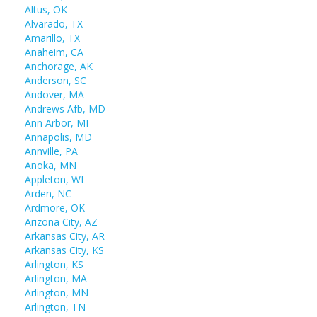
Altus, OK
Alvarado, TX
Amarillo, TX
Anaheim, CA
Anchorage, AK
Anderson, SC
Andover, MA
Andrews Afb, MD
Ann Arbor, MI
Annapolis, MD
Annville, PA
Anoka, MN
Appleton, WI
Arden, NC
Ardmore, OK
Arizona City, AZ
Arkansas City, AR
Arkansas City, KS
Arlington, KS
Arlington, MA
Arlington, MN
Arlington, TN