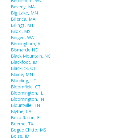
Bethlehem, WV
Beverly, MA
Big Lake, MN
Billerica, MA
Billings, MT
Biloxi, MS
Bingen, WA
Birmingham, AL
Bismarck, ND
Black Mountain, NC
Blackfoot, ID
Blacklick, OH
Blaine, MN
Blanding, UT
Bloomfield, CT
Bloomington, IL
Bloomington, IN
Blountville, TN
Blythe, CA
Boca Raton, FL
Boerne, TX
Bogue Chitto, MS
Boise, ID