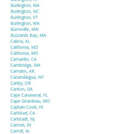
Burlington, MA
Burlington, NC
Burlington, VT
Burlington, WA
Burnsville, MN
Buzzards Bay, MA
Calera, AL
California, MD
California, MO
Camarillo, CA
Cambridge, MA
Camden, AR
Canandaigua, NY
Canby, OR
Canton, GA
Cape Canaveral, FL
Cape Girardeau, MO
Captain Cook, HI
Carlsbad, CA
Carlstadt, NJ
Carmel, IN
Carroll, IA