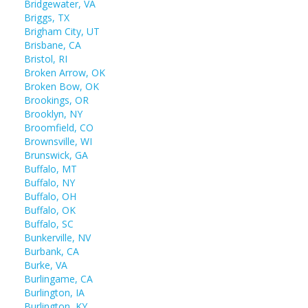
Bridgewater, VA
Briggs, TX
Brigham City, UT
Brisbane, CA
Bristol, RI
Broken Arrow, OK
Broken Bow, OK
Brookings, OR
Brooklyn, NY
Broomfield, CO
Brownsville, WI
Brunswick, GA
Buffalo, MT
Buffalo, NY
Buffalo, OH
Buffalo, OK
Buffalo, SC
Bunkerville, NV
Burbank, CA
Burke, VA
Burlingame, CA
Burlington, IA
Burlington, KY