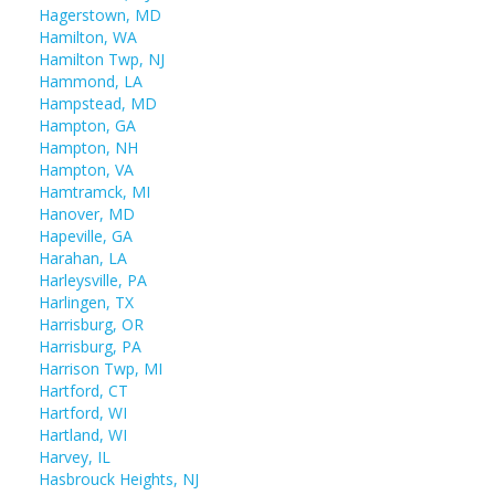
Hagerstown, MD
Hamilton, WA
Hamilton Twp, NJ
Hammond, LA
Hampstead, MD
Hampton, GA
Hampton, NH
Hampton, VA
Hamtramck, MI
Hanover, MD
Hapeville, GA
Harahan, LA
Harleysville, PA
Harlingen, TX
Harrisburg, OR
Harrisburg, PA
Harrison Twp, MI
Hartford, CT
Hartford, WI
Hartland, WI
Harvey, IL
Hasbrouck Heights, NJ