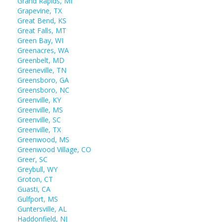
Grand Rapids, MI
Grapevine, TX
Great Bend, KS
Great Falls, MT
Green Bay, WI
Greenacres, WA
Greenbelt, MD
Greeneville, TN
Greensboro, GA
Greensboro, NC
Greenville, KY
Greenville, MS
Greenville, SC
Greenville, TX
Greenwood, MS
Greenwood Village, CO
Greer, SC
Greybull, WY
Groton, CT
Guasti, CA
Gulfport, MS
Guntersville, AL
Haddonfield, NJ