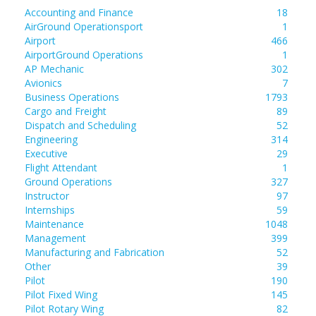
Accounting and Finance
18
AirGround Operationsport
1
Airport
466
AirportGround Operations
1
AP Mechanic
302
Avionics
7
Business Operations
1793
Cargo and Freight
89
Dispatch and Scheduling
52
Engineering
314
Executive
29
Flight Attendant
1
Ground Operations
327
Instructor
97
Internships
59
Maintenance
1048
Management
399
Manufacturing and Fabrication
52
Other
39
Pilot
190
Pilot Fixed Wing
145
Pilot Rotary Wing
82