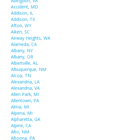
Abingdon, VA
Accident, MD
Addison, IL
Addison, TX
Afton, WY
Aiken, SC
Airway Heights, WA
Alameda, CA
Albany, NY
Albany, OR
Albertville, AL
Albuquerque, NM
Alcoa, TN
Alexandria, LA
Alexandria, VA
Allen Park, MI
Allentown, PA
Alma, MI
Alpena, MI
Alpharetta, GA
Alpine, CA
Alto, NM
Altoona, PA