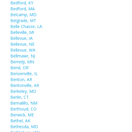
Bedford, KY
Bedford, MA
Belcamp, MD
Belgrade, MT
Belle Chasse, LA
Belleville, MI
Bellevue, IA
Bellevue, NE
Bellevue, WA
Bellmawr, NJ
Bemidji, MN
Bend, OR
Bensenville, IL
Benton, AR
Bentonville, AR
Berkeley, MO
Berlin, CT
Bernalillo, NM
Berthoud, CO
Berwick, ME
Bethel, AK
Bethesda, MD