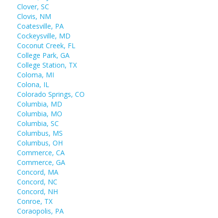
Clover, SC
Clovis, NM
Coatesville, PA
Cockeysville, MD
Coconut Creek, FL
College Park, GA
College Station, TX
Coloma, MI
Colona, IL
Colorado Springs, CO
Columbia, MD
Columbia, MO
Columbia, SC
Columbus, MS
Columbus, OH
Commerce, CA
Commerce, GA
Concord, MA
Concord, NC
Concord, NH
Conroe, TX
Coraopolis, PA