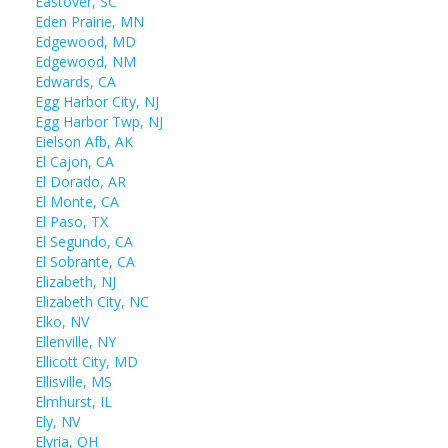
Eastover, SC
Eden Prairie, MN
Edgewood, MD
Edgewood, NM
Edwards, CA
Egg Harbor City, NJ
Egg Harbor Twp, NJ
Eielson Afb, AK
El Cajon, CA
El Dorado, AR
El Monte, CA
El Paso, TX
El Segundo, CA
El Sobrante, CA
Elizabeth, NJ
Elizabeth City, NC
Elko, NV
Ellenville, NY
Ellicott City, MD
Ellisville, MS
Elmhurst, IL
Ely, NV
Elyria, OH