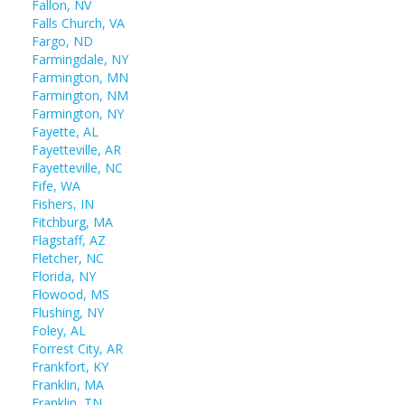
Fallon, NV
Falls Church, VA
Fargo, ND
Farmingdale, NY
Farmington, MN
Farmington, NM
Farmington, NY
Fayette, AL
Fayetteville, AR
Fayetteville, NC
Fife, WA
Fishers, IN
Fitchburg, MA
Flagstaff, AZ
Fletcher, NC
Florida, NY
Flowood, MS
Flushing, NY
Foley, AL
Forrest City, AR
Frankfort, KY
Franklin, MA
Franklin, TN