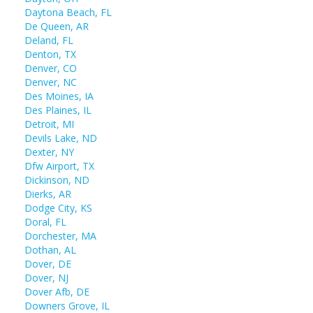
Daytona Beach, FL
De Queen, AR
Deland, FL
Denton, TX
Denver, CO
Denver, NC
Des Moines, IA
Des Plaines, IL
Detroit, MI
Devils Lake, ND
Dexter, NY
Dfw Airport, TX
Dickinson, ND
Dierks, AR
Dodge City, KS
Doral, FL
Dorchester, MA
Dothan, AL
Dover, DE
Dover, NJ
Dover Afb, DE
Downers Grove, IL