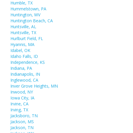
Humble, TX
Hummelstown, PA
Huntington, WV
Huntington Beach, CA
Huntsville, AL
Huntsville, TX
Hurlburt Field, FL
Hyannis, MA
Idabel, OK
Idaho Falls, ID
Independence, KS
Indiana, PA
Indianapolis, IN
Inglewood, CA
Inver Grove Heights, MN
Inwood, NY
Iowa City, IA
Irvine, CA
Irving, TX
Jacksboro, TN
Jackson, MS
Jackson, TN