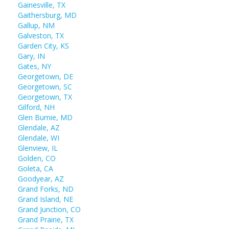
Gainesville, TX
Gaithersburg, MD
Gallup, NM
Galveston, TX
Garden City, KS
Gary, IN
Gates, NY
Georgetown, DE
Georgetown, SC
Georgetown, TX
Gilford, NH
Glen Burnie, MD
Glendale, AZ
Glendale, WI
Glenview, IL
Golden, CO
Goleta, CA
Goodyear, AZ
Grand Forks, ND
Grand Island, NE
Grand Junction, CO
Grand Prairie, TX