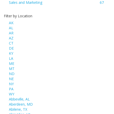
Sales and Marketing
67
Filter by Location
AK
AL
AR
AZ
CT
DE
KY
LA
ME
MT
ND
NE
NY
PA
WY
Abbeville, AL
Aberdeen, MD
Abilene, TX