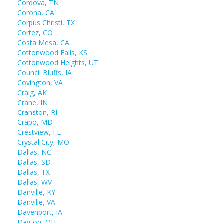
Cordova, TN
Corona, CA
Corpus Christi, TX
Cortez, CO
Costa Mesa, CA
Cottonwood Falls, KS
Cottonwood Heights, UT
Council Bluffs, IA
Covington, VA
Craig, AK
Crane, IN
Cranston, RI
Crapo, MD
Crestview, FL
Crystal City, MO
Dallas, NC
Dallas, SD
Dallas, TX
Dallas, WV
Danville, KY
Danville, VA
Davenport, IA
Dayton, OH