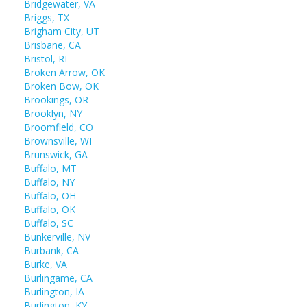
Bridgewater, VA
Briggs, TX
Brigham City, UT
Brisbane, CA
Bristol, RI
Broken Arrow, OK
Broken Bow, OK
Brookings, OR
Brooklyn, NY
Broomfield, CO
Brownsville, WI
Brunswick, GA
Buffalo, MT
Buffalo, NY
Buffalo, OH
Buffalo, OK
Buffalo, SC
Bunkerville, NV
Burbank, CA
Burke, VA
Burlingame, CA
Burlington, IA
Burlington, KY