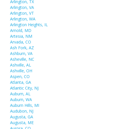
Arlington, TX
Arlington, VA
Arlington, VT
Arlington, WA
Arlington Heights, IL
Arnold, MD
Artesia, NM
Arvada, CO
Ash Fork, AZ
Ashburn, VA
Asheville, NC
Ashville, AL
Ashville, OH
Aspen, CO
Atlanta, GA
Atlantic City, NJ
Auburn, AL
Auburn, WA
Auburn Hills, MI
Audubon, NJ
Augusta, GA
Augusta, ME
Aurora, CO