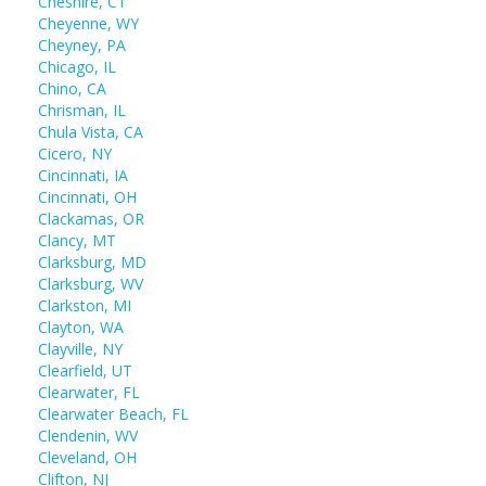
Cheshire, CT
Cheyenne, WY
Cheyney, PA
Chicago, IL
Chino, CA
Chrisman, IL
Chula Vista, CA
Cicero, NY
Cincinnati, IA
Cincinnati, OH
Clackamas, OR
Clancy, MT
Clarksburg, MD
Clarksburg, WV
Clarkston, MI
Clayton, WA
Clayville, NY
Clearfield, UT
Clearwater, FL
Clearwater Beach, FL
Clendenin, WV
Cleveland, OH
Clifton, NJ