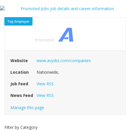
Top Employer
Website
www.avjobs.com/companies
Location
Nationwide,
Job Feed
View RSS
News Feed
View RSS
Manage this page
Filter by Category