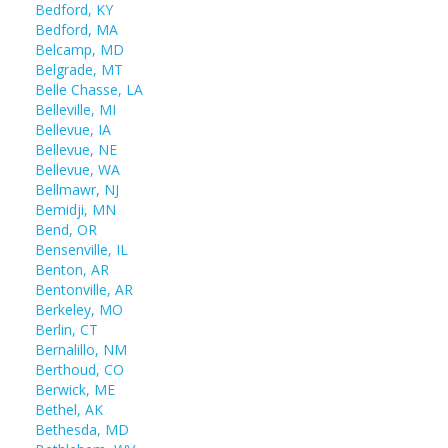
Bedford, KY
Bedford, MA
Belcamp, MD
Belgrade, MT
Belle Chasse, LA
Belleville, MI
Bellevue, IA
Bellevue, NE
Bellevue, WA
Bellmawr, NJ
Bemidji, MN
Bend, OR
Bensenville, IL
Benton, AR
Bentonville, AR
Berkeley, MO
Berlin, CT
Bernalillo, NM
Berthoud, CO
Berwick, ME
Bethel, AK
Bethesda, MD