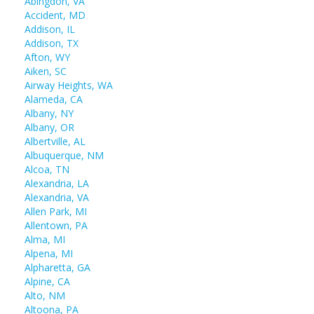
Abingdon, VA
Accident, MD
Addison, IL
Addison, TX
Afton, WY
Aiken, SC
Airway Heights, WA
Alameda, CA
Albany, NY
Albany, OR
Albertville, AL
Albuquerque, NM
Alcoa, TN
Alexandria, LA
Alexandria, VA
Allen Park, MI
Allentown, PA
Alma, MI
Alpena, MI
Alpharetta, GA
Alpine, CA
Alto, NM
Altoona, PA