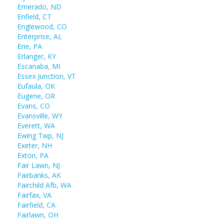
Emerado, ND
Enfield, CT
Englewood, CO
Enterprise, AL
Erie, PA
Erlanger, KY
Escanaba, MI
Essex Junction, VT
Eufaula, OK
Eugene, OR
Evans, CO
Evansville, WY
Everett, WA
Ewing Twp, NJ
Exeter, NH
Exton, PA
Fair Lawn, NJ
Fairbanks, AK
Fairchild Afb, WA
Fairfax, VA
Fairfield, CA
Fairlawn, OH