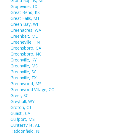
Grand Rapids, MI
Grapevine, TX
Great Bend, KS
Great Falls, MT
Green Bay, WI
Greenacres, WA
Greenbelt, MD
Greeneville, TN
Greensboro, GA
Greensboro, NC
Greenville, KY
Greenville, MS
Greenville, SC
Greenville, TX
Greenwood, MS
Greenwood Village, CO
Greer, SC
Greybull, WY
Groton, CT
Guasti, CA
Gulfport, MS
Guntersville, AL
Haddonfield, NJ