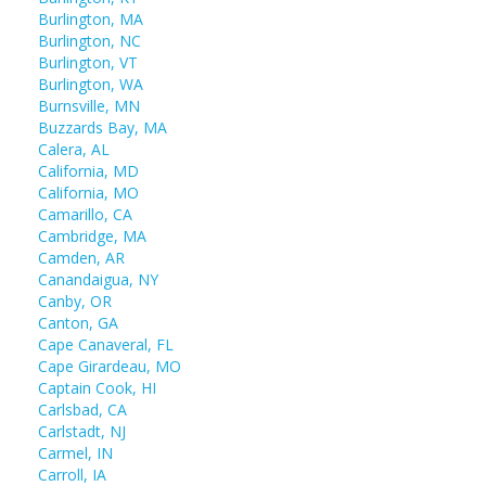
Burlington, MA
Burlington, NC
Burlington, VT
Burlington, WA
Burnsville, MN
Buzzards Bay, MA
Calera, AL
California, MD
California, MO
Camarillo, CA
Cambridge, MA
Camden, AR
Canandaigua, NY
Canby, OR
Canton, GA
Cape Canaveral, FL
Cape Girardeau, MO
Captain Cook, HI
Carlsbad, CA
Carlstadt, NJ
Carmel, IN
Carroll, IA