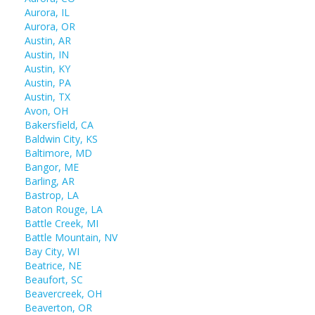
Aurora, IL
Aurora, OR
Austin, AR
Austin, IN
Austin, KY
Austin, PA
Austin, TX
Avon, OH
Bakersfield, CA
Baldwin City, KS
Baltimore, MD
Bangor, ME
Barling, AR
Bastrop, LA
Baton Rouge, LA
Battle Creek, MI
Battle Mountain, NV
Bay City, WI
Beatrice, NE
Beaufort, SC
Beavercreek, OH
Beaverton, OR