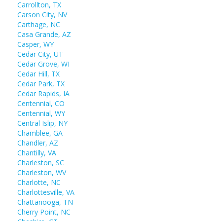
Carrollton, TX
Carson City, NV
Carthage, NC
Casa Grande, AZ
Casper, WY
Cedar City, UT
Cedar Grove, WI
Cedar Hill, TX
Cedar Park, TX
Cedar Rapids, IA
Centennial, CO
Centennial, WY
Central Islip, NY
Chamblee, GA
Chandler, AZ
Chantilly, VA
Charleston, SC
Charleston, WV
Charlotte, NC
Charlottesville, VA
Chattanooga, TN
Cherry Point, NC