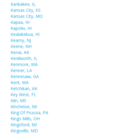
Kankakee, IL
Kansas City, KS
Kansas City, MO
Kapaa, HI
Kapolei, HI
Kealakekua, HI
Kearny, NJ
Keene, NH
Kenai, AK
Kenilworth, IL
Kenmore, WA
Kenner, LA
Kennesaw, GA
Kent, WA
Ketchikan, AK
Key West, FL
Kiln, MS
Kincheloe, MI
King Of Prussia, PA
Kings Mills, OH
Kingsford, MI
Kingsville, MD