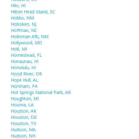
Hilo, HI
Hilton Head Island, SC
Hobbs, NM
Hoboken, NJ
Hoffman, NC
Holloman Afb, NM
Hollywood, MD
Holt, MI
Homestead, FL
Honaunau, HI
Honolulu, HI
Hood River, OR
Hope Hull, AL
Horsham, PA
Hot Springs National Park, AR
Houghton, MI
Houma, LA
Houston, AK
Houston, DE
Houston, TX
Hudson, MA
Hudson, NH