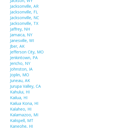
Jackson, WY
Jacksonville, AR
Jacksonville, FL
Jacksonville, NC
Jacksonville, TX
Jaffrey, NH
Jamaica, NY
Janesville, WI
Jber, AK
Jefferson City, MO
Jenkintown, PA
Jericho, NY
Johnston, IA
Joplin, MO
Juneau, AK
Jurupa Valley, CA
Kahului, HI
Kailua, HI
Kailua Kona, HI
Kalaheo, HI
Kalamazoo, MI
Kalispell, MT
Kaneohe, HI