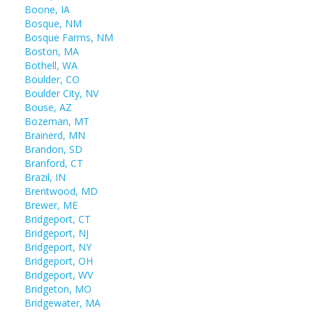
Boone, IA
Bosque, NM
Bosque Farms, NM
Boston, MA
Bothell, WA
Boulder, CO
Boulder City, NV
Bouse, AZ
Bozeman, MT
Brainerd, MN
Brandon, SD
Branford, CT
Brazil, IN
Brentwood, MD
Brewer, ME
Bridgeport, CT
Bridgeport, NJ
Bridgeport, NY
Bridgeport, OH
Bridgeport, WV
Bridgeton, MO
Bridgewater, MA