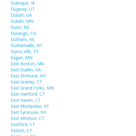
Dubuque, IA
Dugway, UT
Duluth, GA
Duluth, MN
Dunn, NC
Durango, CO
Durham, NC
Durhamville, NY
Dyess Afb, TX
Eagan, MN
East Boston, MA
East Dublin, GA
East Elmhurst, NY
East Granby, CT
East Grand Forks, MN
East Hartford, CT
East Haven, CT
East Montpelier, VT
East Syracuse, NY
East Windsor, CT
Eastford, CT
Easton, CT