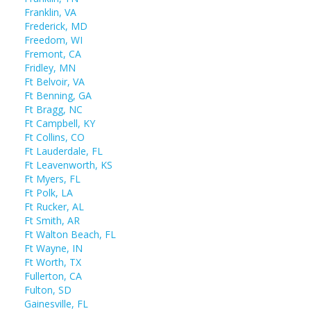
Franklin, VA
Frederick, MD
Freedom, WI
Fremont, CA
Fridley, MN
Ft Belvoir, VA
Ft Benning, GA
Ft Bragg, NC
Ft Campbell, KY
Ft Collins, CO
Ft Lauderdale, FL
Ft Leavenworth, KS
Ft Myers, FL
Ft Polk, LA
Ft Rucker, AL
Ft Smith, AR
Ft Walton Beach, FL
Ft Wayne, IN
Ft Worth, TX
Fullerton, CA
Fulton, SD
Gainesville, FL