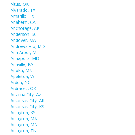
Altus, OK
Alvarado, TX
Amarillo, TX
Anaheim, CA
Anchorage, AK
Anderson, SC
Andover, MA
Andrews Afb, MD
Ann Arbor, MI
Annapolis, MD
Annville, PA
Anoka, MN
Appleton, WI
Arden, NC
Ardmore, OK
Arizona City, AZ
Arkansas City, AR
Arkansas City, KS
Arlington, KS
Arlington, MA
Arlington, MN
Arlington, TN