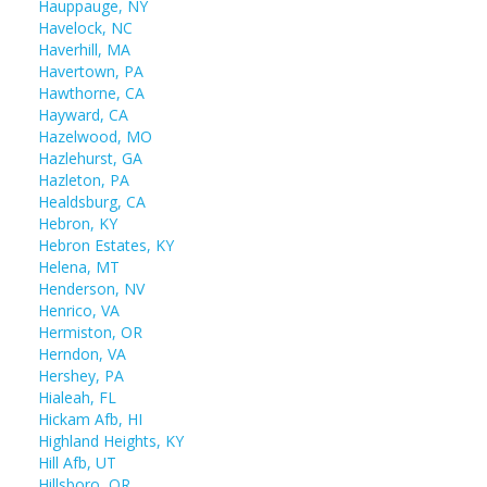
Hauppauge, NY
Havelock, NC
Haverhill, MA
Havertown, PA
Hawthorne, CA
Hayward, CA
Hazelwood, MO
Hazlehurst, GA
Hazleton, PA
Healdsburg, CA
Hebron, KY
Hebron Estates, KY
Helena, MT
Henderson, NV
Henrico, VA
Hermiston, OR
Herndon, VA
Hershey, PA
Hialeah, FL
Hickam Afb, HI
Highland Heights, KY
Hill Afb, UT
Hillsboro, OR