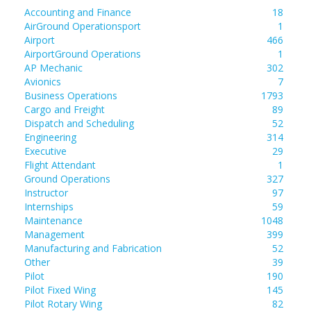
Accounting and Finance
18
AirGround Operationsport
1
Airport
466
AirportGround Operations
1
AP Mechanic
302
Avionics
7
Business Operations
1793
Cargo and Freight
89
Dispatch and Scheduling
52
Engineering
314
Executive
29
Flight Attendant
1
Ground Operations
327
Instructor
97
Internships
59
Maintenance
1048
Management
399
Manufacturing and Fabrication
52
Other
39
Pilot
190
Pilot Fixed Wing
145
Pilot Rotary Wing
82