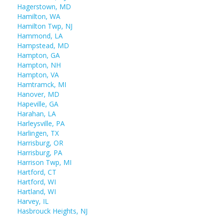
Hagerstown, MD
Hamilton, WA
Hamilton Twp, NJ
Hammond, LA
Hampstead, MD
Hampton, GA
Hampton, NH
Hampton, VA
Hamtramck, MI
Hanover, MD
Hapeville, GA
Harahan, LA
Harleysville, PA
Harlingen, TX
Harrisburg, OR
Harrisburg, PA
Harrison Twp, MI
Hartford, CT
Hartford, WI
Hartland, WI
Harvey, IL
Hasbrouck Heights, NJ