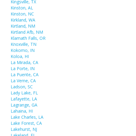
Kingsville, TX
Kinston, AL
Kinston, NC
Kirkland, WA
Kirtland, NM
Kirtland Afb, NM
Klamath Falls, OR
Knoxville, TN
Kokomo, IN
Koloa, HI
La Mirada, CA
La Porte, IN
La Puente, CA
La Verne, CA
Ladson, SC
Lady Lake, FL
Lafayette, LA
Lagrange, GA
Lahaina, HI
Lake Charles, LA
Lake Forest, CA
Lakehurst, NJ
Lakeland, FL