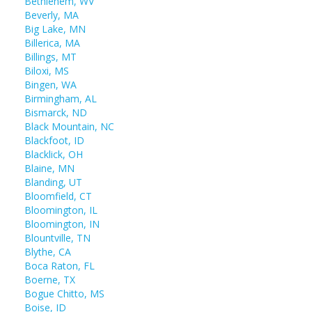
Bethlehem, WV
Beverly, MA
Big Lake, MN
Billerica, MA
Billings, MT
Biloxi, MS
Bingen, WA
Birmingham, AL
Bismarck, ND
Black Mountain, NC
Blackfoot, ID
Blacklick, OH
Blaine, MN
Blanding, UT
Bloomfield, CT
Bloomington, IL
Bloomington, IN
Blountville, TN
Blythe, CA
Boca Raton, FL
Boerne, TX
Bogue Chitto, MS
Boise, ID