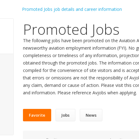
Promoted Jobs
The following jobs have been promoted on the Aviation A
newsworthy aviation employment information (FYI). No gu
completeness or timeliness of any information, projecti
obtained through the promoted jobs. The information con
compiled for the convenience of site visitors and is accept
that errors or omissions are not the responsibility of Avj
any claim, demand or cause of action. Please visit this co
and information. Please reference Avjobs when applying.
Favorite
Jobs
News