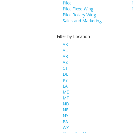
Pilot
Pilot Fixed Wing
Pilot Rotary Wing
Sales and Marketing
Filter by Location
AK
AL
AR
AZ
CT
DE
KY
LA
ME
MT
ND
NE
NY
PA
WY