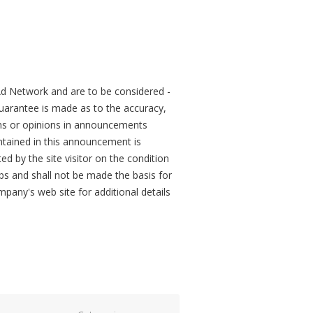
d Network and are to be considered -
arantee is made as to the accuracy,
ons or opinions in announcements
tained in this announcement is
ed by the site visitor on the condition
obs and shall not be made the basis for
mpany's web site for additional details