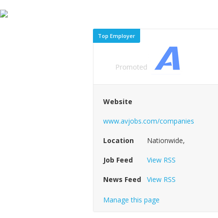
Top Employer
Website
www.avjobs.com/companies
Location
Nationwide,
Job Feed
View RSS
News Feed
View RSS
Manage this page