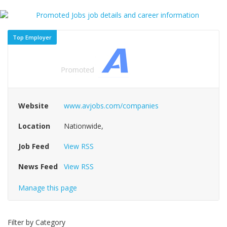
Top Employer
Website
www.avjobs.com/companies
Location
Nationwide,
Job Feed
View RSS
News Feed
View RSS
Manage this page
Filter by Category