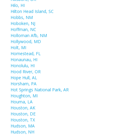
Hilo, HI
Hilton Head Island, SC
Hobbs, NM
Hoboken, NJ
Hoffman, NC
Holloman Afb, NM
Hollywood, MD
Holt, MI
Homestead, FL
Honaunau, HI
Honolulu, HI
Hood River, OR
Hope Hull, AL
Horsham, PA
Hot Springs National Park, AR
Houghton, MI
Houma, LA
Houston, AK
Houston, DE
Houston, TX
Hudson, MA
Hudson, NH