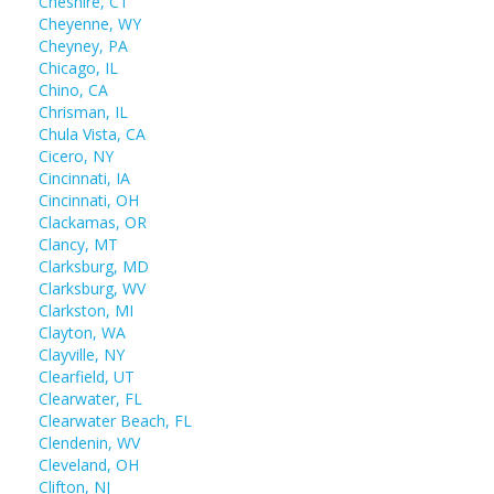
Cheshire, CT
Cheyenne, WY
Cheyney, PA
Chicago, IL
Chino, CA
Chrisman, IL
Chula Vista, CA
Cicero, NY
Cincinnati, IA
Cincinnati, OH
Clackamas, OR
Clancy, MT
Clarksburg, MD
Clarksburg, WV
Clarkston, MI
Clayton, WA
Clayville, NY
Clearfield, UT
Clearwater, FL
Clearwater Beach, FL
Clendenin, WV
Cleveland, OH
Clifton, NJ