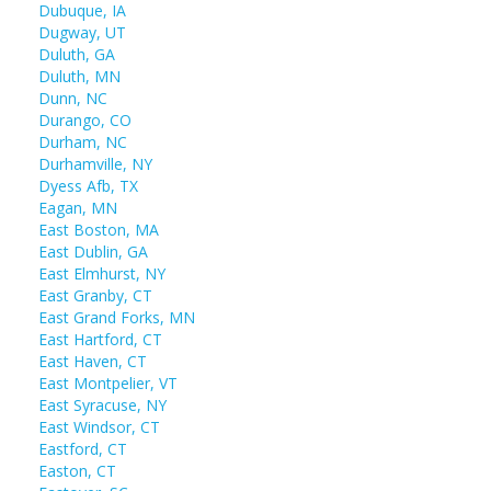
Dubuque, IA
Dugway, UT
Duluth, GA
Duluth, MN
Dunn, NC
Durango, CO
Durham, NC
Durhamville, NY
Dyess Afb, TX
Eagan, MN
East Boston, MA
East Dublin, GA
East Elmhurst, NY
East Granby, CT
East Grand Forks, MN
East Hartford, CT
East Haven, CT
East Montpelier, VT
East Syracuse, NY
East Windsor, CT
Eastford, CT
Easton, CT