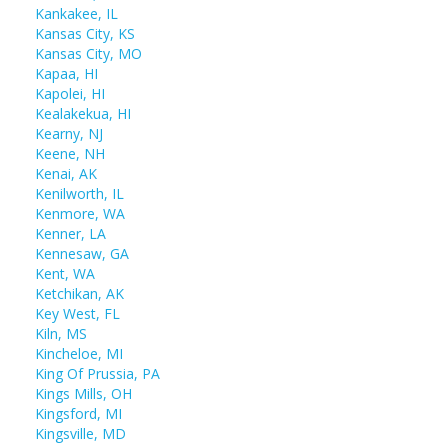
Kankakee, IL
Kansas City, KS
Kansas City, MO
Kapaa, HI
Kapolei, HI
Kealakekua, HI
Kearny, NJ
Keene, NH
Kenai, AK
Kenilworth, IL
Kenmore, WA
Kenner, LA
Kennesaw, GA
Kent, WA
Ketchikan, AK
Key West, FL
Kiln, MS
Kincheloe, MI
King Of Prussia, PA
Kings Mills, OH
Kingsford, MI
Kingsville, MD