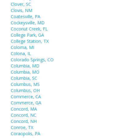
Clover, SC
Clovis, NM
Coatesville, PA
Cockeysville, MD
Coconut Creek, FL
College Park, GA
College Station, TX
Coloma, MI
Colona, IL
Colorado Springs, CO
Columbia, MD
Columbia, MO
Columbia, SC
Columbus, MS
Columbus, OH
Commerce, CA
Commerce, GA
Concord, MA
Concord, NC
Concord, NH
Conroe, TX
Coraopolis, PA