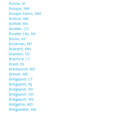
Boone, IA
Bosque, NM
Bosque Farms, NM
Boston, MA
Bothell, WA
Boulder, CO
Boulder City, NV
Bouse, AZ
Bozeman, MT
Brainerd, MN
Brandon, SD
Branford, CT
Brazil, IN
Brentwood, MD
Brewer, ME
Bridgeport, CT
Bridgeport, NJ
Bridgeport, NY
Bridgeport, OH
Bridgeport, WV
Bridgeton, MO
Bridgewater, MA