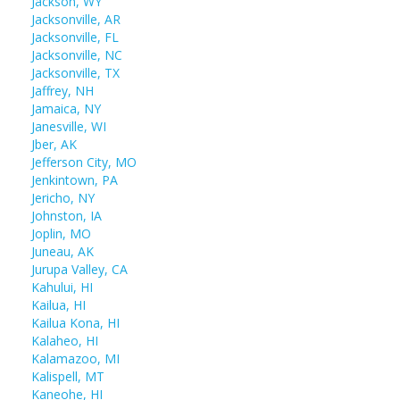
Jackson, WY
Jacksonville, AR
Jacksonville, FL
Jacksonville, NC
Jacksonville, TX
Jaffrey, NH
Jamaica, NY
Janesville, WI
Jber, AK
Jefferson City, MO
Jenkintown, PA
Jericho, NY
Johnston, IA
Joplin, MO
Juneau, AK
Jurupa Valley, CA
Kahului, HI
Kailua, HI
Kailua Kona, HI
Kalaheo, HI
Kalamazoo, MI
Kalispell, MT
Kaneohe, HI