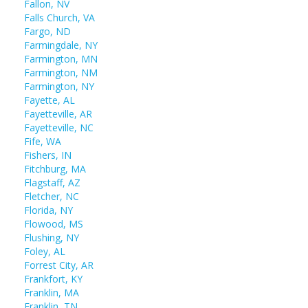
Fallon, NV
Falls Church, VA
Fargo, ND
Farmingdale, NY
Farmington, MN
Farmington, NM
Farmington, NY
Fayette, AL
Fayetteville, AR
Fayetteville, NC
Fife, WA
Fishers, IN
Fitchburg, MA
Flagstaff, AZ
Fletcher, NC
Florida, NY
Flowood, MS
Flushing, NY
Foley, AL
Forrest City, AR
Frankfort, KY
Franklin, MA
Franklin, TN