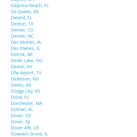
Daytona Beach, FL
De Queen, AR
Deland, FL
Denton, TX
Denver, CO
Denver, NC
Des Moines, IA
Des Plaines, IL
Detroit, MI
Devils Lake, ND
Dexter, NY
Dfw Airport, TX
Dickinson, ND
Dierks, AR
Dodge City, KS
Doral, FL
Dorchester, MA
Dothan, AL
Dover, DE
Dover, NJ
Dover Afb, DE
Downers Grove, IL