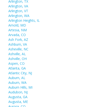
Arlington, TX
Arlington, VA
Arlington, VT
Arlington, WA
Arlington Heights, IL
Arnold, MD
Artesia, NM
Arvada, CO
Ash Fork, AZ
Ashburn, VA
Asheville, NC
Ashville, AL
Ashville, OH
Aspen, CO
Atlanta, GA
Atlantic City, NJ
Auburn, AL
Auburn, WA
Auburn Hills, MI
Audubon, NJ
Augusta, GA
Augusta, ME
Aurora, CO