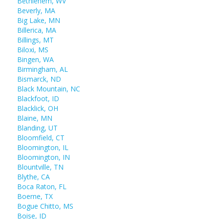
Bethlehem, WV
Beverly, MA
Big Lake, MN
Billerica, MA
Billings, MT
Biloxi, MS
Bingen, WA
Birmingham, AL
Bismarck, ND
Black Mountain, NC
Blackfoot, ID
Blacklick, OH
Blaine, MN
Blanding, UT
Bloomfield, CT
Bloomington, IL
Bloomington, IN
Blountville, TN
Blythe, CA
Boca Raton, FL
Boerne, TX
Bogue Chitto, MS
Boise, ID