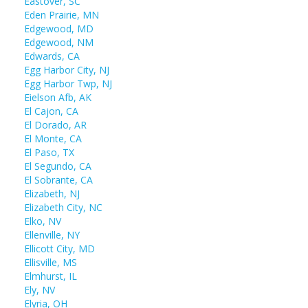
Eastover, SC
Eden Prairie, MN
Edgewood, MD
Edgewood, NM
Edwards, CA
Egg Harbor City, NJ
Egg Harbor Twp, NJ
Eielson Afb, AK
El Cajon, CA
El Dorado, AR
El Monte, CA
El Paso, TX
El Segundo, CA
El Sobrante, CA
Elizabeth, NJ
Elizabeth City, NC
Elko, NV
Ellenville, NY
Ellicott City, MD
Ellisville, MS
Elmhurst, IL
Ely, NV
Elyria, OH