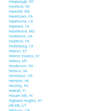
Hauppauge, NY
Havelock, NC
Haverhill, MA
Havertown, PA
Hawthorne, CA
Hayward, CA
Hazelwood, MO
Hazlehurst, GA
Hazleton, PA
Healdsburg, CA
Hebron, KY
Hebron Estates, KY
Helena, MT
Henderson, NV
Henrico, VA
Hermiston, OR
Herndon, VA
Hershey, PA
Hialeah, FL
Hickam Afb, HI
Highland Heights, KY
Hill Afb, UT
Hillsboro, OR