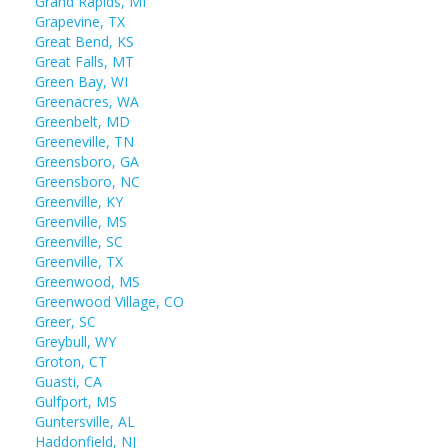
Grand Rapids, MI
Grapevine, TX
Great Bend, KS
Great Falls, MT
Green Bay, WI
Greenacres, WA
Greenbelt, MD
Greeneville, TN
Greensboro, GA
Greensboro, NC
Greenville, KY
Greenville, MS
Greenville, SC
Greenville, TX
Greenwood, MS
Greenwood Village, CO
Greer, SC
Greybull, WY
Groton, CT
Guasti, CA
Gulfport, MS
Guntersville, AL
Haddonfield, NJ