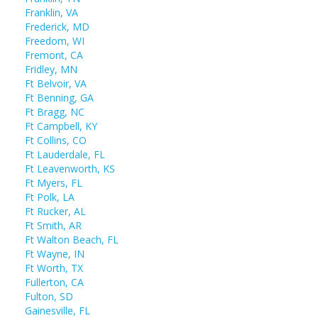
Franklin, VA
Frederick, MD
Freedom, WI
Fremont, CA
Fridley, MN
Ft Belvoir, VA
Ft Benning, GA
Ft Bragg, NC
Ft Campbell, KY
Ft Collins, CO
Ft Lauderdale, FL
Ft Leavenworth, KS
Ft Myers, FL
Ft Polk, LA
Ft Rucker, AL
Ft Smith, AR
Ft Walton Beach, FL
Ft Wayne, IN
Ft Worth, TX
Fullerton, CA
Fulton, SD
Gainesville, FL