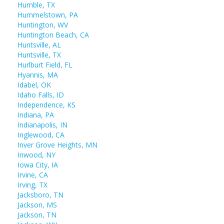
Humble, TX
Hummelstown, PA
Huntington, WV
Huntington Beach, CA
Huntsville, AL
Huntsville, TX
Hurlburt Field, FL
Hyannis, MA
Idabel, OK
Idaho Falls, ID
Independence, KS
Indiana, PA
Indianapolis, IN
Inglewood, CA
Inver Grove Heights, MN
Inwood, NY
Iowa City, IA
Irvine, CA
Irving, TX
Jacksboro, TN
Jackson, MS
Jackson, TN