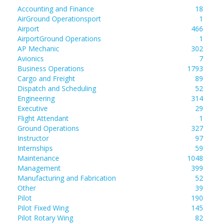
Accounting and Finance
18
AirGround Operationsport
1
Airport
466
AirportGround Operations
1
AP Mechanic
302
Avionics
7
Business Operations
1793
Cargo and Freight
89
Dispatch and Scheduling
52
Engineering
314
Executive
29
Flight Attendant
1
Ground Operations
327
Instructor
97
Internships
59
Maintenance
1048
Management
399
Manufacturing and Fabrication
52
Other
39
Pilot
190
Pilot Fixed Wing
145
Pilot Rotary Wing
82