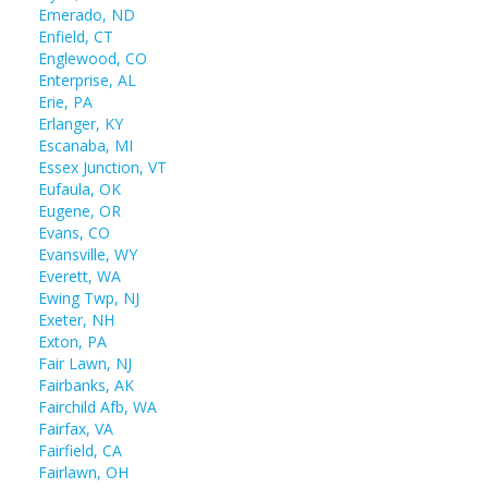
Emerado, ND
Enfield, CT
Englewood, CO
Enterprise, AL
Erie, PA
Erlanger, KY
Escanaba, MI
Essex Junction, VT
Eufaula, OK
Eugene, OR
Evans, CO
Evansville, WY
Everett, WA
Ewing Twp, NJ
Exeter, NH
Exton, PA
Fair Lawn, NJ
Fairbanks, AK
Fairchild Afb, WA
Fairfax, VA
Fairfield, CA
Fairlawn, OH