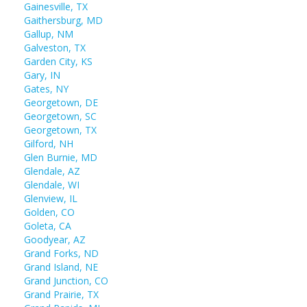
Gainesville, TX
Gaithersburg, MD
Gallup, NM
Galveston, TX
Garden City, KS
Gary, IN
Gates, NY
Georgetown, DE
Georgetown, SC
Georgetown, TX
Gilford, NH
Glen Burnie, MD
Glendale, AZ
Glendale, WI
Glenview, IL
Golden, CO
Goleta, CA
Goodyear, AZ
Grand Forks, ND
Grand Island, NE
Grand Junction, CO
Grand Prairie, TX