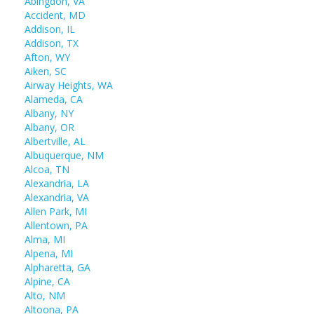
Abingdon, VA
Accident, MD
Addison, IL
Addison, TX
Afton, WY
Aiken, SC
Airway Heights, WA
Alameda, CA
Albany, NY
Albany, OR
Albertville, AL
Albuquerque, NM
Alcoa, TN
Alexandria, LA
Alexandria, VA
Allen Park, MI
Allentown, PA
Alma, MI
Alpena, MI
Alpharetta, GA
Alpine, CA
Alto, NM
Altoona, PA