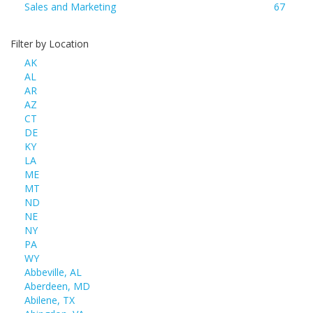
Sales and Marketing
67
Filter by Location
AK
AL
AR
AZ
CT
DE
KY
LA
ME
MT
ND
NE
NY
PA
WY
Abbeville, AL
Aberdeen, MD
Abilene, TX