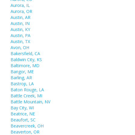
Aurora, IL
Aurora, OR
Austin, AR
Austin, IN
Austin, KY
Austin, PA
Austin, TX
Avon, OH
Bakersfield, CA
Baldwin City, KS
Baltimore, MD
Bangor, ME
Barling, AR
Bastrop, LA
Baton Rouge, LA
Battle Creek, MI
Battle Mountain, NV
Bay City, WI
Beatrice, NE
Beaufort, SC
Beavercreek, OH
Beaverton, OR