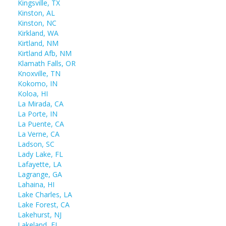
Kingsville, TX
Kinston, AL
Kinston, NC
Kirkland, WA
Kirtland, NM
Kirtland Afb, NM
Klamath Falls, OR
Knoxville, TN
Kokomo, IN
Koloa, HI
La Mirada, CA
La Porte, IN
La Puente, CA
La Verne, CA
Ladson, SC
Lady Lake, FL
Lafayette, LA
Lagrange, GA
Lahaina, HI
Lake Charles, LA
Lake Forest, CA
Lakehurst, NJ
Lakeland, FL