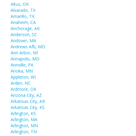
Altus, OK
Alvarado, TX
Amarillo, TX
Anaheim, CA
Anchorage, AK
Anderson, SC
Andover, MA
Andrews Afb, MD
Ann Arbor, MI
Annapolis, MD
Annville, PA
Anoka, MN
Appleton, WI
Arden, NC
Ardmore, OK
Arizona City, AZ
Arkansas City, AR
Arkansas City, KS
Arlington, KS
Arlington, MA
Arlington, MN
Arlington, TN