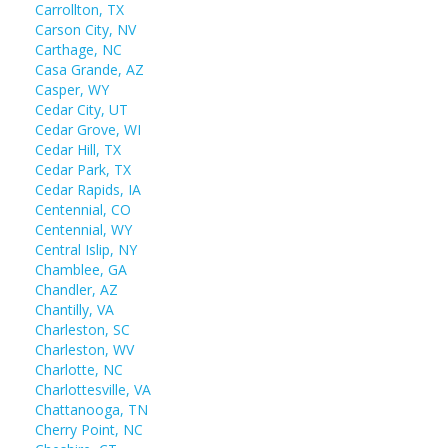
Carrollton, TX
Carson City, NV
Carthage, NC
Casa Grande, AZ
Casper, WY
Cedar City, UT
Cedar Grove, WI
Cedar Hill, TX
Cedar Park, TX
Cedar Rapids, IA
Centennial, CO
Centennial, WY
Central Islip, NY
Chamblee, GA
Chandler, AZ
Chantilly, VA
Charleston, SC
Charleston, WV
Charlotte, NC
Charlottesville, VA
Chattanooga, TN
Cherry Point, NC