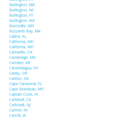
Burlington, MA
Burlington, NC
Burlington, VT
Burlington, WA
Burnsville, MN
Buzzards Bay, MA
Calera, AL
California, MD
California, MO
Camarillo, CA
Cambridge, MA
Camden, AR
Canandaigua, NY
Canby, OR
Canton, GA
Cape Canaveral, FL
Cape Girardeau, MO
Captain Cook, HI
Carlsbad, CA
Carlstadt, NJ
Carmel, IN
Carroll, IA