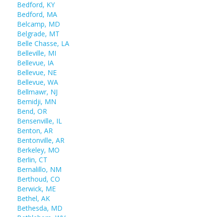
Bedford, KY
Bedford, MA
Belcamp, MD
Belgrade, MT
Belle Chasse, LA
Belleville, MI
Bellevue, IA
Bellevue, NE
Bellevue, WA
Bellmawr, NJ
Bemidji, MN
Bend, OR
Bensenville, IL
Benton, AR
Bentonville, AR
Berkeley, MO
Berlin, CT
Bernalillo, NM
Berthoud, CO
Berwick, ME
Bethel, AK
Bethesda, MD