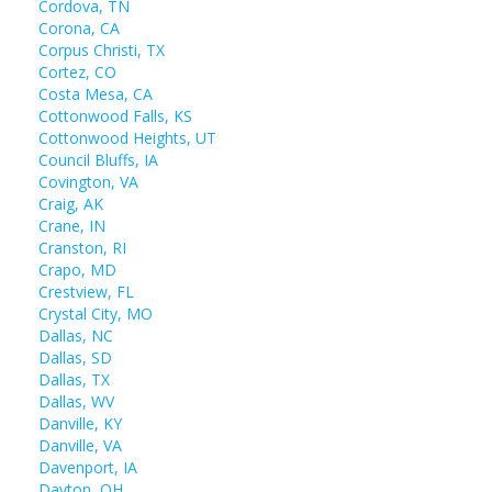
Cordova, TN
Corona, CA
Corpus Christi, TX
Cortez, CO
Costa Mesa, CA
Cottonwood Falls, KS
Cottonwood Heights, UT
Council Bluffs, IA
Covington, VA
Craig, AK
Crane, IN
Cranston, RI
Crapo, MD
Crestview, FL
Crystal City, MO
Dallas, NC
Dallas, SD
Dallas, TX
Dallas, WV
Danville, KY
Danville, VA
Davenport, IA
Dayton, OH