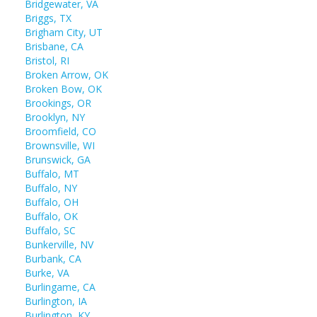
Bridgewater, VA
Briggs, TX
Brigham City, UT
Brisbane, CA
Bristol, RI
Broken Arrow, OK
Broken Bow, OK
Brookings, OR
Brooklyn, NY
Broomfield, CO
Brownsville, WI
Brunswick, GA
Buffalo, MT
Buffalo, NY
Buffalo, OH
Buffalo, OK
Buffalo, SC
Bunkerville, NV
Burbank, CA
Burke, VA
Burlingame, CA
Burlington, IA
Burlington, KY