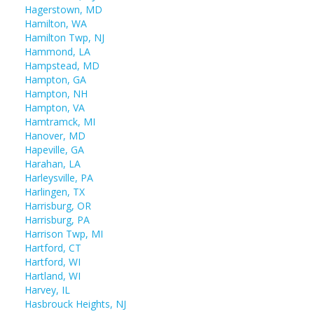
Hagerstown, MD
Hamilton, WA
Hamilton Twp, NJ
Hammond, LA
Hampstead, MD
Hampton, GA
Hampton, NH
Hampton, VA
Hamtramck, MI
Hanover, MD
Hapeville, GA
Harahan, LA
Harleysville, PA
Harlingen, TX
Harrisburg, OR
Harrisburg, PA
Harrison Twp, MI
Hartford, CT
Hartford, WI
Hartland, WI
Harvey, IL
Hasbrouck Heights, NJ