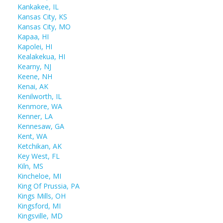
Kankakee, IL
Kansas City, KS
Kansas City, MO
Kapaa, HI
Kapolei, HI
Kealakekua, HI
Kearny, NJ
Keene, NH
Kenai, AK
Kenilworth, IL
Kenmore, WA
Kenner, LA
Kennesaw, GA
Kent, WA
Ketchikan, AK
Key West, FL
Kiln, MS
Kincheloe, MI
King Of Prussia, PA
Kings Mills, OH
Kingsford, MI
Kingsville, MD