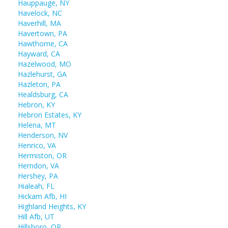
Hauppauge, NY
Havelock, NC
Haverhill, MA
Havertown, PA
Hawthorne, CA
Hayward, CA
Hazelwood, MO
Hazlehurst, GA
Hazleton, PA
Healdsburg, CA
Hebron, KY
Hebron Estates, KY
Helena, MT
Henderson, NV
Henrico, VA
Hermiston, OR
Herndon, VA
Hershey, PA
Hialeah, FL
Hickam Afb, HI
Highland Heights, KY
Hill Afb, UT
Hillsboro, OR