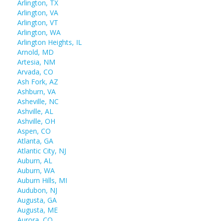
Arlington, TX
Arlington, VA
Arlington, VT
Arlington, WA
Arlington Heights, IL
Arnold, MD
Artesia, NM
Arvada, CO
Ash Fork, AZ
Ashburn, VA
Asheville, NC
Ashville, AL
Ashville, OH
Aspen, CO
Atlanta, GA
Atlantic City, NJ
Auburn, AL
Auburn, WA
Auburn Hills, MI
Audubon, NJ
Augusta, GA
Augusta, ME
Aurora, CO