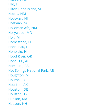
Hilo, HI
Hilton Head Island, SC
Hobbs, NM
Hoboken, NJ
Hoffman, NC
Holloman Afb, NM
Hollywood, MD
Holt, MI
Homestead, FL
Honaunau, HI
Honolulu, HI
Hood River, OR
Hope Hull, AL
Horsham, PA
Hot Springs National Park, AR
Houghton, MI
Houma, LA
Houston, AK
Houston, DE
Houston, TX
Hudson, MA
Hudson, NH