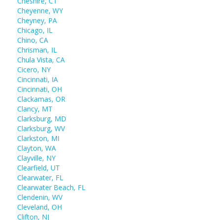
Cheshire, CT
Cheyenne, WY
Cheyney, PA
Chicago, IL
Chino, CA
Chrisman, IL
Chula Vista, CA
Cicero, NY
Cincinnati, IA
Cincinnati, OH
Clackamas, OR
Clancy, MT
Clarksburg, MD
Clarksburg, WV
Clarkston, MI
Clayton, WA
Clayville, NY
Clearfield, UT
Clearwater, FL
Clearwater Beach, FL
Clendenin, WV
Cleveland, OH
Clifton, NJ