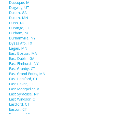
Dubuque, IA
Dugway, UT
Duluth, GA
Duluth, MN
Dunn, NC
Durango, CO
Durham, NC
Durhamville, NY
Dyess Afb, TX
Eagan, MN
East Boston, MA
East Dublin, GA
East Elmhurst, NY
East Granby, CT
East Grand Forks, MN
East Hartford, CT
East Haven, CT
East Montpelier, VT
East Syracuse, NY
East Windsor, CT
Eastford, CT
Easton, CT