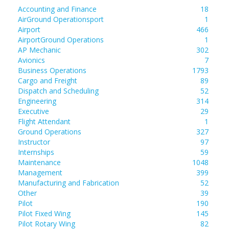
Accounting and Finance
18
AirGround Operationsport
1
Airport
466
AirportGround Operations
1
AP Mechanic
302
Avionics
7
Business Operations
1793
Cargo and Freight
89
Dispatch and Scheduling
52
Engineering
314
Executive
29
Flight Attendant
1
Ground Operations
327
Instructor
97
Internships
59
Maintenance
1048
Management
399
Manufacturing and Fabrication
52
Other
39
Pilot
190
Pilot Fixed Wing
145
Pilot Rotary Wing
82