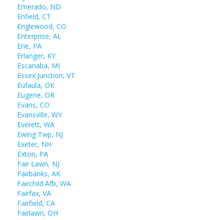
Emerado, ND
Enfield, CT
Englewood, CO
Enterprise, AL
Erie, PA
Erlanger, KY
Escanaba, MI
Essex Junction, VT
Eufaula, OK
Eugene, OR
Evans, CO
Evansville, WY
Everett, WA
Ewing Twp, NJ
Exeter, NH
Exton, PA
Fair Lawn, NJ
Fairbanks, AK
Fairchild Afb, WA
Fairfax, VA
Fairfield, CA
Fairlawn, OH