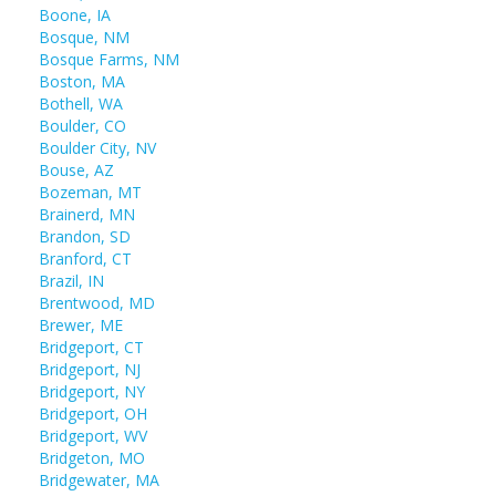
Boone, IA
Bosque, NM
Bosque Farms, NM
Boston, MA
Bothell, WA
Boulder, CO
Boulder City, NV
Bouse, AZ
Bozeman, MT
Brainerd, MN
Brandon, SD
Branford, CT
Brazil, IN
Brentwood, MD
Brewer, ME
Bridgeport, CT
Bridgeport, NJ
Bridgeport, NY
Bridgeport, OH
Bridgeport, WV
Bridgeton, MO
Bridgewater, MA