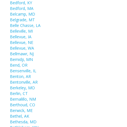
Bedford, KY
Bedford, MA
Belcamp, MD
Belgrade, MT
Belle Chasse, LA
Belleville, MI
Bellevue, IA
Bellevue, NE
Bellevue, WA
Bellmawr, NJ
Bemidji, MN
Bend, OR
Bensenville, IL
Benton, AR
Bentonville, AR
Berkeley, MO
Berlin, CT
Bernalillo, NM
Berthoud, CO
Berwick, ME
Bethel, AK
Bethesda, MD