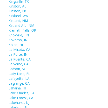
Kingsville, TX
Kinston, AL
Kinston, NC
Kirkland, WA
Kirtland, NM
Kirtland Afb, NM
Klamath Falls, OR
Knoxville, TN
Kokomo, IN
Koloa, HI
La Mirada, CA
La Porte, IN
La Puente, CA
La Verne, CA
Ladson, SC
Lady Lake, FL
Lafayette, LA
Lagrange, GA
Lahaina, HI
Lake Charles, LA
Lake Forest, CA
Lakehurst, NJ
Lakeland, FL