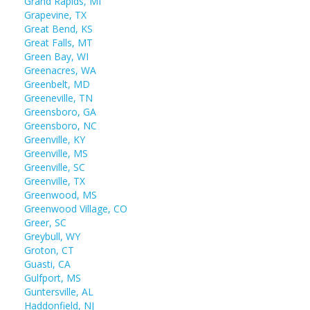
Grand Rapids, MI
Grapevine, TX
Great Bend, KS
Great Falls, MT
Green Bay, WI
Greenacres, WA
Greenbelt, MD
Greeneville, TN
Greensboro, GA
Greensboro, NC
Greenville, KY
Greenville, MS
Greenville, SC
Greenville, TX
Greenwood, MS
Greenwood Village, CO
Greer, SC
Greybull, WY
Groton, CT
Guasti, CA
Gulfport, MS
Guntersville, AL
Haddonfield, NJ