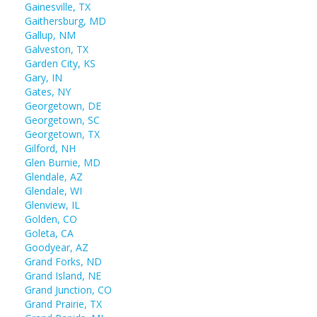
Gainesville, TX
Gaithersburg, MD
Gallup, NM
Galveston, TX
Garden City, KS
Gary, IN
Gates, NY
Georgetown, DE
Georgetown, SC
Georgetown, TX
Gilford, NH
Glen Burnie, MD
Glendale, AZ
Glendale, WI
Glenview, IL
Golden, CO
Goleta, CA
Goodyear, AZ
Grand Forks, ND
Grand Island, NE
Grand Junction, CO
Grand Prairie, TX