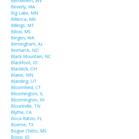
Bethlehem, WV
Beverly, MA
Big Lake, MN
Billerica, MA
Billings, MT
Biloxi, MS
Bingen, WA
Birmingham, AL
Bismarck, ND
Black Mountain, NC
Blackfoot, ID
Blacklick, OH
Blaine, MN
Blanding, UT
Bloomfield, CT
Bloomington, IL
Bloomington, IN
Blountville, TN
Blythe, CA
Boca Raton, FL
Boerne, TX
Bogue Chitto, MS
Boise, ID