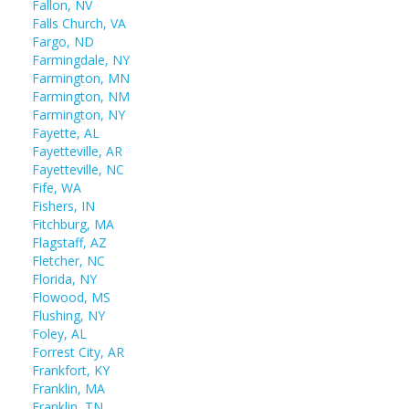
Fallon, NV
Falls Church, VA
Fargo, ND
Farmingdale, NY
Farmington, MN
Farmington, NM
Farmington, NY
Fayette, AL
Fayetteville, AR
Fayetteville, NC
Fife, WA
Fishers, IN
Fitchburg, MA
Flagstaff, AZ
Fletcher, NC
Florida, NY
Flowood, MS
Flushing, NY
Foley, AL
Forrest City, AR
Frankfort, KY
Franklin, MA
Franklin, TN