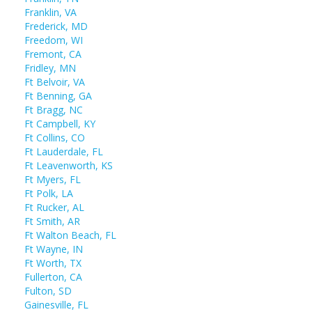
Franklin, VA
Frederick, MD
Freedom, WI
Fremont, CA
Fridley, MN
Ft Belvoir, VA
Ft Benning, GA
Ft Bragg, NC
Ft Campbell, KY
Ft Collins, CO
Ft Lauderdale, FL
Ft Leavenworth, KS
Ft Myers, FL
Ft Polk, LA
Ft Rucker, AL
Ft Smith, AR
Ft Walton Beach, FL
Ft Wayne, IN
Ft Worth, TX
Fullerton, CA
Fulton, SD
Gainesville, FL