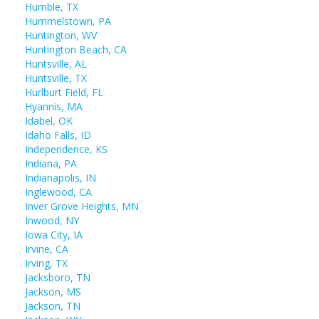
Humble, TX
Hummelstown, PA
Huntington, WV
Huntington Beach, CA
Huntsville, AL
Huntsville, TX
Hurlburt Field, FL
Hyannis, MA
Idabel, OK
Idaho Falls, ID
Independence, KS
Indiana, PA
Indianapolis, IN
Inglewood, CA
Inver Grove Heights, MN
Inwood, NY
Iowa City, IA
Irvine, CA
Irving, TX
Jacksboro, TN
Jackson, MS
Jackson, TN