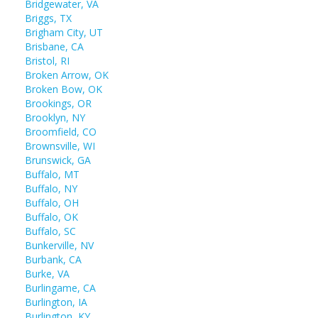
Bridgewater, VA
Briggs, TX
Brigham City, UT
Brisbane, CA
Bristol, RI
Broken Arrow, OK
Broken Bow, OK
Brookings, OR
Brooklyn, NY
Broomfield, CO
Brownsville, WI
Brunswick, GA
Buffalo, MT
Buffalo, NY
Buffalo, OH
Buffalo, OK
Buffalo, SC
Bunkerville, NV
Burbank, CA
Burke, VA
Burlingame, CA
Burlington, IA
Burlington, KY