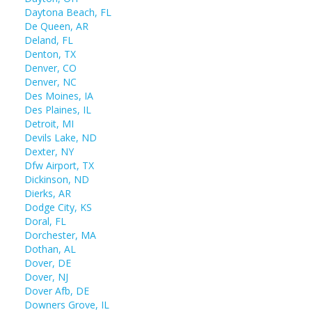
Daytona Beach, FL
De Queen, AR
Deland, FL
Denton, TX
Denver, CO
Denver, NC
Des Moines, IA
Des Plaines, IL
Detroit, MI
Devils Lake, ND
Dexter, NY
Dfw Airport, TX
Dickinson, ND
Dierks, AR
Dodge City, KS
Doral, FL
Dorchester, MA
Dothan, AL
Dover, DE
Dover, NJ
Dover Afb, DE
Downers Grove, IL