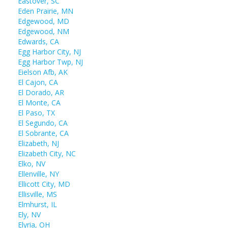
Eastover, SC
Eden Prairie, MN
Edgewood, MD
Edgewood, NM
Edwards, CA
Egg Harbor City, NJ
Egg Harbor Twp, NJ
Eielson Afb, AK
El Cajon, CA
El Dorado, AR
El Monte, CA
El Paso, TX
El Segundo, CA
El Sobrante, CA
Elizabeth, NJ
Elizabeth City, NC
Elko, NV
Ellenville, NY
Ellicott City, MD
Ellisville, MS
Elmhurst, IL
Ely, NV
Elyria, OH