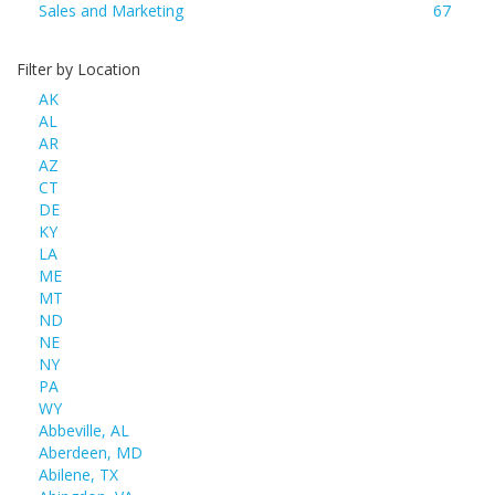
Sales and Marketing
67
Filter by Location
AK
AL
AR
AZ
CT
DE
KY
LA
ME
MT
ND
NE
NY
PA
WY
Abbeville, AL
Aberdeen, MD
Abilene, TX