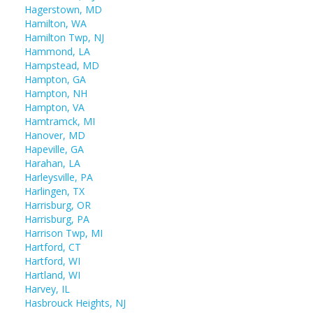
Hagerstown, MD
Hamilton, WA
Hamilton Twp, NJ
Hammond, LA
Hampstead, MD
Hampton, GA
Hampton, NH
Hampton, VA
Hamtramck, MI
Hanover, MD
Hapeville, GA
Harahan, LA
Harleysville, PA
Harlingen, TX
Harrisburg, OR
Harrisburg, PA
Harrison Twp, MI
Hartford, CT
Hartford, WI
Hartland, WI
Harvey, IL
Hasbrouck Heights, NJ