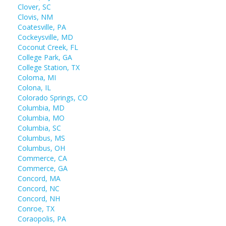
Clover, SC
Clovis, NM
Coatesville, PA
Cockeysville, MD
Coconut Creek, FL
College Park, GA
College Station, TX
Coloma, MI
Colona, IL
Colorado Springs, CO
Columbia, MD
Columbia, MO
Columbia, SC
Columbus, MS
Columbus, OH
Commerce, CA
Commerce, GA
Concord, MA
Concord, NC
Concord, NH
Conroe, TX
Coraopolis, PA