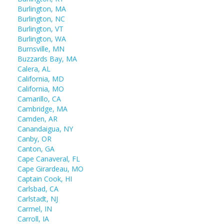
Burlington, MA
Burlington, NC
Burlington, VT
Burlington, WA
Burnsville, MN
Buzzards Bay, MA
Calera, AL
California, MD
California, MO
Camarillo, CA
Cambridge, MA
Camden, AR
Canandaigua, NY
Canby, OR
Canton, GA
Cape Canaveral, FL
Cape Girardeau, MO
Captain Cook, HI
Carlsbad, CA
Carlstadt, NJ
Carmel, IN
Carroll, IA