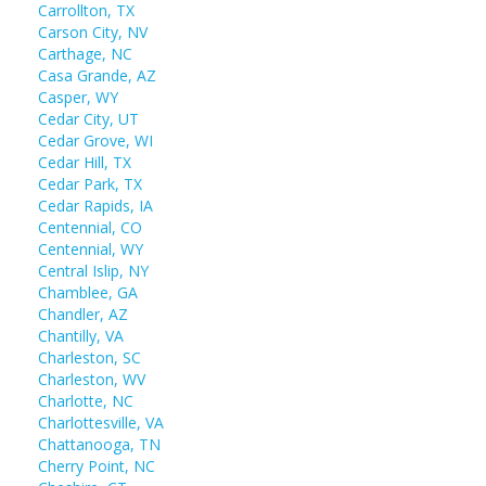
Carrollton, TX
Carson City, NV
Carthage, NC
Casa Grande, AZ
Casper, WY
Cedar City, UT
Cedar Grove, WI
Cedar Hill, TX
Cedar Park, TX
Cedar Rapids, IA
Centennial, CO
Centennial, WY
Central Islip, NY
Chamblee, GA
Chandler, AZ
Chantilly, VA
Charleston, SC
Charleston, WV
Charlotte, NC
Charlottesville, VA
Chattanooga, TN
Cherry Point, NC