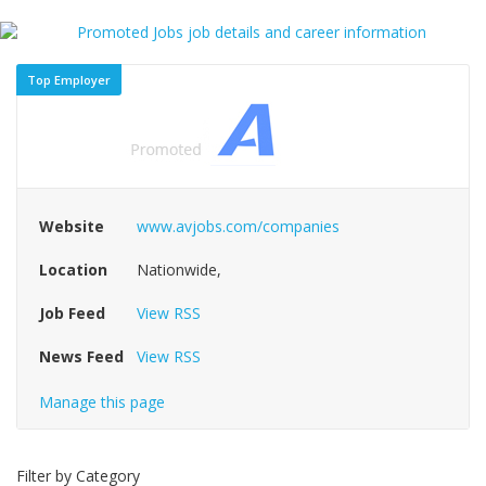
Top Employer
Website
www.avjobs.com/companies
Location
Nationwide,
Job Feed
View RSS
News Feed
View RSS
Manage this page
Filter by Category