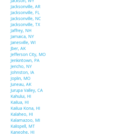
Jackson, WY
Jacksonville, AR
Jacksonville, FL
Jacksonville, NC
Jacksonville, TX
Jaffrey, NH
Jamaica, NY
Janesville, WI
Jber, AK
Jefferson City, MO
Jenkintown, PA
Jericho, NY
Johnston, IA
Joplin, MO
Juneau, AK
Jurupa Valley, CA
Kahului, HI
Kailua, HI
Kailua Kona, HI
Kalaheo, HI
Kalamazoo, MI
Kalispell, MT
Kaneohe, HI