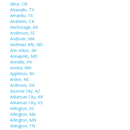
Altus, OK
Alvarado, TX
Amarillo, TX
Anaheim, CA
Anchorage, AK
Anderson, SC
Andover, MA
Andrews Afb, MD
Ann Arbor, MI
Annapolis, MD
Annville, PA
Anoka, MN
Appleton, WI
Arden, NC
Ardmore, OK
Arizona City, AZ
Arkansas City, AR
Arkansas City, KS
Arlington, KS
Arlington, MA
Arlington, MN
Arlington, TN