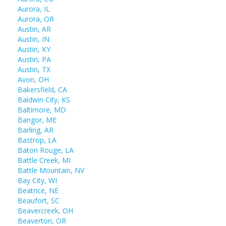
Aurora, IL
Aurora, OR
Austin, AR
Austin, IN
Austin, KY
Austin, PA
Austin, TX
Avon, OH
Bakersfield, CA
Baldwin City, KS
Baltimore, MD
Bangor, ME
Barling, AR
Bastrop, LA
Baton Rouge, LA
Battle Creek, MI
Battle Mountain, NV
Bay City, WI
Beatrice, NE
Beaufort, SC
Beavercreek, OH
Beaverton, OR