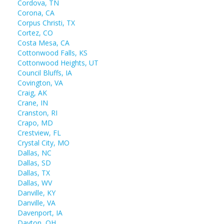
Cordova, TN
Corona, CA
Corpus Christi, TX
Cortez, CO
Costa Mesa, CA
Cottonwood Falls, KS
Cottonwood Heights, UT
Council Bluffs, IA
Covington, VA
Craig, AK
Crane, IN
Cranston, RI
Crapo, MD
Crestview, FL
Crystal City, MO
Dallas, NC
Dallas, SD
Dallas, TX
Dallas, WV
Danville, KY
Danville, VA
Davenport, IA
Dayton, OH