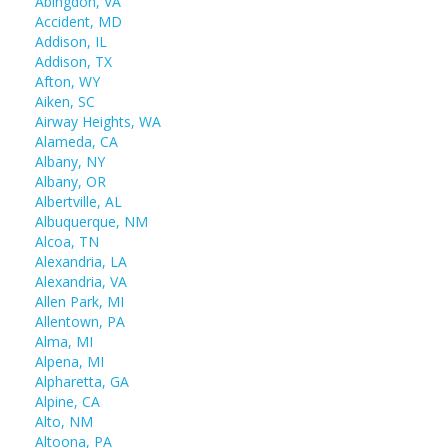
Abingdon, VA
Accident, MD
Addison, IL
Addison, TX
Afton, WY
Aiken, SC
Airway Heights, WA
Alameda, CA
Albany, NY
Albany, OR
Albertville, AL
Albuquerque, NM
Alcoa, TN
Alexandria, LA
Alexandria, VA
Allen Park, MI
Allentown, PA
Alma, MI
Alpena, MI
Alpharetta, GA
Alpine, CA
Alto, NM
Altoona, PA