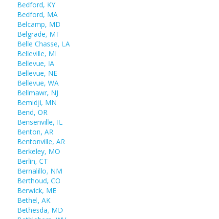
Bedford, KY
Bedford, MA
Belcamp, MD
Belgrade, MT
Belle Chasse, LA
Belleville, MI
Bellevue, IA
Bellevue, NE
Bellevue, WA
Bellmawr, NJ
Bemidji, MN
Bend, OR
Bensenville, IL
Benton, AR
Bentonville, AR
Berkeley, MO
Berlin, CT
Bernalillo, NM
Berthoud, CO
Berwick, ME
Bethel, AK
Bethesda, MD