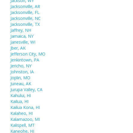
Jackson, WY
Jacksonville, AR
Jacksonville, FL
Jacksonville, NC
Jacksonville, TX
Jaffrey, NH
Jamaica, NY
Janesville, WI
Jber, AK
Jefferson City, MO
Jenkintown, PA
Jericho, NY
Johnston, IA
Joplin, MO
Juneau, AK
Jurupa Valley, CA
Kahului, HI
Kailua, HI
Kailua Kona, HI
Kalaheo, HI
Kalamazoo, MI
Kalispell, MT
Kaneohe, HI