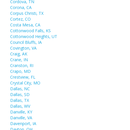
Cordova, TN
Corona, CA
Corpus Christi, TX
Cortez, CO
Costa Mesa, CA
Cottonwood Falls, KS
Cottonwood Heights, UT
Council Bluffs, IA
Covington, VA
Craig, AK
Crane, IN
Cranston, RI
Crapo, MD
Crestview, FL
Crystal City, MO
Dallas, NC
Dallas, SD
Dallas, TX
Dallas, WV
Danville, KY
Danville, VA
Davenport, IA
Dayton, OH