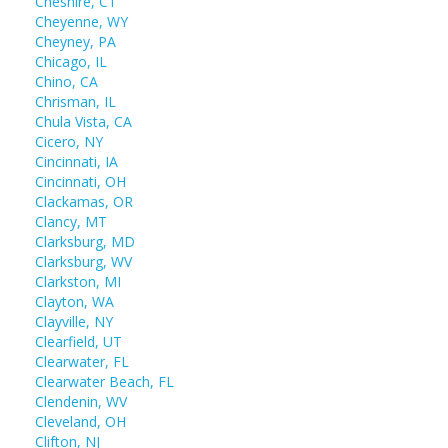
Cheshire, CT
Cheyenne, WY
Cheyney, PA
Chicago, IL
Chino, CA
Chrisman, IL
Chula Vista, CA
Cicero, NY
Cincinnati, IA
Cincinnati, OH
Clackamas, OR
Clancy, MT
Clarksburg, MD
Clarksburg, WV
Clarkston, MI
Clayton, WA
Clayville, NY
Clearfield, UT
Clearwater, FL
Clearwater Beach, FL
Clendenin, WV
Cleveland, OH
Clifton, NJ