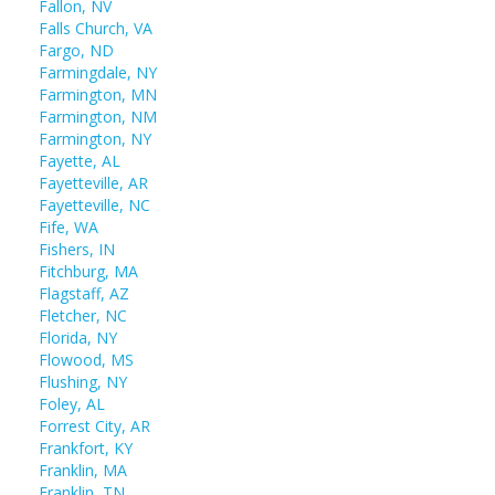
Fallon, NV
Falls Church, VA
Fargo, ND
Farmingdale, NY
Farmington, MN
Farmington, NM
Farmington, NY
Fayette, AL
Fayetteville, AR
Fayetteville, NC
Fife, WA
Fishers, IN
Fitchburg, MA
Flagstaff, AZ
Fletcher, NC
Florida, NY
Flowood, MS
Flushing, NY
Foley, AL
Forrest City, AR
Frankfort, KY
Franklin, MA
Franklin, TN