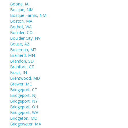
Boone, IA
Bosque, NM
Bosque Farms, NM
Boston, MA
Bothell, WA
Boulder, CO
Boulder City, NV
Bouse, AZ
Bozeman, MT
Brainerd, MN
Brandon, SD
Branford, CT
Brazil, IN
Brentwood, MD
Brewer, ME
Bridgeport, CT
Bridgeport, NJ
Bridgeport, NY
Bridgeport, OH
Bridgeport, WV
Bridgeton, MO
Bridgewater, MA