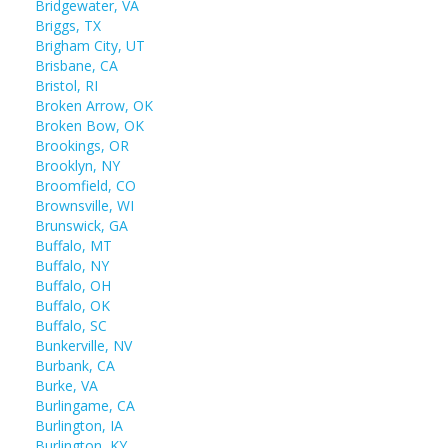
Bridgewater, VA
Briggs, TX
Brigham City, UT
Brisbane, CA
Bristol, RI
Broken Arrow, OK
Broken Bow, OK
Brookings, OR
Brooklyn, NY
Broomfield, CO
Brownsville, WI
Brunswick, GA
Buffalo, MT
Buffalo, NY
Buffalo, OH
Buffalo, OK
Buffalo, SC
Bunkerville, NV
Burbank, CA
Burke, VA
Burlingame, CA
Burlington, IA
Burlington, KY