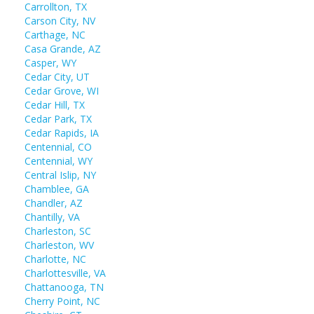
Carrollton, TX
Carson City, NV
Carthage, NC
Casa Grande, AZ
Casper, WY
Cedar City, UT
Cedar Grove, WI
Cedar Hill, TX
Cedar Park, TX
Cedar Rapids, IA
Centennial, CO
Centennial, WY
Central Islip, NY
Chamblee, GA
Chandler, AZ
Chantilly, VA
Charleston, SC
Charleston, WV
Charlotte, NC
Charlottesville, VA
Chattanooga, TN
Cherry Point, NC