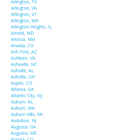
Arlington, TX
Arlington, VA
Arlington, VT
Arlington, WA
Arlington Heights, IL
Arnold, MD
Artesia, NM
Arvada, CO
Ash Fork, AZ
Ashburn, VA
Asheville, NC
Ashville, AL
Ashville, OH
Aspen, CO
Atlanta, GA
Atlantic City, NJ
Auburn, AL
Auburn, WA
Auburn Hills, MI
Audubon, NJ
Augusta, GA
Augusta, ME
Aurora, CO