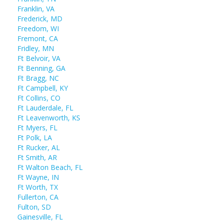
Franklin, VA
Frederick, MD
Freedom, WI
Fremont, CA
Fridley, MN
Ft Belvoir, VA
Ft Benning, GA
Ft Bragg, NC
Ft Campbell, KY
Ft Collins, CO
Ft Lauderdale, FL
Ft Leavenworth, KS
Ft Myers, FL
Ft Polk, LA
Ft Rucker, AL
Ft Smith, AR
Ft Walton Beach, FL
Ft Wayne, IN
Ft Worth, TX
Fullerton, CA
Fulton, SD
Gainesville, FL