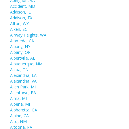
Abingdon, VA
Accident, MD
Addison, IL
Addison, TX
Afton, WY
Aiken, SC
Airway Heights, WA
Alameda, CA
Albany, NY
Albany, OR
Albertville, AL
Albuquerque, NM
Alcoa, TN
Alexandria, LA
Alexandria, VA
Allen Park, MI
Allentown, PA
Alma, MI
Alpena, MI
Alpharetta, GA
Alpine, CA
Alto, NM
Altoona, PA