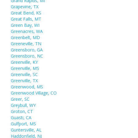
Grand Rapids, MI
Grapevine, TX
Great Bend, KS
Great Falls, MT
Green Bay, WI
Greenacres, WA
Greenbelt, MD
Greeneville, TN
Greensboro, GA
Greensboro, NC
Greenville, KY
Greenville, MS
Greenville, SC
Greenville, TX
Greenwood, MS
Greenwood Village, CO
Greer, SC
Greybull, WY
Groton, CT
Guasti, CA
Gulfport, MS
Guntersville, AL
Haddonfield, NJ