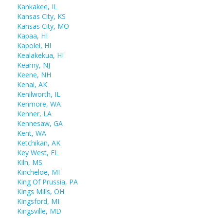
Kankakee, IL
Kansas City, KS
Kansas City, MO
Kapaa, HI
Kapolei, HI
Kealakekua, HI
Kearny, NJ
Keene, NH
Kenai, AK
Kenilworth, IL
Kenmore, WA
Kenner, LA
Kennesaw, GA
Kent, WA
Ketchikan, AK
Key West, FL
Kiln, MS
Kincheloe, MI
King Of Prussia, PA
Kings Mills, OH
Kingsford, MI
Kingsville, MD