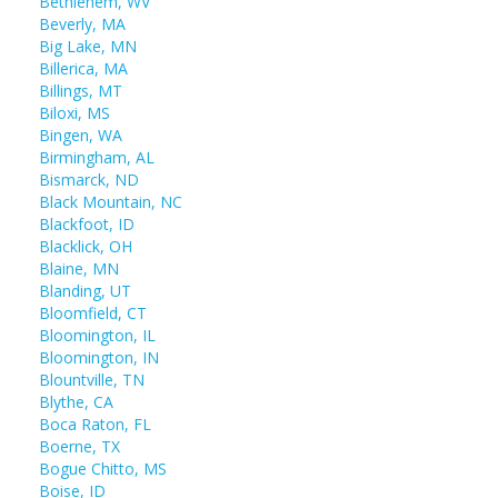
Bethlehem, WV
Beverly, MA
Big Lake, MN
Billerica, MA
Billings, MT
Biloxi, MS
Bingen, WA
Birmingham, AL
Bismarck, ND
Black Mountain, NC
Blackfoot, ID
Blacklick, OH
Blaine, MN
Blanding, UT
Bloomfield, CT
Bloomington, IL
Bloomington, IN
Blountville, TN
Blythe, CA
Boca Raton, FL
Boerne, TX
Bogue Chitto, MS
Boise, ID