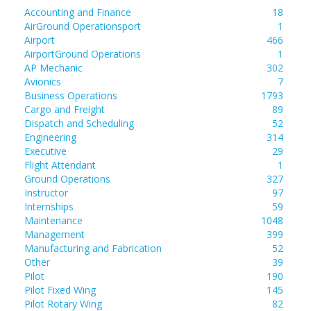
Accounting and Finance
18
AirGround Operationsport
1
Airport
466
AirportGround Operations
1
AP Mechanic
302
Avionics
7
Business Operations
1793
Cargo and Freight
89
Dispatch and Scheduling
52
Engineering
314
Executive
29
Flight Attendant
1
Ground Operations
327
Instructor
97
Internships
59
Maintenance
1048
Management
399
Manufacturing and Fabrication
52
Other
39
Pilot
190
Pilot Fixed Wing
145
Pilot Rotary Wing
82