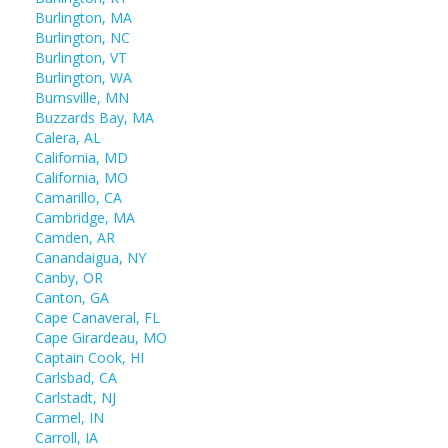
Burlington, MA
Burlington, NC
Burlington, VT
Burlington, WA
Burnsville, MN
Buzzards Bay, MA
Calera, AL
California, MD
California, MO
Camarillo, CA
Cambridge, MA
Camden, AR
Canandaigua, NY
Canby, OR
Canton, GA
Cape Canaveral, FL
Cape Girardeau, MO
Captain Cook, HI
Carlsbad, CA
Carlstadt, NJ
Carmel, IN
Carroll, IA