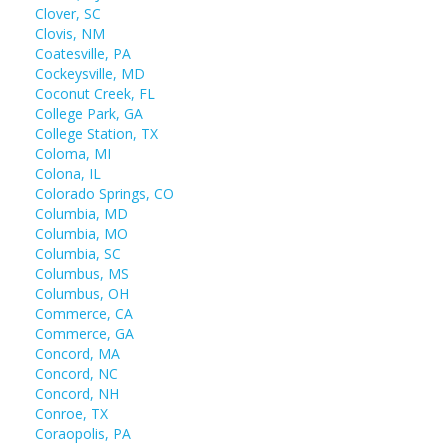
Clover, SC
Clovis, NM
Coatesville, PA
Cockeysville, MD
Coconut Creek, FL
College Park, GA
College Station, TX
Coloma, MI
Colona, IL
Colorado Springs, CO
Columbia, MD
Columbia, MO
Columbia, SC
Columbus, MS
Columbus, OH
Commerce, CA
Commerce, GA
Concord, MA
Concord, NC
Concord, NH
Conroe, TX
Coraopolis, PA