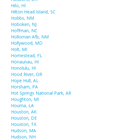
Hilo, HI
Hilton Head Island, SC
Hobbs, NM
Hoboken, NJ
Hoffman, NC
Holloman Afb, NM
Hollywood, MD
Holt, MI
Homestead, FL
Honaunau, HI
Honolulu, HI
Hood River, OR
Hope Hull, AL
Horsham, PA
Hot Springs National Park, AR
Houghton, MI
Houma, LA
Houston, AK
Houston, DE
Houston, TX
Hudson, MA
Hudson, NH