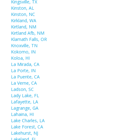
Kingsville, TX
Kinston, AL
Kinston, NC
Kirkland, WA
Kirtland, NM
Kirtland Afb, NM
Klamath Falls, OR
Knoxville, TN
Kokomo, IN
Koloa, HI
La Mirada, CA
La Porte, IN
La Puente, CA
La Verne, CA
Ladson, SC
Lady Lake, FL
Lafayette, LA
Lagrange, GA
Lahaina, HI
Lake Charles, LA
Lake Forest, CA
Lakehurst, NJ
Lakeland, FL