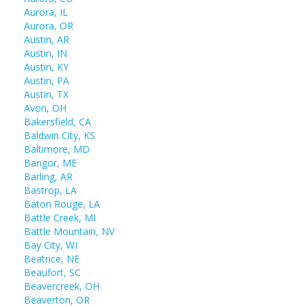
Aurora, IL
Aurora, OR
Austin, AR
Austin, IN
Austin, KY
Austin, PA
Austin, TX
Avon, OH
Bakersfield, CA
Baldwin City, KS
Baltimore, MD
Bangor, ME
Barling, AR
Bastrop, LA
Baton Rouge, LA
Battle Creek, MI
Battle Mountain, NV
Bay City, WI
Beatrice, NE
Beaufort, SC
Beavercreek, OH
Beaverton, OR