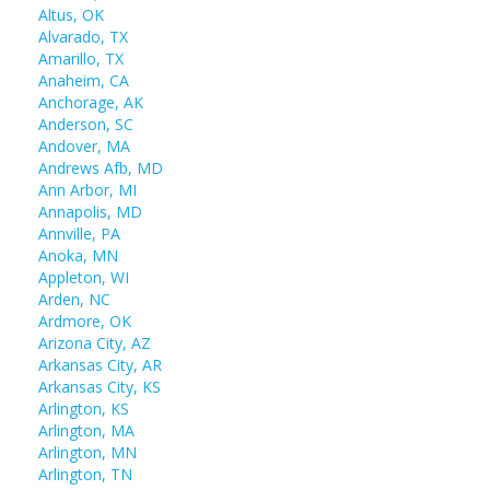
Altus, OK
Alvarado, TX
Amarillo, TX
Anaheim, CA
Anchorage, AK
Anderson, SC
Andover, MA
Andrews Afb, MD
Ann Arbor, MI
Annapolis, MD
Annville, PA
Anoka, MN
Appleton, WI
Arden, NC
Ardmore, OK
Arizona City, AZ
Arkansas City, AR
Arkansas City, KS
Arlington, KS
Arlington, MA
Arlington, MN
Arlington, TN