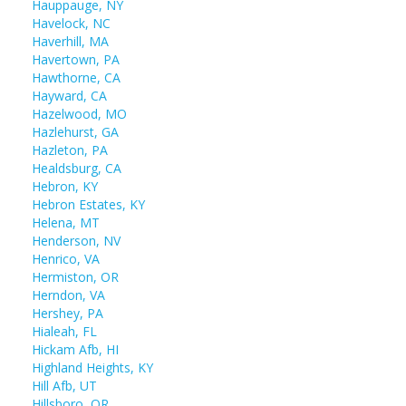
Hauppauge, NY
Havelock, NC
Haverhill, MA
Havertown, PA
Hawthorne, CA
Hayward, CA
Hazelwood, MO
Hazlehurst, GA
Hazleton, PA
Healdsburg, CA
Hebron, KY
Hebron Estates, KY
Helena, MT
Henderson, NV
Henrico, VA
Hermiston, OR
Herndon, VA
Hershey, PA
Hialeah, FL
Hickam Afb, HI
Highland Heights, KY
Hill Afb, UT
Hillsboro, OR