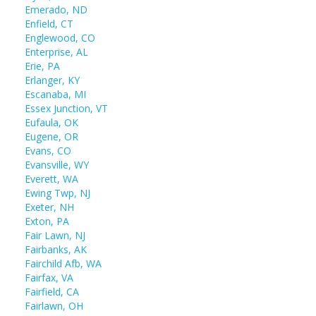
Emerado, ND
Enfield, CT
Englewood, CO
Enterprise, AL
Erie, PA
Erlanger, KY
Escanaba, MI
Essex Junction, VT
Eufaula, OK
Eugene, OR
Evans, CO
Evansville, WY
Everett, WA
Ewing Twp, NJ
Exeter, NH
Exton, PA
Fair Lawn, NJ
Fairbanks, AK
Fairchild Afb, WA
Fairfax, VA
Fairfield, CA
Fairlawn, OH