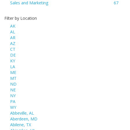
Sales and Marketing
67
Filter by Location
AK
AL
AR
AZ
CT
DE
KY
LA
ME
MT
ND
NE
NY
PA
WY
Abbeville, AL
Aberdeen, MD
Abilene, TX