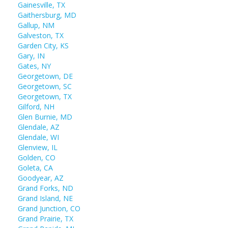
Gainesville, TX
Gaithersburg, MD
Gallup, NM
Galveston, TX
Garden City, KS
Gary, IN
Gates, NY
Georgetown, DE
Georgetown, SC
Georgetown, TX
Gilford, NH
Glen Burnie, MD
Glendale, AZ
Glendale, WI
Glenview, IL
Golden, CO
Goleta, CA
Goodyear, AZ
Grand Forks, ND
Grand Island, NE
Grand Junction, CO
Grand Prairie, TX