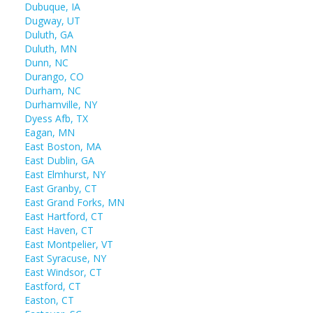
Dubuque, IA
Dugway, UT
Duluth, GA
Duluth, MN
Dunn, NC
Durango, CO
Durham, NC
Durhamville, NY
Dyess Afb, TX
Eagan, MN
East Boston, MA
East Dublin, GA
East Elmhurst, NY
East Granby, CT
East Grand Forks, MN
East Hartford, CT
East Haven, CT
East Montpelier, VT
East Syracuse, NY
East Windsor, CT
Eastford, CT
Easton, CT