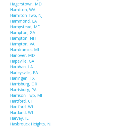
Hagerstown, MD
Hamilton, WA
Hamilton Twp, NJ
Hammond, LA
Hampstead, MD
Hampton, GA
Hampton, NH
Hampton, VA
Hamtramck, MI
Hanover, MD
Hapeville, GA
Harahan, LA
Harleysville, PA
Harlingen, TX
Harrisburg, OR
Harrisburg, PA
Harrison Twp, MI
Hartford, CT
Hartford, WI
Hartland, WI
Harvey, IL
Hasbrouck Heights, NJ