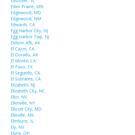
Eastover, SC
Eden Prairie, MN
Edgewood, MD
Edgewood, NM
Edwards, CA
Egg Harbor City, NJ
Egg Harbor Twp, NJ
Eielson Afb, AK
El Cajon, CA
El Dorado, AR
El Monte, CA
El Paso, TX
El Segundo, CA
El Sobrante, CA
Elizabeth, NJ
Elizabeth City, NC
Elko, NV
Ellenville, NY
Ellicott City, MD
Ellisville, MS
Elmhurst, IL
Ely, NV
Elyria, OH