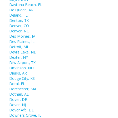
Daytona Beach, FL
De Queen, AR
Deland, FL
Denton, TX
Denver, CO
Denver, NC
Des Moines, IA
Des Plaines, IL
Detroit, MI
Devils Lake, ND
Dexter, NY
Dfw Airport, TX
Dickinson, ND
Dierks, AR
Dodge City, KS
Doral, FL
Dorchester, MA
Dothan, AL
Dover, DE
Dover, NJ
Dover Afb, DE
Downers Grove, IL