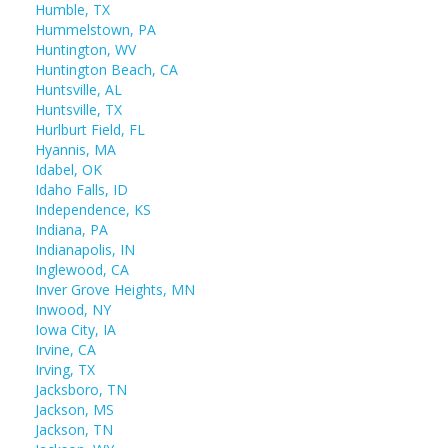
Humble, TX
Hummelstown, PA
Huntington, WV
Huntington Beach, CA
Huntsville, AL
Huntsville, TX
Hurlburt Field, FL
Hyannis, MA
Idabel, OK
Idaho Falls, ID
Independence, KS
Indiana, PA
Indianapolis, IN
Inglewood, CA
Inver Grove Heights, MN
Inwood, NY
Iowa City, IA
Irvine, CA
Irving, TX
Jacksboro, TN
Jackson, MS
Jackson, TN