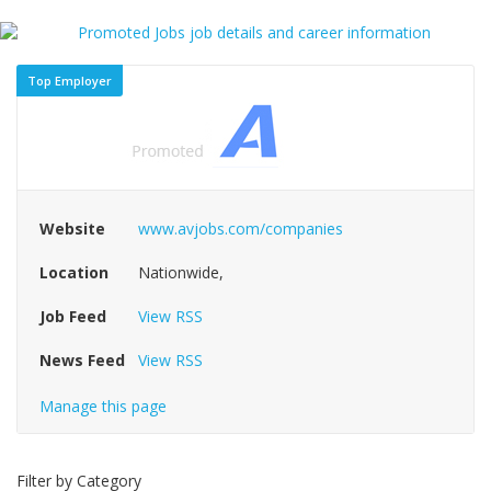
Top Employer
Website
www.avjobs.com/companies
Location
Nationwide,
Job Feed
View RSS
News Feed
View RSS
Manage this page
Filter by Category