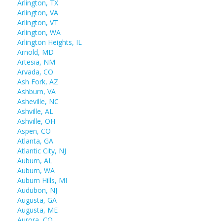
Arlington, TX
Arlington, VA
Arlington, VT
Arlington, WA
Arlington Heights, IL
Arnold, MD
Artesia, NM
Arvada, CO
Ash Fork, AZ
Ashburn, VA
Asheville, NC
Ashville, AL
Ashville, OH
Aspen, CO
Atlanta, GA
Atlantic City, NJ
Auburn, AL
Auburn, WA
Auburn Hills, MI
Audubon, NJ
Augusta, GA
Augusta, ME
Aurora, CO