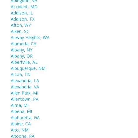
Abingdon, VA
Accident, MD
Addison, IL
Addison, TX
Afton, WY
Aiken, SC
Airway Heights, WA
Alameda, CA
Albany, NY
Albany, OR
Albertville, AL
Albuquerque, NM
Alcoa, TN
Alexandria, LA
Alexandria, VA
Allen Park, MI
Allentown, PA
Alma, MI
Alpena, MI
Alpharetta, GA
Alpine, CA
Alto, NM
Altoona, PA