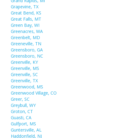
Grand Rapids, MI
Grapevine, TX
Great Bend, KS
Great Falls, MT
Green Bay, WI
Greenacres, WA
Greenbelt, MD
Greeneville, TN
Greensboro, GA
Greensboro, NC
Greenville, KY
Greenville, MS
Greenville, SC
Greenville, TX
Greenwood, MS
Greenwood Village, CO
Greer, SC
Greybull, WY
Groton, CT
Guasti, CA
Gulfport, MS
Guntersville, AL
Haddonfield, NJ