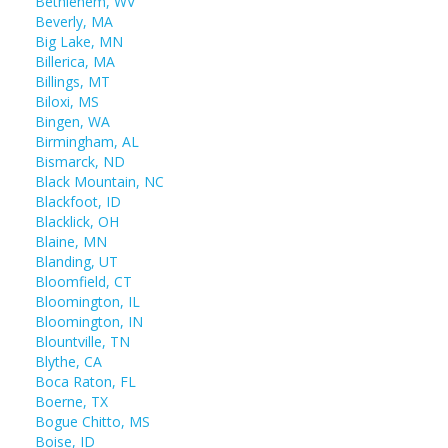
Bethlehem, WV
Beverly, MA
Big Lake, MN
Billerica, MA
Billings, MT
Biloxi, MS
Bingen, WA
Birmingham, AL
Bismarck, ND
Black Mountain, NC
Blackfoot, ID
Blacklick, OH
Blaine, MN
Blanding, UT
Bloomfield, CT
Bloomington, IL
Bloomington, IN
Blountville, TN
Blythe, CA
Boca Raton, FL
Boerne, TX
Bogue Chitto, MS
Boise, ID