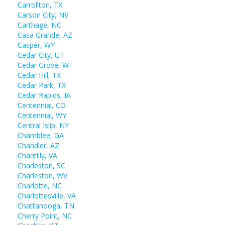
Carrollton, TX
Carson City, NV
Carthage, NC
Casa Grande, AZ
Casper, WY
Cedar City, UT
Cedar Grove, WI
Cedar Hill, TX
Cedar Park, TX
Cedar Rapids, IA
Centennial, CO
Centennial, WY
Central Islip, NY
Chamblee, GA
Chandler, AZ
Chantilly, VA
Charleston, SC
Charleston, WV
Charlotte, NC
Charlottesville, VA
Chattanooga, TN
Cherry Point, NC