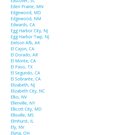
Eastover, SC
Eden Prairie, MN
Edgewood, MD
Edgewood, NM
Edwards, CA
Egg Harbor City, NJ
Egg Harbor Twp, NJ
Eielson Afb, AK
El Cajon, CA
El Dorado, AR
El Monte, CA
El Paso, TX
El Segundo, CA
El Sobrante, CA
Elizabeth, NJ
Elizabeth City, NC
Elko, NV
Ellenville, NY
Ellicott City, MD
Ellisville, MS
Elmhurst, IL
Ely, NV
Elyria, OH