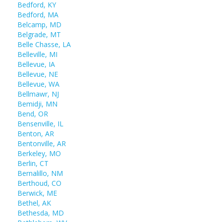
Bedford, KY
Bedford, MA
Belcamp, MD
Belgrade, MT
Belle Chasse, LA
Belleville, MI
Bellevue, IA
Bellevue, NE
Bellevue, WA
Bellmawr, NJ
Bemidji, MN
Bend, OR
Bensenville, IL
Benton, AR
Bentonville, AR
Berkeley, MO
Berlin, CT
Bernalillo, NM
Berthoud, CO
Berwick, ME
Bethel, AK
Bethesda, MD