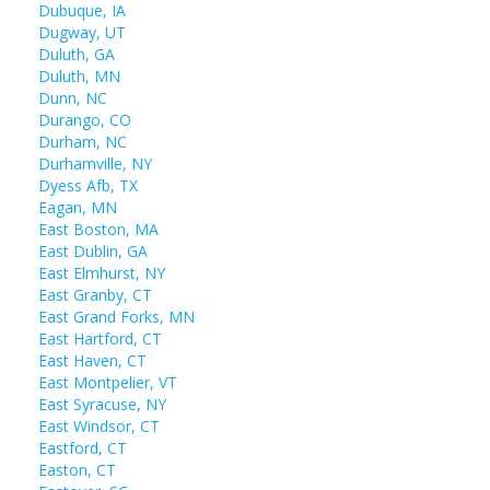
Dubuque, IA
Dugway, UT
Duluth, GA
Duluth, MN
Dunn, NC
Durango, CO
Durham, NC
Durhamville, NY
Dyess Afb, TX
Eagan, MN
East Boston, MA
East Dublin, GA
East Elmhurst, NY
East Granby, CT
East Grand Forks, MN
East Hartford, CT
East Haven, CT
East Montpelier, VT
East Syracuse, NY
East Windsor, CT
Eastford, CT
Easton, CT