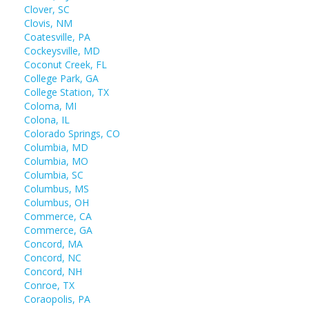
Clover, SC
Clovis, NM
Coatesville, PA
Cockeysville, MD
Coconut Creek, FL
College Park, GA
College Station, TX
Coloma, MI
Colona, IL
Colorado Springs, CO
Columbia, MD
Columbia, MO
Columbia, SC
Columbus, MS
Columbus, OH
Commerce, CA
Commerce, GA
Concord, MA
Concord, NC
Concord, NH
Conroe, TX
Coraopolis, PA