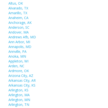
Altus, OK
Alvarado, TX
Amarillo, TX
Anaheim, CA
Anchorage, AK
Anderson, SC
Andover, MA
Andrews Afb, MD
Ann Arbor, MI
Annapolis, MD
Annville, PA
Anoka, MN
Appleton, WI
Arden, NC
Ardmore, OK
Arizona City, AZ
Arkansas City, AR
Arkansas City, KS
Arlington, KS
Arlington, MA
Arlington, MN
Arlington, TN