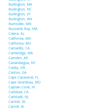
Burlington, MA
Burlington, NC
Burlington, VT
Burlington, WA
Burnsville, MN
Buzzards Bay, MA
Calera, AL
California, MD
California, MO
Camarillo, CA
Cambridge, MA
Camden, AR
Canandaigua, NY
Canby, OR
Canton, GA
Cape Canaveral, FL
Cape Girardeau, MO
Captain Cook, HI
Carlsbad, CA
Carlstadt, NJ
Carmel, IN
Carroll, IA