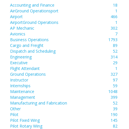
Accounting and Finance
18
AirGround Operationsport
1
Airport
466
AirportGround Operations
1
AP Mechanic
302
Avionics
7
Business Operations
1793
Cargo and Freight
89
Dispatch and Scheduling
52
Engineering
314
Executive
29
Flight Attendant
1
Ground Operations
327
Instructor
97
Internships
59
Maintenance
1048
Management
399
Manufacturing and Fabrication
52
Other
39
Pilot
190
Pilot Fixed Wing
145
Pilot Rotary Wing
82