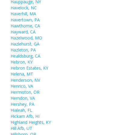
Hauppauge, NY
Havelock, NC
Haverhill, MA
Havertown, PA
Hawthorne, CA
Hayward, CA
Hazelwood, MO
Hazlehurst, GA
Hazleton, PA
Healdsburg, CA
Hebron, KY
Hebron Estates, KY
Helena, MT
Henderson, NV
Henrico, VA
Hermiston, OR
Herndon, VA
Hershey, PA
Hialeah, FL
Hickam Afb, HI
Highland Heights, KY
Hill Afb, UT
Hillsboro, OR