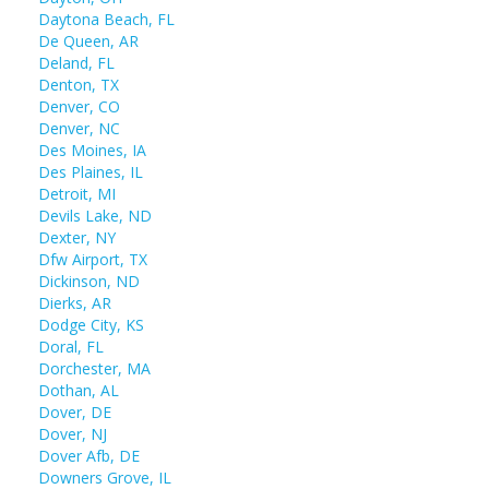
Daytona Beach, FL
De Queen, AR
Deland, FL
Denton, TX
Denver, CO
Denver, NC
Des Moines, IA
Des Plaines, IL
Detroit, MI
Devils Lake, ND
Dexter, NY
Dfw Airport, TX
Dickinson, ND
Dierks, AR
Dodge City, KS
Doral, FL
Dorchester, MA
Dothan, AL
Dover, DE
Dover, NJ
Dover Afb, DE
Downers Grove, IL