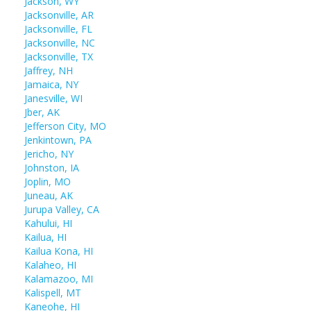
Jackson, WY
Jacksonville, AR
Jacksonville, FL
Jacksonville, NC
Jacksonville, TX
Jaffrey, NH
Jamaica, NY
Janesville, WI
Jber, AK
Jefferson City, MO
Jenkintown, PA
Jericho, NY
Johnston, IA
Joplin, MO
Juneau, AK
Jurupa Valley, CA
Kahului, HI
Kailua, HI
Kailua Kona, HI
Kalaheo, HI
Kalamazoo, MI
Kalispell, MT
Kaneohe, HI