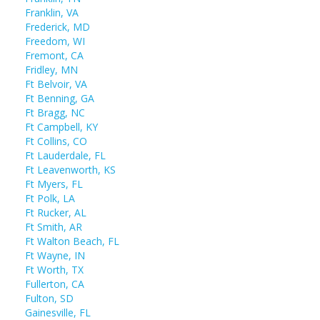
Franklin, VA
Frederick, MD
Freedom, WI
Fremont, CA
Fridley, MN
Ft Belvoir, VA
Ft Benning, GA
Ft Bragg, NC
Ft Campbell, KY
Ft Collins, CO
Ft Lauderdale, FL
Ft Leavenworth, KS
Ft Myers, FL
Ft Polk, LA
Ft Rucker, AL
Ft Smith, AR
Ft Walton Beach, FL
Ft Wayne, IN
Ft Worth, TX
Fullerton, CA
Fulton, SD
Gainesville, FL