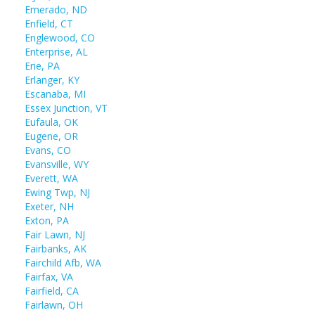
Emerado, ND
Enfield, CT
Englewood, CO
Enterprise, AL
Erie, PA
Erlanger, KY
Escanaba, MI
Essex Junction, VT
Eufaula, OK
Eugene, OR
Evans, CO
Evansville, WY
Everett, WA
Ewing Twp, NJ
Exeter, NH
Exton, PA
Fair Lawn, NJ
Fairbanks, AK
Fairchild Afb, WA
Fairfax, VA
Fairfield, CA
Fairlawn, OH