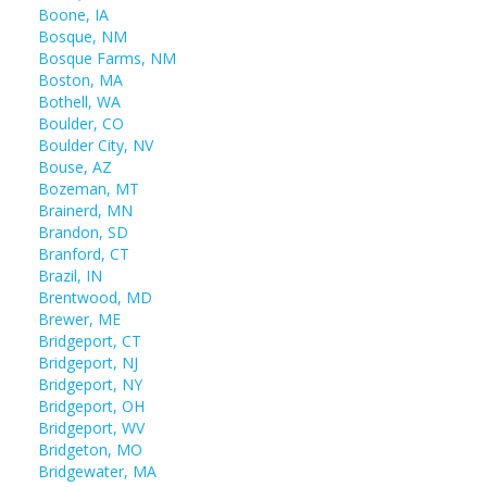
Boone, IA
Bosque, NM
Bosque Farms, NM
Boston, MA
Bothell, WA
Boulder, CO
Boulder City, NV
Bouse, AZ
Bozeman, MT
Brainerd, MN
Brandon, SD
Branford, CT
Brazil, IN
Brentwood, MD
Brewer, ME
Bridgeport, CT
Bridgeport, NJ
Bridgeport, NY
Bridgeport, OH
Bridgeport, WV
Bridgeton, MO
Bridgewater, MA