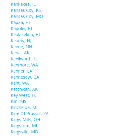
Kankakee, IL
Kansas City, KS
Kansas City, MO
Kapaa, HI
Kapolei, HI
Kealakekua, HI
Kearny, NJ
Keene, NH
Kenai, AK
Kenilworth, IL
Kenmore, WA
Kenner, LA
Kennesaw, GA
Kent, WA
Ketchikan, AK
Key West, FL
Kiln, MS
Kincheloe, MI
King Of Prussia, PA
Kings Mills, OH
Kingsford, MI
Kingsville, MD