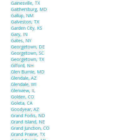
Gainesville, TX
Gaithersburg, MD
Gallup, NM
Galveston, TX
Garden City, KS
Gary, IN
Gates, NY
Georgetown, DE
Georgetown, SC
Georgetown, TX
Gilford, NH
Glen Burnie, MD
Glendale, AZ
Glendale, WI
Glenview, IL
Golden, CO
Goleta, CA
Goodyear, AZ
Grand Forks, ND
Grand Island, NE
Grand Junction, CO
Grand Prairie, TX