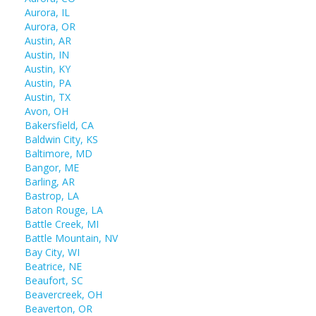
Aurora, IL
Aurora, OR
Austin, AR
Austin, IN
Austin, KY
Austin, PA
Austin, TX
Avon, OH
Bakersfield, CA
Baldwin City, KS
Baltimore, MD
Bangor, ME
Barling, AR
Bastrop, LA
Baton Rouge, LA
Battle Creek, MI
Battle Mountain, NV
Bay City, WI
Beatrice, NE
Beaufort, SC
Beavercreek, OH
Beaverton, OR