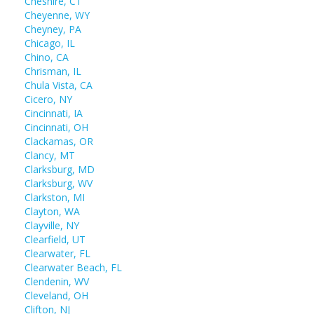
Cheshire, CT
Cheyenne, WY
Cheyney, PA
Chicago, IL
Chino, CA
Chrisman, IL
Chula Vista, CA
Cicero, NY
Cincinnati, IA
Cincinnati, OH
Clackamas, OR
Clancy, MT
Clarksburg, MD
Clarksburg, WV
Clarkston, MI
Clayton, WA
Clayville, NY
Clearfield, UT
Clearwater, FL
Clearwater Beach, FL
Clendenin, WV
Cleveland, OH
Clifton, NJ