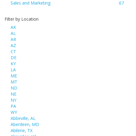
Sales and Marketing
67
Filter by Location
AK
AL
AR
AZ
CT
DE
KY
LA
ME
MT
ND
NE
NY
PA
WY
Abbeville, AL
Aberdeen, MD
Abilene, TX