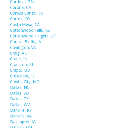
Cordova, TN
Corona, CA
Corpus Christi, TX
Cortez, CO
Costa Mesa, CA
Cottonwood Falls, KS
Cottonwood Heights, UT
Council Bluffs, IA
Covington, VA
Craig, AK
Crane, IN
Cranston, RI
Crapo, MD
Crestview, FL
Crystal City, MO
Dallas, NC
Dallas, SD
Dallas, TX
Dallas, WV
Danville, KY
Danville, VA
Davenport, IA
Dayton, OH