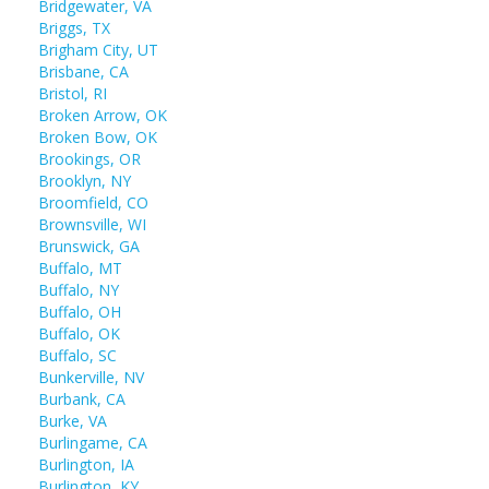
Bridgewater, VA
Briggs, TX
Brigham City, UT
Brisbane, CA
Bristol, RI
Broken Arrow, OK
Broken Bow, OK
Brookings, OR
Brooklyn, NY
Broomfield, CO
Brownsville, WI
Brunswick, GA
Buffalo, MT
Buffalo, NY
Buffalo, OH
Buffalo, OK
Buffalo, SC
Bunkerville, NV
Burbank, CA
Burke, VA
Burlingame, CA
Burlington, IA
Burlington, KY