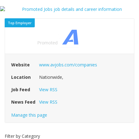
Top Employer
Website
www.avjobs.com/companies
Location
Nationwide,
Job Feed
View RSS
News Feed
View RSS
Manage this page
Filter by Category