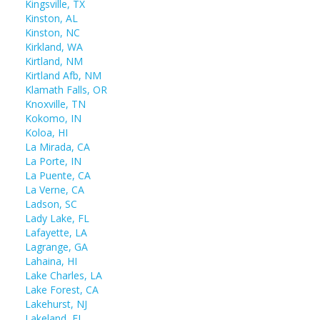
Kingsville, TX
Kinston, AL
Kinston, NC
Kirkland, WA
Kirtland, NM
Kirtland Afb, NM
Klamath Falls, OR
Knoxville, TN
Kokomo, IN
Koloa, HI
La Mirada, CA
La Porte, IN
La Puente, CA
La Verne, CA
Ladson, SC
Lady Lake, FL
Lafayette, LA
Lagrange, GA
Lahaina, HI
Lake Charles, LA
Lake Forest, CA
Lakehurst, NJ
Lakeland, FL