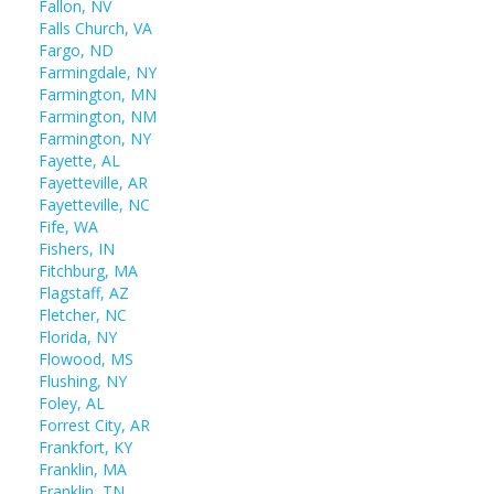
Fallon, NV
Falls Church, VA
Fargo, ND
Farmingdale, NY
Farmington, MN
Farmington, NM
Farmington, NY
Fayette, AL
Fayetteville, AR
Fayetteville, NC
Fife, WA
Fishers, IN
Fitchburg, MA
Flagstaff, AZ
Fletcher, NC
Florida, NY
Flowood, MS
Flushing, NY
Foley, AL
Forrest City, AR
Frankfort, KY
Franklin, MA
Franklin, TN