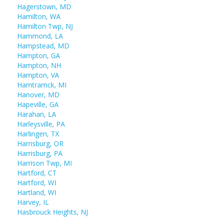
Hagerstown, MD
Hamilton, WA
Hamilton Twp, NJ
Hammond, LA
Hampstead, MD
Hampton, GA
Hampton, NH
Hampton, VA
Hamtramck, MI
Hanover, MD
Hapeville, GA
Harahan, LA
Harleysville, PA
Harlingen, TX
Harrisburg, OR
Harrisburg, PA
Harrison Twp, MI
Hartford, CT
Hartford, WI
Hartland, WI
Harvey, IL
Hasbrouck Heights, NJ