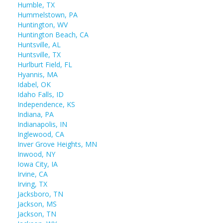
Humble, TX
Hummelstown, PA
Huntington, WV
Huntington Beach, CA
Huntsville, AL
Huntsville, TX
Hurlburt Field, FL
Hyannis, MA
Idabel, OK
Idaho Falls, ID
Independence, KS
Indiana, PA
Indianapolis, IN
Inglewood, CA
Inver Grove Heights, MN
Inwood, NY
Iowa City, IA
Irvine, CA
Irving, TX
Jacksboro, TN
Jackson, MS
Jackson, TN