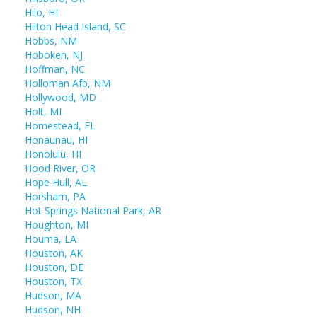
Hilo, HI
Hilton Head Island, SC
Hobbs, NM
Hoboken, NJ
Hoffman, NC
Holloman Afb, NM
Hollywood, MD
Holt, MI
Homestead, FL
Honaunau, HI
Honolulu, HI
Hood River, OR
Hope Hull, AL
Horsham, PA
Hot Springs National Park, AR
Houghton, MI
Houma, LA
Houston, AK
Houston, DE
Houston, TX
Hudson, MA
Hudson, NH