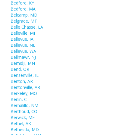
Bedford, KY
Bedford, MA
Belcamp, MD
Belgrade, MT
Belle Chasse, LA
Belleville, MI
Bellevue, IA
Bellevue, NE
Bellevue, WA
Bellmawr, NJ
Bemidji, MN
Bend, OR
Bensenville, IL
Benton, AR
Bentonville, AR
Berkeley, MO
Berlin, CT
Bernalillo, NM
Berthoud, CO
Berwick, ME
Bethel, AK
Bethesda, MD