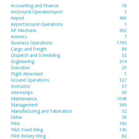
Accounting and Finance
18
AirGround Operationsport
1
Airport
466
AirportGround Operations
1
AP Mechanic
302
Avionics
7
Business Operations
1793
Cargo and Freight
89
Dispatch and Scheduling
52
Engineering
314
Executive
29
Flight Attendant
1
Ground Operations
327
Instructor
97
Internships
59
Maintenance
1048
Management
399
Manufacturing and Fabrication
52
Other
39
Pilot
190
Pilot Fixed Wing
145
Pilot Rotary Wing
82