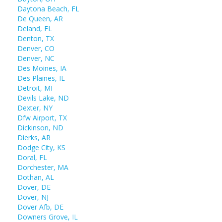
Daytona Beach, FL
De Queen, AR
Deland, FL
Denton, TX
Denver, CO
Denver, NC
Des Moines, IA
Des Plaines, IL
Detroit, MI
Devils Lake, ND
Dexter, NY
Dfw Airport, TX
Dickinson, ND
Dierks, AR
Dodge City, KS
Doral, FL
Dorchester, MA
Dothan, AL
Dover, DE
Dover, NJ
Dover Afb, DE
Downers Grove, IL