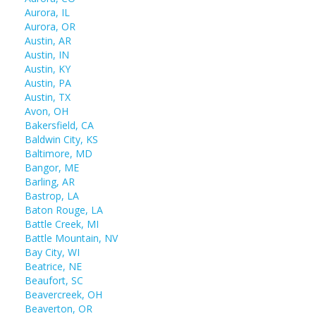
Aurora, IL
Aurora, OR
Austin, AR
Austin, IN
Austin, KY
Austin, PA
Austin, TX
Avon, OH
Bakersfield, CA
Baldwin City, KS
Baltimore, MD
Bangor, ME
Barling, AR
Bastrop, LA
Baton Rouge, LA
Battle Creek, MI
Battle Mountain, NV
Bay City, WI
Beatrice, NE
Beaufort, SC
Beavercreek, OH
Beaverton, OR