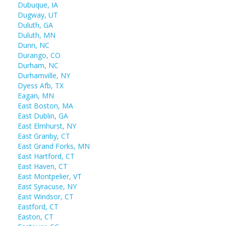
Dubuque, IA
Dugway, UT
Duluth, GA
Duluth, MN
Dunn, NC
Durango, CO
Durham, NC
Durhamville, NY
Dyess Afb, TX
Eagan, MN
East Boston, MA
East Dublin, GA
East Elmhurst, NY
East Granby, CT
East Grand Forks, MN
East Hartford, CT
East Haven, CT
East Montpelier, VT
East Syracuse, NY
East Windsor, CT
Eastford, CT
Easton, CT