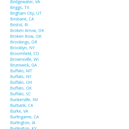
Bridgewater, VA
Briggs, TX
Brigham City, UT
Brisbane, CA
Bristol, RI
Broken Arrow, OK
Broken Bow, OK
Brookings, OR
Brooklyn, NY
Broomfield, CO
Brownsville, WI
Brunswick, GA
Buffalo, MT
Buffalo, NY
Buffalo, OH
Buffalo, OK
Buffalo, SC
Bunkerville, NV
Burbank, CA
Burke, VA
Burlingame, CA
Burlington, IA
Burlington, KY