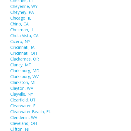
Cheshire, CT
Cheyenne, WY
Cheyney, PA
Chicago, IL
Chino, CA
Chrisman, IL
Chula Vista, CA
Cicero, NY
Cincinnati, IA
Cincinnati, OH
Clackamas, OR
Clancy, MT
Clarksburg, MD
Clarksburg, WV
Clarkston, MI
Clayton, WA
Clayville, NY
Clearfield, UT
Clearwater, FL
Clearwater Beach, FL
Clendenin, WV
Cleveland, OH
Clifton, NJ