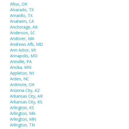
Altus, OK
Alvarado, TX
Amarillo, TX
Anaheim, CA
Anchorage, AK
Anderson, SC
Andover, MA
Andrews Afb, MD
Ann Arbor, MI
Annapolis, MD
Annville, PA
Anoka, MN
Appleton, WI
Arden, NC
Ardmore, OK
Arizona City, AZ
Arkansas City, AR
Arkansas City, KS
Arlington, KS
Arlington, MA
Arlington, MN
Arlington, TN