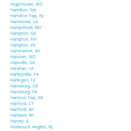
Hagerstown, MD
Hamilton, WA
Hamilton Twp, NJ
Hammond, LA
Hampstead, MD
Hampton, GA
Hampton, NH
Hampton, VA
Hamtramck, MI
Hanover, MD
Hapeville, GA
Harahan, LA
Harleysville, PA
Harlingen, TX
Harrisburg, OR
Harrisburg, PA
Harrison Twp, MI
Hartford, CT
Hartford, WI
Hartland, WI
Harvey, IL
Hasbrouck Heights, NJ