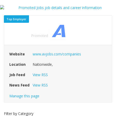
Top Employer
Website
www.avjobs.com/companies
Location
Nationwide,
Job Feed
View RSS
News Feed
View RSS
Manage this page
Filter by Category