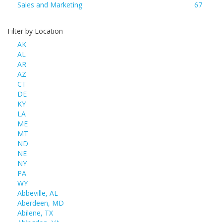
Sales and Marketing
67
Filter by Location
AK
AL
AR
AZ
CT
DE
KY
LA
ME
MT
ND
NE
NY
PA
WY
Abbeville, AL
Aberdeen, MD
Abilene, TX