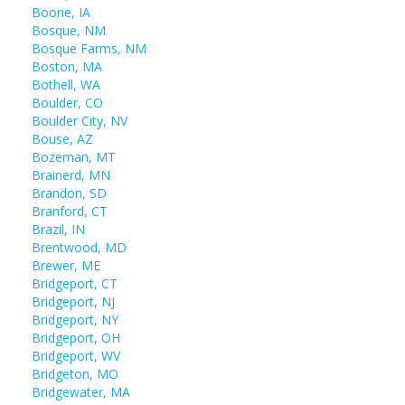
Boone, IA
Bosque, NM
Bosque Farms, NM
Boston, MA
Bothell, WA
Boulder, CO
Boulder City, NV
Bouse, AZ
Bozeman, MT
Brainerd, MN
Brandon, SD
Branford, CT
Brazil, IN
Brentwood, MD
Brewer, ME
Bridgeport, CT
Bridgeport, NJ
Bridgeport, NY
Bridgeport, OH
Bridgeport, WV
Bridgeton, MO
Bridgewater, MA