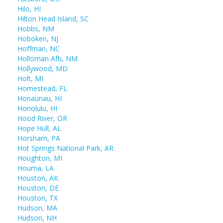
Hilo, HI
Hilton Head Island, SC
Hobbs, NM
Hoboken, NJ
Hoffman, NC
Holloman Afb, NM
Hollywood, MD
Holt, MI
Homestead, FL
Honaunau, HI
Honolulu, HI
Hood River, OR
Hope Hull, AL
Horsham, PA
Hot Springs National Park, AR
Houghton, MI
Houma, LA
Houston, AK
Houston, DE
Houston, TX
Hudson, MA
Hudson, NH