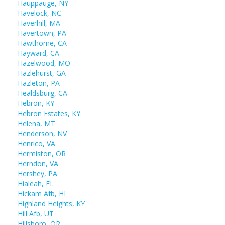
Hauppauge, NY
Havelock, NC
Haverhill, MA
Havertown, PA
Hawthorne, CA
Hayward, CA
Hazelwood, MO
Hazlehurst, GA
Hazleton, PA
Healdsburg, CA
Hebron, KY
Hebron Estates, KY
Helena, MT
Henderson, NV
Henrico, VA
Hermiston, OR
Herndon, VA
Hershey, PA
Hialeah, FL
Hickam Afb, HI
Highland Heights, KY
Hill Afb, UT
Hillsboro, OR