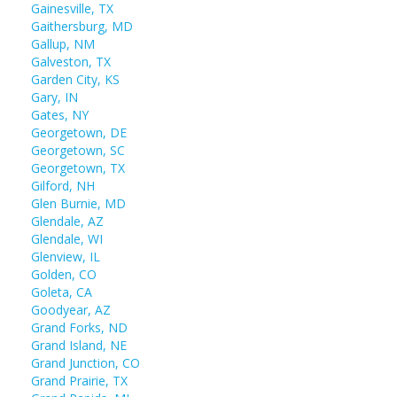
Gainesville, TX
Gaithersburg, MD
Gallup, NM
Galveston, TX
Garden City, KS
Gary, IN
Gates, NY
Georgetown, DE
Georgetown, SC
Georgetown, TX
Gilford, NH
Glen Burnie, MD
Glendale, AZ
Glendale, WI
Glenview, IL
Golden, CO
Goleta, CA
Goodyear, AZ
Grand Forks, ND
Grand Island, NE
Grand Junction, CO
Grand Prairie, TX