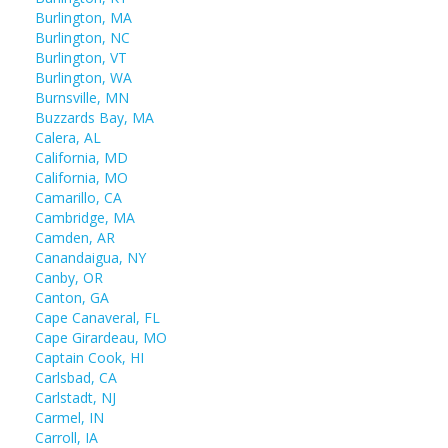
Burlington, MA
Burlington, NC
Burlington, VT
Burlington, WA
Burnsville, MN
Buzzards Bay, MA
Calera, AL
California, MD
California, MO
Camarillo, CA
Cambridge, MA
Camden, AR
Canandaigua, NY
Canby, OR
Canton, GA
Cape Canaveral, FL
Cape Girardeau, MO
Captain Cook, HI
Carlsbad, CA
Carlstadt, NJ
Carmel, IN
Carroll, IA