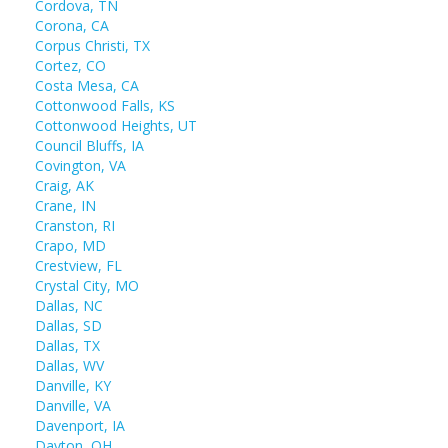
Cordova, TN
Corona, CA
Corpus Christi, TX
Cortez, CO
Costa Mesa, CA
Cottonwood Falls, KS
Cottonwood Heights, UT
Council Bluffs, IA
Covington, VA
Craig, AK
Crane, IN
Cranston, RI
Crapo, MD
Crestview, FL
Crystal City, MO
Dallas, NC
Dallas, SD
Dallas, TX
Dallas, WV
Danville, KY
Danville, VA
Davenport, IA
Dayton, OH