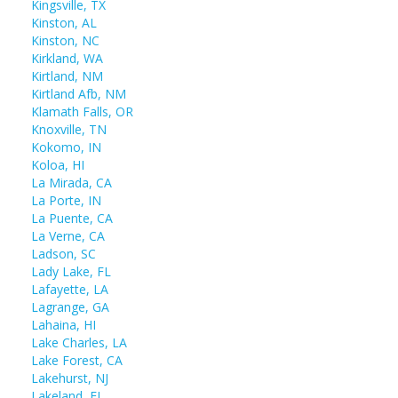
Kingsville, TX
Kinston, AL
Kinston, NC
Kirkland, WA
Kirtland, NM
Kirtland Afb, NM
Klamath Falls, OR
Knoxville, TN
Kokomo, IN
Koloa, HI
La Mirada, CA
La Porte, IN
La Puente, CA
La Verne, CA
Ladson, SC
Lady Lake, FL
Lafayette, LA
Lagrange, GA
Lahaina, HI
Lake Charles, LA
Lake Forest, CA
Lakehurst, NJ
Lakeland, FL