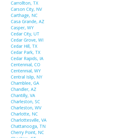
Carrollton, TX
Carson City, NV
Carthage, NC
Casa Grande, AZ
Casper, WY
Cedar City, UT
Cedar Grove, WI
Cedar Hill, TX
Cedar Park, TX
Cedar Rapids, IA
Centennial, CO
Centennial, WY
Central Islip, NY
Chamblee, GA
Chandler, AZ
Chantilly, VA
Charleston, SC
Charleston, WV
Charlotte, NC
Charlottesville, VA
Chattanooga, TN
Cherry Point, NC