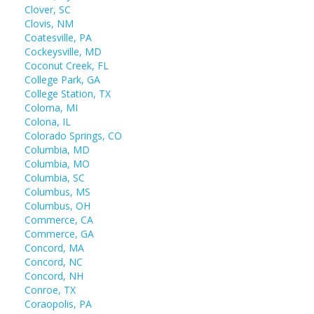
Clover, SC
Clovis, NM
Coatesville, PA
Cockeysville, MD
Coconut Creek, FL
College Park, GA
College Station, TX
Coloma, MI
Colona, IL
Colorado Springs, CO
Columbia, MD
Columbia, MO
Columbia, SC
Columbus, MS
Columbus, OH
Commerce, CA
Commerce, GA
Concord, MA
Concord, NC
Concord, NH
Conroe, TX
Coraopolis, PA