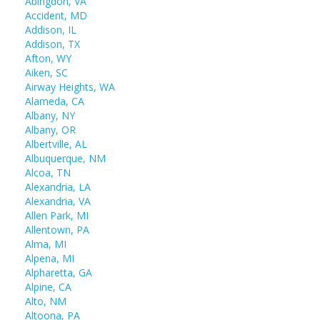
Abingdon, VA
Accident, MD
Addison, IL
Addison, TX
Afton, WY
Aiken, SC
Airway Heights, WA
Alameda, CA
Albany, NY
Albany, OR
Albertville, AL
Albuquerque, NM
Alcoa, TN
Alexandria, LA
Alexandria, VA
Allen Park, MI
Allentown, PA
Alma, MI
Alpena, MI
Alpharetta, GA
Alpine, CA
Alto, NM
Altoona, PA