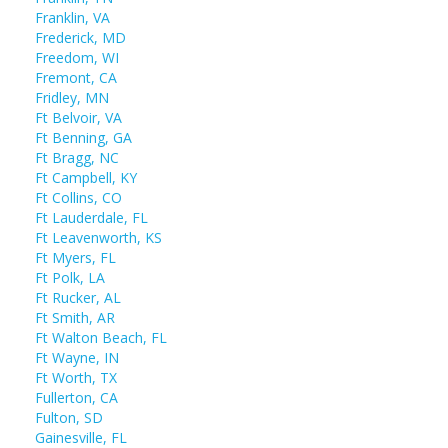
Franklin, VA
Frederick, MD
Freedom, WI
Fremont, CA
Fridley, MN
Ft Belvoir, VA
Ft Benning, GA
Ft Bragg, NC
Ft Campbell, KY
Ft Collins, CO
Ft Lauderdale, FL
Ft Leavenworth, KS
Ft Myers, FL
Ft Polk, LA
Ft Rucker, AL
Ft Smith, AR
Ft Walton Beach, FL
Ft Wayne, IN
Ft Worth, TX
Fullerton, CA
Fulton, SD
Gainesville, FL