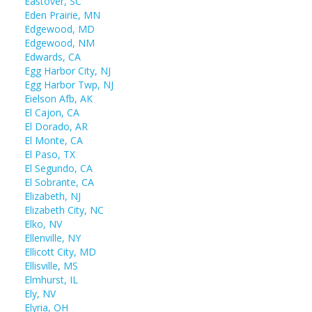
Eastover, SC
Eden Prairie, MN
Edgewood, MD
Edgewood, NM
Edwards, CA
Egg Harbor City, NJ
Egg Harbor Twp, NJ
Eielson Afb, AK
El Cajon, CA
El Dorado, AR
El Monte, CA
El Paso, TX
El Segundo, CA
El Sobrante, CA
Elizabeth, NJ
Elizabeth City, NC
Elko, NV
Ellenville, NY
Ellicott City, MD
Ellisville, MS
Elmhurst, IL
Ely, NV
Elyria, OH