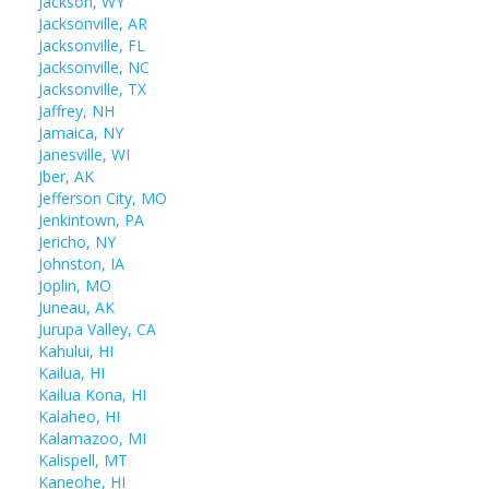
Jackson, WY
Jacksonville, AR
Jacksonville, FL
Jacksonville, NC
Jacksonville, TX
Jaffrey, NH
Jamaica, NY
Janesville, WI
Jber, AK
Jefferson City, MO
Jenkintown, PA
Jericho, NY
Johnston, IA
Joplin, MO
Juneau, AK
Jurupa Valley, CA
Kahului, HI
Kailua, HI
Kailua Kona, HI
Kalaheo, HI
Kalamazoo, MI
Kalispell, MT
Kaneohe, HI