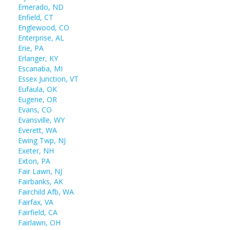
Emerado, ND
Enfield, CT
Englewood, CO
Enterprise, AL
Erie, PA
Erlanger, KY
Escanaba, MI
Essex Junction, VT
Eufaula, OK
Eugene, OR
Evans, CO
Evansville, WY
Everett, WA
Ewing Twp, NJ
Exeter, NH
Exton, PA
Fair Lawn, NJ
Fairbanks, AK
Fairchild Afb, WA
Fairfax, VA
Fairfield, CA
Fairlawn, OH