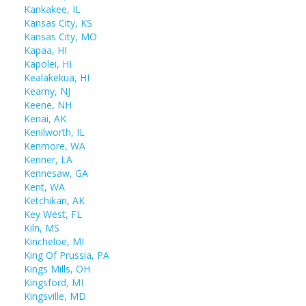
Kankakee, IL
Kansas City, KS
Kansas City, MO
Kapaa, HI
Kapolei, HI
Kealakekua, HI
Kearny, NJ
Keene, NH
Kenai, AK
Kenilworth, IL
Kenmore, WA
Kenner, LA
Kennesaw, GA
Kent, WA
Ketchikan, AK
Key West, FL
Kiln, MS
Kincheloe, MI
King Of Prussia, PA
Kings Mills, OH
Kingsford, MI
Kingsville, MD