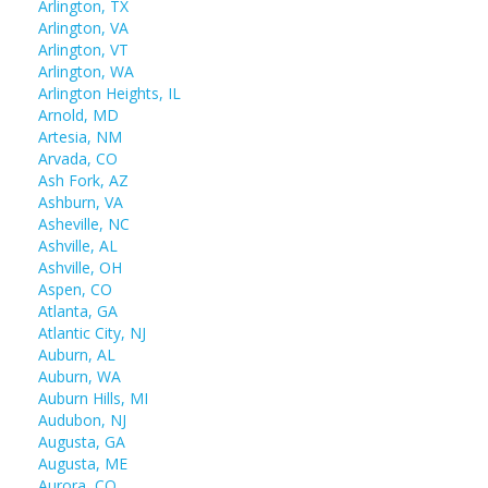
Arlington, TX
Arlington, VA
Arlington, VT
Arlington, WA
Arlington Heights, IL
Arnold, MD
Artesia, NM
Arvada, CO
Ash Fork, AZ
Ashburn, VA
Asheville, NC
Ashville, AL
Ashville, OH
Aspen, CO
Atlanta, GA
Atlantic City, NJ
Auburn, AL
Auburn, WA
Auburn Hills, MI
Audubon, NJ
Augusta, GA
Augusta, ME
Aurora, CO