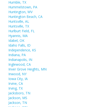
Humble, TX
Hummelstown, PA
Huntington, WV
Huntington Beach, CA
Huntsville, AL
Huntsville, TX
Hurlburt Field, FL
Hyannis, MA
Idabel, OK
Idaho Falls, ID
Independence, KS
Indiana, PA
Indianapolis, IN
Inglewood, CA
Inver Grove Heights, MN
Inwood, NY
Iowa City, IA
Irvine, CA
Irving, TX
Jacksboro, TN
Jackson, MS
Jackson, TN