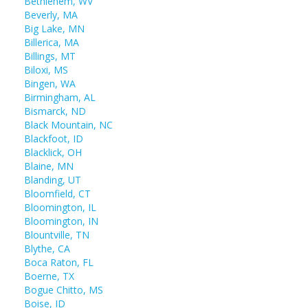
Bethlehem, WV
Beverly, MA
Big Lake, MN
Billerica, MA
Billings, MT
Biloxi, MS
Bingen, WA
Birmingham, AL
Bismarck, ND
Black Mountain, NC
Blackfoot, ID
Blacklick, OH
Blaine, MN
Blanding, UT
Bloomfield, CT
Bloomington, IL
Bloomington, IN
Blountville, TN
Blythe, CA
Boca Raton, FL
Boerne, TX
Bogue Chitto, MS
Boise, ID