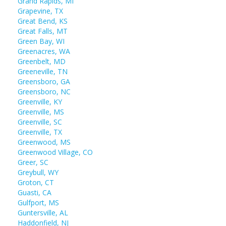
Grand Rapids, MI
Grapevine, TX
Great Bend, KS
Great Falls, MT
Green Bay, WI
Greenacres, WA
Greenbelt, MD
Greeneville, TN
Greensboro, GA
Greensboro, NC
Greenville, KY
Greenville, MS
Greenville, SC
Greenville, TX
Greenwood, MS
Greenwood Village, CO
Greer, SC
Greybull, WY
Groton, CT
Guasti, CA
Gulfport, MS
Guntersville, AL
Haddonfield, NJ