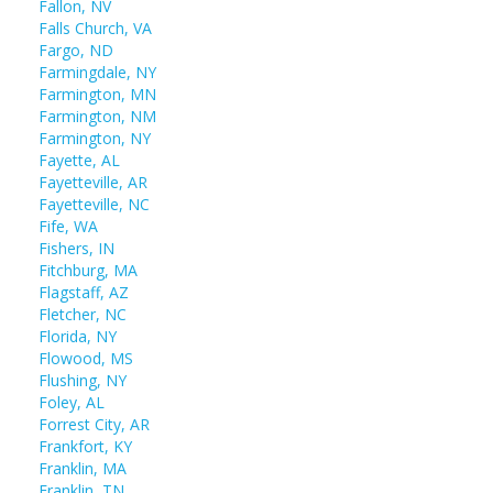
Fallon, NV
Falls Church, VA
Fargo, ND
Farmingdale, NY
Farmington, MN
Farmington, NM
Farmington, NY
Fayette, AL
Fayetteville, AR
Fayetteville, NC
Fife, WA
Fishers, IN
Fitchburg, MA
Flagstaff, AZ
Fletcher, NC
Florida, NY
Flowood, MS
Flushing, NY
Foley, AL
Forrest City, AR
Frankfort, KY
Franklin, MA
Franklin, TN