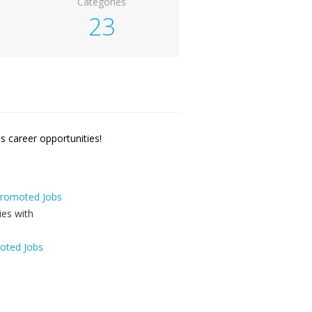
Categories
23
 career opportunities!
 Promoted Jobs
oted Jobs