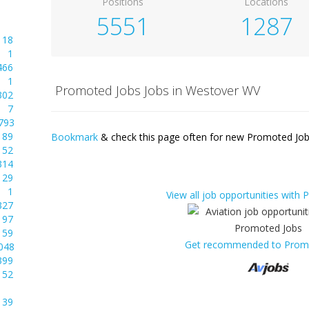
Positions
Locations
5551
1287
18
1
466
1
Promoted Jobs Jobs in Westover WV
302
7
793
89
Bookmark
& check this page often for new Promoted Jobs
52
314
29
1
View all job opportunities with
327
97
59
Get recommended to Prom
048
399
52
39