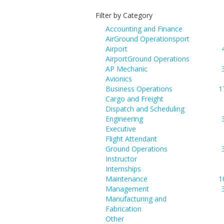
Filter by Category
Accounting and Finance
AirGround Operationsport
Airport
AirportGround Operations
AP Mechanic
Avionics
Business Operations
1
Cargo and Freight
Dispatch and Scheduling
Engineering
Executive
Flight Attendant
Ground Operations
Instructor
Internships
Maintenance
1
Management
Manufacturing and
Fabrication
Other