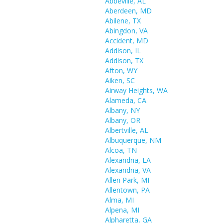
Abbeville, AL
Aberdeen, MD
Abilene, TX
Abingdon, VA
Accident, MD
Addison, IL
Addison, TX
Afton, WY
Aiken, SC
Airway Heights, WA
Alameda, CA
Albany, NY
Albany, OR
Albertville, AL
Albuquerque, NM
Alcoa, TN
Alexandria, LA
Alexandria, VA
Allen Park, MI
Allentown, PA
Alma, MI
Alpena, MI
Alpharetta, GA