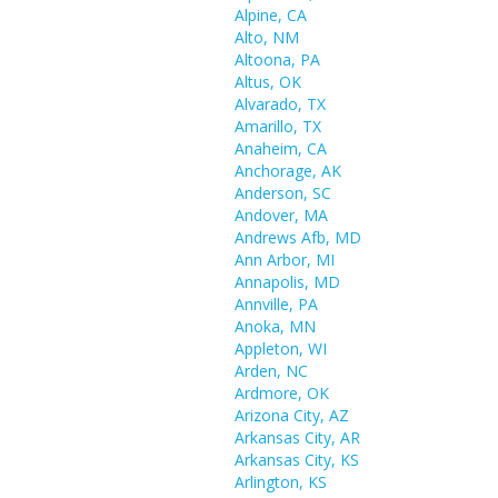
Alpine, CA
Alto, NM
Altoona, PA
Altus, OK
Alvarado, TX
Amarillo, TX
Anaheim, CA
Anchorage, AK
Anderson, SC
Andover, MA
Andrews Afb, MD
Ann Arbor, MI
Annapolis, MD
Annville, PA
Anoka, MN
Appleton, WI
Arden, NC
Ardmore, OK
Arizona City, AZ
Arkansas City, AR
Arkansas City, KS
Arlington, KS