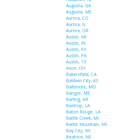
Augusta, GA
Augusta, ME
Aurora, CO
Aurora, IL
Aurora, OR
Austin, AR
Austin, IN
Austin, KY
Austin, PA
Austin, TX
Avon, OH
Bakersfield, CA
Baldwin City, KS
Baltimore, MD
Bangor, ME
Barling, AR
Bastrop, LA
Baton Rouge, LA
Battle Creek, MI
Battle Mountain, NV
Bay City, WI
Beatrice, NE