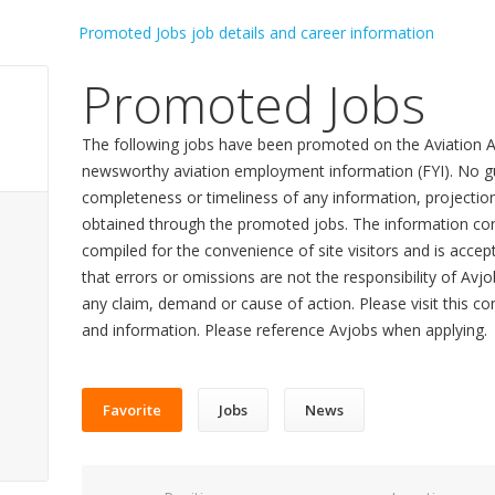
Promoted Jobs
The following jobs have been promoted on the Aviation A
newsworthy aviation employment information (FYI). No gu
completeness or timeliness of any information, projecti
obtained through the promoted jobs. The information con
compiled for the convenience of site visitors and is accept
that errors or omissions are not the responsibility of Avj
any claim, demand or cause of action. Please visit this co
and information. Please reference Avjobs when applying.
Favorite
Jobs
News