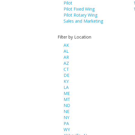
Pilot
Pilot Fixed Wing
Pilot Rotary Wing
Sales and Marketing
Filter by Location
AK
AL
AR
AZ
CT
DE
KY
LA
ME
MT
ND
NE
NY
PA
WY