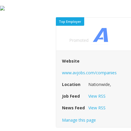
Top Employer
Website
www.avjobs.com/companies
Location
Nationwide,
Job Feed
View RSS
News Feed
View RSS
Manage this page