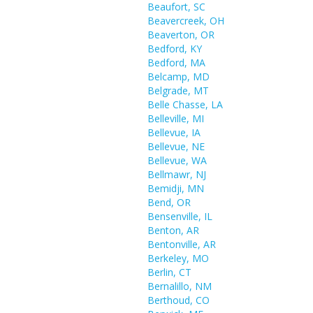
Beaufort, SC
Beavercreek, OH
Beaverton, OR
Bedford, KY
Bedford, MA
Belcamp, MD
Belgrade, MT
Belle Chasse, LA
Belleville, MI
Bellevue, IA
Bellevue, NE
Bellevue, WA
Bellmawr, NJ
Bemidji, MN
Bend, OR
Bensenville, IL
Benton, AR
Bentonville, AR
Berkeley, MO
Berlin, CT
Bernalillo, NM
Berthoud, CO