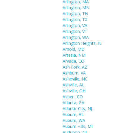
Arlington, MA
Arlington, MN
Arlington, TN
Arlington, TX
Arlington, VA
Arlington, VT
Arlington, WA
Arlington Heights, IL
Arnold, MD
Artesia, NM
Arvada, CO
Ash Fork, AZ
Ashburn, VA
Asheville, NC
Ashville, AL
Ashville, OH
Aspen, CO
Atlanta, GA
Atlantic City, NJ
Auburn, AL
Auburn, WA
Auburn Hills, MI
Audubon, NJ