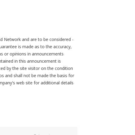
d Network and are to be considered -
arantee is made as to the accuracy,
ons or opinions in announcements
tained in this announcement is
ed by the site visitor on the condition
obs and shall not be made the basis for
mpany's web site for additional details