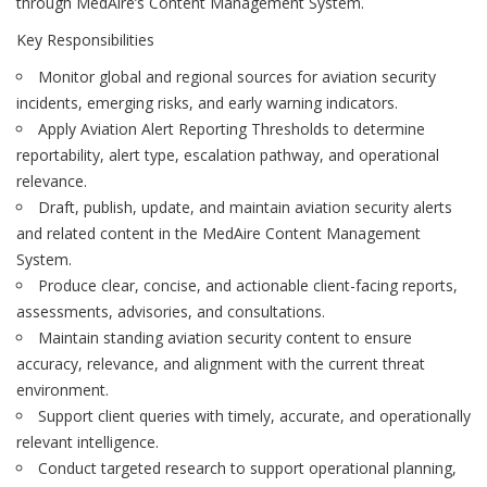
through MedAire’s Content Management System.
Key Responsibilities
Monitor global and regional sources for aviation security
incidents, emerging risks, and early warning indicators.
Apply Aviation Alert Reporting Thresholds to determine
reportability, alert type, escalation pathway, and operational
relevance.
Draft, publish, update, and maintain aviation security alerts
and related content in the MedAire Content Management
System.
Produce clear, concise, and actionable client-facing reports,
assessments, advisories, and consultations.
Maintain standing aviation security content to ensure
accuracy, relevance, and alignment with the current threat
environment.
Support client queries with timely, accurate, and operationally
relevant intelligence.
Conduct targeted research to support operational planning,