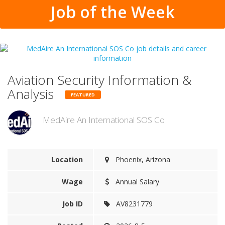
Job of the Week
Aviation Security Information &
Analysis
FEATURED
MedAire An International SOS Co
Location
Phoenix, Arizona
Wage
Annual Salary
Job ID
AV8231779