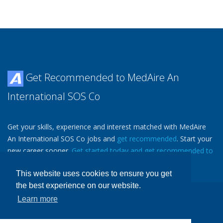
Get Recommended to MedAire An
International SOS Co
Get your skills, experience and interest matched with MedAire
An International SOS Co jobs and
get recommended
. Start your
new career sooner.
Get started today and get recommended to
MedAire An International SOS Co.
Then
Tell a Friend
.
This website uses cookies to ensure you get
the best experience on our website.
Learn more
Copyright ©
Avjobs, Inc.
, 1988-2026 All Rights Reserved
Avjobs.com
- Aviation Job Search