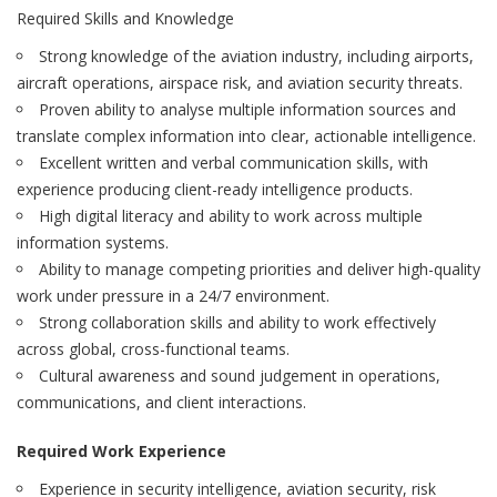
Required Skills and Knowledge
Strong knowledge of the aviation industry, including airports,
aircraft operations, airspace risk, and aviation security threats.
Proven ability to analyse multiple information sources and
translate complex information into clear, actionable intelligence.
Excellent written and verbal communication skills, with
experience producing client-ready intelligence products.
High digital literacy and ability to work across multiple
information systems.
Ability to manage competing priorities and deliver high-quality
work under pressure in a 24/7 environment.
Strong collaboration skills and ability to work effectively
across global, cross-functional teams.
Cultural awareness and sound judgement in operations,
communications, and client interactions.
Required Work Experience
Experience in security intelligence, aviation security, risk