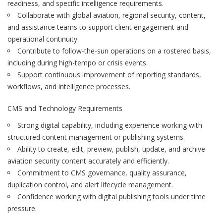
readiness, and specific intelligence requirements.
Collaborate with global aviation, regional security, content,
and assistance teams to support client engagement and
operational continuity.
Contribute to follow-the-sun operations on a rostered basis,
including during high-tempo or crisis events.
Support continuous improvement of reporting standards,
workflows, and intelligence processes.
CMS and Technology Requirements
Strong digital capability, including experience working with
structured content management or publishing systems.
Ability to create, edit, preview, publish, update, and archive
aviation security content accurately and efficiently.
Commitment to CMS governance, quality assurance,
duplication control, and alert lifecycle management.
Confidence working with digital publishing tools under time
pressure.