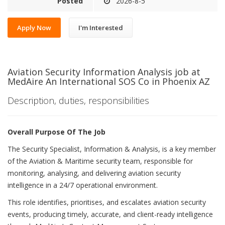
Posted
2026-8-5
Apply Now
I'm Interested
Aviation Security Information Analysis job at
MedAire An International SOS Co in Phoenix AZ
Description, duties, responsibilities
Overall Purpose Of The Job
The Security Specialist, Information & Analysis, is a key member
of the Aviation & Maritime security team, responsible for
monitoring, analysing, and delivering aviation security
intelligence in a 24/7 operational environment.
This role identifies, prioritises, and escalates aviation security
events, producing timely, accurate, and client-ready intelligence