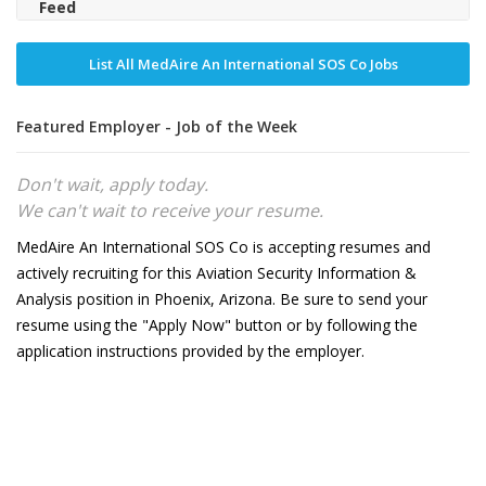
Feed
List All MedAire An International SOS Co Jobs
Featured Employer - Job of the Week
Don't wait, apply today.
We can't wait to receive your resume.
MedAire An International SOS Co is accepting resumes and
actively recruiting for this Aviation Security Information &
Analysis position in Phoenix, Arizona. Be sure to send your
resume using the "Apply Now" button or by following the
application instructions provided by the employer.
32
2026
8231779-00
CBF60F73-6332-4EAD-B643-DA13D97C0F09