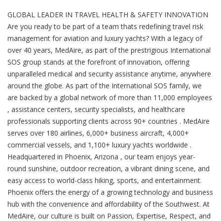
GLOBAL LEADER IN TRAVEL HEALTH & SAFETY INNOVATION
Are you ready to be part of a team thats redefining travel risk
management for aviation and luxury yachts? With a legacy of
over 40 years, MedAire, as part of the prestrigious International
SOS group stands at the forefront of innovation, offering
unparalleled medical and security assistance anytime, anywhere
around the globe. As part of the International SOS family, we
are backed by a global network of more than 11,000 employees
, assistance centers, security specialists, and healthcare
professionals supporting clients across 90+ countries . MedAire
serves over 180 airlines, 6,000+ business aircraft, 4,000+
commercial vessels, and 1,100+ luxury yachts worldwide .
Headquartered in Phoenix, Arizona , our team enjoys year-
round sunshine, outdoor recreation, a vibrant dining scene, and
easy access to world-class hiking, sports, and entertainment.
Phoenix offers the energy of a growing technology and business
hub with the convenience and affordability of the Southwest. At
MedAire, our culture is built on Passion, Expertise, Respect, and