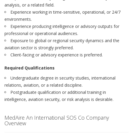
analysis, or a related field.
Experience working in time-sensitive, operational, or 24/7
environments.
Experience producing intelligence or advisory outputs for
professional or operational audiences.
Exposure to global or regional security dynamics and the
aviation sector is strongly preferred.
Client-facing or advisory experience is preferred.
Required Qualifications
Undergraduate degree in security studies, international
relations, aviation, or a related discipline.
Postgraduate qualification or additional training in
intelligence, aviation security, or risk analysis is desirable.
MedAire An International SOS Co Company
Overview