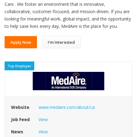
Care . We foster an environment that is innovative,
collaborative, customer-focused, and mission-driven. If you are
looking for meaningful work, global impact, and the opportunity
to help save lives every day, MedAire is the place for you.
Apply Now
I'm Interested
Top Employer
Website
www.medaire.com/about/ca
Job Feed
View
News
View