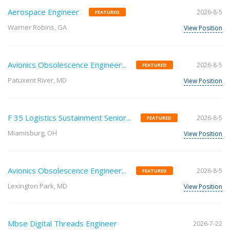
Aerospace Engineer
2026-8-5
FEATURED
Warner Robins, GA
View Position
Avionics Obsolescence Engineer...
2026-8-5
FEATURED
Patuxent River, MD
View Position
F 35 Logistics Sustainment Senior...
2026-8-5
FEATURED
Miamisburg, OH
View Position
Avionics Obsolescence Engineer...
2026-8-5
FEATURED
Lexington Park, MD
View Position
Mbse Digital Threads Engineer
2026-7-22