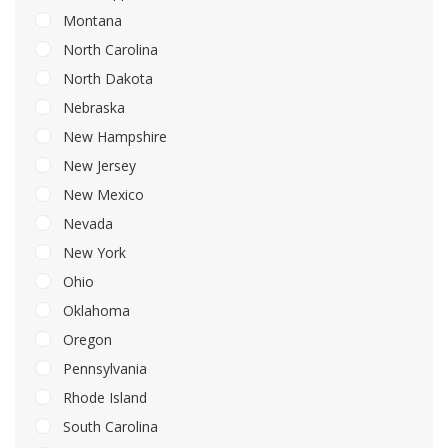
Montana
North Carolina
North Dakota
Nebraska
New Hampshire
New Jersey
New Mexico
Nevada
New York
Ohio
Oklahoma
Oregon
Pennsylvania
Rhode Island
South Carolina