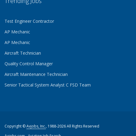
Trending Jobs
Test Engineer Contractor
AP Mechanic
AP Mechanic
Aircraft Technician
Quality Control Manager
Aircraft Maintenance Technician
Senior Tactical System Analyst C FSD Team
Copyright ©
Avjobs, Inc.
, 1988-2026 All Rights Reserved
Avjobs.com
- Aviation Job Search