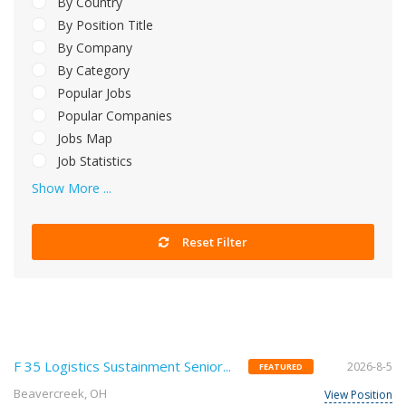
By Country
By Position Title
By Company
By Category
Popular Jobs
Popular Companies
Jobs Map
Job Statistics
Show More ...
Reset Filter
F 35 Logistics Sustainment Senior...
2026-8-5
FEATURED
Beavercreek, OH
View Position