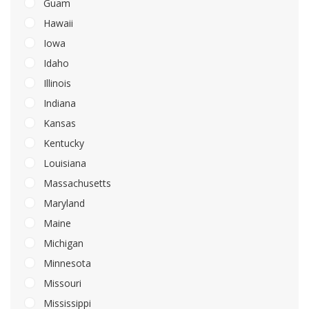
Guam
Hawaii
Iowa
Idaho
Illinois
Indiana
Kansas
Kentucky
Louisiana
Massachusetts
Maryland
Maine
Michigan
Minnesota
Missouri
Mississippi