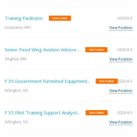
Training Facilitator
2026-8-5
FEATURED
Louisiana, MO
View Position
Senior Fixed Wing Aviation Advisor...
2026-8-5
FEATURED
Virginia, MN
View Position
F 35 Government Furnished Equipment...
2026-8-5
FEATURED
Arlington, VA
View Position
F 35 Pilot Training Support Analyst...
2026-8-5
FEATURED
Arlington, VA
View Position