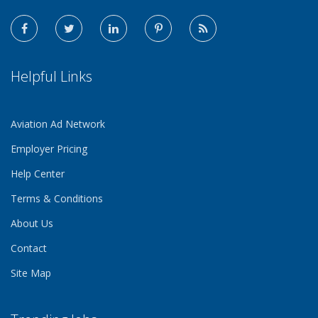
Helpful Links
Aviation Ad Network
Employer Pricing
Help Center
Terms & Conditions
About Us
Contact
Site Map