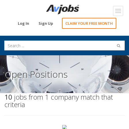
Toggl
navig
Log In
Sign Up
CLAIM YOUR FREE MONTH
Open Positions
10
jobs from 1 company match that
criteria