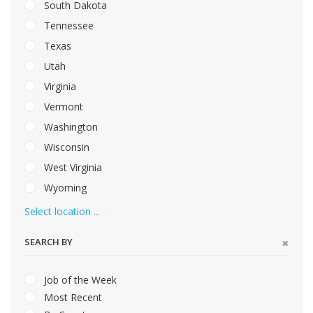
South Dakota
Tennessee
Texas
Utah
Virginia
Vermont
Washington
Wisconsin
West Virginia
Wyoming
Select location ...
SEARCH BY
Job of the Week
Most Recent