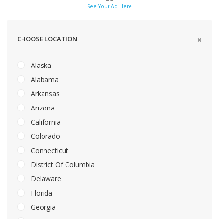
See Your Ad Here
CHOOSE LOCATION
Alaska
Alabama
Arkansas
Arizona
California
Colorado
Connecticut
District Of Columbia
Delaware
Florida
Georgia