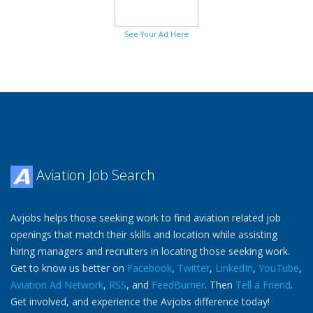
See Your Ad Here
Aviation Job Search
Avjobs helps those seeking work to find aviation related job
openings that match their skills and location while assisting
hiring managers and recruiters in locating those seeking work.
Get to know us better on
Facebook
,
Twitter
,
LinkedIn
,
YouTube
,
Aviation Ad Network
,
RSS
, and
FeedBurner
. Then
Tell a Friend
.
Get involved, and experience the Avjobs difference today!