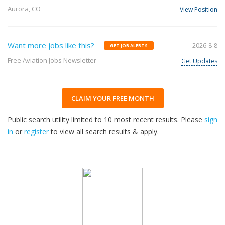
Aurora, CO
View Position
Want more jobs like this?
2026-8-8
GET JOB ALERTS
Free Aviation Jobs Newsletter
Get Updates
CLAIM YOUR FREE MONTH
Public search utility limited to 10 most recent results. Please
sign
in
or
register
to view all search results & apply.
32
2026