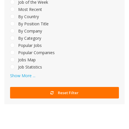
Job of the Week
Most Recent
By Country
By Position Title
By Company
By Category
Popular Jobs
Popular Companies
Jobs Map
Job Statistics
Show More ...
Reset Filter