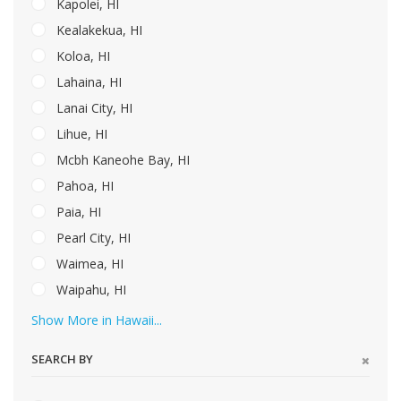
Kapolei, HI
Kealakekua, HI
Koloa, HI
Lahaina, HI
Lanai City, HI
Lihue, HI
Mcbh Kaneohe Bay, HI
Pahoa, HI
Paia, HI
Pearl City, HI
Waimea, HI
Waipahu, HI
Show More in Hawaii...
SEARCH BY