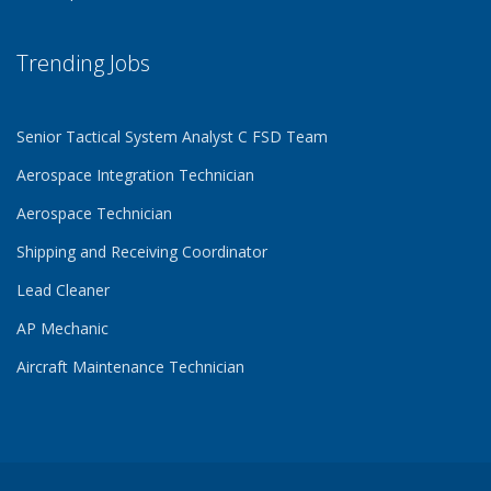
Trending Jobs
Senior Tactical System Analyst C FSD Team
Aerospace Integration Technician
Aerospace Technician
Shipping and Receiving Coordinator
Lead Cleaner
AP Mechanic
Aircraft Maintenance Technician