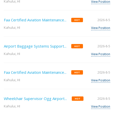
Kahului, HI
View Position
Faa Certified Aviation Maintenance...
2026-8-5
HOT
Kahului, HI
View Position
Airport Baggage Systems Support...
2026-8-5
HOT
Kahului, HI
View Position
Faa Certified Aviation Maintenance...
2026-8-5
HOT
Kahului, HI
View Position
Wheelchair Supervisor Ogg Airport...
2026-8-5
HOT
Kahului, HI
View Position