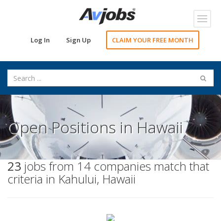
Toggl
navig
Log In
Sign Up
CLAIM YOUR FREE MONTH
Open Positions in Hawaii
23
jobs from 14 companies match that
criteria in Kahului, Hawaii