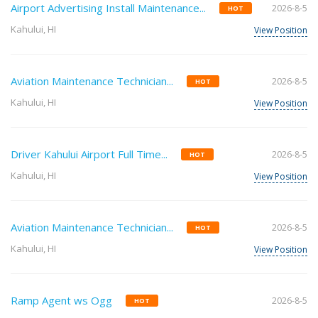
Airport Advertising Install Maintenance...
2026-8-5
HOT
Kahului, HI
View Position
Aviation Maintenance Technician...
2026-8-5
HOT
Kahului, HI
View Position
Driver Kahului Airport Full Time...
2026-8-5
HOT
Kahului, HI
View Position
Aviation Maintenance Technician...
2026-8-5
HOT
Kahului, HI
View Position
Ramp Agent ws Ogg
2026-8-5
HOT