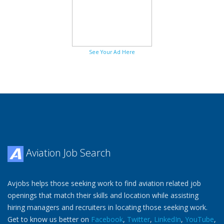
See Your Ad Here
Aviation Job Search
Avjobs helps those seeking work to find aviation related job
openings that match their skills and location while assisting
hiring managers and recruiters in locating those seeking work.
Get to know us better on
Facebook
,
Twitter
,
LinkedIn
,
YouTube
,