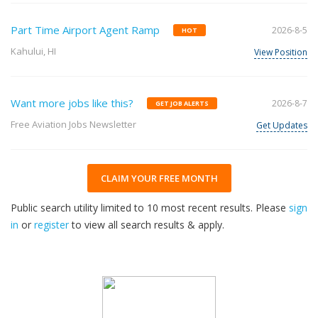
Part Time Airport Agent Ramp
2026-8-5
HOT
Kahului, HI
View Position
Want more jobs like this?
2026-8-7
GET JOB ALERTS
Free Aviation Jobs Newsletter
Get Updates
CLAIM YOUR FREE MONTH
Public search utility limited to 10 most recent results. Please
sign
in
or
register
to view all search results & apply.
32
2026