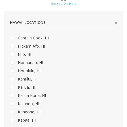
See Your Ad Here
HAWAII LOCATIONS
Captain Cook, HI
Hickam Afb, HI
Hilo, HI
Honaunau, HI
Honolulu, HI
Kahului, HI
Kailua, HI
Kailua Kona, HI
Kalaheo, HI
Kaneohe, HI
Kapaa, HI