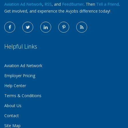
Aviation Ad Network
,
RSS
, and
FeedBurner
. Then
Tell a Friend
.
Get involved, and experience the Avjobs difference today!
Helpful Links
Aviation Ad Network
Employer Pricing
Help Center
Terms & Conditions
About Us
Contact
Site Map