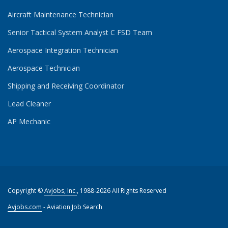
Aircraft Maintenance Technician
Senior Tactical System Analyst C FSD Team
Aerospace Integration Technician
Aerospace Technician
Shipping and Receiving Coordinator
Lead Cleaner
AP Mechanic
Copyright ©
Avjobs, Inc.
, 1988-2026 All Rights Reserved
Avjobs.com
- Aviation Job Search