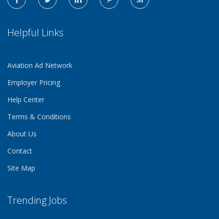
Helpful Links
Aviation Ad Network
Employer Pricing
Help Center
Terms & Conditions
About Us
Contact
Site Map
Trending Jobs