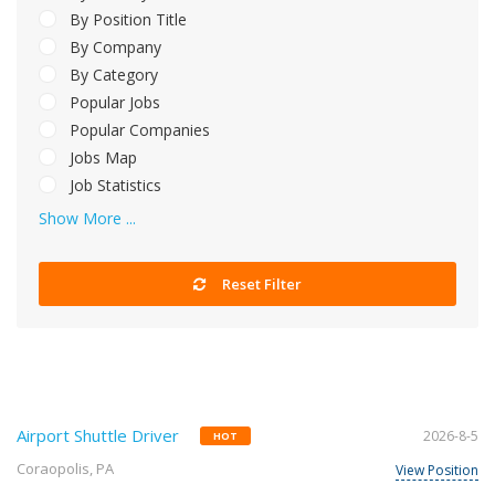
By Position Title
By Company
By Category
Popular Jobs
Popular Companies
Jobs Map
Job Statistics
Show More ...
Reset Filter
Airport Shuttle Driver
2026-8-5
HOT
Coraopolis, PA
View Position