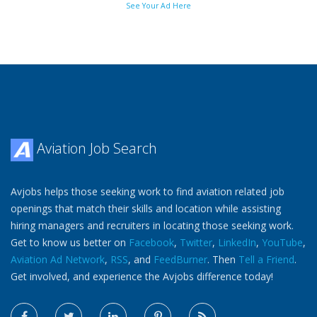
See Your Ad Here
Aviation Job Search
Avjobs helps those seeking work to find aviation related job
openings that match their skills and location while assisting
hiring managers and recruiters in locating those seeking work.
Get to know us better on
Facebook
,
Twitter
,
LinkedIn
,
YouTube
,
Aviation Ad Network
,
RSS
, and
FeedBurner
. Then
Tell a Friend
.
Get involved, and experience the Avjobs difference today!