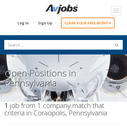
Toggl
navig
Log In
Sign Up
CLAIM YOUR FREE MONTH
Open Positions in
Pennsylvania
1
job from 1 company match that
criteria in Coraopolis, Pennsylvania