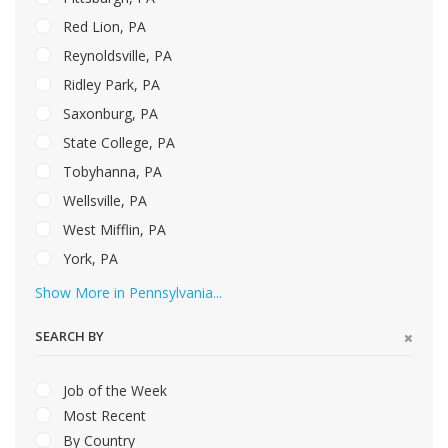
Red Lion, PA
Reynoldsville, PA
Ridley Park, PA
Saxonburg, PA
State College, PA
Tobyhanna, PA
Wellsville, PA
West Mifflin, PA
York, PA
Show More in Pennsylvania...
SEARCH BY
Job of the Week
Most Recent
By Country