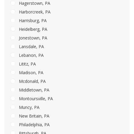
Hagerstown, PA
Harborcreek, PA
Harrisburg, PA
Heidelberg, PA
Jonestown, PA
Lansdale, PA
Lebanon, PA
Lititz, PA
Madison, PA
Mcdonald, PA
Middletown, PA
Montoursville, PA
Muncy, PA
New Britain, PA
Philadelphia, PA
Pittsburgh, PA