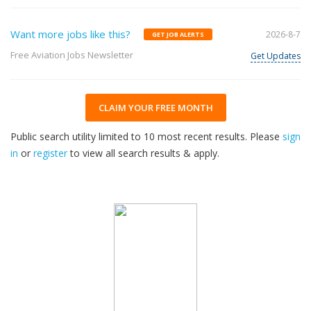
Want more jobs like this?
2026-8-7
GET JOB ALERTS
Free Aviation Jobs Newsletter
Get Updates
CLAIM YOUR FREE MONTH
Public search utility limited to 10 most recent results. Please
sign
in
or
register
to view all search results & apply.
32
2026