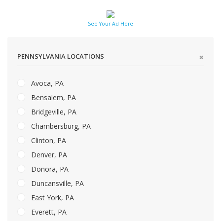
See Your Ad Here
PENNSYLVANIA LOCATIONS
Avoca, PA
Bensalem, PA
Bridgeville, PA
Chambersburg, PA
Clinton, PA
Denver, PA
Donora, PA
Duncansville, PA
East York, PA
Everett, PA