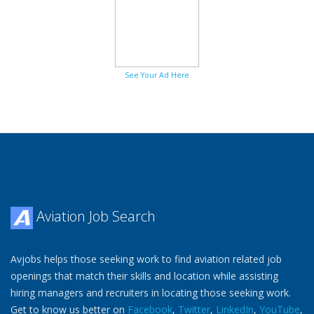
See Your Ad Here
Aviation Job Search
Avjobs helps those seeking work to find aviation related job
openings that match their skills and location while assisting
hiring managers and recruiters in locating those seeking work.
Get to know us better on
Facebook
,
Twitter
,
LinkedIn
,
YouTube
,