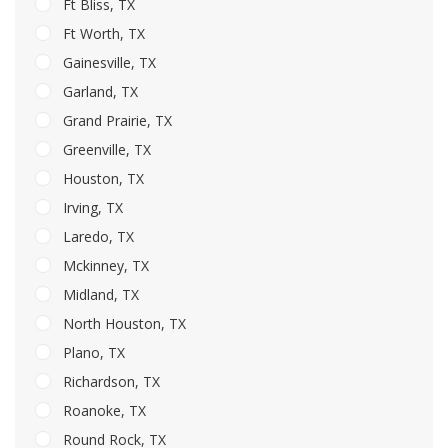
Ft Bliss, TX
Ft Worth, TX
Gainesville, TX
Garland, TX
Grand Prairie, TX
Greenville, TX
Houston, TX
Irving, TX
Laredo, TX
Mckinney, TX
Midland, TX
North Houston, TX
Plano, TX
Richardson, TX
Roanoke, TX
Round Rock, TX