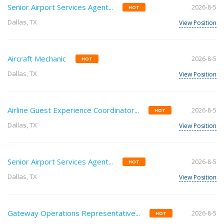
Senior Airport Services Agent...
2026-8-5
HOT
Dallas, TX
View Position
Aircraft Mechanic
2026-8-5
HOT
Dallas, TX
View Position
Airline Guest Experience Coordinator...
2026-8-5
HOT
Dallas, TX
View Position
Senior Airport Services Agent...
2026-8-5
HOT
Dallas, TX
View Position
Gateway Operations Representative...
2026-8-5
HOT