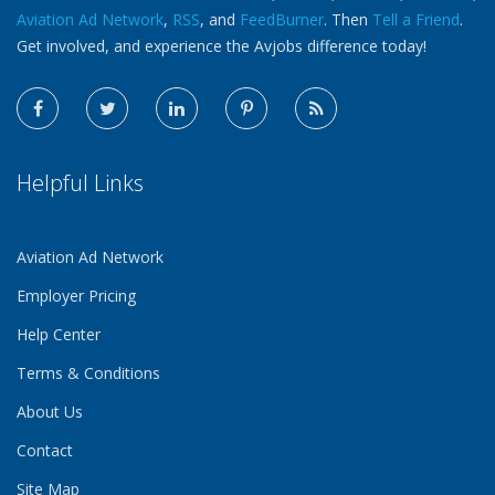
Aviation Ad Network
,
RSS
, and
FeedBurner
. Then
Tell a Friend
.
Get involved, and experience the Avjobs difference today!
Helpful Links
Aviation Ad Network
Employer Pricing
Help Center
Terms & Conditions
About Us
Contact
Site Map