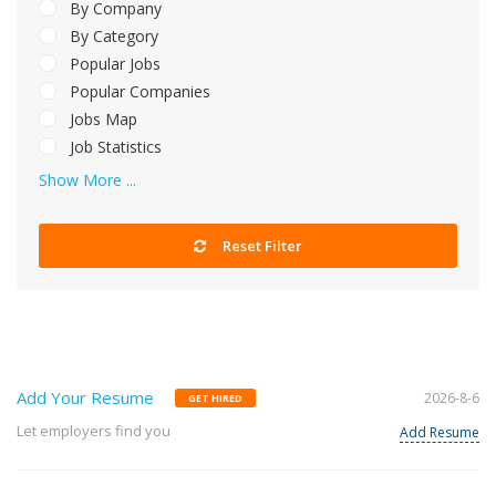
By Company
By Category
Popular Jobs
Popular Companies
Jobs Map
Job Statistics
Show More ...
Reset Filter
Add Your Resume
2026-8-6
GET HIRED
Let employers find you
Add Resume