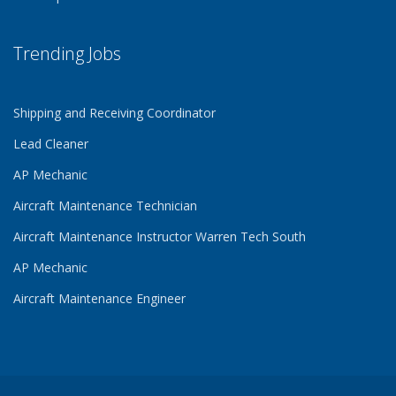
Trending Jobs
Shipping and Receiving Coordinator
Lead Cleaner
AP Mechanic
Aircraft Maintenance Technician
Aircraft Maintenance Instructor Warren Tech South
AP Mechanic
Aircraft Maintenance Engineer