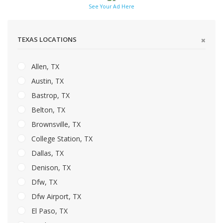
See Your Ad Here
TEXAS LOCATIONS
Allen, TX
Austin, TX
Bastrop, TX
Belton, TX
Brownsville, TX
College Station, TX
Dallas, TX
Denison, TX
Dfw, TX
Dfw Airport, TX
El Paso, TX