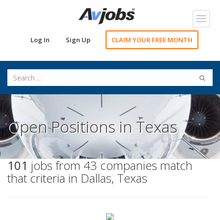
Toggl
navig
Log In
Sign Up
CLAIM YOUR FREE MONTH
Open Positions in Texas
101
jobs from 43 companies match
that criteria in Dallas, Texas