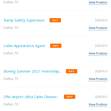
Dallas, TX
View Position
Ramp Safety Supervisor
2026-8-5
HOT
Dallas, TX
View Position
Cabin Appearance Agent
2026-8-5
HOT
Dallas, TX
View Position
Boeing Summer 2027 Internship...
2026-8-5
HOT
Dallas, TX
View Position
Dfw Airport Ultra Cabin Cleaner...
2026-8-5
HOT
Dallas, TX
View Position