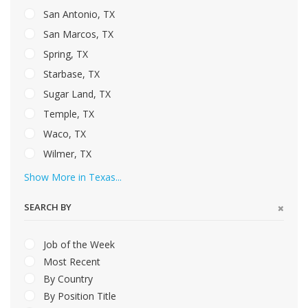
San Antonio, TX
San Marcos, TX
Spring, TX
Starbase, TX
Sugar Land, TX
Temple, TX
Waco, TX
Wilmer, TX
Show More in Texas...
SEARCH BY
Job of the Week
Most Recent
By Country
By Position Title