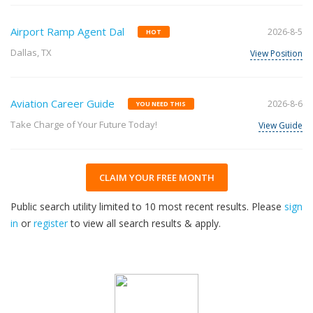
Airport Ramp Agent Dal
2026-8-5
HOT
Dallas, TX
View Position
Aviation Career Guide
2026-8-6
YOU NEED THIS
Take Charge of Your Future Today!
View Guide
CLAIM YOUR FREE MONTH
Public search utility limited to 10 most recent results. Please
sign
in
or
register
to view all search results & apply.
32
2026