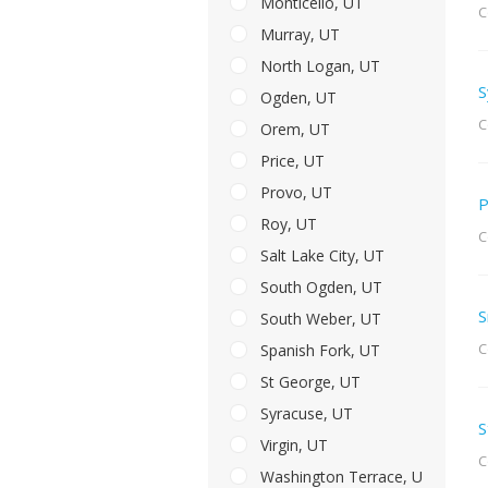
Monticello, UT
C
Murray, UT
North Logan, UT
S
Ogden, UT
C
Orem, UT
Price, UT
Provo, UT
P
Roy, UT
C
Salt Lake City, UT
South Ogden, UT
S
South Weber, UT
C
Spanish Fork, UT
St George, UT
Syracuse, UT
S
Virgin, UT
C
Washington Terrace, UT