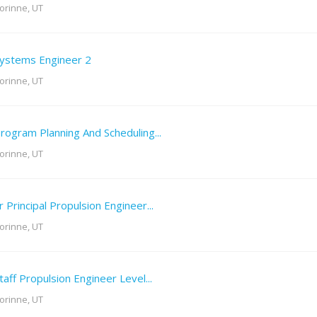
orinne, UT
ystems Engineer 2
orinne, UT
rogram Planning And Scheduling...
orinne, UT
r Principal Propulsion Engineer...
orinne, UT
taff Propulsion Engineer Level...
orinne, UT