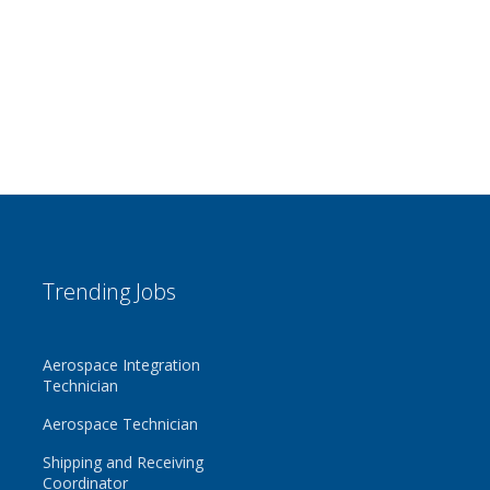
Trending Jobs
Aerospace Integration
Technician
Aerospace Technician
Shipping and Receiving
Coordinator