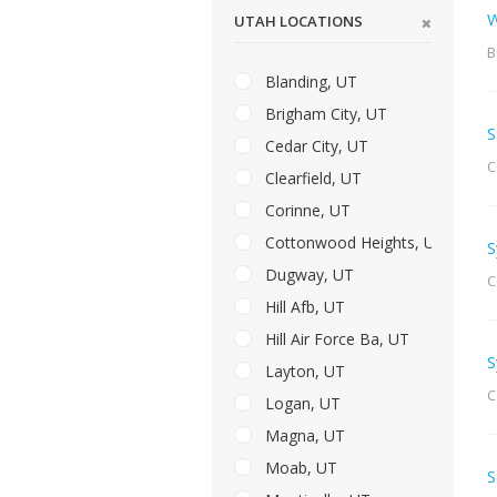
W
UTAH LOCATIONS
B
Blanding, UT
Brigham City, UT
S
Cedar City, UT
C
Clearfield, UT
Corinne, UT
Cottonwood Heights, UT
S
Dugway, UT
C
Hill Afb, UT
Hill Air Force Ba, UT
S
Layton, UT
C
Logan, UT
Magna, UT
Moab, UT
S