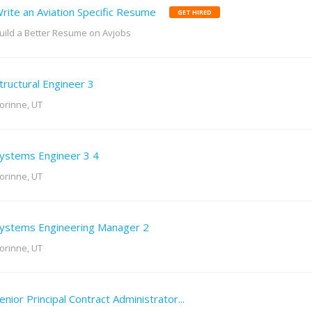
rite an Aviation Specific Resume
GET HIRED
uild a Better Resume on Avjobs
tructural Engineer 3
orinne, UT
ystems Engineer 3 4
orinne, UT
ystems Engineering Manager 2
orinne, UT
enior Principal Contract Administrator...