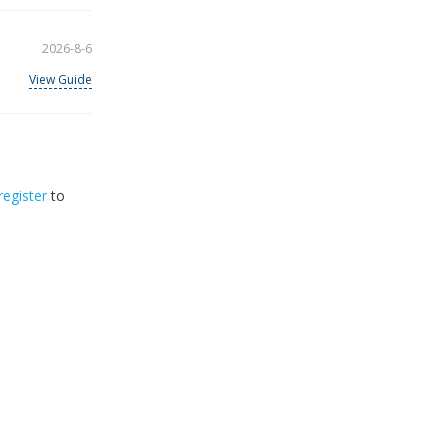
2026-8-6
View Guide
register
to
32
2026