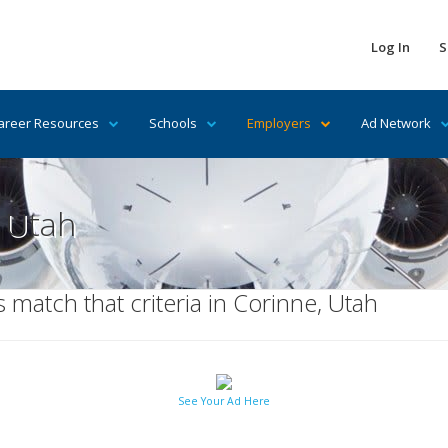
Log In
S
areer Resources
Schools
Employers
Ad Network
n Utah
match that criteria in Corinne, Utah
See Your Ad Here