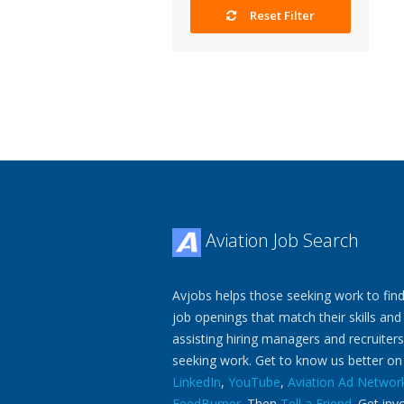
Reset Filter
Aviation Job Search
Avjobs helps those seeking work to find
job openings that match their skills and
assisting hiring managers and recruiters
seeking work. Get to know us better o
LinkedIn
,
YouTube
,
Aviation Ad Networ
FeedBurner
. Then
Tell a Friend
. Get inv