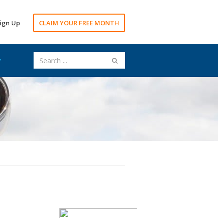
ign Up
CLAIM YOUR FREE MONTH