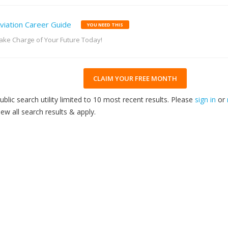
viation Career Guide
YOU NEED THIS
ake Charge of Your Future Today!
CLAIM YOUR FREE MONTH
ublic search utility limited to 10 most recent results. Please
sign in
or
iew all search results & apply.