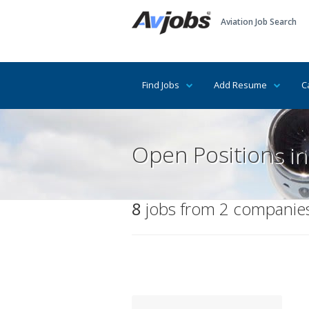
Aviation Job Search
Find Jobs
Add Resume
C
Open Positions i
8
jobs from 2 companies 