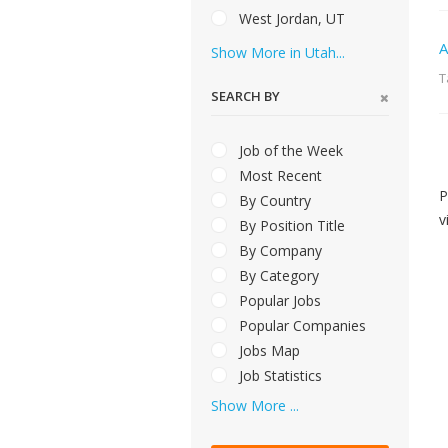
West Jordan, UT
A
Show More in Utah...
T
SEARCH BY
Job of the Week
Most Recent
P
By Country
v
By Position Title
By Company
By Category
Popular Jobs
Popular Companies
Jobs Map
Job Statistics
Show More ...