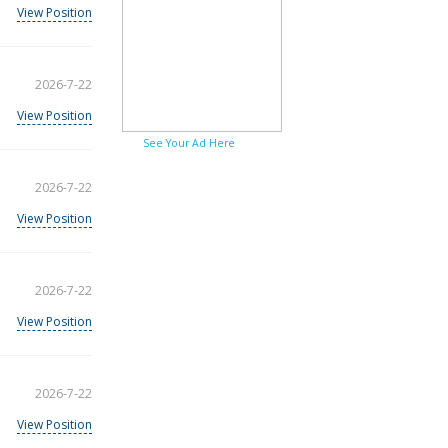
View Position
2026-7-22
View Position
See Your Ad Here
2026-7-22
View Position
2026-7-22
View Position
2026-7-22
View Position