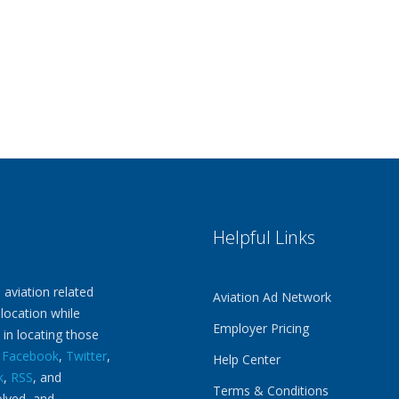
Helpful Links
 aviation related
Aviation Ad Network
 location while
Employer Pricing
 in locating those
n
Facebook
,
Twitter
,
Help Center
k
,
RSS
, and
Terms & Conditions
olved, and