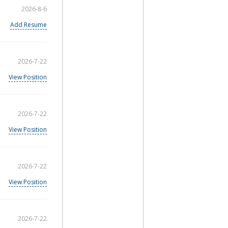
2026-8-6
Add Resume
2026-7-22
View Position
2026-7-22
View Position
2026-7-22
View Position
2026-7-22