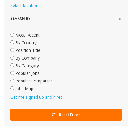
Select location ...
SEARCH BY
Most Recent
By Country
Position Title
By Company
By Category
Popular Jobs
Popular Companies
Jobs Map
Get me signed up and hired!
Reset Filter