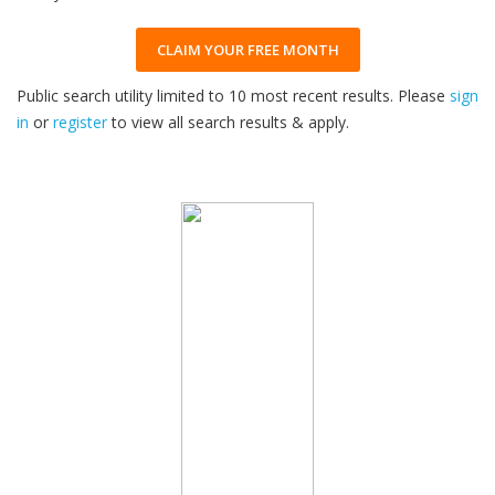
CLAIM YOUR FREE MONTH
Public search utility limited to 10 most recent results. Please
sign
in
or
register
to view all search results & apply.