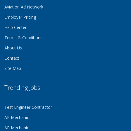
Aviation Ad Network
Employer Pricing
Help Center
Terms & Conditions
About Us
Contact
Site Map
Trending Jobs
Test Engineer Contractor
AP Mechanic
AP Mechanic