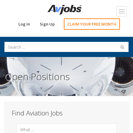
Toggl
navig
Log In
Sign Up
CLAIM YOUR FREE MONTH
Open Positions
Find Aviation Jobs