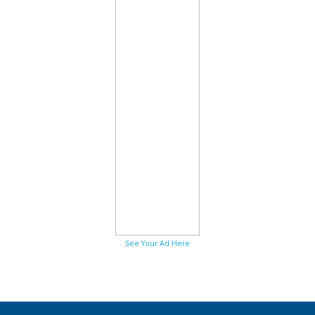
See Your Ad Here