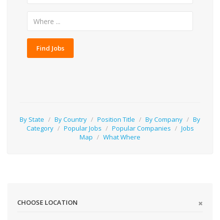
Find Jobs
By State
/
By Country
/
Position Title
/
By Company
/
By
Category
/
Popular Jobs
/
Popular Companies
/
Jobs
Map
/
What Where
CHOOSE LOCATION