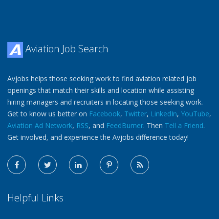
Aviation Job Search
Avjobs helps those seeking work to find aviation related job
openings that match their skills and location while assisting
hiring managers and recruiters in locating those seeking work.
Get to know us better on
Facebook
,
Twitter
,
LinkedIn
,
YouTube
,
Aviation Ad Network
,
RSS
, and
FeedBurner
. Then
Tell a Friend
.
Get involved, and experience the Avjobs difference today!
Helpful Links