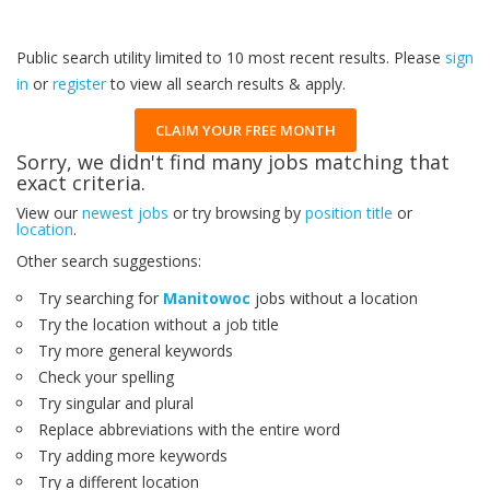
Public search utility limited to 10 most recent results. Please
sign
in
or
register
to view all search results & apply.
CLAIM YOUR FREE MONTH
Sorry, we didn't find many jobs matching that
exact criteria.
View our
newest jobs
or try browsing by
position title
or
location
.
Other search suggestions:
Try searching for
Manitowoc
jobs without a location
Try the location without a job title
Try more general keywords
Check your spelling
Try singular and plural
Replace abbreviations with the entire word
Try adding more keywords
Try a different location