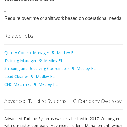
Require overtime or shift work based on operational needs
Related Jobs
Quality Control Manager
Medley FL
Training Manager
Medley FL
Shipping and Receiving Coordinator
Medley FL
Lead Cleaner
Medley FL
CNC Machinist
Medley FL
Advanced Turbine Systems LLC Company Overview
Advanced Turbine Systems was established in 2017. We began
with our sister company, Advanced Turbine Management, which