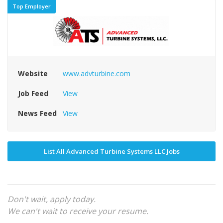
Top Employer
Website
www.advturbine.com
Job Feed
View
News Feed
View
List All Advanced Turbine Systems LLC Jobs
Don't wait, apply today.
We can't wait to receive your resume.