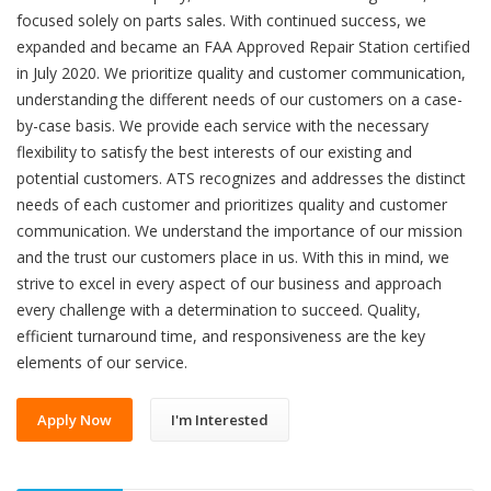
focused solely on parts sales. With continued success, we
expanded and became an FAA Approved Repair Station certified
in July 2020. We prioritize quality and customer communication,
understanding the different needs of our customers on a case-
by-case basis. We provide each service with the necessary
flexibility to satisfy the best interests of our existing and
potential customers. ATS recognizes and addresses the distinct
needs of each customer and prioritizes quality and customer
communication. We understand the importance of our mission
and the trust our customers place in us. With this in mind, we
strive to excel in every aspect of our business and approach
every challenge with a determination to succeed. Quality,
efficient turnaround time, and responsiveness are the key
elements of our service.
Apply Now
I'm Interested