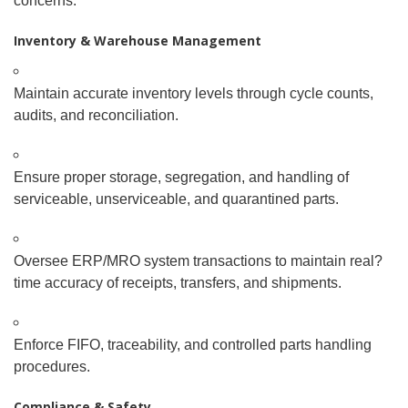
concerns.
Inventory & Warehouse Management
Maintain accurate inventory levels through cycle counts,
audits, and reconciliation.
Ensure proper storage, segregation, and handling of
serviceable, unserviceable, and quarantined parts.
Oversee ERP/MRO system transactions to maintain real
?
time accuracy of receipts, transfers, and shipments.
Enforce FIFO, traceability, and controlled parts handling
procedures.
Compliance & Safety