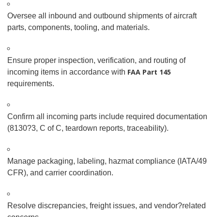
Oversee all inbound and outbound shipments of aircraft
parts, components, tooling, and materials.
Ensure proper inspection, verification, and routing of
FAA Part 145
incoming items in accordance with
requirements.
Confirm all incoming parts include required documentation
(8130
?
3, C of C, teardown reports, traceability).
Manage packaging, labeling, hazmat compliance (IATA/49
CFR), and carrier coordination.
Resolve discrepancies, freight issues, and vendor
?
related