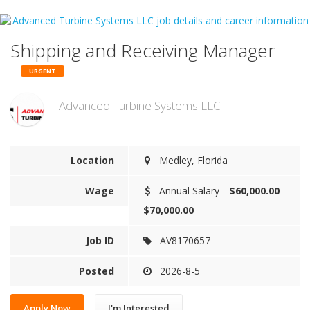
Shipping and Receiving Manager
URGENT
Advanced Turbine Systems LLC
Location
Medley, Florida
Wage
Annual Salary
$60,000.00
-
$70,000.00
Job ID
AV8170657
Posted
2026-8-5
Apply Now
I'm Interested