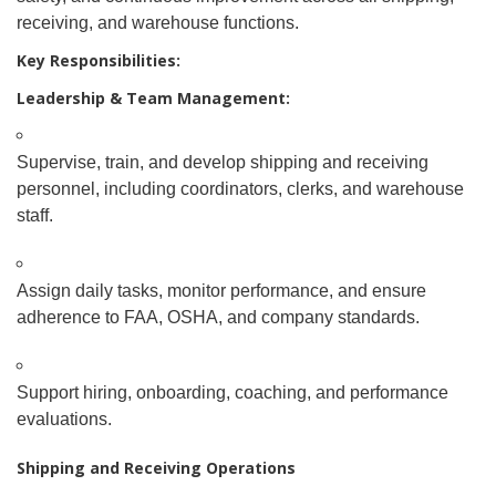
receiving, and warehouse functions.
Key Responsibilities:
Leadership & Team Management:
Supervise, train, and develop shipping and receiving
personnel, including coordinators, clerks, and warehouse
staff.
Assign daily tasks, monitor performance, and ensure
adherence to FAA, OSHA, and company standards.
Support hiring, onboarding, coaching, and performance
evaluations.
Shipping and Receiving Operations