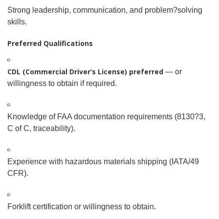
Strong leadership, communication, and problem
?
solving
skills.
Preferred Qualifications
CDL (Commercial Driver’s License) preferred
— or
willingness to obtain if required.
Knowledge of FAA documentation requirements (8130
?
3,
C of C, traceability).
Experience with hazardous materials shipping (IATA/49
CFR).
Forklift certification or willingness to obtain.