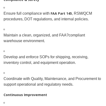
FAA Part 145
Ensure full compliance with
, RSM/QCM
procedures, DOT regulations, and internal policies.
Maintain a clean, organized, and FAA
?
compliant
warehouse environment.
Develop and enforce SOPs for shipping, receiving,
inventory control, and equipment operation.
Coordinate with Quality, Maintenance, and Procurement to
support operational and regulatory needs.
Continuous Improvement