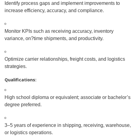
Identify process gaps and implement improvements to
increase efficiency, accuracy, and compliance.
Monitor KPIs such as receiving accuracy, inventory
variance, on
?
time shipments, and productivity.
Optimize carrier relationships, freight costs, and logistics
strategies.
Qualifications:
High school diploma or equivalent; associate or bachelor’s
degree preferred.
3–5 years of experience in shipping, receiving, warehouse,
or logistics operations.