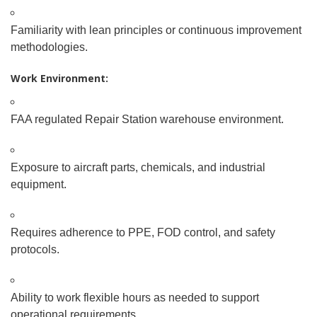
Familiarity with lean principles or continuous improvement
methodologies.
Work Environment:
FAA
regulated Repair Station warehouse environment.
Exposure to aircraft parts, chemicals, and industrial
equipment.
Requires adherence to PPE, FOD control, and safety
protocols.
Ability to work flexible hours as needed to support
operational requirements