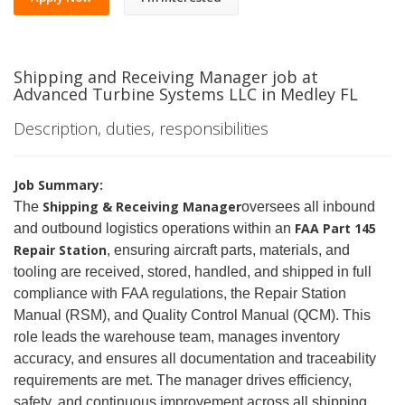
Shipping and Receiving Manager job at
Advanced Turbine Systems LLC in Medley FL
Description, duties, responsibilities
Job Summary:
Shipping & Receiving Manager
The
oversees all inbound
FAA Part 145
and outbound logistics operations within an
Repair Station
, ensuring aircraft parts, materials, and
tooling are received, stored, handled, and shipped in full
compliance with FAA regulations, the Repair Station
Manual (RSM), and Quality Control Manual (QCM). This
role leads the warehouse team, manages inventory
accuracy, and ensures all documentation and traceability
requirements are met. The manager drives efficiency,
safety, and continuous improvement across all shipping,