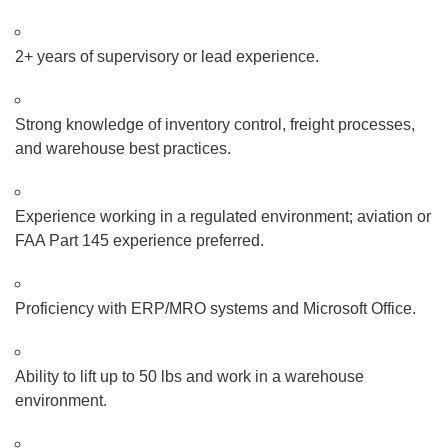
2+ years of supervisory or lead experience.
Strong knowledge of inventory control, freight processes,
and warehouse best practices.
Experience working in a regulated environment; aviation or
FAA Part 145 experience preferred.
Proficiency with ERP/MRO systems and Microsoft Office.
Ability to lift up to 50 lbs and work in a warehouse
environment.