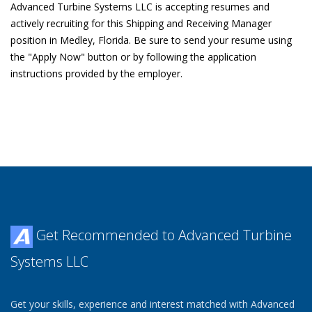
Advanced Turbine Systems LLC is accepting resumes and
actively recruiting for this Shipping and Receiving Manager
position in Medley, Florida. Be sure to send your resume using
the "Apply Now" button or by following the application
instructions provided by the employer.
Get Recommended to Advanced Turbine
Systems LLC
Get your skills, experience and interest matched with Advanced