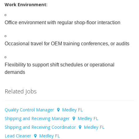
Work Environment:
Office environment with regular shop-floor interaction
Occasional travel for OEM training conferences, or audits
Flexibility to support shift schedules or operational
demands
Related Jobs
Quality Control Manager
Medley FL
Shipping and Receiving Manager
Medley FL
Shipping and Receiving Coordinator
Medley FL
Lead Cleaner
Medley FL