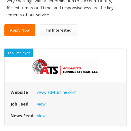
every challenge with a determination to succeed. Quality,
efficient turnaround time, and responsiveness are the key
elements of our service.
Apply Now
I'm Interested
Top Employer
Website
www.advturbine.com
Job Feed
View
News Feed
View