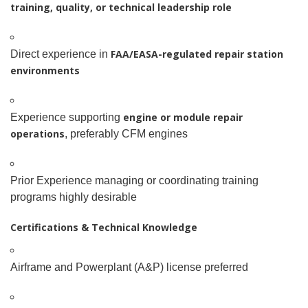
training, quality, or technical leadership role
FAA/EASA-regulated repair station
Direct experience in
environments
engine or module repair
Experience supporting
operations
, preferably CFM engines
Prior Experience managing or coordinating training
programs highly desirable
Certifications & Technical Knowledge
Airframe and Powerplant (A&P) license preferred