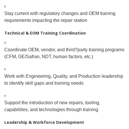
Stay current with regulatory changes and OEM training
requirements impacting the repair station
Technical & EOM Training Coordination
Coordinate OEM, vendor, and third
?
party training programs
(CFM, GE/Safran, NDT, human factors, etc.)
Work with Engineering, Quality, and Production leadership
to identify skill gaps and training needs
Support the introduction of new repairs, tooling,
capabilities, and technologies through training
Leadership & Workforce Development