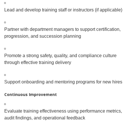
Lead and develop training staff or instructors (if applicable)
Partner with department managers to support certification,
progression, and succession planning
Promote a strong safety, quality, and compliance culture
through effective training delivery
Support onboarding and mentoring programs for new hires
Continuous Improvement
Evaluate training effectiveness using performance metrics,
audit findings, and operational feedback