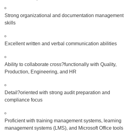
Strong organizational and documentation management
skills
Excellent written and verbal communication abilities
Ability to collaborate cross
?
functionally with Quality,
Production, Engineering, and HR
Detail
?
oriented with strong audit preparation and
compliance focus
Proficient with training management systems, learning
management systems (LMS), and Microsoft Office tools