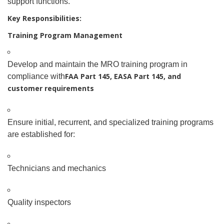
support functions.
Key Responsibilities:
Training Program Management
Develop and maintain the MRO training program in
FAA Part 145, EASA Part 145, and
compliance with
customer requirements
Ensure initial, recurrent, and specialized training programs
are established for:
Technicians and mechanics
Quality inspectors