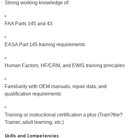
Strong working knowledge of:
FAA Parts 145 and 43
EASA Part 145 training requirements
Human Factors, HF/CRM, and EWIS training principles
Familiarity with OEM manuals, repair data, and
qualification requirements
Training or instructional certification a plus (Train
?
the
?
Trainer, adult learning, etc.)
Skills and Competencies