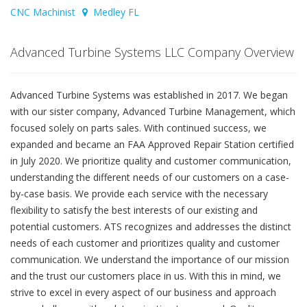
CNC Machinist
Medley FL
Advanced Turbine Systems LLC Company Overview
Advanced Turbine Systems was established in 2017. We began
with our sister company, Advanced Turbine Management, which
focused solely on parts sales. With continued success, we
expanded and became an FAA Approved Repair Station certified
in July 2020. We prioritize quality and customer communication,
understanding the different needs of our customers on a case-
by-case basis. We provide each service with the necessary
flexibility to satisfy the best interests of our existing and
potential customers. ATS recognizes and addresses the distinct
needs of each customer and prioritizes quality and customer
communication. We understand the importance of our mission
and the trust our customers place in us. With this in mind, we
strive to excel in every aspect of our business and approach