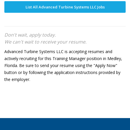
List All Advanced Turbine Systems LLC Jobs
Don't wait, apply today.
We can't wait to receive your resume.
Advanced Turbine Systems LLC is accepting resumes and
actively recruiting for this Training Manager position in Medley,
Florida. Be sure to send your resume using the "Apply Now"
button or by following the application instructions provided by
the employer.