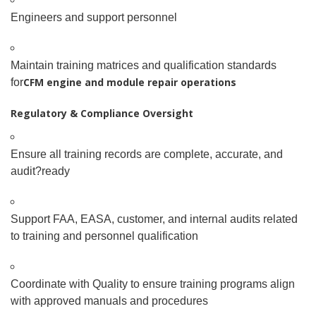
Engineers and support personnel
Maintain training matrices and qualification standards
CFM engine and module repair operations
for
Regulatory & Compliance Oversight
Ensure all training records are complete, accurate, and
audit
?
ready
Support FAA, EASA, customer, and internal audits related
to training and personnel qualification
Coordinate with Quality to ensure training programs align
with approved manuals and procedures