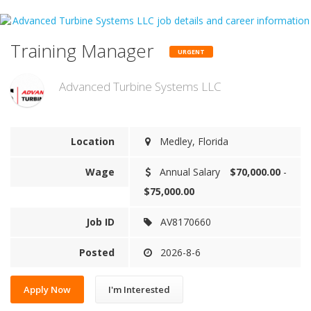
Training Manager
URGENT
Advanced Turbine Systems LLC
Location
Medley, Florida
Wage
Annual Salary
$70,000.00
-
$75,000.00
Job ID
AV8170660
Posted
2026-8-6
Apply Now
I'm Interested