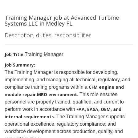
Training Manager job at Advanced Turbine
Systems LLC in Medley FL
Description, duties, responsibilities
Job Title:
Training Manager
Job Summary:
The
Training Manager is responsible for developing,
implementing, and managing all technical, regulatory, and
CFM engine and
compliance training programs within a
module repair MRO environment.
This role ensures
personnel are properly trained, qualified, and current to
FAA, EASA, OEM, and
perform work in accordance with
internal requirements.
The Training Manager supports
operational excellence, regulatory compliance, and
workforce development across production, quality, and