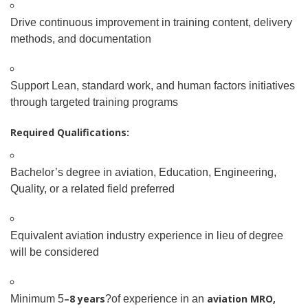
Drive continuous improvement in training content, delivery
methods, and documentation
Support Lean, standard work, and human factors initiatives
through targeted training programs
Required Qualifications:
Bachelor’s degree in aviation, Education, Engineering,
Quality, or a related field preferred
Equivalent aviation industry experience in lieu of degree
will be considered
–8 years
aviation MRO,
Minimum 5
?of experience in an