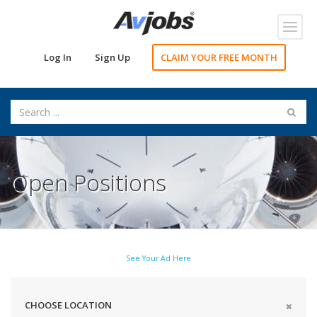
Toggl
navig
Log In
Sign Up
CLAIM YOUR FREE MONTH
Open Positions
See Your Ad Here
CHOOSE LOCATION