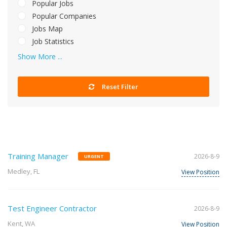
Popular Jobs
Popular Companies
Jobs Map
Job Statistics
Show More ...
Reset Filter
Training Manager
2026-8-9
URGENT
Medley, FL
View Position
Test Engineer Contractor
2026-8-9
Kent, WA
View Position