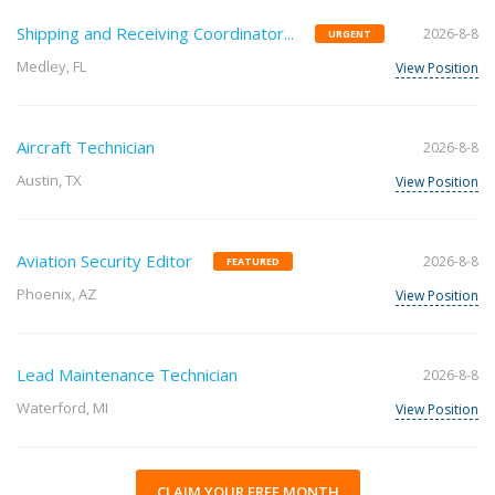
Shipping and Receiving Coordinator...
2026-8-8
URGENT
Medley, FL
View Position
Aircraft Technician
2026-8-8
Austin, TX
View Position
Aviation Security Editor
2026-8-8
FEATURED
Phoenix, AZ
View Position
Lead Maintenance Technician
2026-8-8
Waterford, MI
View Position
CLAIM YOUR FREE MONTH