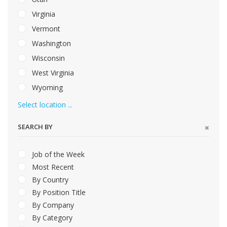
Virginia
Vermont
Washington
Wisconsin
West Virginia
Wyoming
Select location ...
SEARCH BY
Job of the Week
Most Recent
By Country
By Position Title
By Company
By Category