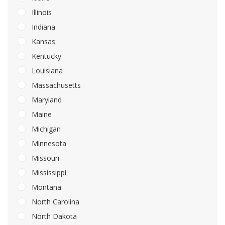
Illinois
Indiana
Kansas
Kentucky
Louisiana
Massachusetts
Maryland
Maine
Michigan
Minnesota
Missouri
Mississippi
Montana
North Carolina
North Dakota