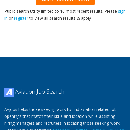
Public search utility limited to 10 most recent results. Please
sign
in
or
register
to view all search results & apply.
33
2026
Aviation Job Search
Avjobs helps those seeking work to find aviation related job
openings that match their skills and location while assisting
hiring managers and recruiters in locating those seeking work.