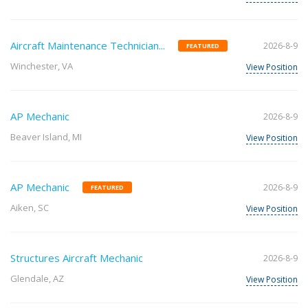
Aircraft Maintenance Technician...
2026-8-9
FEATURED
Winchester, VA
View Position
AP Mechanic
2026-8-9
Beaver Island, MI
View Position
AP Mechanic
2026-8-9
FEATURED
Aiken, SC
View Position
Structures Aircraft Mechanic
2026-8-9
Glendale, AZ
View Position