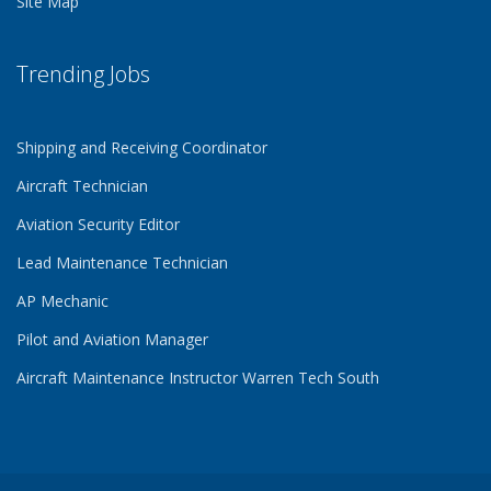
Site Map
Trending Jobs
Shipping and Receiving Coordinator
Aircraft Technician
Aviation Security Editor
Lead Maintenance Technician
AP Mechanic
Pilot and Aviation Manager
Aircraft Maintenance Instructor Warren Tech South