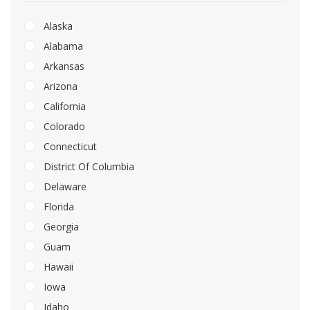
Alaska
Alabama
Arkansas
Arizona
California
Colorado
Connecticut
District Of Columbia
Delaware
Florida
Georgia
Guam
Hawaii
Iowa
Idaho