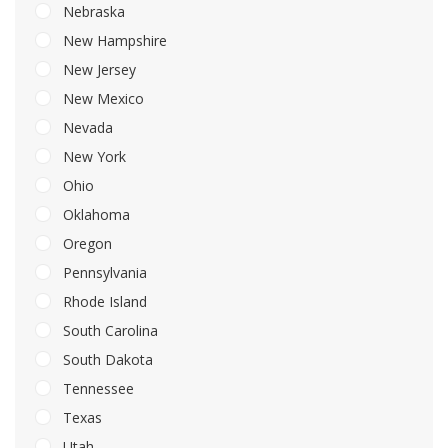
Nebraska
New Hampshire
New Jersey
New Mexico
Nevada
New York
Ohio
Oklahoma
Oregon
Pennsylvania
Rhode Island
South Carolina
South Dakota
Tennessee
Texas
Utah