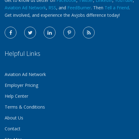
Get to know us better on
Facebook
,
Twitter
,
LinkedIn
,
YouTube
,
Aviation Ad Network
,
RSS
, and
FeedBurner
. Then
Tell a Friend
.
Get involved, and experience the Avjobs difference today!
Helpful Links
Aviation Ad Network
Employer Pricing
Help Center
Terms & Conditions
About Us
Contact