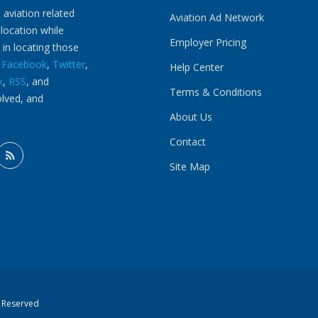
 aviation related
Aviation Ad Network
 location while
Employer Pricing
 in locating those
n
Facebook
,
Twitter
,
Help Center
k
,
RSS
, and
Terms & Conditions
olved, and
About Us
Contact
Site Map
s Reserved