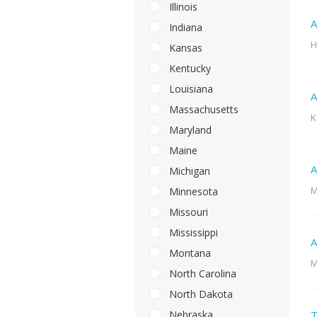
Illinois
A
Indiana
H
Kansas
Kentucky
Louisiana
A
Massachusetts
K
Maryland
Maine
A
Michigan
M
Minnesota
Missouri
Mississippi
A
Montana
M
North Carolina
North Dakota
Nebraska
T