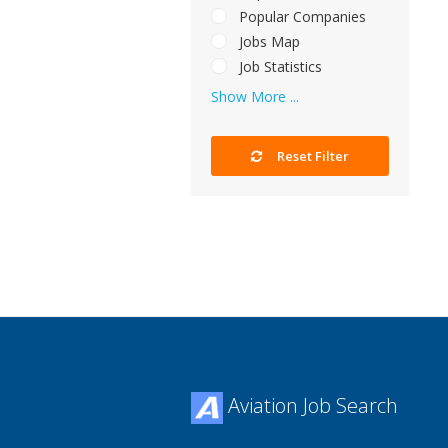
Popular Companies
Jobs Map
Job Statistics
Show More ...
Reset Filter
Aviation Job Search