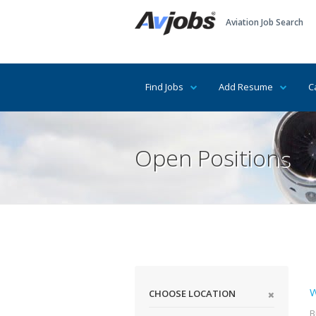
Aviation Job Search
Find Jobs
Add Resume
C
Open Positions
W
CHOOSE LOCATION
B