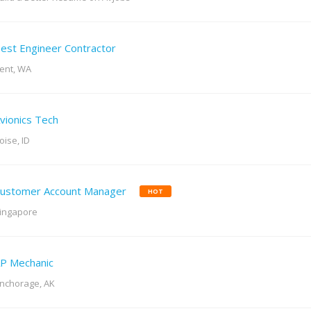
est Engineer Contractor
ent, WA
vionics Tech
oise, ID
ustomer Account Manager
HOT
ingapore
P Mechanic
nchorage, AK