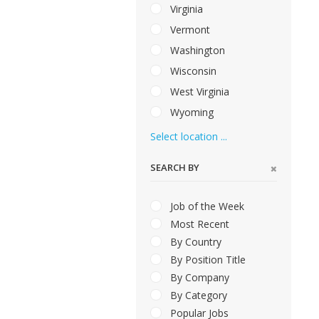
Virginia
Vermont
Washington
Wisconsin
West Virginia
Wyoming
Select location ...
SEARCH BY
Job of the Week
Most Recent
By Country
By Position Title
By Company
By Category
Popular Jobs