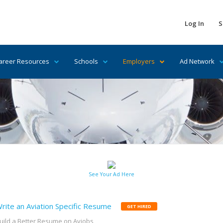
Log In
S
areer Resources
Schools
Employers
Ad Network
See Your Ad Here
rite an Aviation Specific Resume
GET HIRED
uild a Better Resume on Avjobs