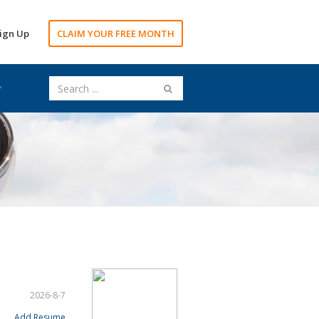
ign Up
CLAIM YOUR FREE MONTH
2026-8-7
Add Resume