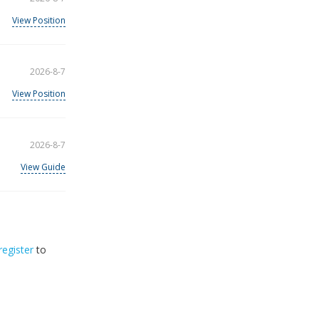
View Position
2026-8-7
View Position
2026-8-7
View Guide
register
to
32
2026