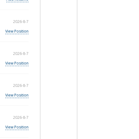
2026-8-7
View Position
2026-8-7
View Position
2026-8-7
View Position
2026-8-7
View Position