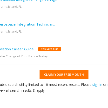
erritt Island, FL
erospace Integration Technician...
erritt Island, FL
viation Career Guide
YOU NEED THIS
ake Charge of Your Future Today!
CLAIM YOUR FREE MONTH
ublic search utility limited to 10 most recent results. Please
sign in
or
iew all search results & apply.