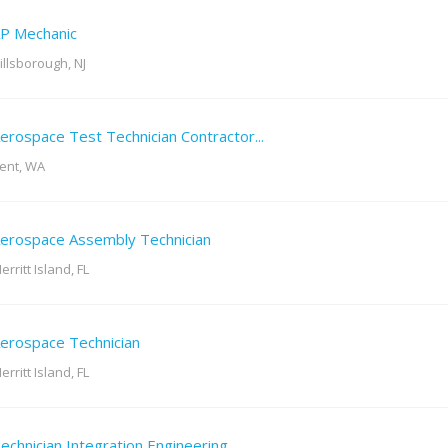
P Mechanic
illsborough, NJ
erospace Test Technician Contractor...
ent, WA
erospace Assembly Technician
erritt Island, FL
erospace Technician
erritt Island, FL
echnician Integration Engineering...