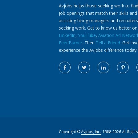
Avjobs helps those seeking work to find
job openings that match their skills and
assisting hiring managers and recruiters
seeking work. Get to know us better o
LinkedIn
,
YouTube
,
Aviation Ad Networ
FeedBurner
. Then
Tell a Friend
. Get inv
experience the Avjobs difference today!
Copyright ©
Avjobs, Inc.
, 1988-2026 All Right