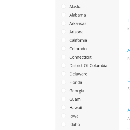
Alaska
Alabama
T
Arkansas
K
Arizona
California
Colorado
A
Connecticut
B
District Of Columbia
Delaware
C
Florida
S
Georgia
Guam
Hawaii
A
Iowa
A
Idaho