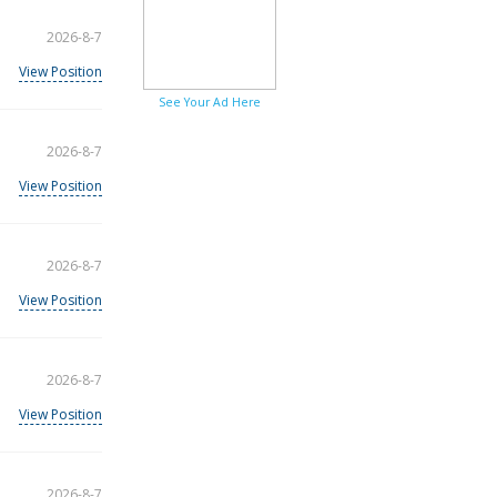
2026-8-7
View Position
See Your Ad Here
2026-8-7
View Position
2026-8-7
View Position
2026-8-7
View Position
2026-8-7