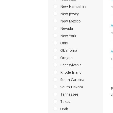
New Hampshire
M
New Jersey
New Mexico
A
Nevada
M
New York
Ohio
Oklahoma
A
Oregon
T
Pennsylvania
Rhode Island
South Carolina
South Dakota
P
Tennessee
v
Texas
Utah