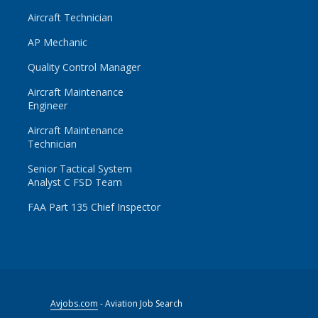
Aircraft Technician
AP Mechanic
Quality Control Manager
Aircraft Maintenance
Engineer
Aircraft Maintenance
Technician
Senior Tactical System
Analyst C FSD Team
FAA Part 135 Chief Inspector
Avjobs.com
- Aviation Job Search