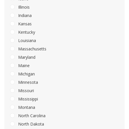
Illinois
Indiana
Kansas
Kentucky
Louisiana
Massachusetts
Maryland
Maine
Michigan
Minnesota
Missouri
Mississippi
Montana
North Carolina
North Dakota