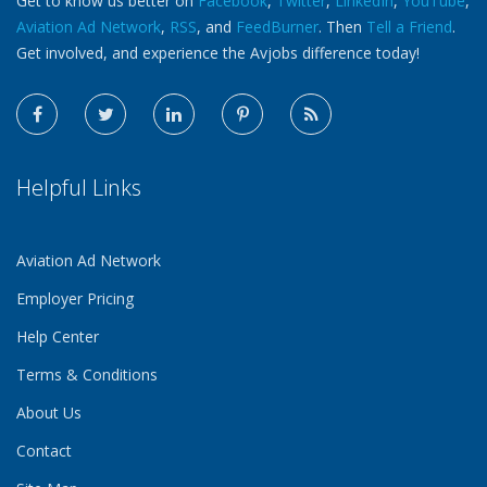
Get to know us better on
Facebook
,
Twitter
,
LinkedIn
,
YouTube
,
Aviation Ad Network
,
RSS
, and
FeedBurner
. Then
Tell a Friend
.
Get involved, and experience the Avjobs difference today!
Helpful Links
Aviation Ad Network
Employer Pricing
Help Center
Terms & Conditions
About Us
Contact