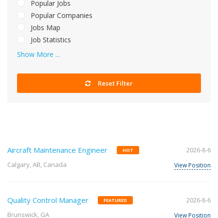
Popular Jobs
Popular Companies
Jobs Map
Job Statistics
Show More ...
Reset Filter
Aircraft Maintenance Engineer
2026-8-6
HOT
Calgary, AB, Canada
View Position
Quality Control Manager
2026-8-6
FEATURED
Brunswick, GA
View Position