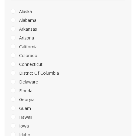
Alaska
Alabama
Arkansas
Arizona
California
Colorado
Connecticut
District Of Columbia
Delaware
Florida
Georgia
Guam
Hawaii
Iowa
Idaho