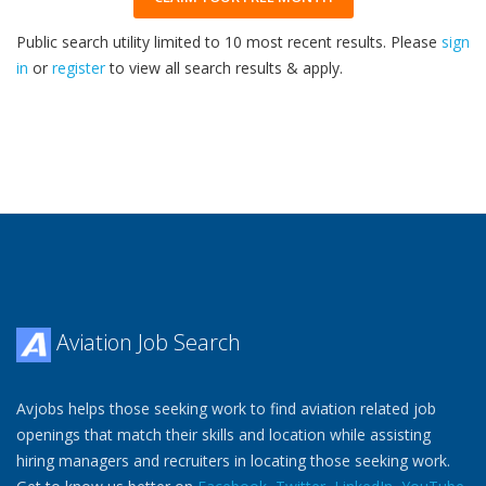
Public search utility limited to 10 most recent results. Please
sign
in
or
register
to view all search results & apply.
32
2026
Aviation Job Search
Avjobs helps those seeking work to find aviation related job
openings that match their skills and location while assisting
hiring managers and recruiters in locating those seeking work.