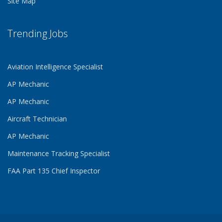
Site Map
Trending Jobs
Aviation Intelligence Specialist
AP Mechanic
AP Mechanic
Aircraft Technician
AP Mechanic
Maintenance Tracking Specialist
FAA Part 135 Chief Inspector