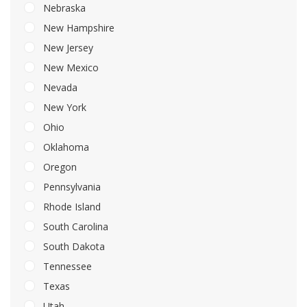
Nebraska
New Hampshire
New Jersey
New Mexico
Nevada
New York
Ohio
Oklahoma
Oregon
Pennsylvania
Rhode Island
South Carolina
South Dakota
Tennessee
Texas
Utah