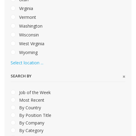
Virginia
Vermont
Washington
Wisconsin
West Virginia
Wyoming
Select location ...
SEARCH BY
Job of the Week
Most Recent
By Country
By Position Title
By Company
By Category