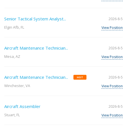
Senior Tactical System Analyst...
2026-8-5
Elgin Afb, FL
View Position
Aircraft Maintenance Technician...
2026-8-5
Mesa, AZ
View Position
Aircraft Maintenance Technician...
2026-8-5
HOT
Winchester, VA
View Position
Aircraft Assembler
2026-8-5
Stuart, FL
View Position