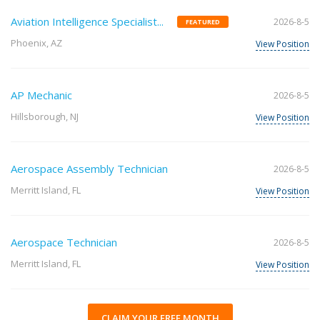
Aviation Intelligence Specialist...
2026-8-5
FEATURED
Phoenix, AZ
View Position
AP Mechanic
2026-8-5
Hillsborough, NJ
View Position
Aerospace Assembly Technician
2026-8-5
Merritt Island, FL
View Position
Aerospace Technician
2026-8-5
Merritt Island, FL
View Position
CLAIM YOUR FREE MONTH