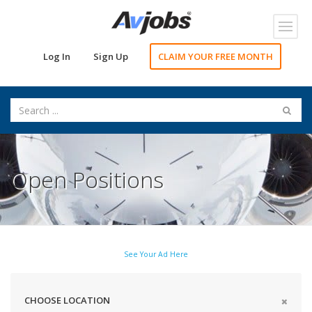
Toggl
navig
Log In
Sign Up
CLAIM YOUR FREE MONTH
Open Positions
See Your Ad Here
CHOOSE LOCATION