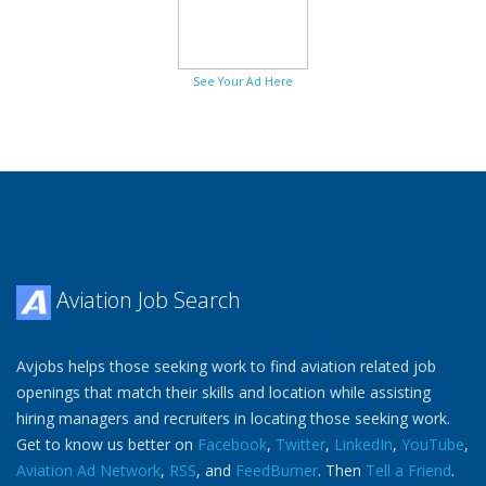
See Your Ad Here
Aviation Job Search
Avjobs helps those seeking work to find aviation related job
openings that match their skills and location while assisting
hiring managers and recruiters in locating those seeking work.
Get to know us better on
Facebook
,
Twitter
,
LinkedIn
,
YouTube
,
Aviation Ad Network
,
RSS
, and
FeedBurner
. Then
Tell a Friend
.