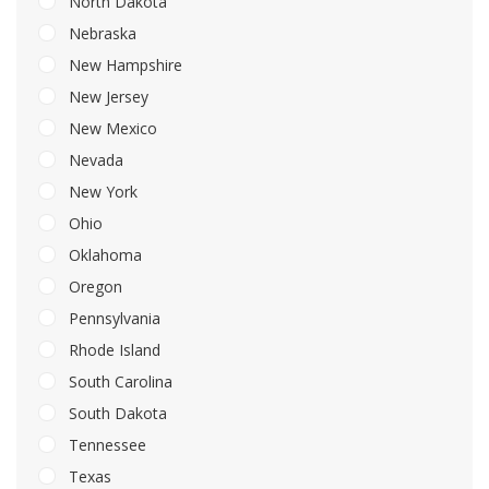
North Dakota
Nebraska
New Hampshire
New Jersey
New Mexico
Nevada
New York
Ohio
Oklahoma
Oregon
Pennsylvania
Rhode Island
South Carolina
South Dakota
Tennessee
Texas