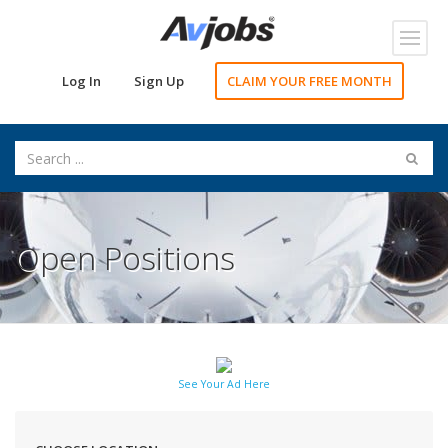
Toggl
navig
Log In
Sign Up
CLAIM YOUR FREE MONTH
Open Positions
See Your Ad Here