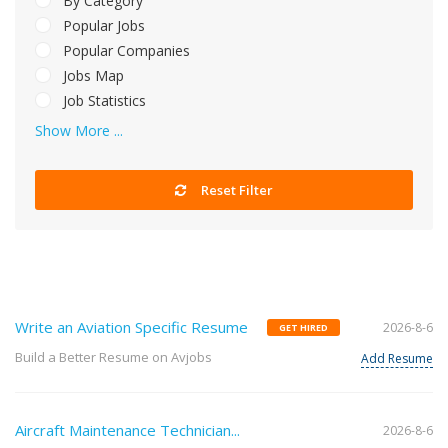
By Category
Popular Jobs
Popular Companies
Jobs Map
Job Statistics
Show More ...
Reset Filter
Write an Aviation Specific Resume
2026-8-6
GET HIRED
Build a Better Resume on Avjobs
Add Resume
Aircraft Maintenance Technician...
2026-8-6