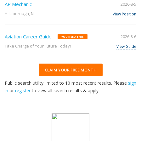
AP Mechanic
2026-8-5
Hillsborough, NJ
View Position
Aviation Career Guide
2026-8-6
YOU NEED THIS
Take Charge of Your Future Today!
View Guide
CLAIM YOUR FREE MONTH
Public search utility limited to 10 most recent results. Please
sign
in
or
register
to view all search results & apply.
32
2026