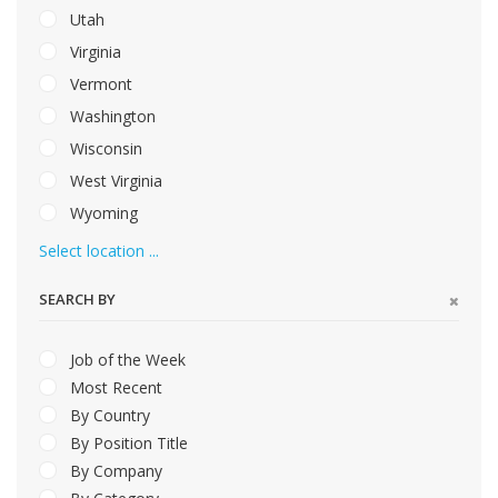
Utah
Virginia
Vermont
Washington
Wisconsin
West Virginia
Wyoming
Select location ...
SEARCH BY
Job of the Week
Most Recent
By Country
By Position Title
By Company