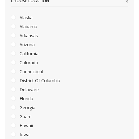
CHOOSE LOCATION
Alaska
Alabama
Arkansas
Arizona
California
Colorado
Connecticut
District Of Columbia
Delaware
Florida
Georgia
Guam
Hawaii
Iowa