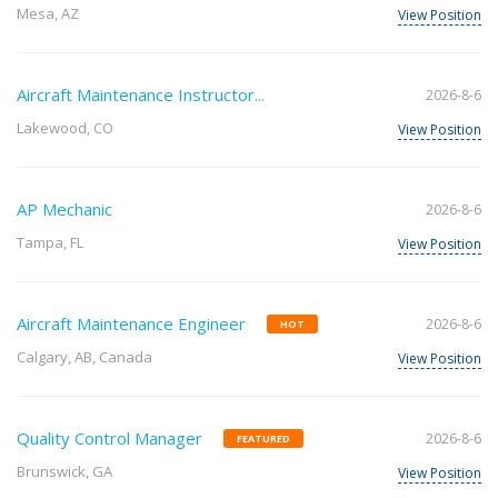
Mesa, AZ
View Position
Aircraft Maintenance Instructor...
2026-8-6
Lakewood, CO
View Position
AP Mechanic
2026-8-6
Tampa, FL
View Position
Aircraft Maintenance Engineer
2026-8-6
HOT
Calgary, AB, Canada
View Position
Quality Control Manager
2026-8-6
FEATURED
Brunswick, GA
View Position