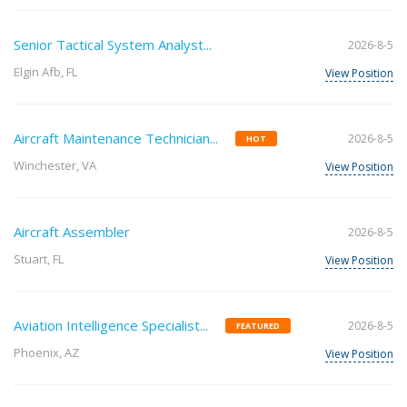
Senior Tactical System Analyst...
2026-8-5
Elgin Afb, FL
View Position
Aircraft Maintenance Technician...
2026-8-5
HOT
Winchester, VA
View Position
Aircraft Assembler
2026-8-5
Stuart, FL
View Position
Aviation Intelligence Specialist...
2026-8-5
FEATURED
Phoenix, AZ
View Position