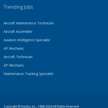
Trending Jobs
Aircraft Maintenance Technician
Aircraft Assembler
Aviation Intelligence Specialist
AP Mechanic
Aircraft Technician
AP Mechanic
Maintenance Tracking Specialist
Copyright ©
Avjobs, Inc.
, 1988-2026 All Rights Reserved