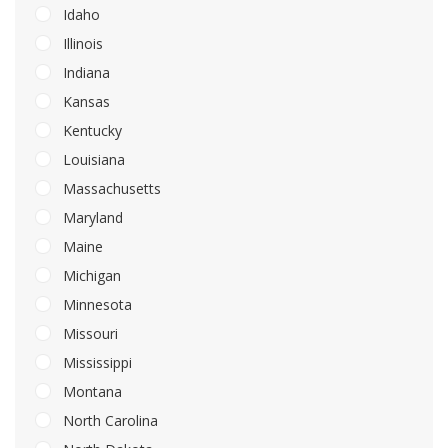
Idaho
Illinois
Indiana
Kansas
Kentucky
Louisiana
Massachusetts
Maryland
Maine
Michigan
Minnesota
Missouri
Mississippi
Montana
North Carolina