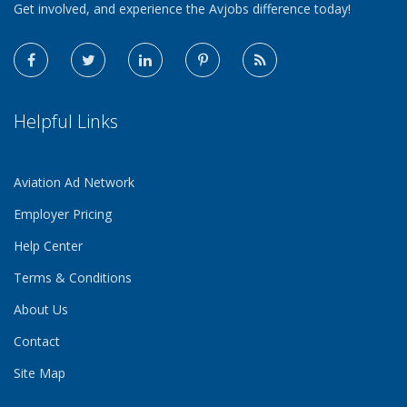
Get involved, and experience the Avjobs difference today!
Helpful Links
Aviation Ad Network
Employer Pricing
Help Center
Terms & Conditions
About Us
Contact
Site Map