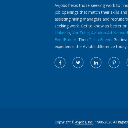
Avjobs helps those seeking work to find
job openings that match their skills and
assisting hiring managers and recruiters
seeking work. Get to know us better o
LinkedIn
,
YouTube
,
Aviation Ad Networ
FeedBurner
. Then
Tell a Friend
. Get inv
experience the Avjobs difference today!
Copyright ©
Avjobs, Inc.
, 1988-2026 All Right