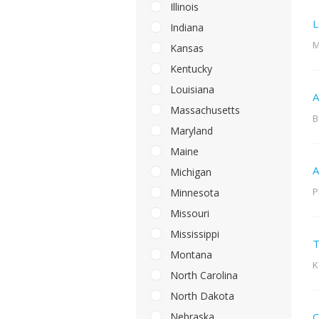
Illinois
L
Indiana
M
Kansas
Kentucky
Louisiana
A
Massachusetts
B
Maryland
Maine
A
Michigan
P
Minnesota
Missouri
Mississippi
T
Montana
K
North Carolina
North Dakota
Nebraska
C