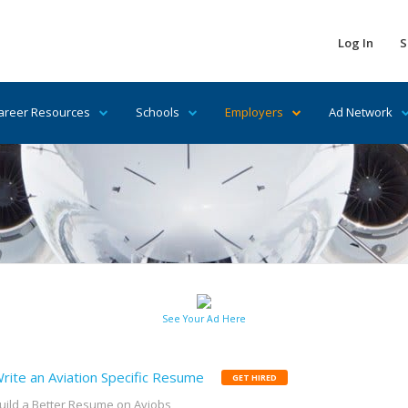
Log In
S
areer Resources
Schools
Employers
Ad Network
See Your Ad Here
rite an Aviation Specific Resume
GET HIRED
uild a Better Resume on Avjobs