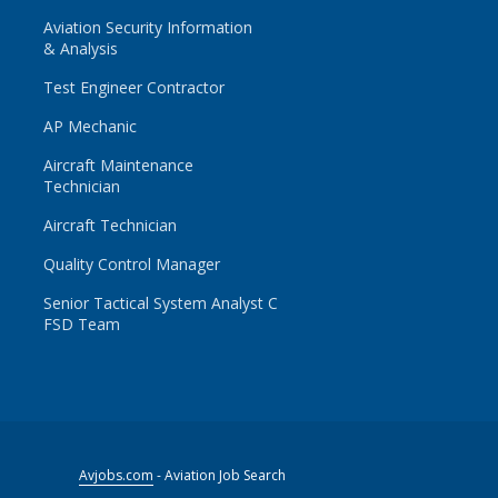
Aviation Security Information
& Analysis
Test Engineer Contractor
AP Mechanic
Aircraft Maintenance
Technician
Aircraft Technician
Quality Control Manager
Senior Tactical System Analyst C
FSD Team
Avjobs.com
- Aviation Job Search