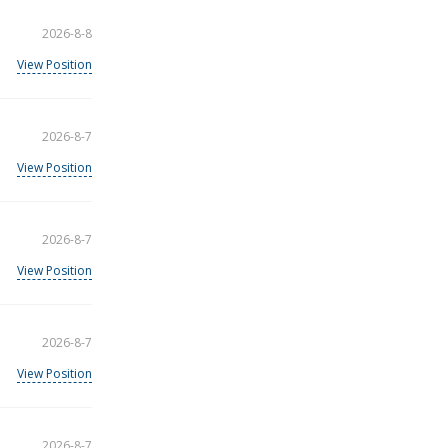
2026-8-8
View Position
2026-8-7
View Position
2026-8-7
View Position
2026-8-7
View Position
2026-8-7