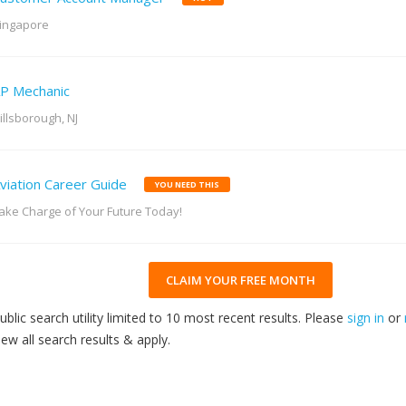
ingapore
P Mechanic
illsborough, NJ
viation Career Guide
YOU NEED THIS
ake Charge of Your Future Today!
CLAIM YOUR FREE MONTH
ublic search utility limited to 10 most recent results. Please
sign in
or
iew all search results & apply.