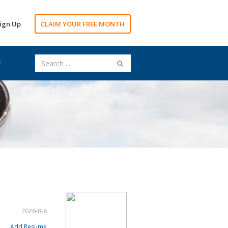
ign Up
CLAIM YOUR FREE MONTH
2026-8-8
Add Resume