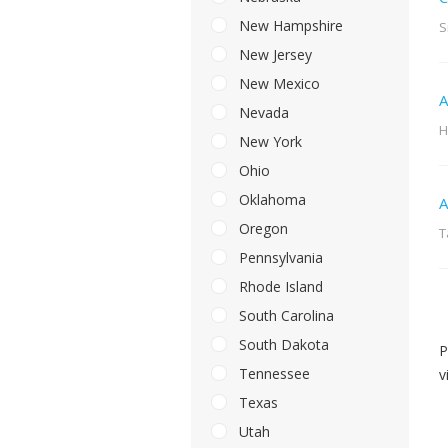
New Hampshire
S
New Jersey
New Mexico
A
Nevada
H
New York
Ohio
Oklahoma
A
Oregon
T
Pennsylvania
Rhode Island
South Carolina
South Dakota
P
Tennessee
v
Texas
Utah