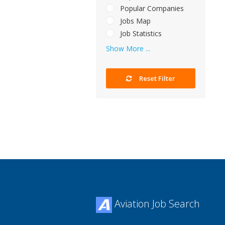
Popular Companies
Jobs Map
Job Statistics
Show More ...
Reset Filter
Aviation Job Search