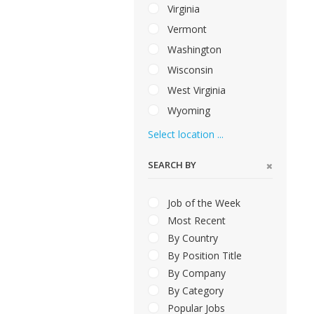
Virginia
Vermont
Washington
Wisconsin
West Virginia
Wyoming
Select location ...
SEARCH BY
Job of the Week
Most Recent
By Country
By Position Title
By Company
By Category
Popular Jobs