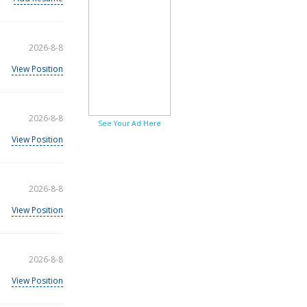
2026-8-8
View Position
2026-8-8
See Your Ad Here
View Position
2026-8-8
View Position
2026-8-8
View Position