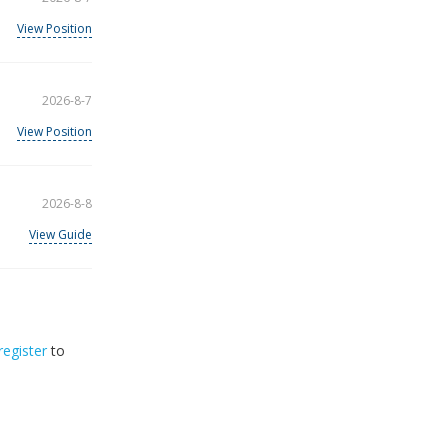
View Position
2026-8-7
View Position
2026-8-8
View Guide
register
to
32
2026