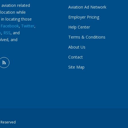
 aviation related
Aviation Ad Network
 location while
Employer Pricing
 in locating those
n
Facebook
,
Twitter
,
Help Center
k
,
RSS
, and
Terms & Conditions
olved, and
About Us
Contact
Site Map
s Reserved