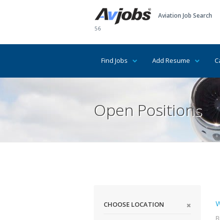
Aviation Job Search
56
Find Jobs
Add Resume
C
Open Positions
W
CHOOSE LOCATION
B