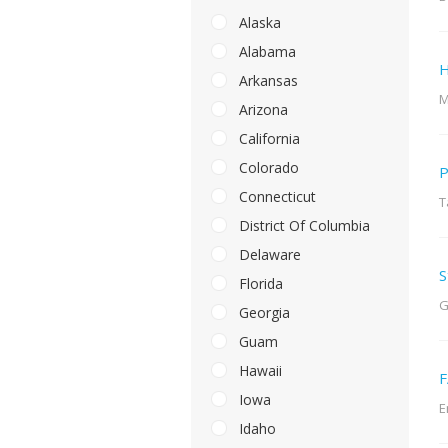
Alaska
Alabama
H
Arkansas
M
Arizona
California
Colorado
P
Connecticut
T
District Of Columbia
Delaware
S
Florida
G
Georgia
Guam
Hawaii
F
Iowa
E
Idaho