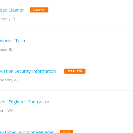
ead Cleaner
URGENT
edley, FL
vionics Tech
oise, ID
viation Security Information...
FEATURED
hoenix, AZ
est Engineer Contractor
ent, WA
ustomer Account Manager
HOT