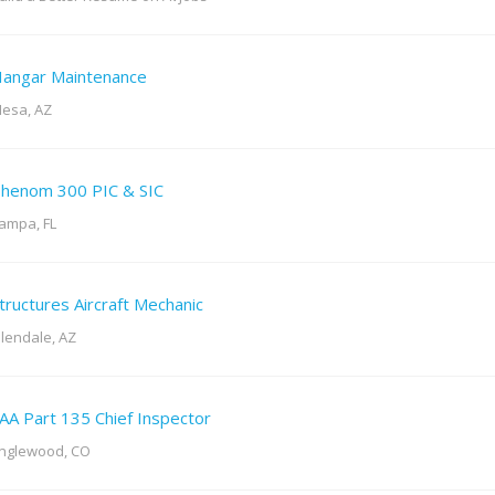
angar Maintenance
esa, AZ
henom 300 PIC & SIC
ampa, FL
tructures Aircraft Mechanic
lendale, AZ
AA Part 135 Chief Inspector
nglewood, CO