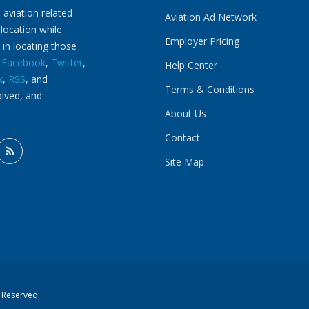
 aviation related
Aviation Ad Network
 location while
Employer Pricing
 in locating those
n
Facebook
,
Twitter
,
Help Center
k
,
RSS
, and
Terms & Conditions
olved, and
About Us
Contact
Site Map
s Reserved