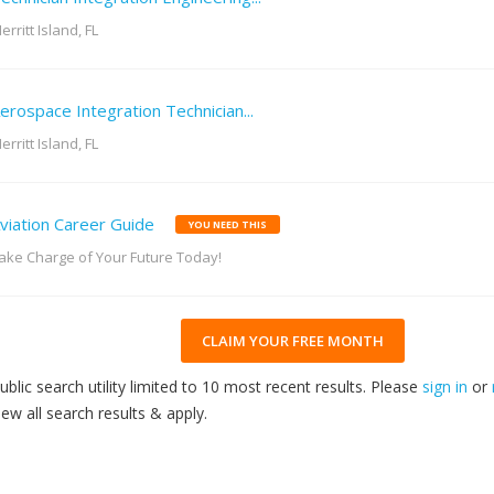
erritt Island, FL
erospace Integration Technician...
erritt Island, FL
viation Career Guide
YOU NEED THIS
ake Charge of Your Future Today!
CLAIM YOUR FREE MONTH
ublic search utility limited to 10 most recent results. Please
sign in
or
iew all search results & apply.