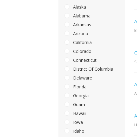
Alaska
Alabama
A
Arkansas
B
Arizona
California
Colorado
C
Connecticut
S
District Of Columbia
Delaware
A
Florida
A
Georgia
Guam
Hawaii
A
Iowa
H
Idaho