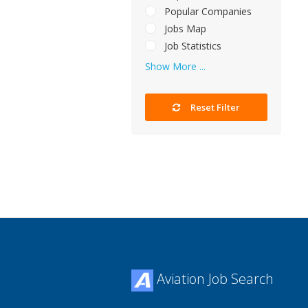
Popular Companies
Jobs Map
Job Statistics
Show More ...
Reset Filter
Aviation Job Search