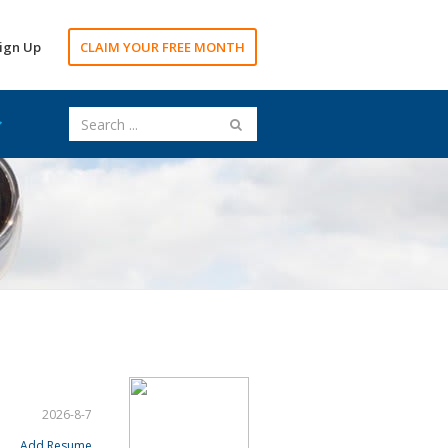
ign Up
CLAIM YOUR FREE MONTH
2026-8-7
Add Resume