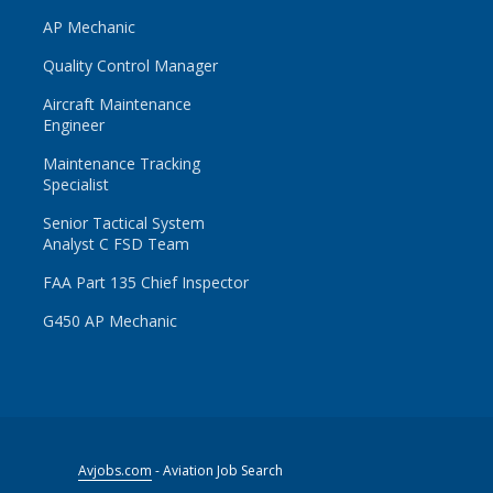
AP Mechanic
Quality Control Manager
Aircraft Maintenance
Engineer
Maintenance Tracking
Specialist
Senior Tactical System
Analyst C FSD Team
FAA Part 135 Chief Inspector
G450 AP Mechanic
Avjobs.com
- Aviation Job Search