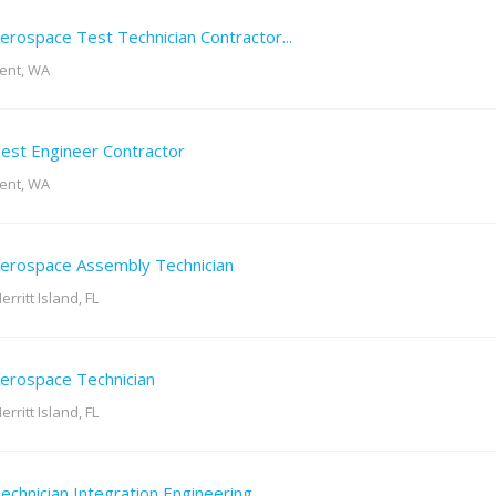
erospace Test Technician Contractor...
ent, WA
est Engineer Contractor
ent, WA
erospace Assembly Technician
erritt Island, FL
erospace Technician
erritt Island, FL
echnician Integration Engineering...