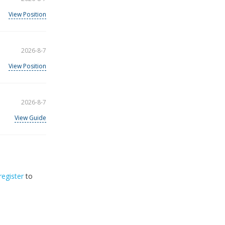
View Position
2026-8-7
View Position
2026-8-7
View Guide
register
to
32
2026