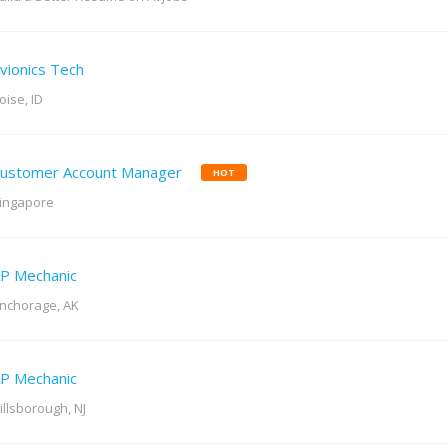
vionics Tech
oise, ID
ustomer Account Manager
HOT
ingapore
P Mechanic
nchorage, AK
P Mechanic
illsborough, NJ