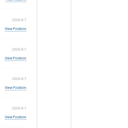
2026-8-7
View Position
2026-8-7
View Position
2026-8-7
View Position
2026-8-7
View Position