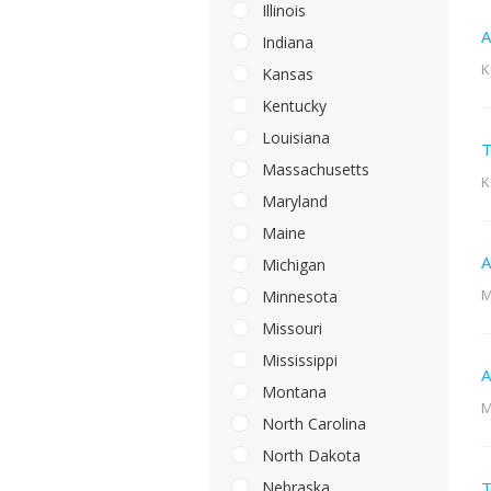
Illinois
A
Indiana
K
Kansas
Kentucky
Louisiana
T
Massachusetts
K
Maryland
Maine
A
Michigan
M
Minnesota
Missouri
Mississippi
A
Montana
M
North Carolina
North Dakota
Nebraska
T