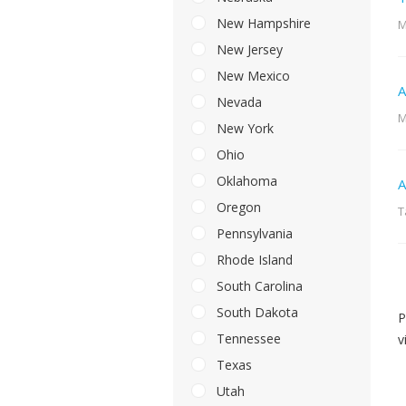
New Hampshire
M
New Jersey
New Mexico
A
Nevada
M
New York
Ohio
Oklahoma
A
Oregon
T
Pennsylvania
Rhode Island
South Carolina
South Dakota
P
Tennessee
v
Texas
Utah