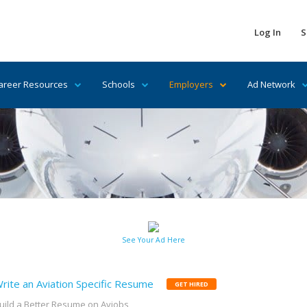
Log In
S
areer Resources
Schools
Employers
Ad Network
See Your Ad Here
rite an Aviation Specific Resume
GET HIRED
uild a Better Resume on Avjobs