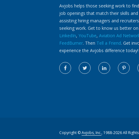
Avjobs helps those seeking work to find
job openings that match their skills and
assisting hiring managers and recruiters
seeking work. Get to know us better o
LinkedIn
,
YouTube
,
Aviation Ad Networ
FeedBurner
. Then
Tell a Friend
. Get inv
experience the Avjobs difference today!
Copyright ©
Avjobs, Inc.
, 1988-2026 All Right