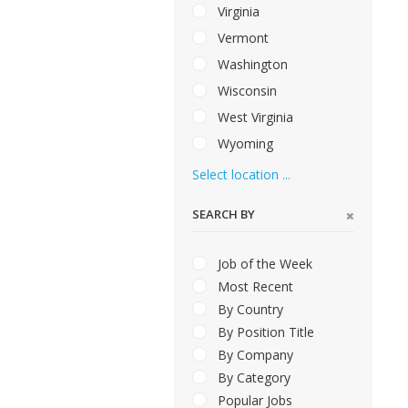
Virginia
Vermont
Washington
Wisconsin
West Virginia
Wyoming
Select location ...
SEARCH BY
Job of the Week
Most Recent
By Country
By Position Title
By Company
By Category
Popular Jobs