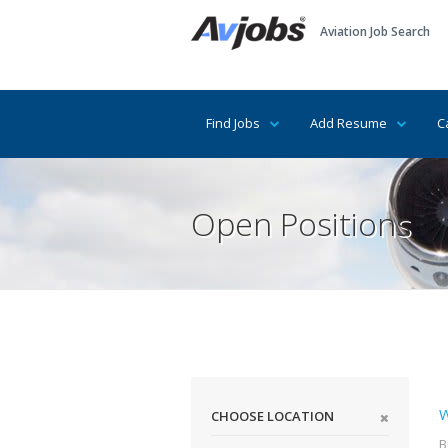
Aviation Job Search
Find Jobs
Add Resume
C
Open Positions
W
CHOOSE LOCATION
B