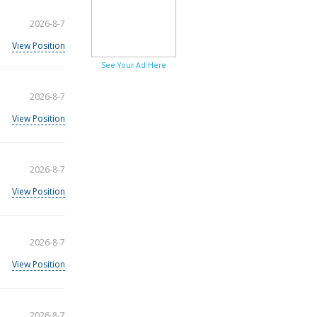
2026-8-7
View Position
See Your Ad Here
2026-8-7
View Position
2026-8-7
View Position
2026-8-7
View Position
2026-8-7