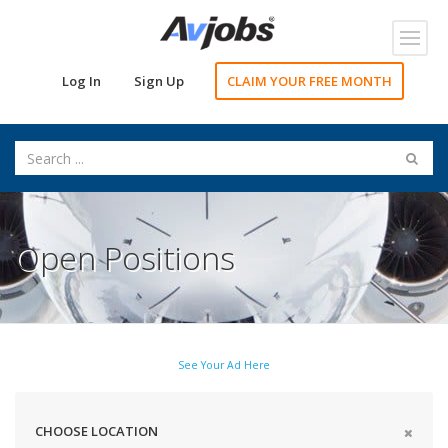
Toggl
navig
Log In
Sign Up
CLAIM YOUR FREE MONTH
Open Positions
See Your Ad Here
CHOOSE LOCATION