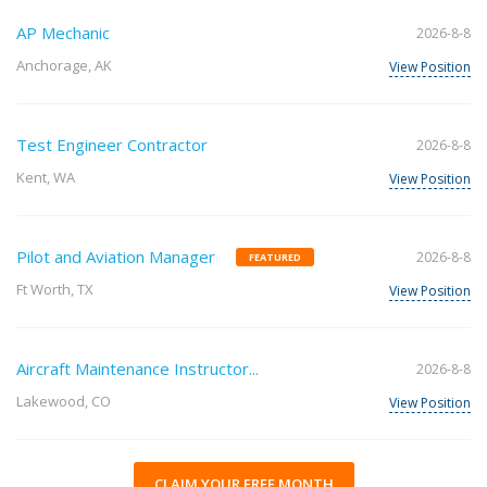
AP Mechanic
2026-8-8
Anchorage, AK
View Position
Test Engineer Contractor
2026-8-8
Kent, WA
View Position
Pilot and Aviation Manager
2026-8-8
FEATURED
Ft Worth, TX
View Position
Aircraft Maintenance Instructor...
2026-8-8
Lakewood, CO
View Position
CLAIM YOUR FREE MONTH