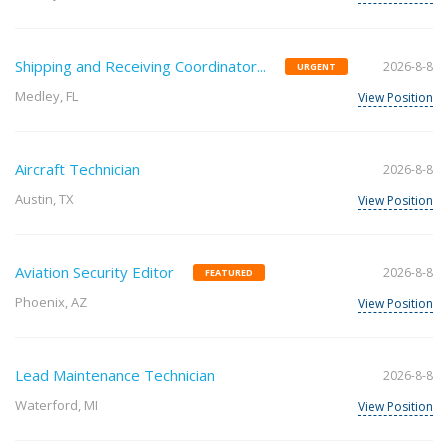
Shipping and Receiving Coordinator...
2026-8-8
URGENT
Medley, FL
View Position
Aircraft Technician
2026-8-8
Austin, TX
View Position
Aviation Security Editor
2026-8-8
FEATURED
Phoenix, AZ
View Position
Lead Maintenance Technician
2026-8-8
Waterford, MI
View Position