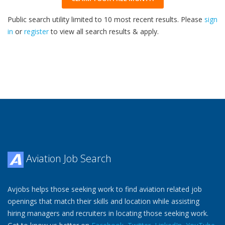
Public search utility limited to 10 most recent results. Please
sign
in
or
register
to view all search results & apply.
33
2026
Aviation Job Search
Avjobs helps those seeking work to find aviation related job
openings that match their skills and location while assisting
hiring managers and recruiters in locating those seeking work.