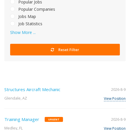
Popular Jobs
Popular Companies
Jobs Map
Job Statistics
Show More ...
Reset Filter
Structures Aircraft Mechanic
2026-8-9
Glendale, AZ
View Position
Training Manager
2026-8-9
URGENT
Medley, FL
View Position