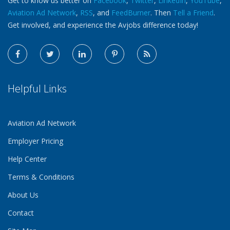
Get to know us better on
Facebook
,
Twitter
,
LinkedIn
,
YouTube
,
Aviation Ad Network
,
RSS
, and
FeedBurner
. Then
Tell a Friend
.
Get involved, and experience the Avjobs difference today!
Helpful Links
Aviation Ad Network
Employer Pricing
Help Center
Terms & Conditions
About Us
Contact