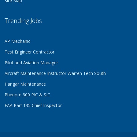
Site Map
Trending Jobs
AP Mechanic
Test Engineer Contractor
Pilot and Aviation Manager
Aircraft Maintenance Instructor Warren Tech South
Hangar Maintenance
Phenom 300 PIC & SIC
FAA Part 135 Chief Inspector