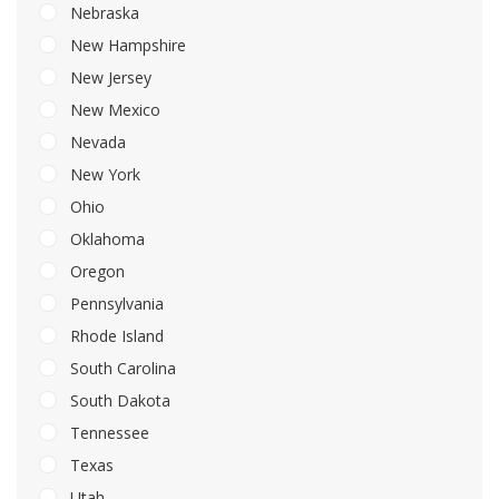
Nebraska
New Hampshire
New Jersey
New Mexico
Nevada
New York
Ohio
Oklahoma
Oregon
Pennsylvania
Rhode Island
South Carolina
South Dakota
Tennessee
Texas
Utah