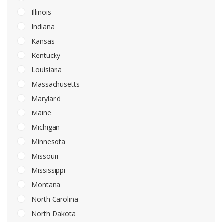
Illinois
Indiana
Kansas
Kentucky
Louisiana
Massachusetts
Maryland
Maine
Michigan
Minnesota
Missouri
Mississippi
Montana
North Carolina
North Dakota