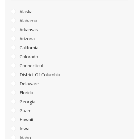
Alaska
Alabama
Arkansas
Arizona
California
Colorado
Connecticut
District Of Columbia
Delaware
Florida
Georgia
Guam
Hawaii
Iowa
Idaho