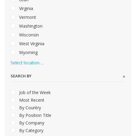
Virginia
Vermont
Washington
Wisconsin
West Virginia
Wyoming
Select location ...
SEARCH BY
Job of the Week
Most Recent
By Country
By Position Title
By Company
By Category