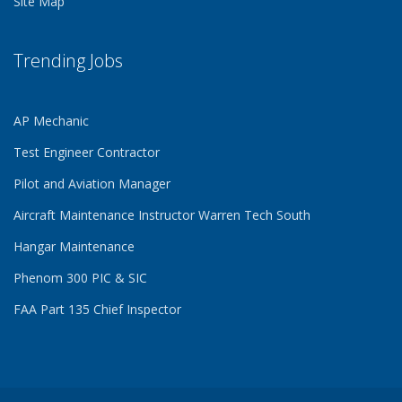
Site Map
Trending Jobs
AP Mechanic
Test Engineer Contractor
Pilot and Aviation Manager
Aircraft Maintenance Instructor Warren Tech South
Hangar Maintenance
Phenom 300 PIC & SIC
FAA Part 135 Chief Inspector