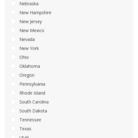
Nebraska
New Hampshire
New Jersey
New Mexico
Nevada
New York
Ohio
Oklahoma
Oregon
Pennsylvania
Rhode Island
South Carolina
South Dakota
Tennessee
Texas
Utah