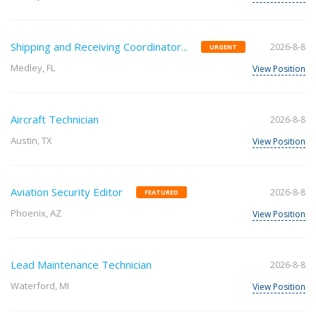
Shipping and Receiving Coordinator...
2026-8-8
URGENT
Medley, FL
View Position
Aircraft Technician
2026-8-8
Austin, TX
View Position
Aviation Security Editor
2026-8-8
FEATURED
Phoenix, AZ
View Position
Lead Maintenance Technician
2026-8-8
Waterford, MI
View Position