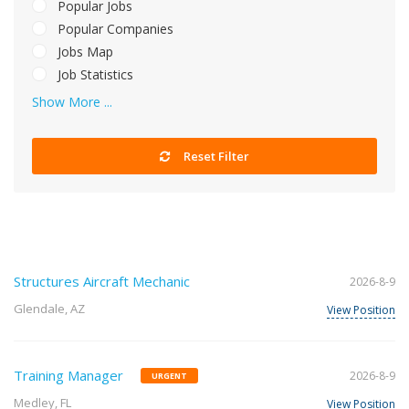
Popular Jobs
Popular Companies
Jobs Map
Job Statistics
Show More ...
Reset Filter
Structures Aircraft Mechanic
2026-8-9
Glendale, AZ
View Position
Training Manager
2026-8-9
URGENT
Medley, FL
View Position