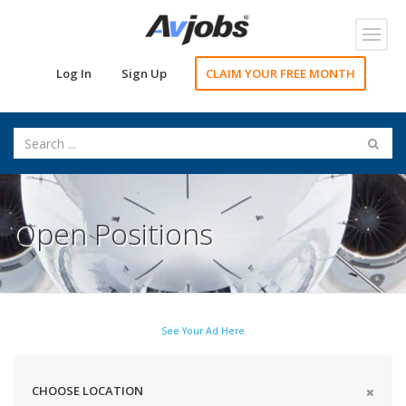
Toggl
navig
Log In
Sign Up
CLAIM YOUR FREE MONTH
Open Positions
See Your Ad Here
CHOOSE LOCATION