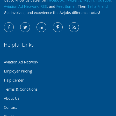
Get to know us better on
Facebook
,
Twitter
,
LinkedIn
,
YouTube
,
Aviation Ad Network
,
RSS
, and
FeedBurner
. Then
Tell a Friend
.
Get involved, and experience the Avjobs difference today!
Helpful Links
Aviation Ad Network
Employer Pricing
Help Center
Terms & Conditions
About Us
Contact