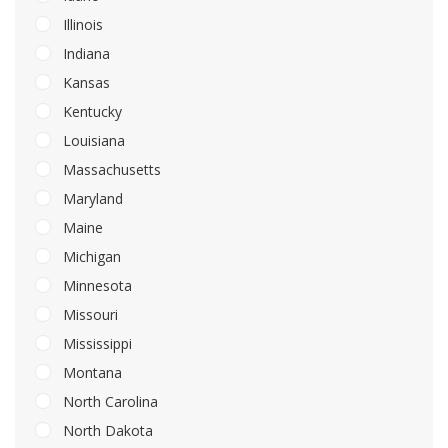
Illinois
Indiana
Kansas
Kentucky
Louisiana
Massachusetts
Maryland
Maine
Michigan
Minnesota
Missouri
Mississippi
Montana
North Carolina
North Dakota