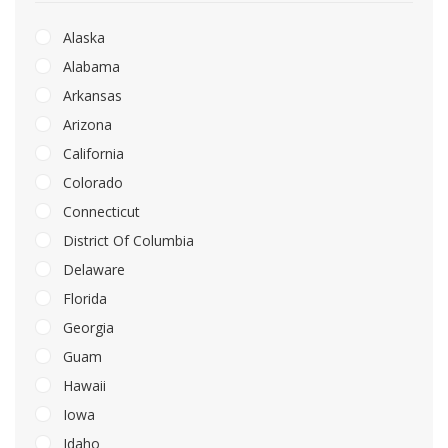
Alaska
Alabama
Arkansas
Arizona
California
Colorado
Connecticut
District Of Columbia
Delaware
Florida
Georgia
Guam
Hawaii
Iowa
Idaho