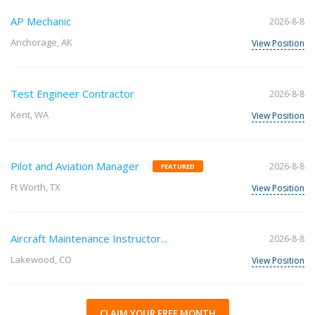
AP Mechanic
2026-8-8
Anchorage, AK
View Position
Test Engineer Contractor
2026-8-8
Kent, WA
View Position
Pilot and Aviation Manager
2026-8-8
FEATURED
Ft Worth, TX
View Position
Aircraft Maintenance Instructor...
2026-8-8
Lakewood, CO
View Position
CLAIM YOUR FREE MONTH