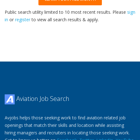
Public search utility limited to 10 most recent results. Please
sign
in
or
register
to view all search results & apply.
33
2026
Aviation Job Search
Avjobs helps those seeking work to find aviation related job
openings that match their skills and location while assisting
hiring managers and recruiters in locating those seeking work.