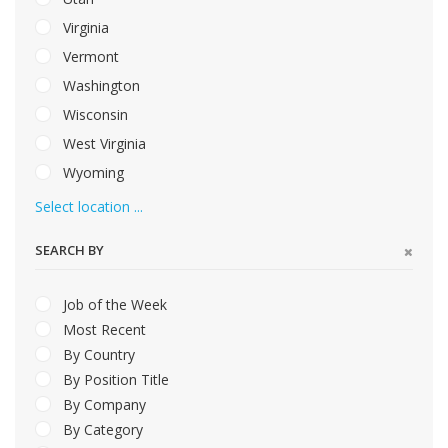
Virginia
Vermont
Washington
Wisconsin
West Virginia
Wyoming
Select location ...
SEARCH BY
Job of the Week
Most Recent
By Country
By Position Title
By Company
By Category