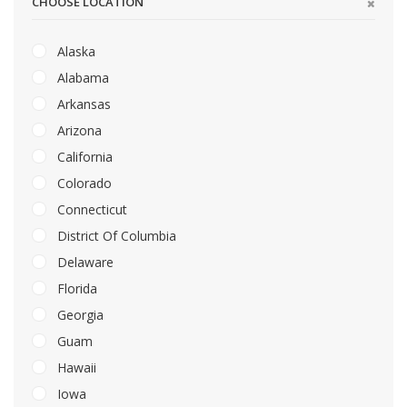
CHOOSE LOCATION
Alaska
Alabama
Arkansas
Arizona
California
Colorado
Connecticut
District Of Columbia
Delaware
Florida
Georgia
Guam
Hawaii
Iowa