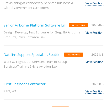
Provisioning of connectivity Services Business &
View Position
Global Government Customers
Senior Airborne Platform Software En
2026-8-8
PROMOTED
Design, Develop, Test Software for Gogo BA Airborne
View Position
Products, 7 yrs Software Dev
Datalink Support Specialist, Seattle
2026-8-8
PROMOTED
Work w/ Flight Deck Services Team to Set up
View Position
Services/Training 2-4yrs Aviation Exp
Test Engineer Contractor
2026-8-8
Kent, WA
View Position