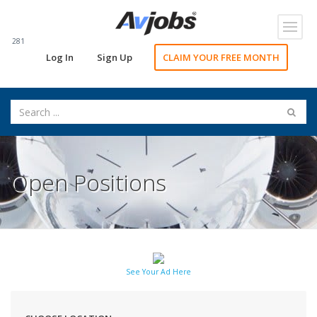
Toggl
navig
281
Log In
Sign Up
CLAIM YOUR FREE MONTH
Open Positions
See Your Ad Here