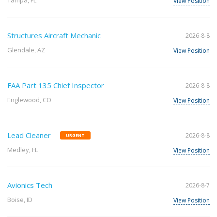
Tampa, FL
View Position
Structures Aircraft Mechanic
2026-8-8
Glendale, AZ
View Position
FAA Part 135 Chief Inspector
2026-8-8
Englewood, CO
View Position
Lead Cleaner
2026-8-8
URGENT
Medley, FL
View Position
Avionics Tech
2026-8-7
Boise, ID
View Position