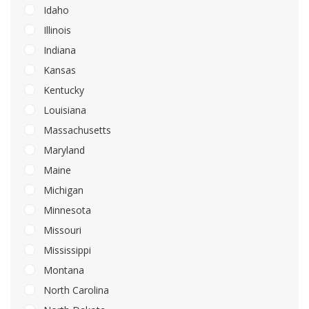
Idaho
Illinois
Indiana
Kansas
Kentucky
Louisiana
Massachusetts
Maryland
Maine
Michigan
Minnesota
Missouri
Mississippi
Montana
North Carolina