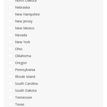
North Dakota
Nebraska
New Hampshire
New Jersey
New Mexico
Nevada
New York
Ohio
Oklahoma
Oregon
Pennsylvania
Rhode Island
South Carolina
South Dakota
Tennessee
Texas