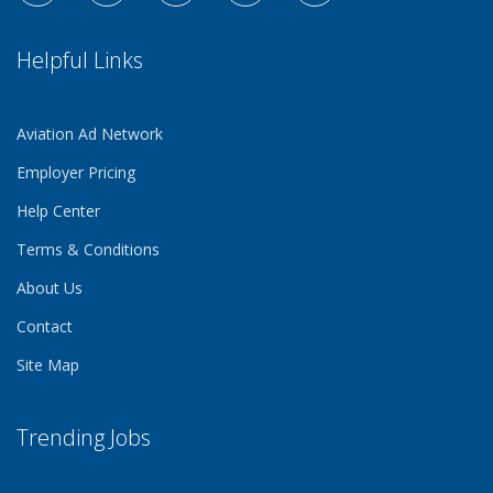
Helpful Links
Aviation Ad Network
Employer Pricing
Help Center
Terms & Conditions
About Us
Contact
Site Map
Trending Jobs