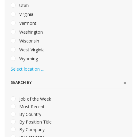
Utah
Virginia
Vermont
Washington
Wisconsin
West Virginia
Wyoming
Select location ...
SEARCH BY
Job of the Week
Most Recent
By Country
By Position Title
By Company