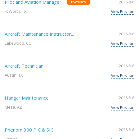
Pilot and Aviation Manager
2026-8-8
FEATURED
Ft Worth, TX
View Position
Aircraft Maintenance Instructor...
2026-8-8
Lakewood, CO
View Position
Aircraft Technician
2026-8-8
Austin, TX
View Position
Hangar Maintenance
2026-8-8
Mesa, AZ
View Position
Phenom 300 PIC & SIC
2026-8-8