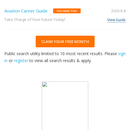
Aviation Career Guide
2026-8-8
YOU NEED THIS
Take Charge of Your Future Today!
View Guide
CLAIM YOUR FREE MONTH
Public search utility limited to 10 most recent results. Please
sign
in
or
register
to view all search results & apply.
32
2026