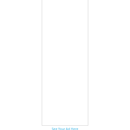
See Your Ad Here