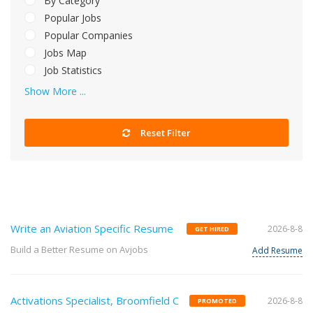
By Category
Popular Jobs
Popular Companies
Jobs Map
Job Statistics
Show More ...
Reset Filter
Write an Aviation Specific Resume
2026-8-8
GET HIRED
Build a Better Resume on Avjobs
Add Resume
Activations Specialist, Broomfield C
2026-8-8
PROMOTED