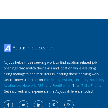
Aviation Job Search
Avjobs helps those seeking work to find aviation related job
openings that match their skills and location while assisting
hiring managers and recruiters in locating those seeking work.
Get to know us better on
Facebook
,
Twitter
,
LinkedIn
,
YouTube
,
Aviation Ad Network
,
RSS
, and
FeedBurner
. Then
Tell a Friend
.
Get involved, and experience the Avjobs difference today!