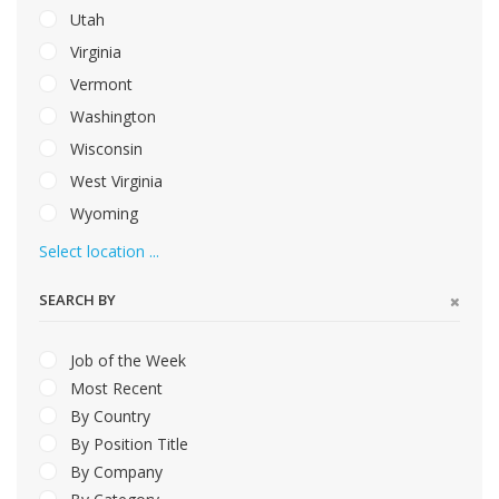
Utah
Virginia
Vermont
Washington
Wisconsin
West Virginia
Wyoming
Select location ...
SEARCH BY
Job of the Week
Most Recent
By Country
By Position Title
By Company