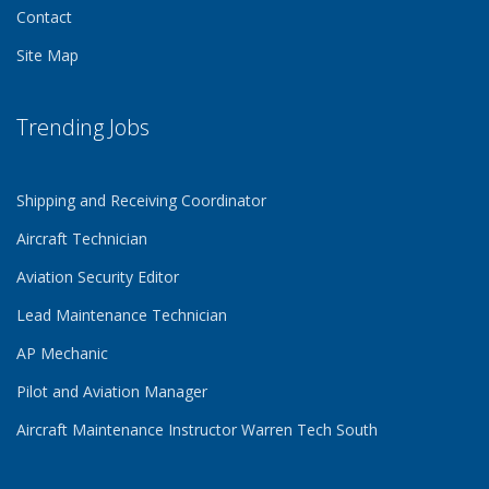
Contact
Site Map
Trending Jobs
Shipping and Receiving Coordinator
Aircraft Technician
Aviation Security Editor
Lead Maintenance Technician
AP Mechanic
Pilot and Aviation Manager
Aircraft Maintenance Instructor Warren Tech South