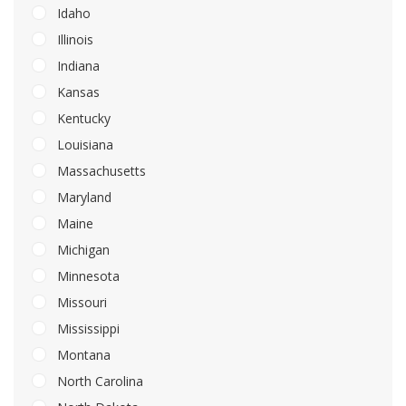
Idaho
Illinois
Indiana
Kansas
Kentucky
Louisiana
Massachusetts
Maryland
Maine
Michigan
Minnesota
Missouri
Mississippi
Montana
North Carolina