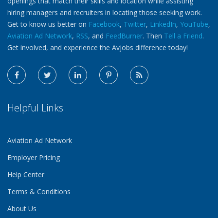
openings that match their skills and location while assisting
hiring managers and recruiters in locating those seeking work.
Get to know us better on
Facebook
,
Twitter
,
LinkedIn
,
YouTube
,
Aviation Ad Network
,
RSS
, and
FeedBurner
. Then
Tell a Friend
.
Get involved, and experience the Avjobs difference today!
Helpful Links
Aviation Ad Network
Employer Pricing
Help Center
Terms & Conditions
About Us