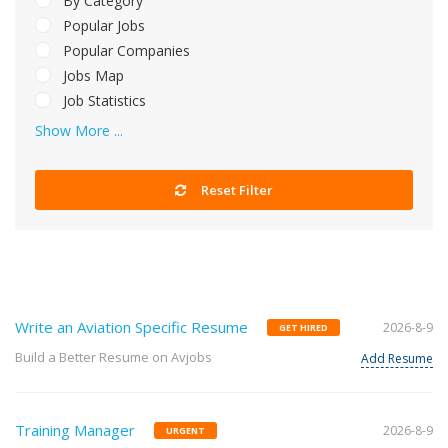
By Category
Popular Jobs
Popular Companies
Jobs Map
Job Statistics
Show More ...
Reset Filter
Write an Aviation Specific Resume
2026-8-9
GET HIRED
Build a Better Resume on Avjobs
Add Resume
Training Manager
2026-8-9
URGENT