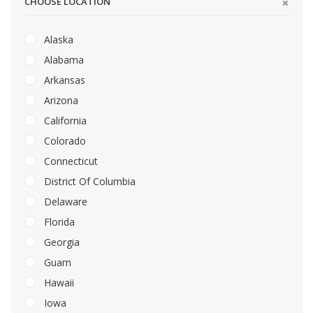
CHOOSE LOCATION
Alaska
Alabama
Arkansas
Arizona
California
Colorado
Connecticut
District Of Columbia
Delaware
Florida
Georgia
Guam
Hawaii
Iowa