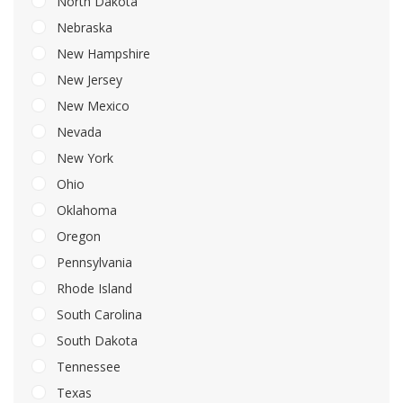
North Dakota
Nebraska
New Hampshire
New Jersey
New Mexico
Nevada
New York
Ohio
Oklahoma
Oregon
Pennsylvania
Rhode Island
South Carolina
South Dakota
Tennessee
Texas