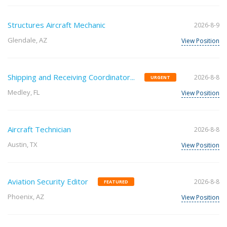
Structures Aircraft Mechanic
2026-8-9
Glendale, AZ
View Position
Shipping and Receiving Coordinator...
2026-8-8
URGENT
Medley, FL
View Position
Aircraft Technician
2026-8-8
Austin, TX
View Position
Aviation Security Editor
2026-8-8
FEATURED
Phoenix, AZ
View Position