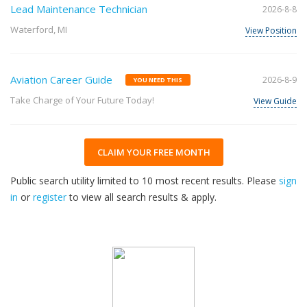
Lead Maintenance Technician
2026-8-8
Waterford, MI
View Position
Aviation Career Guide
2026-8-9
YOU NEED THIS
Take Charge of Your Future Today!
View Guide
CLAIM YOUR FREE MONTH
Public search utility limited to 10 most recent results. Please
sign
in
or
register
to view all search results & apply.
33
2026