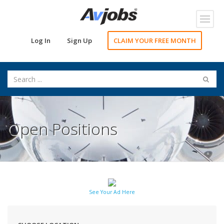
Toggl
navig
Log In
Sign Up
CLAIM YOUR FREE MONTH
Open Positions
See Your Ad Here