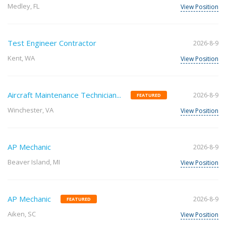
Medley, FL
View Position
Test Engineer Contractor
2026-8-9
Kent, WA
View Position
Aircraft Maintenance Technician...
2026-8-9
FEATURED
Winchester, VA
View Position
AP Mechanic
2026-8-9
Beaver Island, MI
View Position
AP Mechanic
2026-8-9
FEATURED
Aiken, SC
View Position