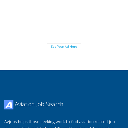
See Your Ad Here
Aviation Job Search
Avjobs helps those seeking work to find aviation related job