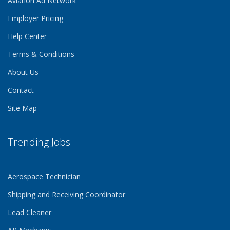
Aviation Ad Network
Employer Pricing
Help Center
Terms & Conditions
About Us
Contact
Site Map
Trending Jobs
Aerospace Technician
Shipping and Receiving Coordinator
Lead Cleaner