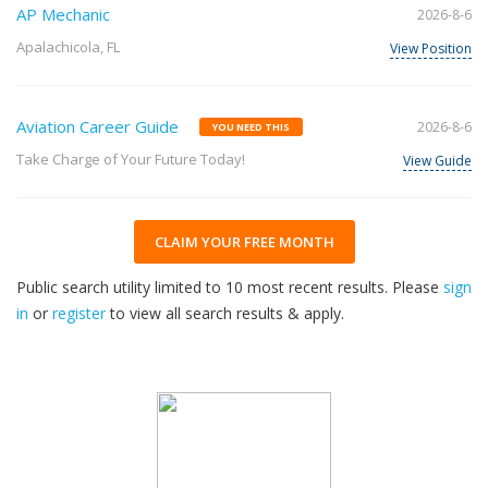
AP Mechanic
2026-8-6
Apalachicola, FL
View Position
Aviation Career Guide
2026-8-6
YOU NEED THIS
Take Charge of Your Future Today!
View Guide
CLAIM YOUR FREE MONTH
Public search utility limited to 10 most recent results. Please
sign
in
or
register
to view all search results & apply.
32
2026