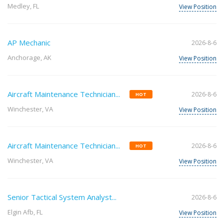
Medley, FL
View Position
AP Mechanic
2026-8-6
Anchorage, AK
View Position
Aircraft Maintenance Technician...
2026-8-6
HOT
Winchester, VA
View Position
Aircraft Maintenance Technician...
2026-8-6
HOT
Winchester, VA
View Position
Senior Tactical System Analyst...
2026-8-6
Elgin Afb, FL
View Position