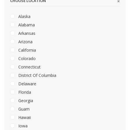
CHOOSE LOCATION
Alaska
Alabama
Arkansas
Arizona
California
Colorado
Connecticut
District Of Columbia
Delaware
Florida
Georgia
Guam
Hawaii
Iowa