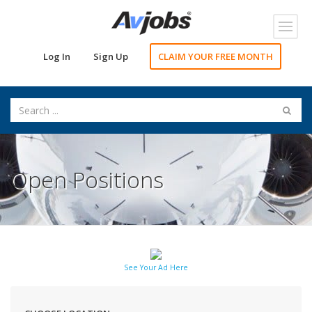
Toggl
navig
Log In
Sign Up
CLAIM YOUR FREE MONTH
Open Positions
See Your Ad Here