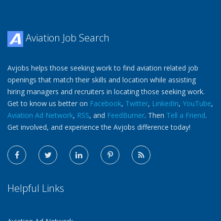
Aviation Job Search
Avjobs helps those seeking work to find aviation related job
openings that match their skills and location while assisting
hiring managers and recruiters in locating those seeking work.
Get to know us better on
Facebook
,
Twitter
,
LinkedIn
,
YouTube
,
Aviation Ad Network
,
RSS
, and
FeedBurner
. Then
Tell a Friend
.
Get involved, and experience the Avjobs difference today!
Helpful Links