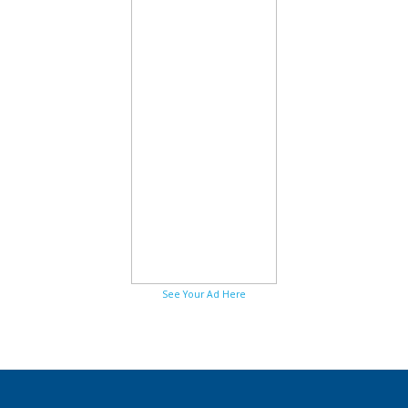
See Your Ad Here