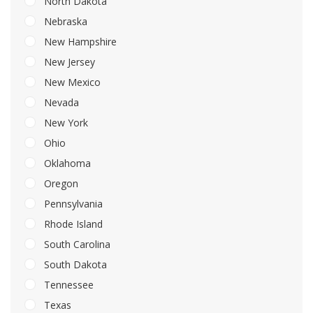
North Dakota
Nebraska
New Hampshire
New Jersey
New Mexico
Nevada
New York
Ohio
Oklahoma
Oregon
Pennsylvania
Rhode Island
South Carolina
South Dakota
Tennessee
Texas