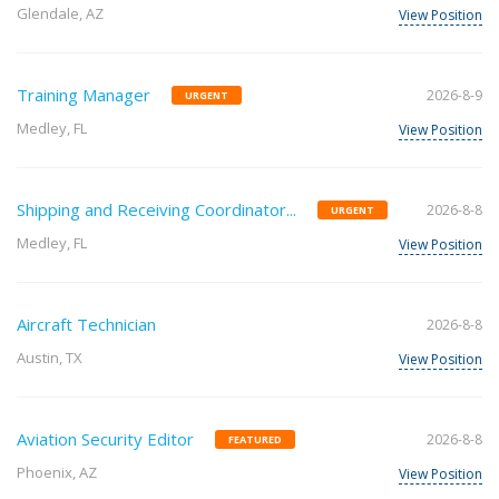
Glendale, AZ
View Position
Training Manager
2026-8-9
URGENT
Medley, FL
View Position
Shipping and Receiving Coordinator...
2026-8-8
URGENT
Medley, FL
View Position
Aircraft Technician
2026-8-8
Austin, TX
View Position
Aviation Security Editor
2026-8-8
FEATURED
Phoenix, AZ
View Position