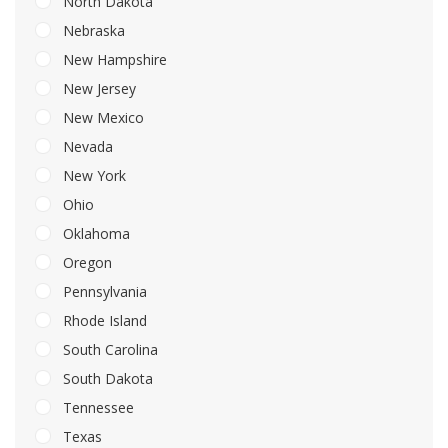
North Dakota
Nebraska
New Hampshire
New Jersey
New Mexico
Nevada
New York
Ohio
Oklahoma
Oregon
Pennsylvania
Rhode Island
South Carolina
South Dakota
Tennessee
Texas