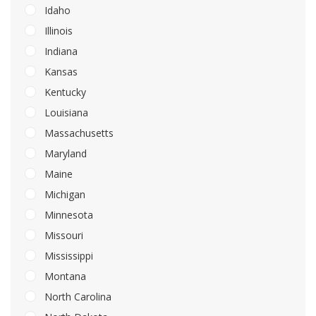
Idaho
Illinois
Indiana
Kansas
Kentucky
Louisiana
Massachusetts
Maryland
Maine
Michigan
Minnesota
Missouri
Mississippi
Montana
North Carolina