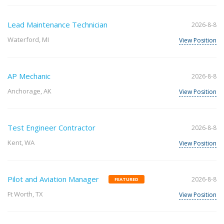
Lead Maintenance Technician
2026-8-8
Waterford, MI
View Position
AP Mechanic
2026-8-8
Anchorage, AK
View Position
Test Engineer Contractor
2026-8-8
Kent, WA
View Position
Pilot and Aviation Manager
2026-8-8
FEATURED
Ft Worth, TX
View Position