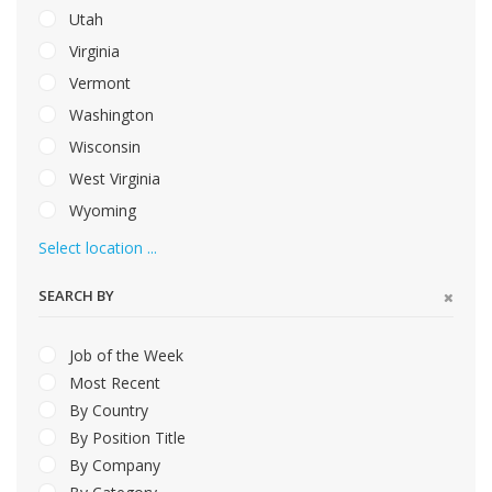
Utah
Virginia
Vermont
Washington
Wisconsin
West Virginia
Wyoming
Select location ...
SEARCH BY
Job of the Week
Most Recent
By Country
By Position Title
By Company