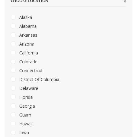
CHOOSE LOCATION
Alaska
Alabama
Arkansas
Arizona
California
Colorado
Connecticut
District Of Columbia
Delaware
Florida
Georgia
Guam
Hawaii
Iowa