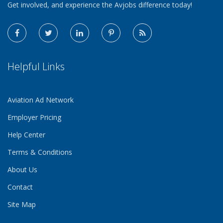
Get involved, and experience the Avjobs difference today!
Helpful Links
Aviation Ad Network
Employer Pricing
Help Center
Terms & Conditions
About Us
Contact
Site Map