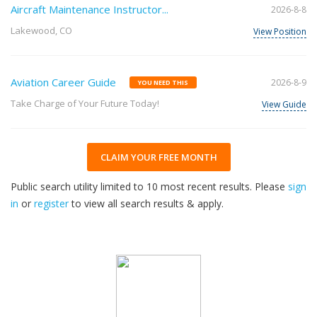
Aircraft Maintenance Instructor...
2026-8-8
Lakewood, CO
View Position
Aviation Career Guide
2026-8-9
YOU NEED THIS
Take Charge of Your Future Today!
View Guide
CLAIM YOUR FREE MONTH
Public search utility limited to 10 most recent results. Please
sign
in
or
register
to view all search results & apply.
33
2026