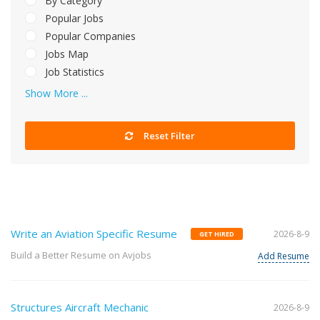
By Category
Popular Jobs
Popular Companies
Jobs Map
Job Statistics
Show More ...
Reset Filter
Write an Aviation Specific Resume
2026-8-9
GET HIRED
Build a Better Resume on Avjobs
Add Resume
Structures Aircraft Mechanic
2026-8-9