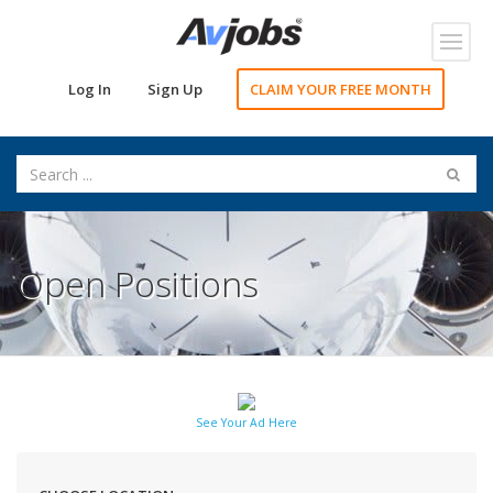
Toggl
navig
Log In
Sign Up
CLAIM YOUR FREE MONTH
Open Positions
See Your Ad Here