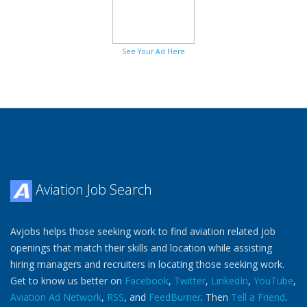
See Your Ad Here
Aviation Job Search
Avjobs helps those seeking work to find aviation related job
openings that match their skills and location while assisting
hiring managers and recruiters in locating those seeking work.
Get to know us better on
Facebook
,
Twitter
,
LinkedIn
,
YouTube
,
Aviation Ad Network
,
RSS
, and
FeedBurner
. Then
Tell a Friend
.