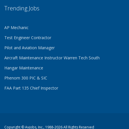
Trending Jobs
AP Mechanic
Test Engineer Contractor
Pilot and Aviation Manager
Aircraft Maintenance Instructor Warren Tech South
Hangar Maintenance
Phenom 300 PIC & SIC
FAA Part 135 Chief Inspector
Copyright ©
Avjobs, Inc.
, 1988-2026 All Rights Reserved