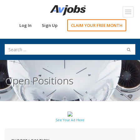
Toggl
navig
Log In
Sign Up
CLAIM YOUR FREE MONTH
Open Positions
See Your Ad Here