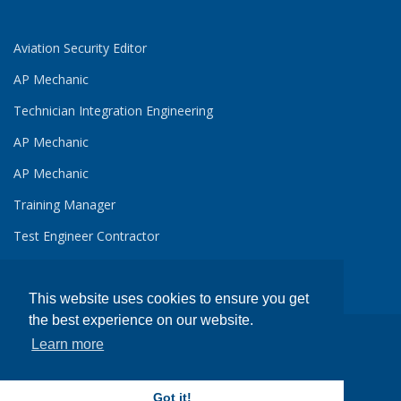
Aviation Security Editor
AP Mechanic
Technician Integration Engineering
AP Mechanic
AP Mechanic
Training Manager
Test Engineer Contractor
This website uses cookies to ensure you get
the best experience on our website.
Learn more
Copyright ©
Avjobs, Inc.
, 1988-2026 All Rights Reserved
Avjobs.com
- Aviation Job Search
Got it!