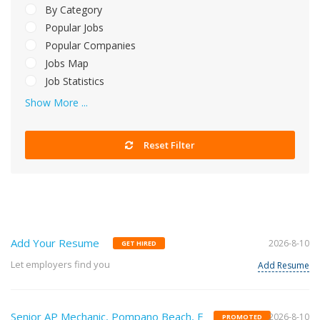
By Category
Popular Jobs
Popular Companies
Jobs Map
Job Statistics
Show More ...
Reset Filter
Add Your Resume
2026-8-10
GET HIRED
Let employers find you
Add Resume
Senior AP Mechanic, Pompano Beach, F
2026-8-10
PROMOTED