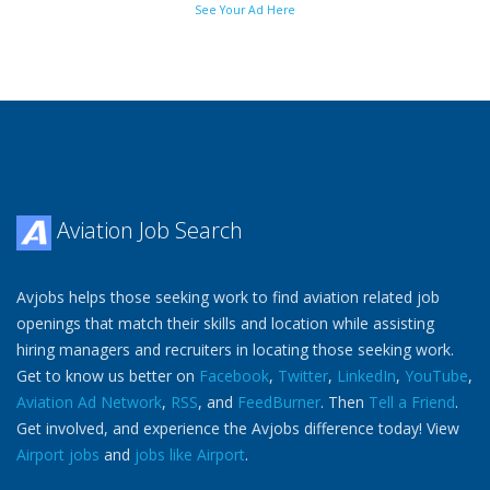
See Your Ad Here
Aviation Job Search
Avjobs helps those seeking work to find aviation related job
openings that match their skills and location while assisting
hiring managers and recruiters in locating those seeking work.
Get to know us better on
Facebook
,
Twitter
,
LinkedIn
,
YouTube
,
Aviation Ad Network
,
RSS
, and
FeedBurner
. Then
Tell a Friend
.
Get involved, and experience the Avjobs difference today! View
Airport jobs
and
jobs like Airport
.