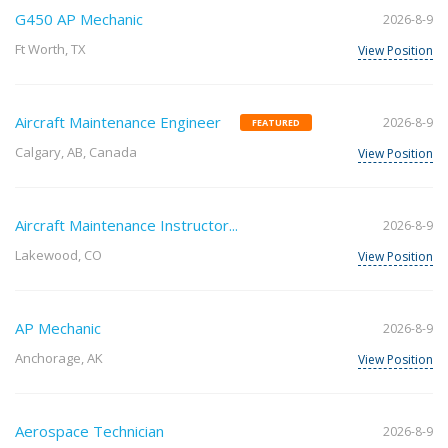
G450 AP Mechanic
2026-8-9
Ft Worth, TX
View Position
Aircraft Maintenance Engineer
2026-8-9
FEATURED
Calgary, AB, Canada
View Position
Aircraft Maintenance Instructor...
2026-8-9
Lakewood, CO
View Position
AP Mechanic
2026-8-9
Anchorage, AK
View Position
Aerospace Technician
2026-8-9