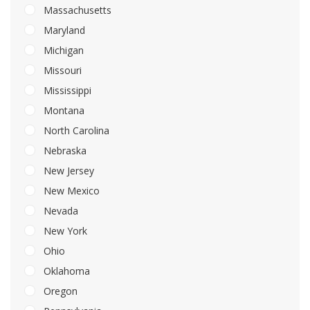
Massachusetts
Maryland
Michigan
Missouri
Mississippi
Montana
North Carolina
Nebraska
New Jersey
New Mexico
Nevada
New York
Ohio
Oklahoma
Oregon