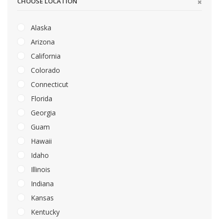
CHOOSE LOCATION
Alaska
Arizona
California
Colorado
Connecticut
Florida
Georgia
Guam
Hawaii
Idaho
Illinois
Indiana
Kansas
Kentucky