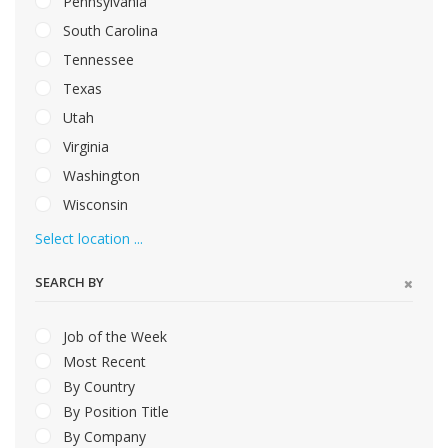
Pennsylvania
South Carolina
Tennessee
Texas
Utah
Virginia
Washington
Wisconsin
Select location ...
SEARCH BY
Job of the Week
Most Recent
By Country
By Position Title
By Company