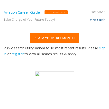
Aviation Career Guide
2026-8-10
YOU NEED THIS
Take Charge of Your Future Today!
View Guide
CLAIM YOUR FREE MONTH
Public search utility limited to 10 most recent results. Please
sign
in
or
register
to view all search results & apply.
33
2026