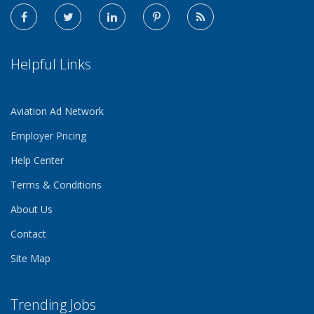
Helpful Links
Aviation Ad Network
Employer Pricing
Help Center
Terms & Conditions
About Us
Contact
Site Map
Trending Jobs