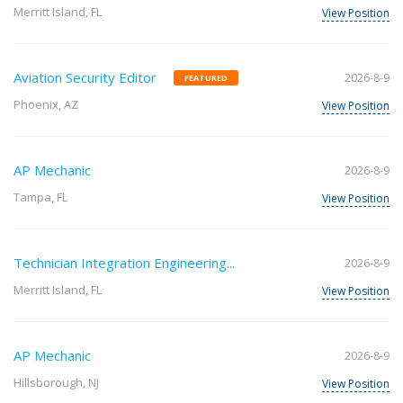
Merritt Island, FL
View Position
Aviation Security Editor
2026-8-9
FEATURED
Phoenix, AZ
View Position
AP Mechanic
2026-8-9
Tampa, FL
View Position
Technician Integration Engineering...
2026-8-9
Merritt Island, FL
View Position
AP Mechanic
2026-8-9
Hillsborough, NJ
View Position