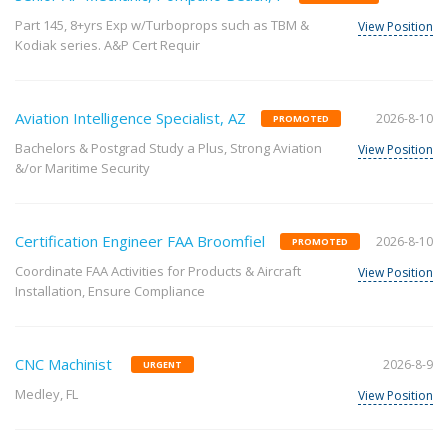
Part 145, 8+yrs Exp w/Turboprops such as TBM &
View Position
Kodiak series. A&P Cert Requir
Aviation Intelligence Specialist, AZ
2026-8-10
PROMOTED
Bachelors & Postgrad Study a Plus, Strong Aviation
View Position
&/or Maritime Security
Certification Engineer FAA Broomfiel
2026-8-10
PROMOTED
Coordinate FAA Activities for Products & Aircraft
View Position
Installation, Ensure Compliance
CNC Machinist
2026-8-9
URGENT
Medley, FL
View Position