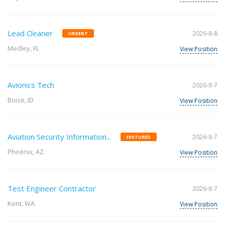
Lead Cleaner
2026-8-8
URGENT
Medley, FL
View Position
Avionics Tech
2026-8-7
Boise, ID
View Position
Aviation Security Information...
2026-8-7
FEATURED
Phoenix, AZ
View Position
Test Engineer Contractor
2026-8-7
Kent, WA
View Position