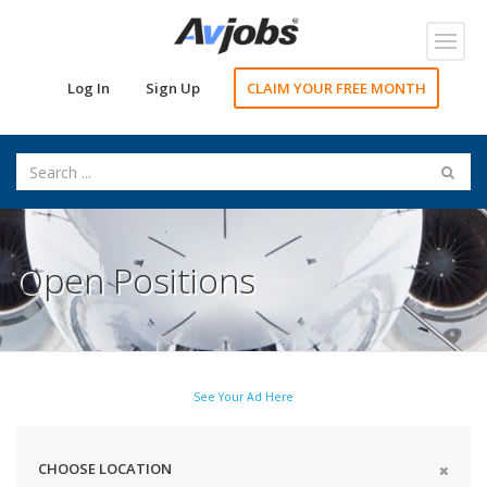
Toggl
navig
Log In
Sign Up
CLAIM YOUR FREE MONTH
Open Positions
See Your Ad Here
CHOOSE LOCATION