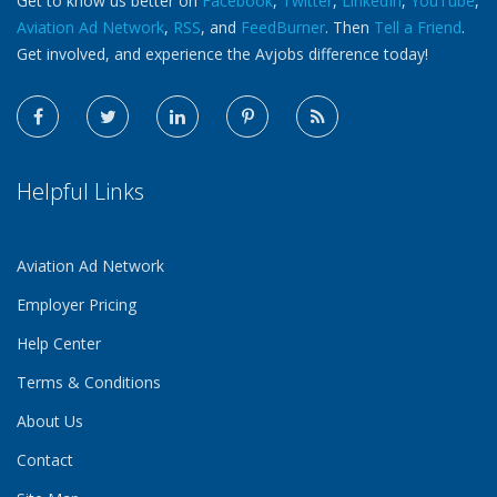
Get to know us better on
Facebook
,
Twitter
,
LinkedIn
,
YouTube
,
Aviation Ad Network
,
RSS
, and
FeedBurner
. Then
Tell a Friend
.
Get involved, and experience the Avjobs difference today!
Helpful Links
Aviation Ad Network
Employer Pricing
Help Center
Terms & Conditions
About Us
Contact