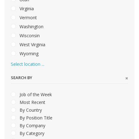
Virginia
Vermont
Washington
Wisconsin
West Virginia
Wyoming
Select location ...
SEARCH BY
Job of the Week
Most Recent
By Country
By Position Title
By Company
By Category