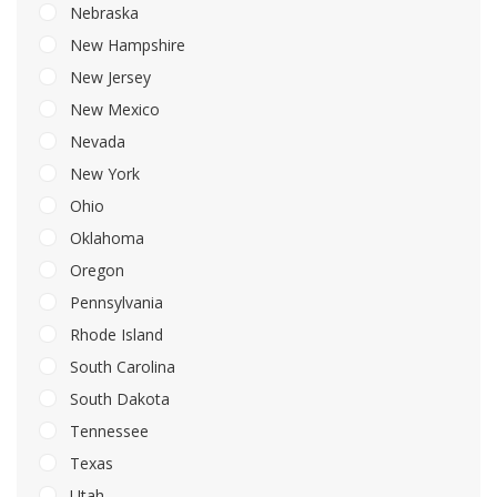
Nebraska
New Hampshire
New Jersey
New Mexico
Nevada
New York
Ohio
Oklahoma
Oregon
Pennsylvania
Rhode Island
South Carolina
South Dakota
Tennessee
Texas
Utah