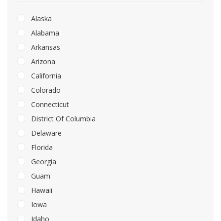
Alaska
Alabama
Arkansas
Arizona
California
Colorado
Connecticut
District Of Columbia
Delaware
Florida
Georgia
Guam
Hawaii
Iowa
Idaho