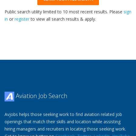
Public search utility limited to 10 most recent results. Please
sign
in
or
register
to view all search results & apply.
32
2026
Aviation Job Search
Avjobs helps those seeking work to find aviation related job
openings that match their skills and location while assisting
hiring managers and recruiters in locating those seeking work.