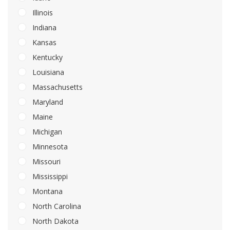
Illinois
Indiana
Kansas
Kentucky
Louisiana
Massachusetts
Maryland
Maine
Michigan
Minnesota
Missouri
Mississippi
Montana
North Carolina
North Dakota