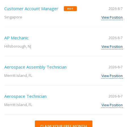
Customer Account Manager
2026-8-7
HOT
Singapore
View Position
AP Mechanic
2026-8-7
Hillsborough, NJ
View Position
Aerospace Assembly Technician
2026-8-7
Merritt Island, FL
View Position
Aerospace Technician
2026-8-7
Merritt Island, FL
View Position
CLAIM YOUR FREE MONTH