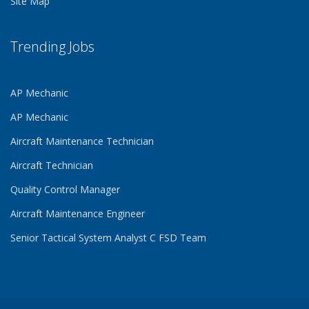
Site Map
Trending Jobs
AP Mechanic
AP Mechanic
Aircraft Maintenance Technician
Aircraft Technician
Quality Control Manager
Aircraft Maintenance Engineer
Senior Tactical System Analyst C FSD Team