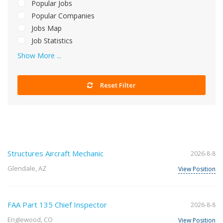
Popular Jobs
Popular Companies
Jobs Map
Job Statistics
Show More ...
Reset Filter
Structures Aircraft Mechanic
2026-8-8
Glendale, AZ
View Position
FAA Part 135 Chief Inspector
2026-8-8
Englewood, CO
View Position