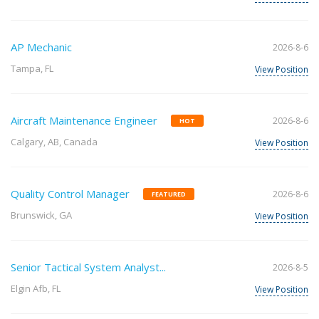
AP Mechanic
2026-8-6
Tampa, FL
View Position
Aircraft Maintenance Engineer
2026-8-6
HOT
Calgary, AB, Canada
View Position
Quality Control Manager
2026-8-6
FEATURED
Brunswick, GA
View Position
Senior Tactical System Analyst...
2026-8-5
Elgin Afb, FL
View Position