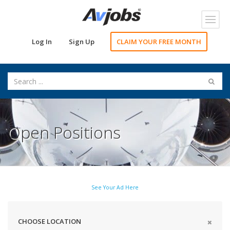
Toggl
navig
Log In
Sign Up
CLAIM YOUR FREE MONTH
Open Positions
See Your Ad Here
CHOOSE LOCATION