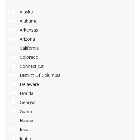
Alaska
Alabama
Arkansas
Arizona
California
Colorado
Connecticut
District Of Columbia
Delaware
Florida
Georgia
Guam
Hawaii
Iowa
Idaho