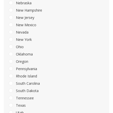
Nebraska
New Hampshire
New Jersey
New Mexico
Nevada
New York
Ohio
Oklahoma
Oregon
Pennsylvania
Rhode Island
South Carolina
South Dakota
Tennessee
Texas
Utah