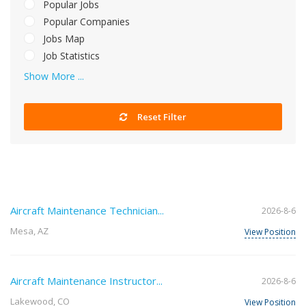
Popular Jobs
Popular Companies
Jobs Map
Job Statistics
Show More ...
Reset Filter
Aircraft Maintenance Technician...
2026-8-6
Mesa, AZ
View Position
Aircraft Maintenance Instructor...
2026-8-6
Lakewood, CO
View Position