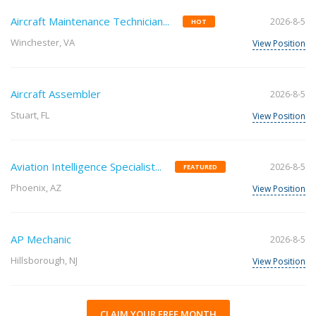
Aircraft Maintenance Technician...
2026-8-5
HOT
Winchester, VA
View Position
Aircraft Assembler
2026-8-5
Stuart, FL
View Position
Aviation Intelligence Specialist...
2026-8-5
FEATURED
Phoenix, AZ
View Position
AP Mechanic
2026-8-5
Hillsborough, NJ
View Position
CLAIM YOUR FREE MONTH