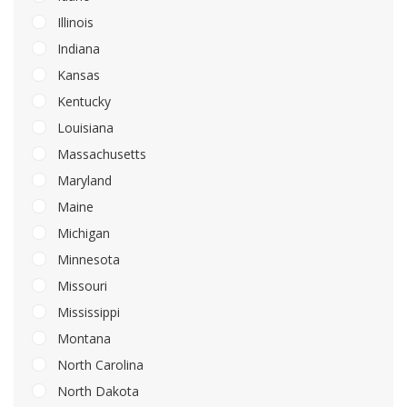
Illinois
Indiana
Kansas
Kentucky
Louisiana
Massachusetts
Maryland
Maine
Michigan
Minnesota
Missouri
Mississippi
Montana
North Carolina
North Dakota