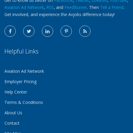
Get to know us better on
Facebook
,
Twitter
,
LinkedIn
,
YouTube
,
Aviation Ad Network
,
RSS
, and
FeedBurner
. Then
Tell a Friend
.
Get involved, and experience the Avjobs difference today!
Helpful Links
Aviation Ad Network
Employer Pricing
Help Center
Terms & Conditions
About Us
Contact