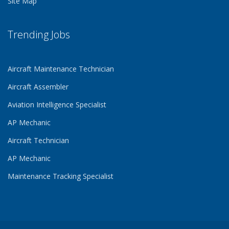
Site Map
Trending Jobs
Aircraft Maintenance Technician
Aircraft Assembler
Aviation Intelligence Specialist
AP Mechanic
Aircraft Technician
AP Mechanic
Maintenance Tracking Specialist