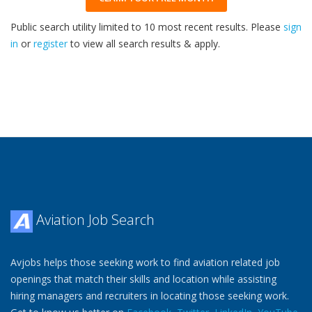
Public search utility limited to 10 most recent results. Please
sign
in
or
register
to view all search results & apply.
32
2026
Aviation Job Search
Avjobs helps those seeking work to find aviation related job
openings that match their skills and location while assisting
hiring managers and recruiters in locating those seeking work.