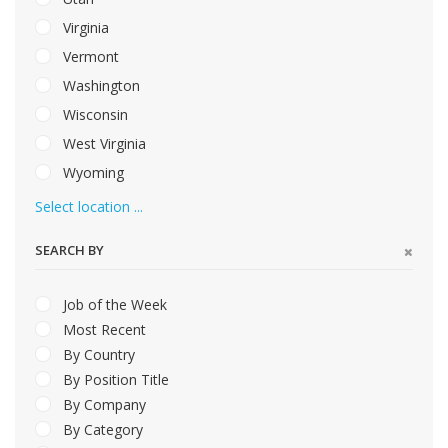
Virginia
Vermont
Washington
Wisconsin
West Virginia
Wyoming
Select location ...
SEARCH BY
Job of the Week
Most Recent
By Country
By Position Title
By Company
By Category