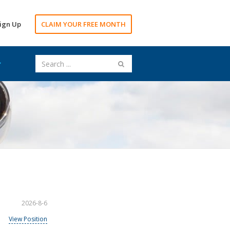
ign Up
CLAIM YOUR FREE MONTH
2026-8-6
View Position