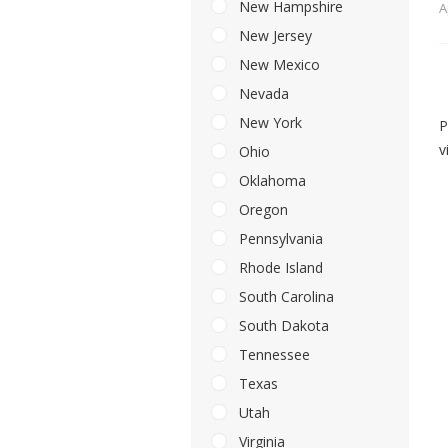
New Hampshire
A
New Jersey
New Mexico
Nevada
New York
P
v
Ohio
Oklahoma
Oregon
Pennsylvania
Rhode Island
South Carolina
South Dakota
Tennessee
Texas
Utah
Virginia