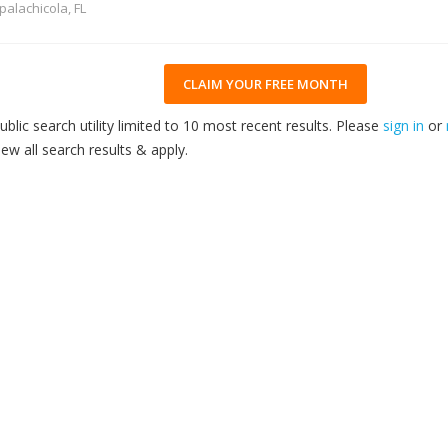
palachicola, FL
CLAIM YOUR FREE MONTH
ublic search utility limited to 10 most recent results. Please
sign in
or
iew all search results & apply.