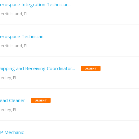
erospace Integration Technician...
erritt Island, FL
erospace Technician
erritt Island, FL
hipping and Receiving Coordinator...
URGENT
edley, FL
ead Cleaner
URGENT
edley, FL
P Mechanic