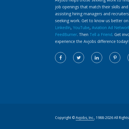
job openings that match their skills and
assisting hiring managers and recruiters
seeking work. Get to know us better o
LinkedIn
,
YouTube
,
Aviation Ad Networ
FeedBurner
. Then
Tell a Friend
. Get inv
experience the Avjobs difference today!
Copyright ©
Avjobs, Inc.
, 1988-2026 All Right