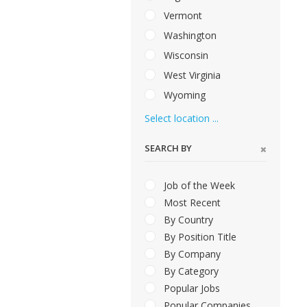
Vermont
Washington
Wisconsin
West Virginia
Wyoming
Select location ...
SEARCH BY
Job of the Week
Most Recent
By Country
By Position Title
By Company
By Category
Popular Jobs
Popular Companies