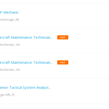
P Mechanic
nchorage, AK
ircraft Maintenance Technician...
HOT
inchester, VA
ircraft Maintenance Technician...
HOT
inchester, VA
enior Tactical System Analyst...
lgin Afb, FL