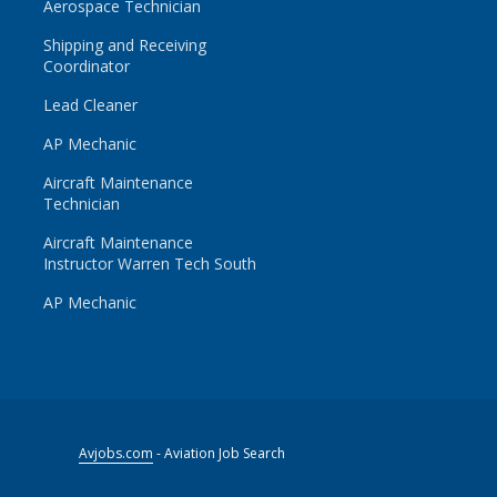
Aerospace Technician
Shipping and Receiving
Coordinator
Lead Cleaner
AP Mechanic
Aircraft Maintenance
Technician
Aircraft Maintenance
Instructor Warren Tech South
AP Mechanic
Avjobs.com
- Aviation Job Search