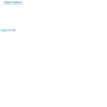
View Position
register
to
32
2026