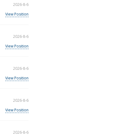
2026-8-6
View Position
2026-8-6
View Position
2026-8-6
View Position
2026-8-6
View Position
2026-8-6