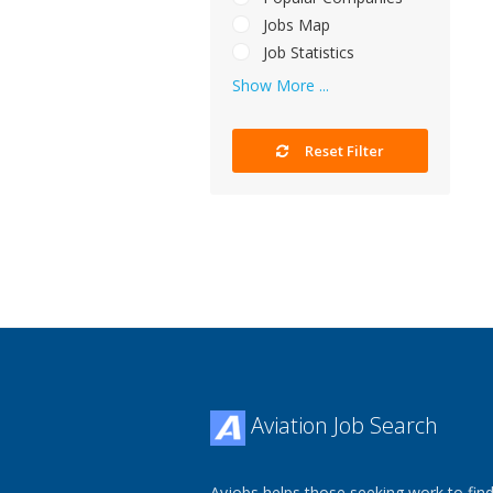
Jobs Map
Job Statistics
Show More ...
Reset Filter
Aviation Job Search
Avjobs helps those seeking work to find