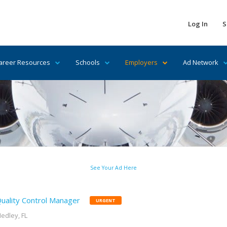
Log In
S
areer Resources
Schools
Employers
Ad Network
See Your Ad Here
uality Control Manager
URGENT
edley, FL