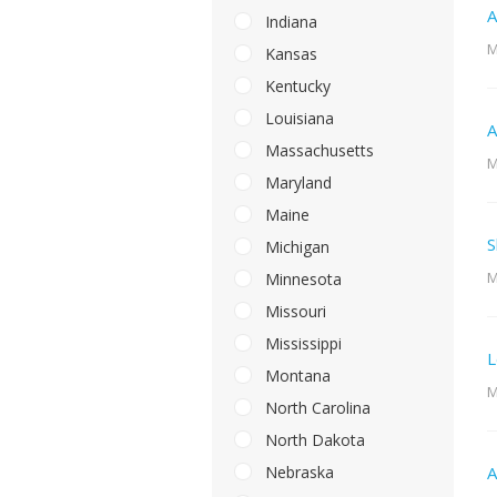
A
Indiana
M
Kansas
Kentucky
Louisiana
A
Massachusetts
M
Maryland
Maine
S
Michigan
M
Minnesota
Missouri
Mississippi
L
Montana
M
North Carolina
North Dakota
Nebraska
A