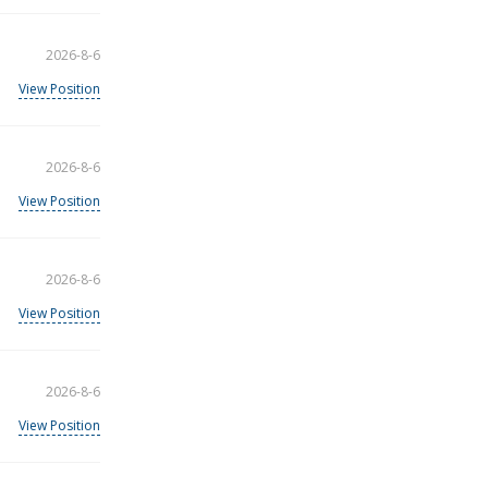
2026-8-6
View Position
2026-8-6
View Position
2026-8-6
View Position
2026-8-6
View Position