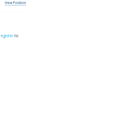
View Position
register
to
32
2026