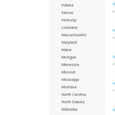
A
Indiana
M
Kansas
Kentucky
Louisiana
A
Massachusetts
W
Maryland
Maine
A
Michigan
S
Minnesota
Missouri
Mississippi
A
Montana
P
North Carolina
North Dakota
Nebraska
A