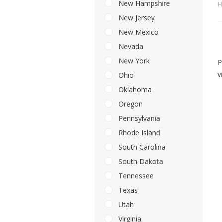
New Hampshire
H
New Jersey
New Mexico
Nevada
New York
P
v
Ohio
Oklahoma
Oregon
Pennsylvania
Rhode Island
South Carolina
South Dakota
Tennessee
Texas
Utah
Virginia