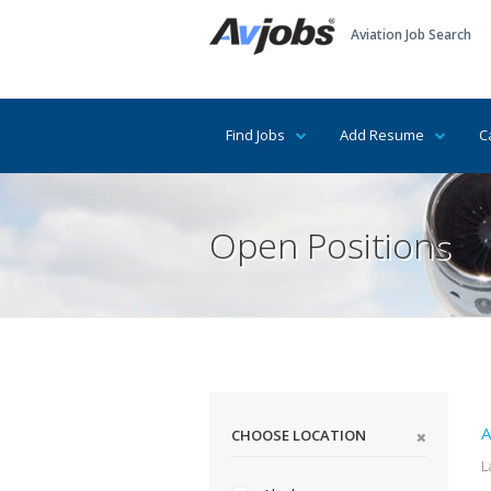
Aviation Job Search
Find Jobs
Add Resume
C
Open Positions
A
CHOOSE LOCATION
L