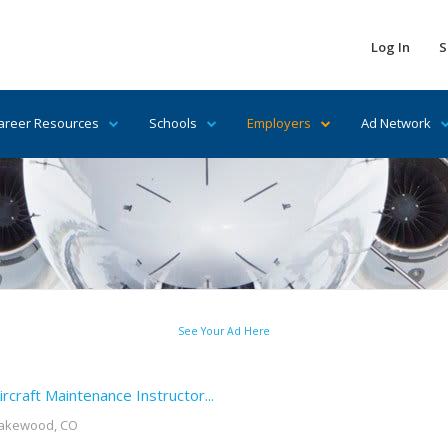
Log In
S
areer Resources
Schools
Employers
Ad Network
See Your Ad Here
ircraft Maintenance Instructor...
akewood, CO