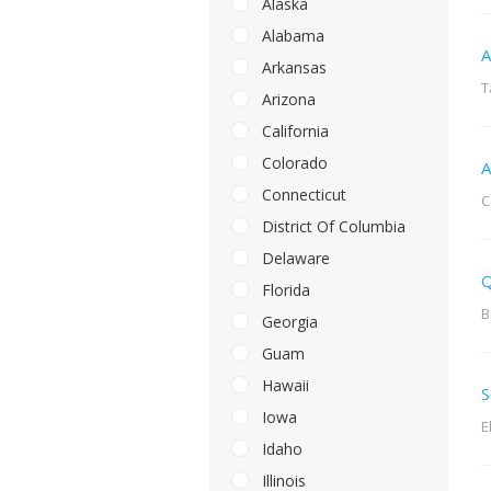
Alaska
Alabama
A
Arkansas
T
Arizona
California
Colorado
A
Connecticut
C
District Of Columbia
Delaware
Q
Florida
B
Georgia
Guam
Hawaii
S
Iowa
E
Idaho
Illinois