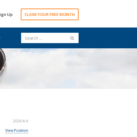
ign Up
CLAIM YOUR FREE MONTH
2026-8-6
View Position