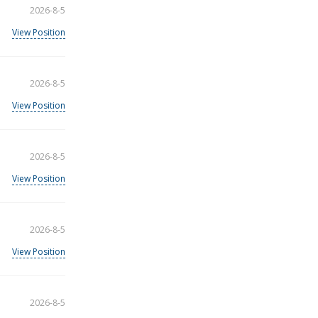
2026-8-5
View Position
2026-8-5
View Position
2026-8-5
View Position
2026-8-5
View Position
2026-8-5