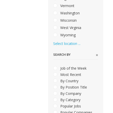
Vermont
Washington
Wisconsin
West Virginia
Wyoming
Select location ...
SEARCH BY
Job of the Week
Most Recent
By Country
By Position Title
By Company
By Category
Popular Jobs
Popular Companies