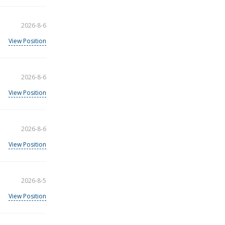
2026-8-6
View Position
2026-8-6
View Position
2026-8-6
View Position
2026-8-5
View Position