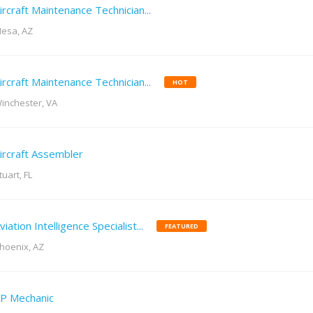
ircraft Maintenance Technician...
esa, AZ
ircraft Maintenance Technician...
HOT
inchester, VA
ircraft Assembler
tuart, FL
viation Intelligence Specialist...
FEATURED
hoenix, AZ
P Mechanic