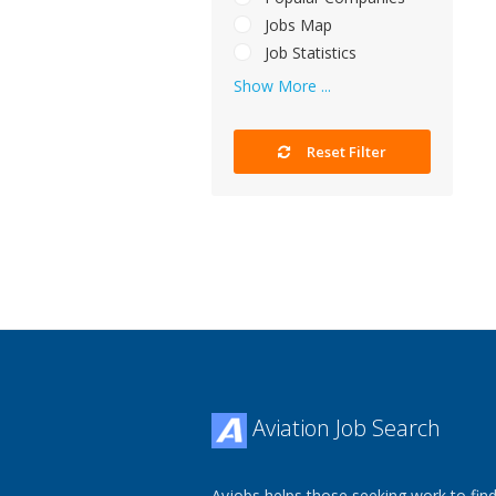
Jobs Map
Job Statistics
Show More ...
Reset Filter
Aviation Job Search
Avjobs helps those seeking work to find