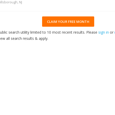
illsborough, NJ
CLAIM YOUR FREE MONTH
ublic search utility limited to 10 most recent results. Please
sign in
or
iew all search results & apply.