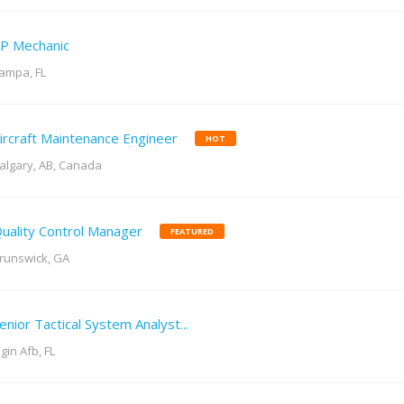
P Mechanic
ampa, FL
ircraft Maintenance Engineer
HOT
algary, AB, Canada
uality Control Manager
FEATURED
runswick, GA
enior Tactical System Analyst...
lgin Afb, FL