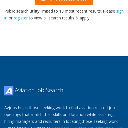
Public search utility limited to 10 most recent results. Please
sign
in
or
register
to view all search results & apply.
33
2026
Aviation Job Search
Avjobs helps those seeking work to find aviation related job
openings that match their skills and location while assisting
hiring managers and recruiters in locating those seeking work.