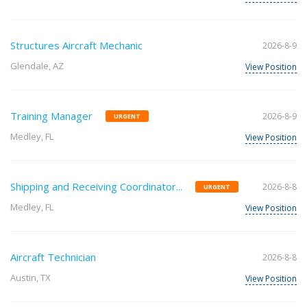
Structures Aircraft Mechanic
2026-8-9
Glendale, AZ
View Position
Training Manager
2026-8-9
URGENT
Medley, FL
View Position
Shipping and Receiving Coordinator...
2026-8-8
URGENT
Medley, FL
View Position
Aircraft Technician
2026-8-8
Austin, TX
View Position