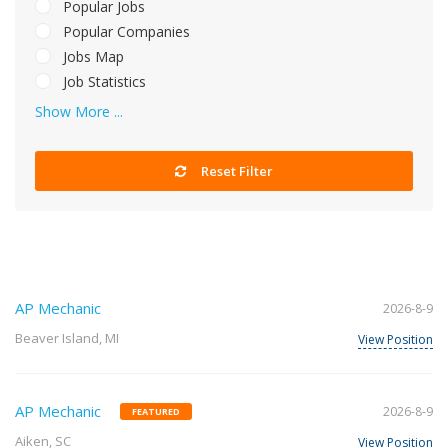
Popular Jobs
Popular Companies
Jobs Map
Job Statistics
Show More ...
Reset Filter
AP Mechanic
2026-8-9
Beaver Island, MI
View Position
AP Mechanic
2026-8-9
FEATURED
Aiken, SC
View Position