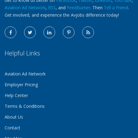
Get to know us better on
Facebook
,
Twitter
,
LinkedIn
,
YouTube
,
Aviation Ad Network
,
RSS
, and
FeedBurner
. Then
Tell a Friend
.
Get involved, and experience the Avjobs difference today!
Helpful Links
Aviation Ad Network
Employer Pricing
Help Center
Terms & Conditions
About Us
Contact