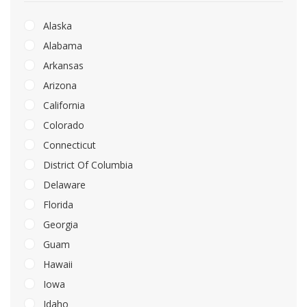
Alaska
Alabama
Arkansas
Arizona
California
Colorado
Connecticut
District Of Columbia
Delaware
Florida
Georgia
Guam
Hawaii
Iowa
Idaho