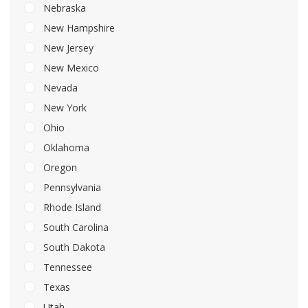
Nebraska
New Hampshire
New Jersey
New Mexico
Nevada
New York
Ohio
Oklahoma
Oregon
Pennsylvania
Rhode Island
South Carolina
South Dakota
Tennessee
Texas
Utah