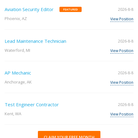
Aviation Security Editor
2026-8-8
FEATURED
Phoenix, AZ
View Position
Lead Maintenance Technician
2026-8-8
Waterford, MI
View Position
AP Mechanic
2026-8-8
Anchorage, AK
View Position
Test Engineer Contractor
2026-8-8
Kent, WA
View Position
CLAIM YOUR FREE MONTH