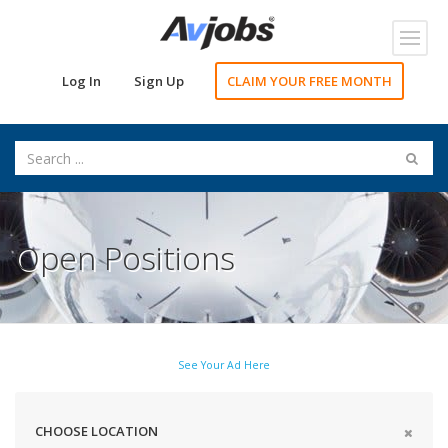
Toggl
navig
Log In
Sign Up
CLAIM YOUR FREE MONTH
Open Positions
See Your Ad Here
CHOOSE LOCATION