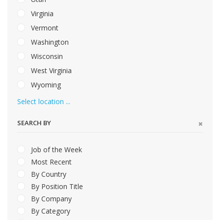
Virginia
Vermont
Washington
Wisconsin
West Virginia
Wyoming
Select location ...
SEARCH BY
Job of the Week
Most Recent
By Country
By Position Title
By Company
By Category