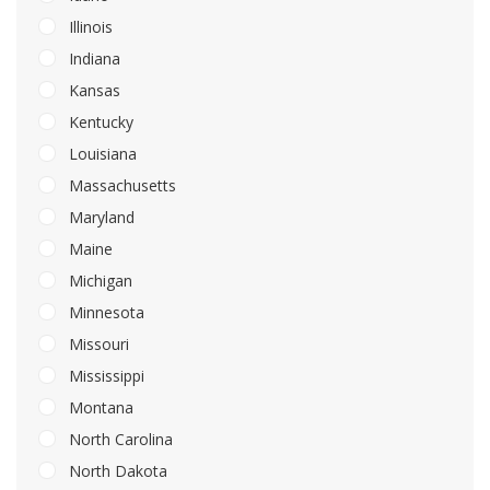
Illinois
Indiana
Kansas
Kentucky
Louisiana
Massachusetts
Maryland
Maine
Michigan
Minnesota
Missouri
Mississippi
Montana
North Carolina
North Dakota