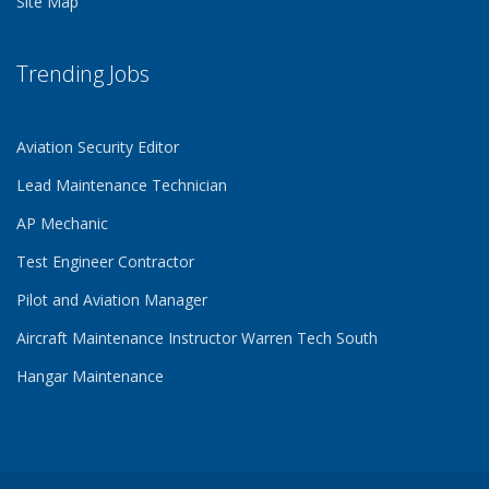
Site Map
Trending Jobs
Aviation Security Editor
Lead Maintenance Technician
AP Mechanic
Test Engineer Contractor
Pilot and Aviation Manager
Aircraft Maintenance Instructor Warren Tech South
Hangar Maintenance