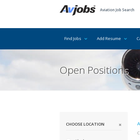
Aviation Job Search
Find Jobs
Add Resume
C
Open Positions
A
CHOOSE LOCATION
C