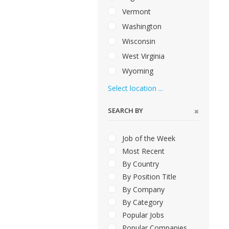
Vermont
Washington
Wisconsin
West Virginia
Wyoming
Select location ...
SEARCH BY
Job of the Week
Most Recent
By Country
By Position Title
By Company
By Category
Popular Jobs
Popular Companies