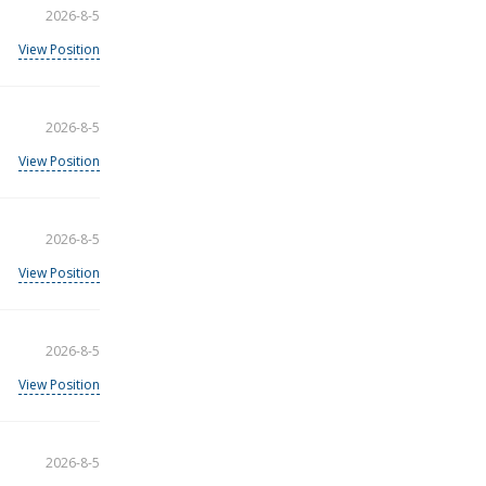
2026-8-5
View Position
2026-8-5
View Position
2026-8-5
View Position
2026-8-5
View Position
2026-8-5