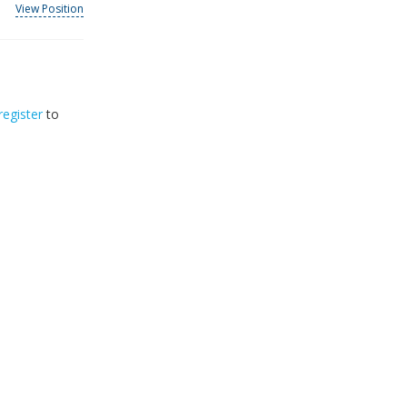
View Position
register
to
32
2026