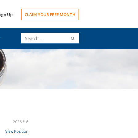
ign Up
CLAIM YOUR FREE MONTH
2026-8-6
View Position