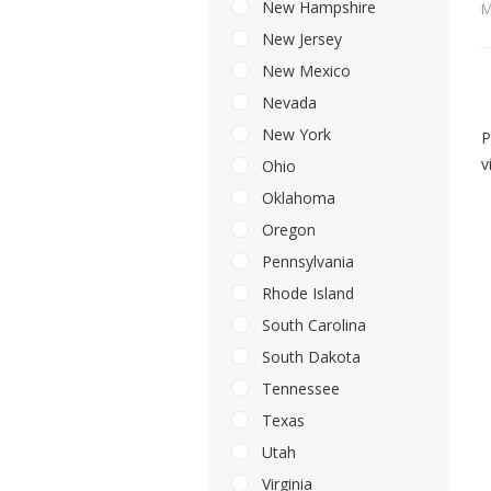
New Hampshire
M
New Jersey
New Mexico
Nevada
New York
P
v
Ohio
Oklahoma
Oregon
Pennsylvania
Rhode Island
South Carolina
South Dakota
Tennessee
Texas
Utah
Virginia