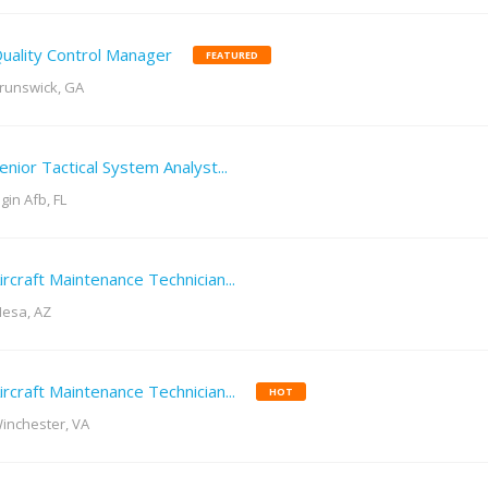
uality Control Manager
FEATURED
runswick, GA
enior Tactical System Analyst...
lgin Afb, FL
ircraft Maintenance Technician...
esa, AZ
ircraft Maintenance Technician...
HOT
inchester, VA