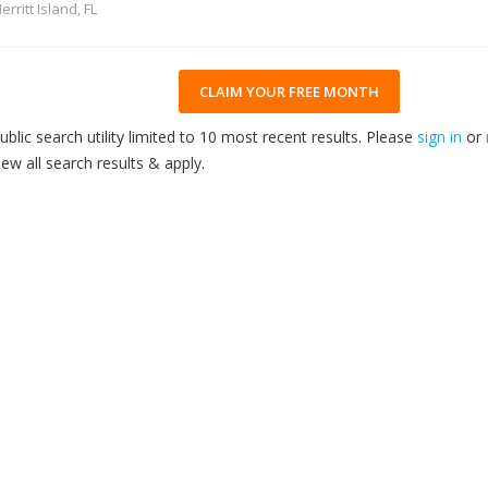
erritt Island, FL
CLAIM YOUR FREE MONTH
ublic search utility limited to 10 most recent results. Please
sign in
or
iew all search results & apply.