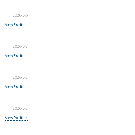
2026-8-6
View Position
2026-8-5
View Position
2026-8-5
View Position
2026-8-5
View Position