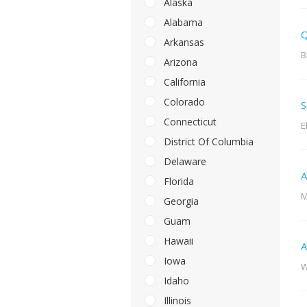
Alaska
Alabama
Q
Arkansas
B
Arizona
California
Colorado
S
Connecticut
E
District Of Columbia
Delaware
A
Florida
M
Georgia
Guam
Hawaii
A
Iowa
W
Idaho
Illinois