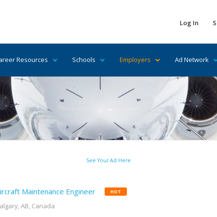
Log In
S
areer Resources
Schools
Employers
Ad Network
See Your Ad Here
ircraft Maintenance Engineer
HOT
algary, AB, Canada