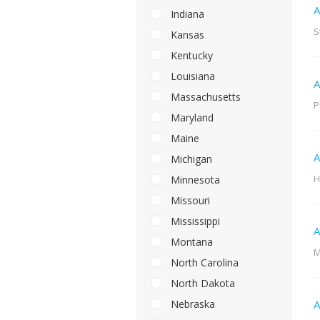
A
Indiana
S
Kansas
Kentucky
Louisiana
A
Massachusetts
P
Maryland
Maine
A
Michigan
H
Minnesota
Missouri
Mississippi
A
Montana
M
North Carolina
North Dakota
Nebraska
A