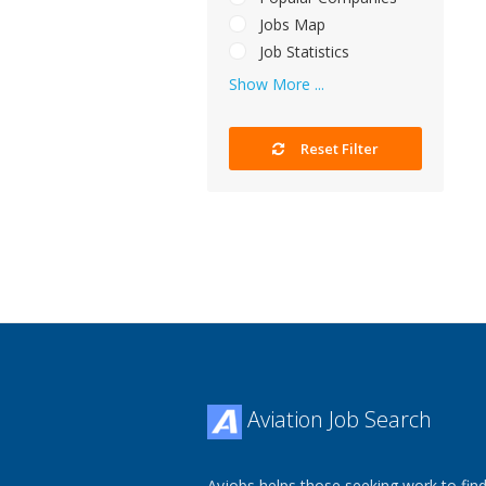
Jobs Map
Job Statistics
Show More ...
Reset Filter
Aviation Job Search
Avjobs helps those seeking work to find