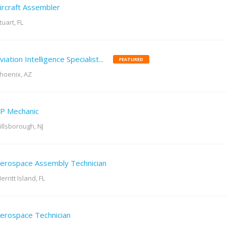
ircraft Assembler
tuart, FL
viation Intelligence Specialist...
FEATURED
hoenix, AZ
P Mechanic
illsborough, NJ
erospace Assembly Technician
erritt Island, FL
erospace Technician