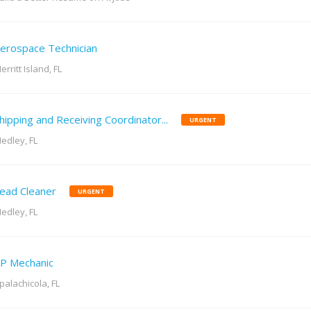
erospace Technician
erritt Island, FL
hipping and Receiving Coordinator...
URGENT
edley, FL
ead Cleaner
URGENT
edley, FL
P Mechanic
palachicola, FL