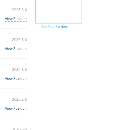
2026-8-6
View Position
See Your Ad Here
2026-8-6
View Position
2026-8-6
View Position
2026-8-6
View Position
2026-8-6