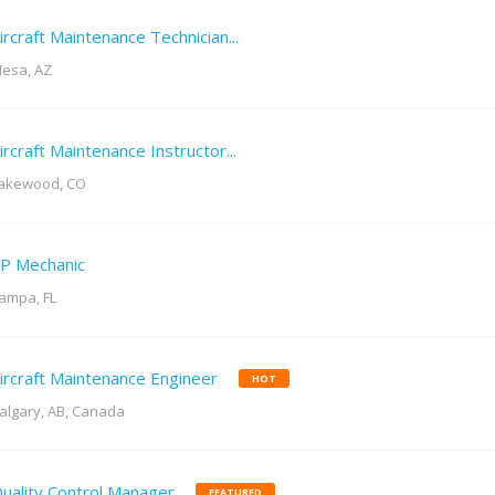
ircraft Maintenance Technician...
esa, AZ
ircraft Maintenance Instructor...
akewood, CO
P Mechanic
ampa, FL
ircraft Maintenance Engineer
HOT
algary, AB, Canada
uality Control Manager
FEATURED