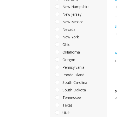
New Hampshire
B
New Jersey
New Mexico
S
Nevada
E
New York
Ohio
Oklahoma
A
Oregon
T
Pennsylvania
Rhode Island
South Carolina
South Dakota
P
Tennessee
v
Texas
Utah