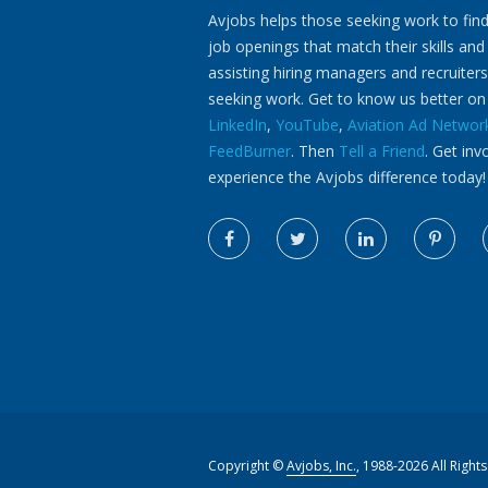
Avjobs helps those seeking work to find
job openings that match their skills and
assisting hiring managers and recruiters
seeking work. Get to know us better o
LinkedIn
,
YouTube
,
Aviation Ad Networ
FeedBurner
. Then
Tell a Friend
. Get inv
experience the Avjobs difference today!
Copyright ©
Avjobs, Inc.
, 1988-2026 All Right