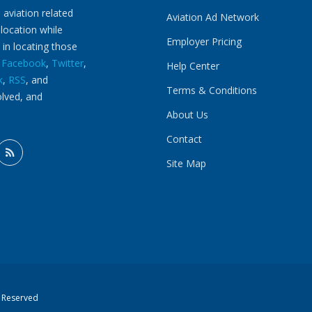
 aviation related
Aviation Ad Network
 location while
Employer Pricing
 in locating those
n
Facebook
,
Twitter
,
Help Center
k
,
RSS
, and
Terms & Conditions
olved, and
About Us
Contact
Site Map
s Reserved