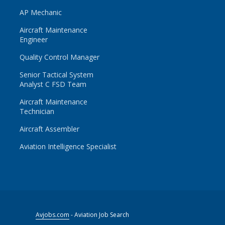
AP Mechanic
Aircraft Maintenance
Engineer
Quality Control Manager
Senior Tactical System
Analyst C FSD Team
Aircraft Maintenance
Technician
Aircraft Assembler
Aviation Intelligence Specialist
Avjobs.com
- Aviation Job Search