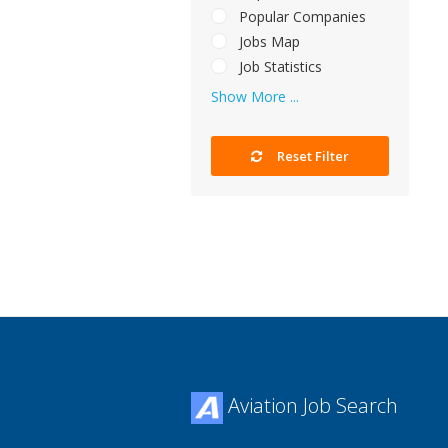
Popular Companies
Jobs Map
Job Statistics
Show More ...
Reset Filter
Aviation Job Search