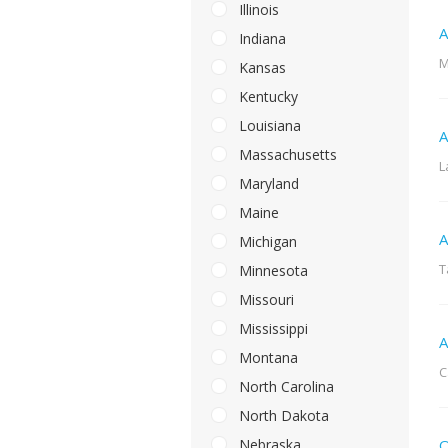
Illinois
A
Indiana
M
Kansas
Kentucky
Louisiana
A
Massachusetts
L
Maryland
Maine
A
Michigan
T
Minnesota
Missouri
Mississippi
A
Montana
C
North Carolina
North Dakota
Nebraska
Q