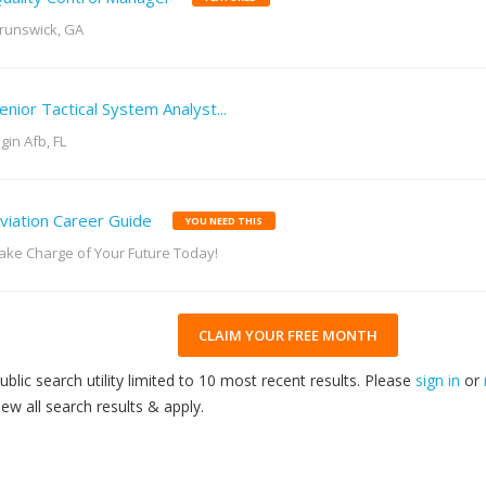
runswick, GA
enior Tactical System Analyst...
lgin Afb, FL
viation Career Guide
YOU NEED THIS
ake Charge of Your Future Today!
CLAIM YOUR FREE MONTH
ublic search utility limited to 10 most recent results. Please
sign in
or
iew all search results & apply.