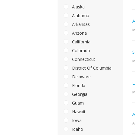
Alaska
Alabama
A
Arkansas
M
Arizona
California
Colorado
S
Connecticut
M
District Of Columbia
Delaware
L
Florida
M
Georgia
Guam
Hawaii
A
Iowa
A
Idaho