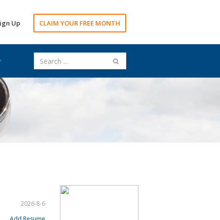
ign Up
CLAIM YOUR FREE MONTH
2026-8-6
Add Resume