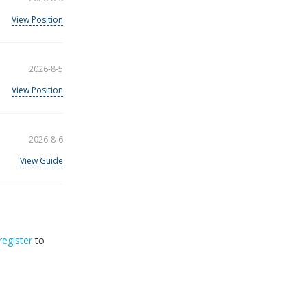
View Position
2026-8-5
View Position
2026-8-6
View Guide
register
to
32
2026