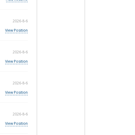
2026-8-6
View Position
2026-8-6
View Position
2026-8-6
View Position
2026-8-6
View Position