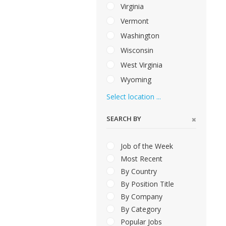
Virginia
Vermont
Washington
Wisconsin
West Virginia
Wyoming
Select location ...
SEARCH BY
Job of the Week
Most Recent
By Country
By Position Title
By Company
By Category
Popular Jobs