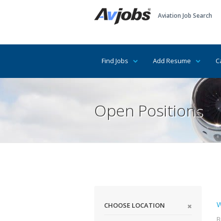
Aviation Job Search
Find Jobs
Add Resume
C
Open Positions
W
CHOOSE LOCATION
B