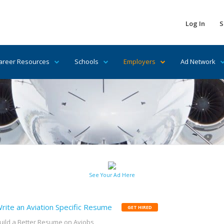
Log In
S
areer Resources
Schools
Employers
Ad Network
See Your Ad Here
rite an Aviation Specific Resume
GET HIRED
uild a Better Resume on Avjobs