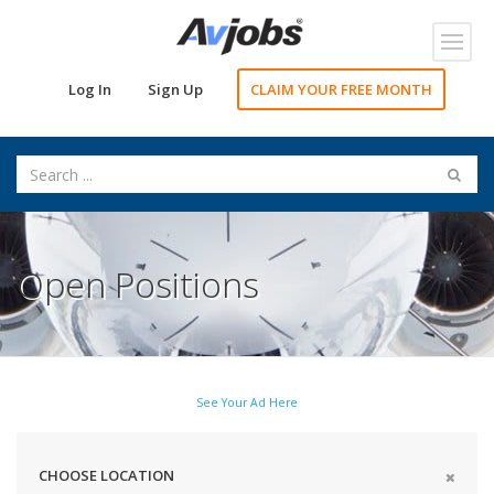
Toggl
navig
Log In
Sign Up
CLAIM YOUR FREE MONTH
Open Positions
See Your Ad Here
CHOOSE LOCATION