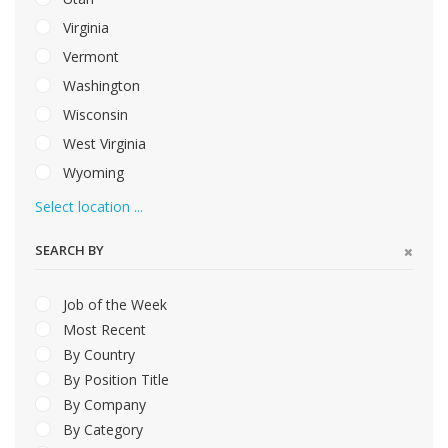
Virginia
Vermont
Washington
Wisconsin
West Virginia
Wyoming
Select location ...
SEARCH BY
Job of the Week
Most Recent
By Country
By Position Title
By Company
By Category