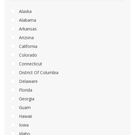
Alaska
Alabama
Arkansas
Arizona
California
Colorado
Connecticut
District Of Columbia
Delaware
Florida
Georgia
Guam
Hawaii
Iowa
Idaho