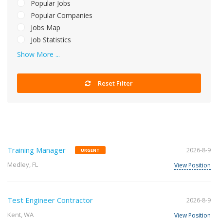
Popular Jobs
Popular Companies
Jobs Map
Job Statistics
Show More ...
Reset Filter
Training Manager
2026-8-9
URGENT
Medley, FL
View Position
Test Engineer Contractor
2026-8-9
Kent, WA
View Position