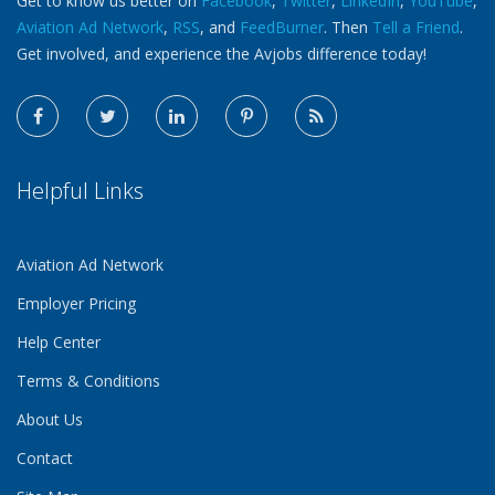
Get to know us better on
Facebook
,
Twitter
,
LinkedIn
,
YouTube
,
Aviation Ad Network
,
RSS
, and
FeedBurner
. Then
Tell a Friend
.
Get involved, and experience the Avjobs difference today!
Helpful Links
Aviation Ad Network
Employer Pricing
Help Center
Terms & Conditions
About Us
Contact