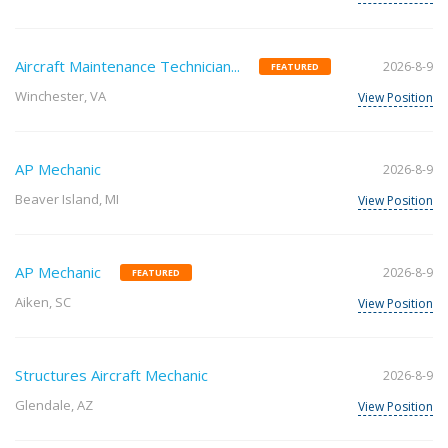
Aircraft Maintenance Technician...
2026-8-9
FEATURED
Winchester, VA
View Position
AP Mechanic
2026-8-9
Beaver Island, MI
View Position
AP Mechanic
2026-8-9
FEATURED
Aiken, SC
View Position
Structures Aircraft Mechanic
2026-8-9
Glendale, AZ
View Position