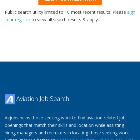
Public search utility limited to 10 most recent results. Please
sign
in
or
register
to view all search results & apply.
33
2026
Aviation Job Search
Avjobs helps those seeking work to find aviation related job
openings that match their skills and location while assisting
hiring managers and recruiters in locating those seeking work.