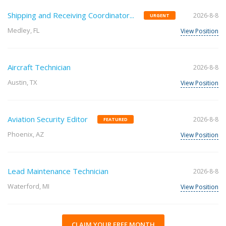
Shipping and Receiving Coordinator...
2026-8-8
URGENT
Medley, FL
View Position
Aircraft Technician
2026-8-8
Austin, TX
View Position
Aviation Security Editor
2026-8-8
FEATURED
Phoenix, AZ
View Position
Lead Maintenance Technician
2026-8-8
Waterford, MI
View Position
CLAIM YOUR FREE MONTH