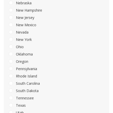
Nebraska
New Hampshire
New Jersey
New Mexico
Nevada
New York
Ohio
Oklahoma
Oregon
Pennsylvania
Rhode Island
South Carolina
South Dakota
Tennessee
Texas
Utah