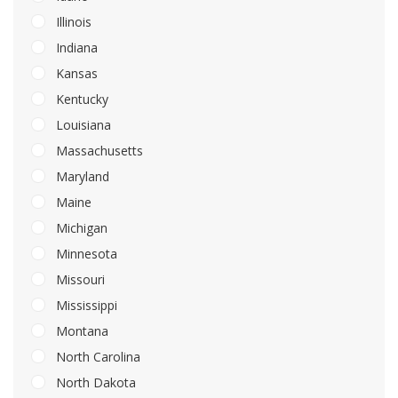
Illinois
Indiana
Kansas
Kentucky
Louisiana
Massachusetts
Maryland
Maine
Michigan
Minnesota
Missouri
Mississippi
Montana
North Carolina
North Dakota