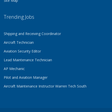
Site Map
Trending Jobs
Shipping and Receiving Coordinator
Aircraft Technician
Aviation Security Editor
Lead Maintenance Technician
AP Mechanic
Pilot and Aviation Manager
Aircraft Maintenance Instructor Warren Tech South