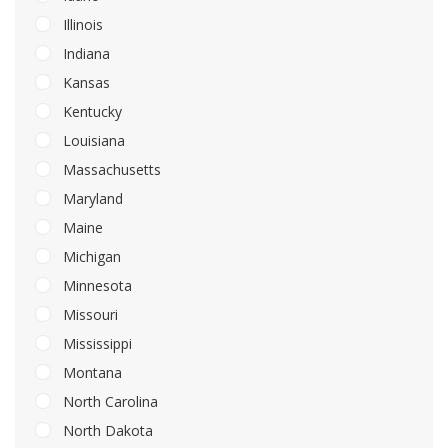
Illinois
Indiana
Kansas
Kentucky
Louisiana
Massachusetts
Maryland
Maine
Michigan
Minnesota
Missouri
Mississippi
Montana
North Carolina
North Dakota