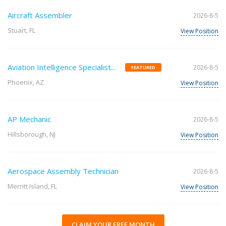
Aircraft Assembler
2026-8-5
Stuart, FL
View Position
Aviation Intelligence Specialist...
2026-8-5
FEATURED
Phoenix, AZ
View Position
AP Mechanic
2026-8-5
Hillsborough, NJ
View Position
Aerospace Assembly Technician
2026-8-5
Merritt Island, FL
View Position
CLAIM YOUR FREE MONTH