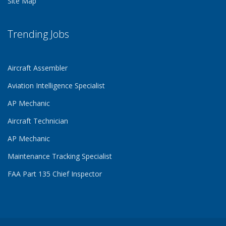
Site Map
Trending Jobs
Aircraft Assembler
Aviation Intelligence Specialist
AP Mechanic
Aircraft Technician
AP Mechanic
Maintenance Tracking Specialist
FAA Part 135 Chief Inspector