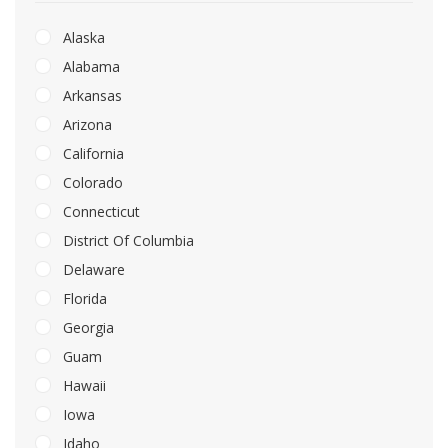
Alaska
Alabama
Arkansas
Arizona
California
Colorado
Connecticut
District Of Columbia
Delaware
Florida
Georgia
Guam
Hawaii
Iowa
Idaho