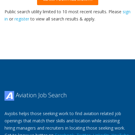
Public search utility limited to 10 most recent results. Please
sign
in
or
register
to view all search results & apply.
32
2026
Aviation Job Search
Avjobs helps those seeking work to find aviation related job
openings that match their skills and location while assisting
hiring managers and recruiters in locating those seeking work.