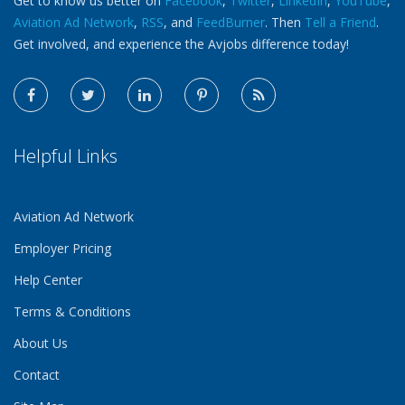
Get to know us better on
Facebook
,
Twitter
,
LinkedIn
,
YouTube
,
Aviation Ad Network
,
RSS
, and
FeedBurner
. Then
Tell a Friend
.
Get involved, and experience the Avjobs difference today!
Helpful Links
Aviation Ad Network
Employer Pricing
Help Center
Terms & Conditions
About Us
Contact