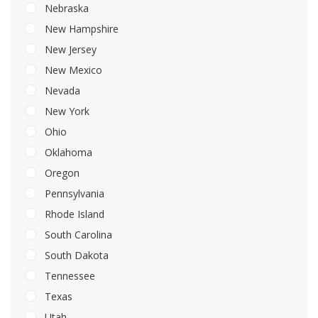
Nebraska
New Hampshire
New Jersey
New Mexico
Nevada
New York
Ohio
Oklahoma
Oregon
Pennsylvania
Rhode Island
South Carolina
South Dakota
Tennessee
Texas
Utah