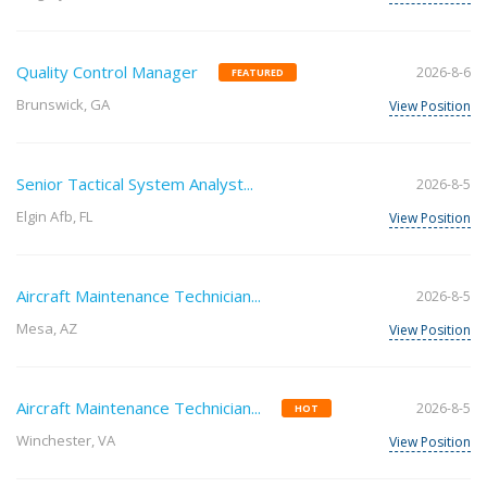
Quality Control Manager
2026-8-6
FEATURED
Brunswick, GA
View Position
Senior Tactical System Analyst...
2026-8-5
Elgin Afb, FL
View Position
Aircraft Maintenance Technician...
2026-8-5
Mesa, AZ
View Position
Aircraft Maintenance Technician...
2026-8-5
HOT
Winchester, VA
View Position