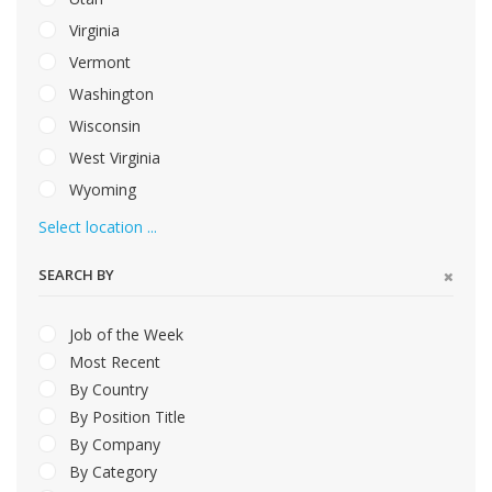
Virginia
Vermont
Washington
Wisconsin
West Virginia
Wyoming
Select location ...
SEARCH BY
Job of the Week
Most Recent
By Country
By Position Title
By Company
By Category