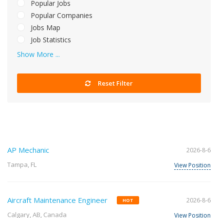
Popular Jobs
Popular Companies
Jobs Map
Job Statistics
Show More ...
Reset Filter
AP Mechanic
2026-8-6
Tampa, FL
View Position
Aircraft Maintenance Engineer
2026-8-6
HOT
Calgary, AB, Canada
View Position