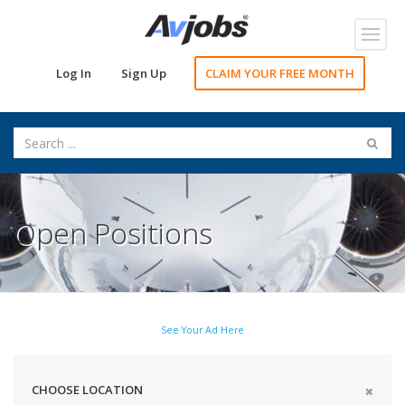
Toggl
navig
Log In
Sign Up
CLAIM YOUR FREE MONTH
Open Positions
See Your Ad Here
CHOOSE LOCATION