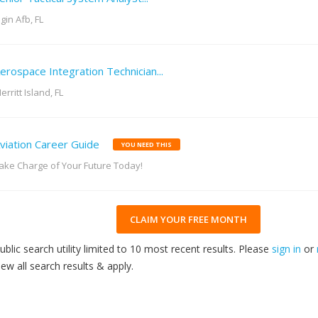
lgin Afb, FL
erospace Integration Technician...
erritt Island, FL
viation Career Guide
YOU NEED THIS
ake Charge of Your Future Today!
CLAIM YOUR FREE MONTH
ublic search utility limited to 10 most recent results. Please
sign in
or
iew all search results & apply.