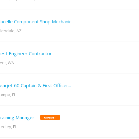
acelle Component Shop Mechanic...
lendale, AZ
est Engineer Contractor
ent, WA
earjet 60 Captain & First Officer...
ampa, FL
raining Manager
URGENT
edley, FL