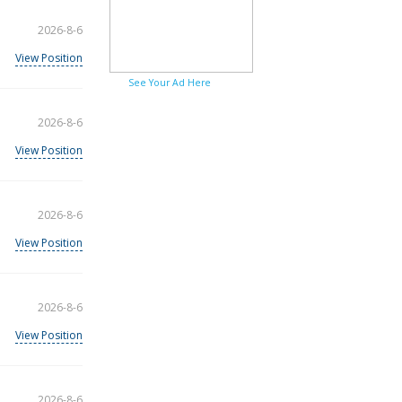
2026-8-6
View Position
See Your Ad Here
2026-8-6
View Position
2026-8-6
View Position
2026-8-6
View Position
2026-8-6