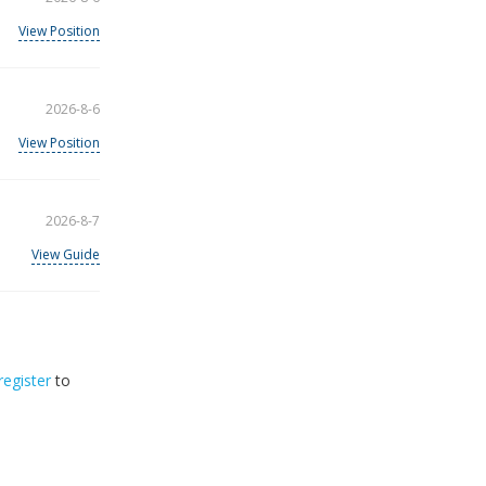
View Position
2026-8-6
View Position
2026-8-7
View Guide
register
to
32
2026