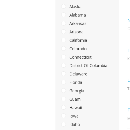
Alaska
Alabama
N
Arkansas
G
Arizona
California
Colorado
T
Connecticut
K
District Of Columbia
Delaware
L
Florida
T
Georgia
Guam
Hawaii
T
Iowa
M
Idaho