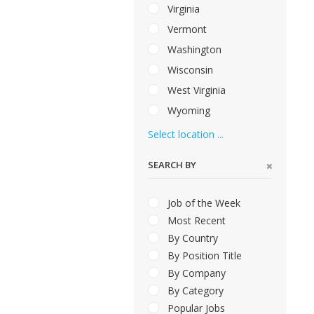
Virginia
Vermont
Washington
Wisconsin
West Virginia
Wyoming
Select location ...
SEARCH BY
Job of the Week
Most Recent
By Country
By Position Title
By Company
By Category
Popular Jobs