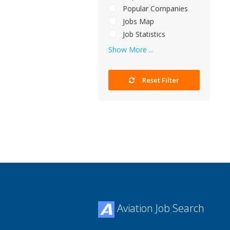
Popular Companies
Jobs Map
Job Statistics
Show More ...
Reset Filter
Aviation Job Search