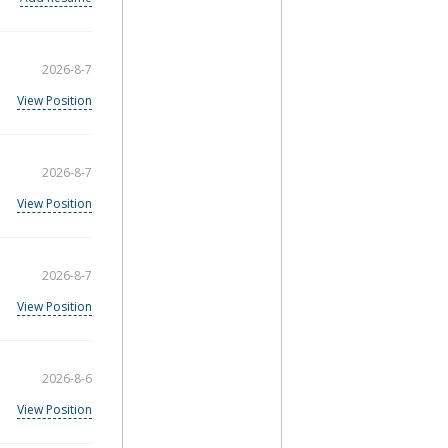
2026-8-7
View Position
2026-8-7
View Position
2026-8-7
View Position
2026-8-6
View Position