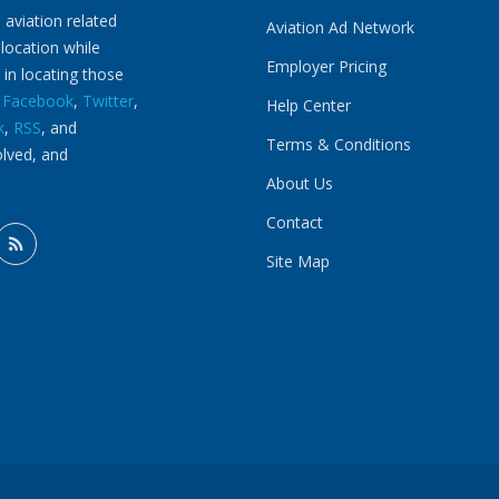
 aviation related
Aviation Ad Network
 location while
Employer Pricing
 in locating those
n
Facebook
,
Twitter
,
Help Center
k
,
RSS
, and
Terms & Conditions
olved, and
About Us
Contact
Site Map