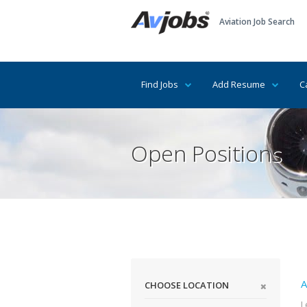
Aviation Job Search
Find Jobs
Add Resume
C
Open Positions
A
CHOOSE LOCATION
L