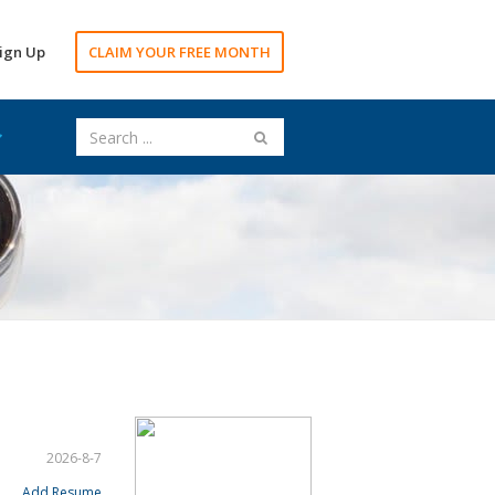
ign Up
CLAIM YOUR FREE MONTH
2026-8-7
Add Resume