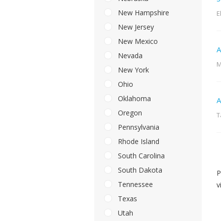
New Hampshire
E
New Jersey
New Mexico
A
Nevada
M
New York
Ohio
Oklahoma
A
Oregon
T
Pennsylvania
Rhode Island
South Carolina
South Dakota
P
Tennessee
v
Texas
Utah