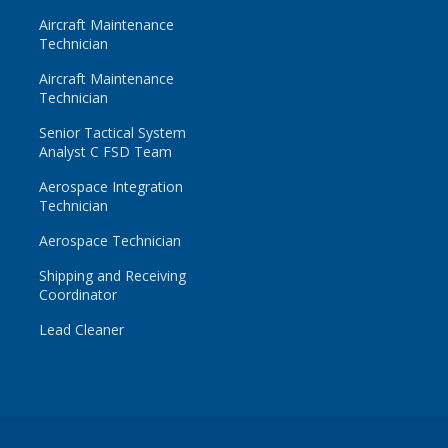
Aircraft Maintenance
Technician
Aircraft Maintenance
Technician
Senior Tactical System
Analyst C FSD Team
Aerospace Integration
Technician
Aerospace Technician
Shipping and Receiving
Coordinator
Lead Cleaner