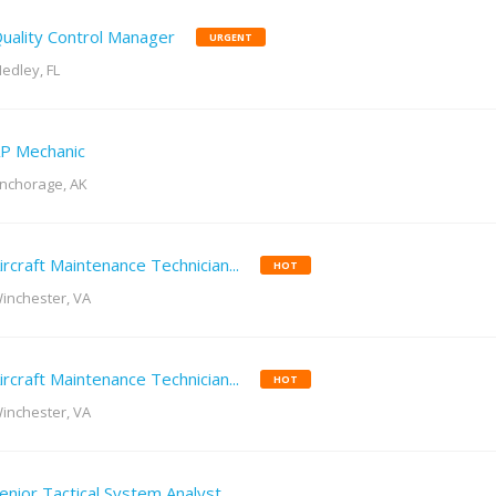
uality Control Manager
URGENT
edley, FL
P Mechanic
nchorage, AK
ircraft Maintenance Technician...
HOT
inchester, VA
ircraft Maintenance Technician...
HOT
inchester, VA
enior Tactical System Analyst...