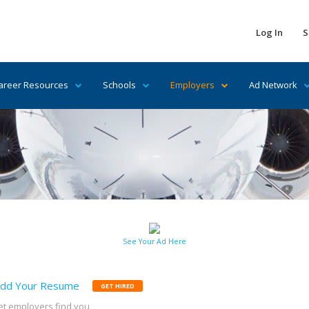
Log In
S
areer Resources
Schools
Employers
Ad Network
See Your Ad Here
dd Your Resume
GET HIRED
et employers find you