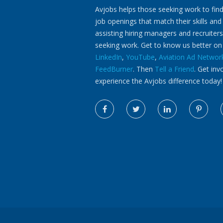
Avjobs helps those seeking work to find
job openings that match their skills and
assisting hiring managers and recruiters
seeking work. Get to know us better o
LinkedIn
,
YouTube
,
Aviation Ad Networ
FeedBurner
. Then
Tell a Friend
. Get inv
experience the Avjobs difference today!