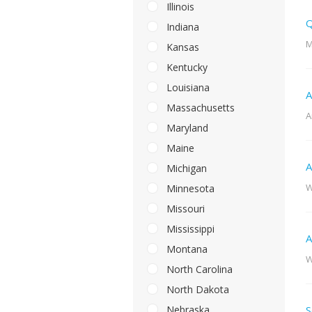
Illinois
Q
Indiana
M
Kansas
Kentucky
Louisiana
A
Massachusetts
A
Maryland
Maine
A
Michigan
W
Minnesota
Missouri
Mississippi
A
Montana
W
North Carolina
North Dakota
Nebraska
S