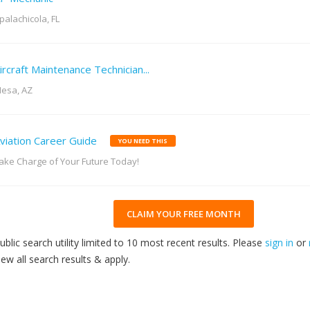
palachicola, FL
ircraft Maintenance Technician...
esa, AZ
viation Career Guide
YOU NEED THIS
ake Charge of Your Future Today!
CLAIM YOUR FREE MONTH
ublic search utility limited to 10 most recent results. Please
sign in
or
iew all search results & apply.