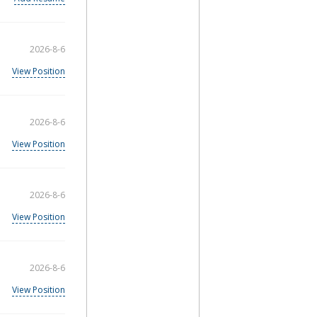
2026-8-6
View Position
2026-8-6
View Position
2026-8-6
View Position
2026-8-6
View Position