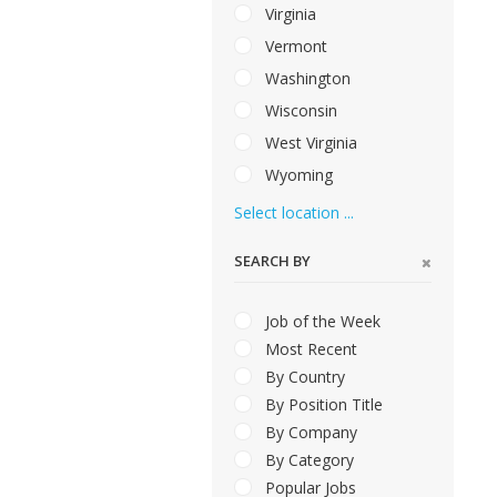
Virginia
Vermont
Washington
Wisconsin
West Virginia
Wyoming
Select location ...
SEARCH BY
Job of the Week
Most Recent
By Country
By Position Title
By Company
By Category
Popular Jobs