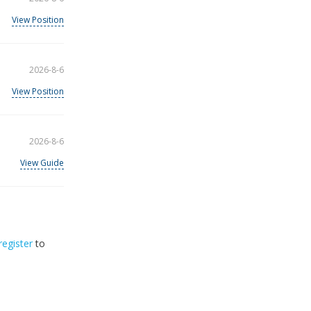
View Position
2026-8-6
View Position
2026-8-6
View Guide
register
to
32
2026