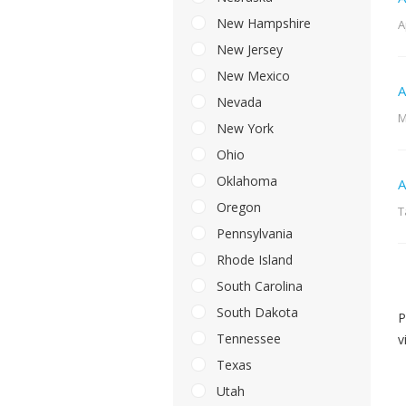
New Hampshire
A
New Jersey
New Mexico
A
Nevada
M
New York
Ohio
Oklahoma
A
Oregon
T
Pennsylvania
Rhode Island
South Carolina
South Dakota
P
Tennessee
v
Texas
Utah