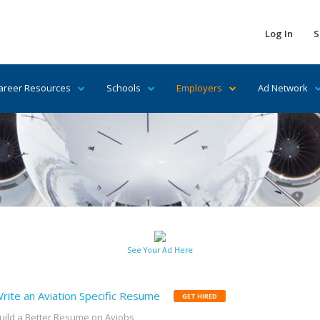
Log In
S
areer Resources
Schools
Employers
Ad Network
See Your Ad Here
rite an Aviation Specific Resume
GET HIRED
uild a Better Resume on Avjobs