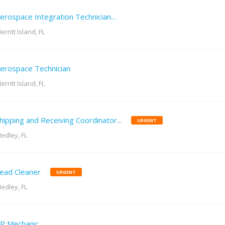
erospace Integration Technician...
erritt Island, FL
erospace Technician
erritt Island, FL
hipping and Receiving Coordinator...
URGENT
edley, FL
ead Cleaner
URGENT
edley, FL
P Mechanic