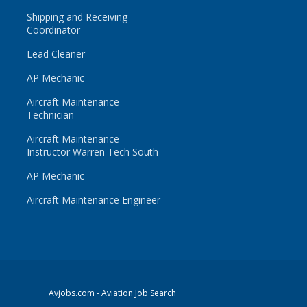
Shipping and Receiving
Coordinator
Lead Cleaner
AP Mechanic
Aircraft Maintenance
Technician
Aircraft Maintenance
Instructor Warren Tech South
AP Mechanic
Aircraft Maintenance Engineer
Avjobs.com
- Aviation Job Search