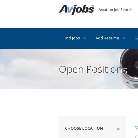
Aviation Job Search
Find Jobs
Add Resume
C
Open Positions
W
CHOOSE LOCATION
B