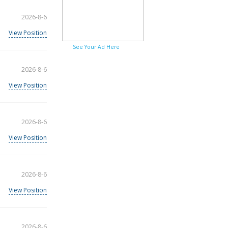
2026-8-6
View Position
See Your Ad Here
2026-8-6
View Position
2026-8-6
View Position
2026-8-6
View Position
2026-8-6