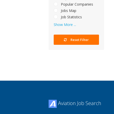
Popular Companies
Jobs Map
Job Statistics
Show More ...
Reset Filter
Aviation Job Search