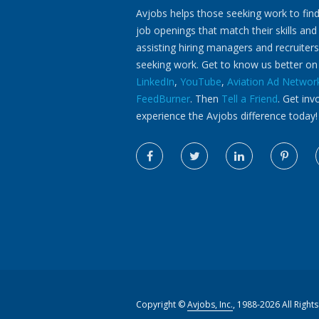
Avjobs helps those seeking work to find
job openings that match their skills and
assisting hiring managers and recruiters
seeking work. Get to know us better o
LinkedIn
,
YouTube
,
Aviation Ad Networ
FeedBurner
. Then
Tell a Friend
. Get inv
experience the Avjobs difference today!
Copyright ©
Avjobs, Inc.
, 1988-2026 All Right