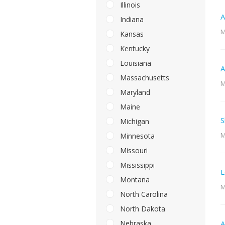
Illinois
A
Indiana
M
Kansas
Kentucky
Louisiana
A
Massachusetts
M
Maryland
Maine
S
Michigan
M
Minnesota
Missouri
Mississippi
L
Montana
M
North Carolina
North Dakota
Nebraska
A