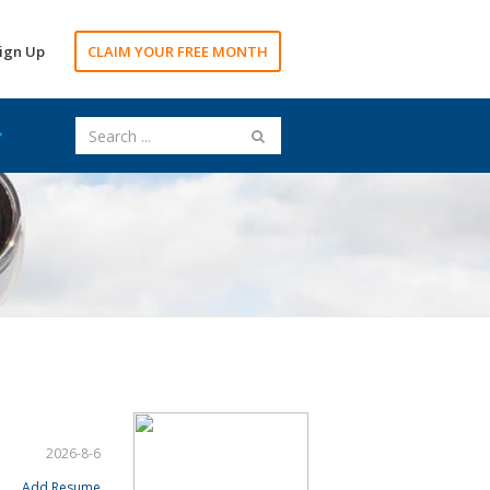
ign Up
CLAIM YOUR FREE MONTH
2026-8-6
Add Resume