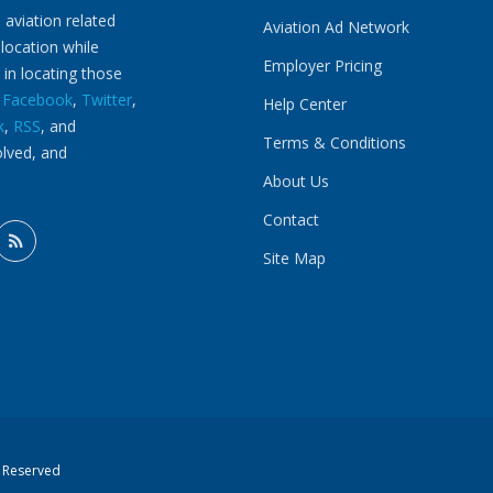
 aviation related
Aviation Ad Network
 location while
Employer Pricing
 in locating those
n
Facebook
,
Twitter
,
Help Center
k
,
RSS
, and
Terms & Conditions
olved, and
About Us
Contact
Site Map
s Reserved