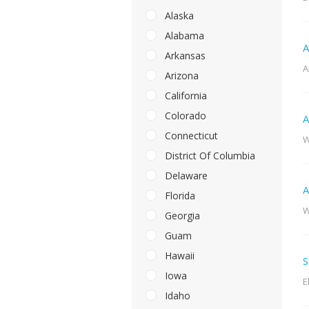
Alaska
Alabama
A
Arkansas
A
Arizona
California
Colorado
A
Connecticut
W
District Of Columbia
Delaware
A
Florida
W
Georgia
Guam
Hawaii
S
Iowa
E
Idaho