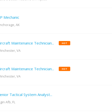
P Mechanic
nchorage, AK
ircraft Maintenance Technician...
HOT
inchester, VA
ircraft Maintenance Technician...
HOT
inchester, VA
enior Tactical System Analyst...
lgin Afb, FL