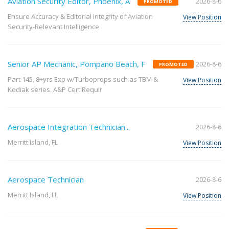
Aviation Security Editor, Phoenix, A
2026-8-6
PROMOTED
Ensure Accuracy & Editorial Integrity of Aviation
View Position
Security-Relevant Intelligence
Senior AP Mechanic, Pompano Beach, F
2026-8-6
PROMOTED
Part 145, 8+yrs Exp w/Turboprops such as TBM &
View Position
Kodiak series. A&P Cert Requir
Aerospace Integration Technician...
2026-8-6
Merritt Island, FL
View Position
Aerospace Technician
2026-8-6
Merritt Island, FL
View Position