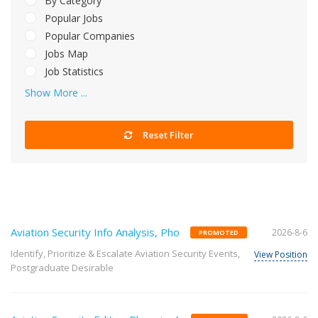
By Category
Popular Jobs
Popular Companies
Jobs Map
Job Statistics
Show More ...
Reset Filter
Aviation Security Info Analysis, Pho
2026-8-6
PROMOTED
Identify, Prioritize & Escalate Aviation Security Events,
View Position
Postgraduate Desirable