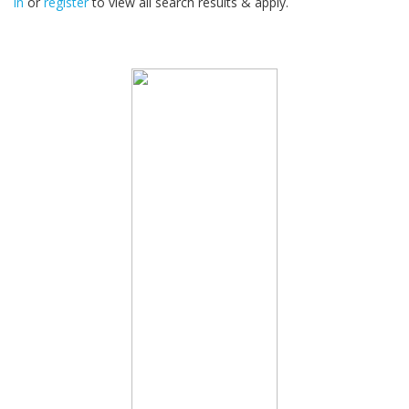
in
or
register
to view all search results & apply.
32
2026