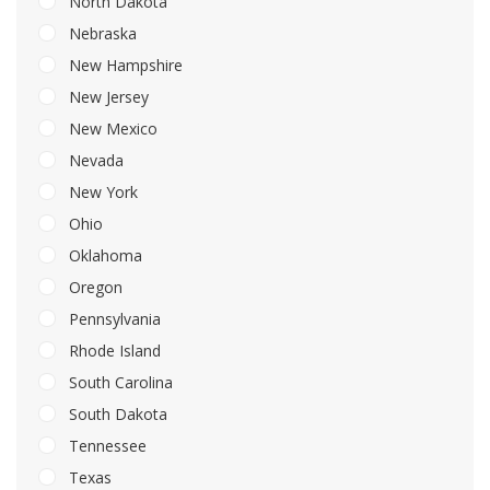
North Dakota
Nebraska
New Hampshire
New Jersey
New Mexico
Nevada
New York
Ohio
Oklahoma
Oregon
Pennsylvania
Rhode Island
South Carolina
South Dakota
Tennessee
Texas