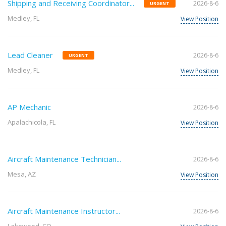
Shipping and Receiving Coordinator...
2026-8-6
URGENT
Medley, FL
View Position
Lead Cleaner
2026-8-6
URGENT
Medley, FL
View Position
AP Mechanic
2026-8-6
Apalachicola, FL
View Position
Aircraft Maintenance Technician...
2026-8-6
Mesa, AZ
View Position
Aircraft Maintenance Instructor...
2026-8-6