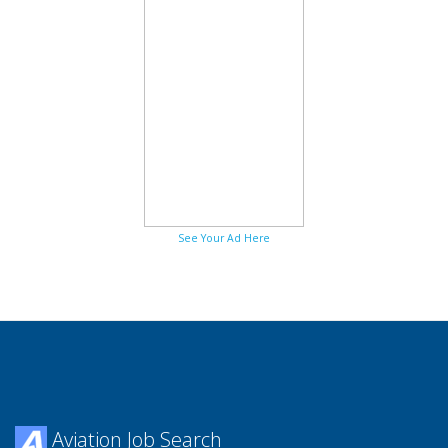
See Your Ad Here
Aviation Job Search