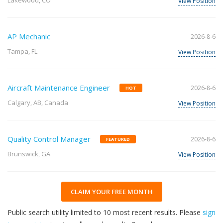
Lakewood, CO
View Position
AP Mechanic
2026-8-6
Tampa, FL
View Position
Aircraft Maintenance Engineer
2026-8-6
HOT
Calgary, AB, Canada
View Position
Quality Control Manager
2026-8-6
FEATURED
Brunswick, GA
View Position
CLAIM YOUR FREE MONTH
Public search utility limited to 10 most recent results. Please
sign