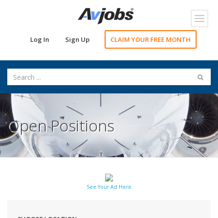
Toggl
navig
Log In
Sign Up
CLAIM YOUR FREE MONTH
Open Positions
See Your Ad Here