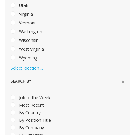
Utah
Virginia
Vermont
Washington
Wisconsin
West Virginia
Wyoming
Select location ...
SEARCH BY
Job of the Week
Most Recent
By Country
By Position Title
By Company