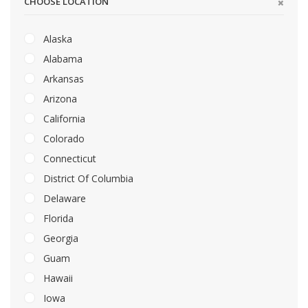
CHOOSE LOCATION
Alaska
Alabama
Arkansas
Arizona
California
Colorado
Connecticut
District Of Columbia
Delaware
Florida
Georgia
Guam
Hawaii
Iowa