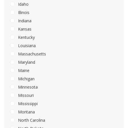
Idaho
Illinois
Indiana
Kansas
Kentucky
Louisiana
Massachusetts
Maryland
Maine
Michigan
Minnesota
Missouri
Mississippi
Montana
North Carolina