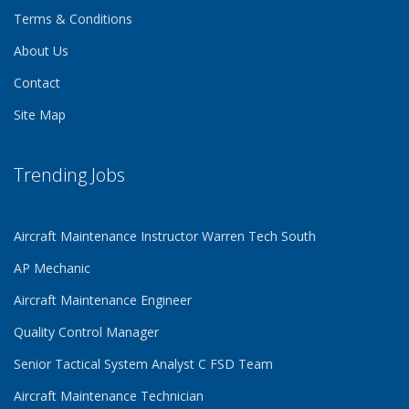
Terms & Conditions
About Us
Contact
Site Map
Trending Jobs
Aircraft Maintenance Instructor Warren Tech South
AP Mechanic
Aircraft Maintenance Engineer
Quality Control Manager
Senior Tactical System Analyst C FSD Team
Aircraft Maintenance Technician