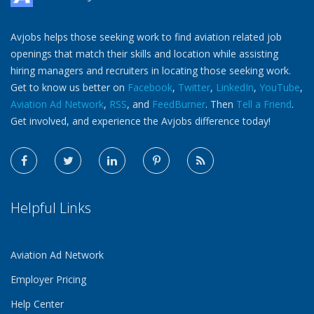
Avjobs helps those seeking work to find aviation related job
openings that match their skills and location while assisting
hiring managers and recruiters in locating those seeking work.
Get to know us better on
Facebook
,
Twitter
,
LinkedIn
,
YouTube
,
Aviation Ad Network
,
RSS
, and
FeedBurner
. Then
Tell a Friend
.
Get involved, and experience the Avjobs difference today!
Helpful Links
Aviation Ad Network
Employer Pricing
Help Center