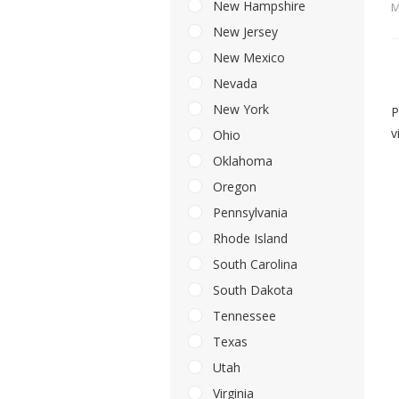
New Hampshire
M
New Jersey
New Mexico
Nevada
New York
P
v
Ohio
Oklahoma
Oregon
Pennsylvania
Rhode Island
South Carolina
South Dakota
Tennessee
Texas
Utah
Virginia