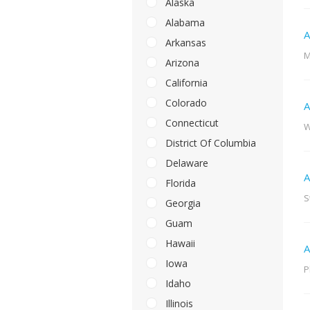
Alaska
Alabama
A
Arkansas
M
Arizona
California
Colorado
A
Connecticut
W
District Of Columbia
Delaware
A
Florida
S
Georgia
Guam
Hawaii
A
Iowa
P
Idaho
Illinois