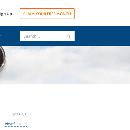
ign Up
CLAIM YOUR FREE MONTH
2026-8-5
View Position