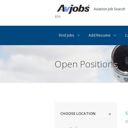
Aviation Job Search
834
Find Jobs
Add Resume
C
Open Positions
S
CHOOSE LOCATION
E