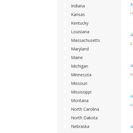
A
Indiana
H
Kansas
Kentucky
Louisiana
A
Massachusetts
K
Maryland
Maine
A
Michigan
M
Minnesota
Missouri
Mississippi
A
Montana
M
North Carolina
North Dakota
Nebraska
A