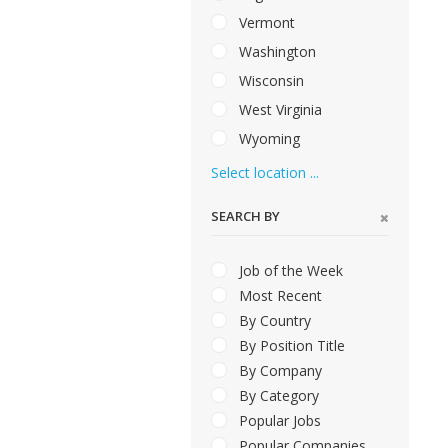
Vermont
Washington
Wisconsin
West Virginia
Wyoming
Select location ...
SEARCH BY
Job of the Week
Most Recent
By Country
By Position Title
By Company
By Category
Popular Jobs
Popular Companies