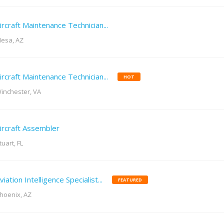
ircraft Maintenance Technician...
esa, AZ
ircraft Maintenance Technician...
HOT
inchester, VA
ircraft Assembler
tuart, FL
viation Intelligence Specialist...
FEATURED
hoenix, AZ