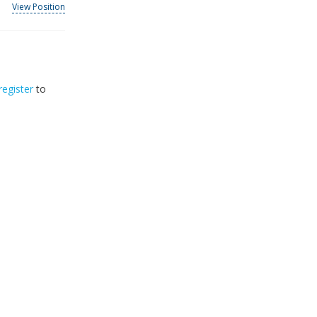
View Position
register
to
32
2026