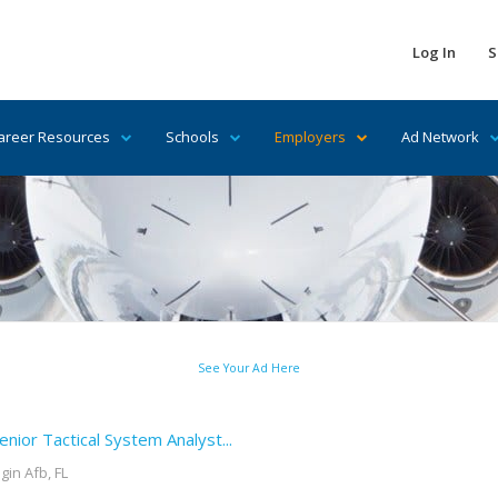
Log In
S
areer Resources
Schools
Employers
Ad Network
See Your Ad Here
enior Tactical System Analyst...
lgin Afb, FL