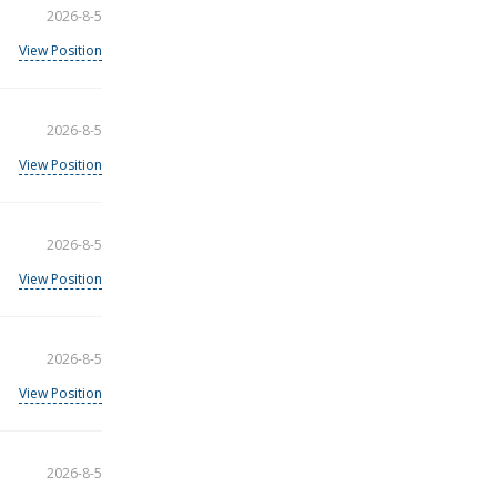
2026-8-5
View Position
2026-8-5
View Position
2026-8-5
View Position
2026-8-5
View Position
2026-8-5