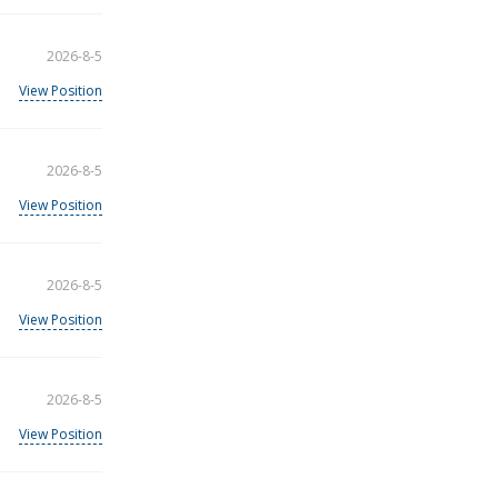
2026-8-5
View Position
2026-8-5
View Position
2026-8-5
View Position
2026-8-5
View Position