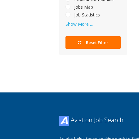
Jobs Map
Job Statistics
Show More ...
Reset Filter
Aviation Job Search
Avjobs helps those seeking work to find