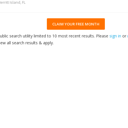
erritt Island, FL
CLAIM YOUR FREE MONTH
ublic search utility limited to 10 most recent results. Please
sign in
or
iew all search results & apply.