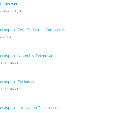
P Mechanic
illsborough, NJ
erospace Test Technician Contractor...
ent, WA
erospace Assembly Technician
erritt Island, FL
erospace Technician
erritt Island, FL
erospace Integration Technician...