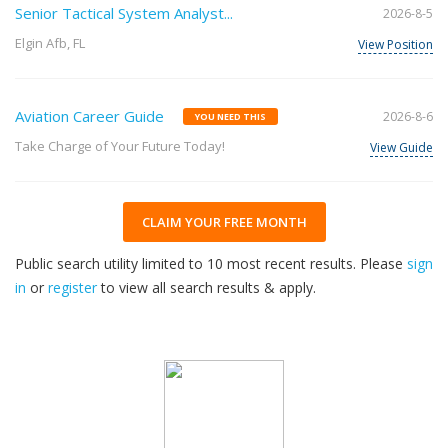
Senior Tactical System Analyst...
2026-8-5
Elgin Afb, FL
View Position
Aviation Career Guide
2026-8-6
YOU NEED THIS
Take Charge of Your Future Today!
View Guide
CLAIM YOUR FREE MONTH
Public search utility limited to 10 most recent results. Please
sign
in
or
register
to view all search results & apply.
32
2026