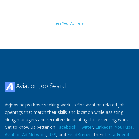
See Your Ad Here
Aviation Job Search
Avjobs helps those seeking work to find aviation related job
openings that match their skills and location while assisting
hiring managers and recruiters in locating those seeking work.
Get to know us better on
Facebook
,
Twitter
,
LinkedIn
,
YouTube
,
Aviation Ad Network
,
RSS
, and
FeedBurner
. Then
Tell a Friend
.