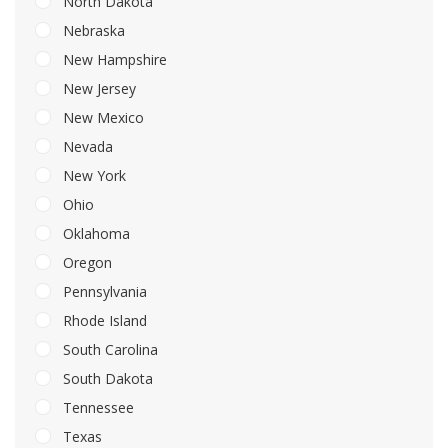
North Dakota
Nebraska
New Hampshire
New Jersey
New Mexico
Nevada
New York
Ohio
Oklahoma
Oregon
Pennsylvania
Rhode Island
South Carolina
South Dakota
Tennessee
Texas