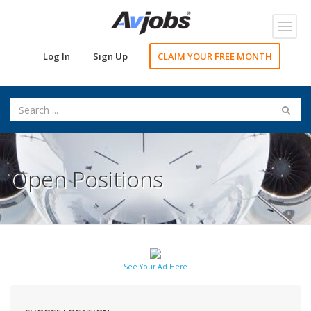
Toggl
navig
Log In
Sign Up
CLAIM YOUR FREE MONTH
Open Positions
See Your Ad Here