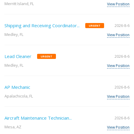
Merritt Island, FL
View Position
Shipping and Receiving Coordinator...
2026-8-6
URGENT
Medley, FL
View Position
Lead Cleaner
2026-8-6
URGENT
Medley, FL
View Position
AP Mechanic
2026-8-6
Apalachicola, FL
View Position
Aircraft Maintenance Technician...
2026-8-6
Mesa, AZ
View Position