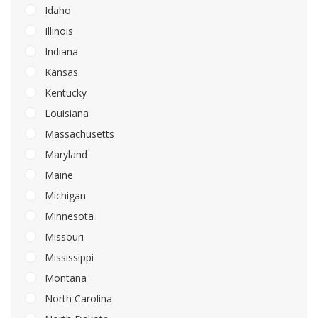
Idaho
Illinois
Indiana
Kansas
Kentucky
Louisiana
Massachusetts
Maryland
Maine
Michigan
Minnesota
Missouri
Mississippi
Montana
North Carolina