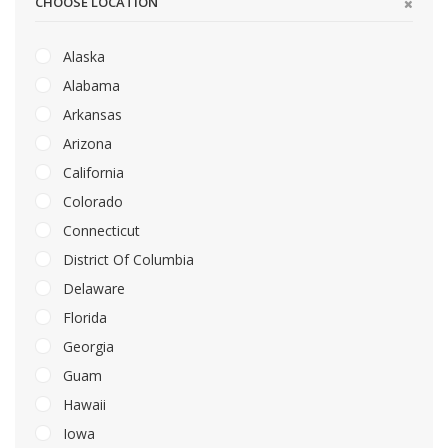
CHOOSE LOCATION
Alaska
Alabama
Arkansas
Arizona
California
Colorado
Connecticut
District Of Columbia
Delaware
Florida
Georgia
Guam
Hawaii
Iowa