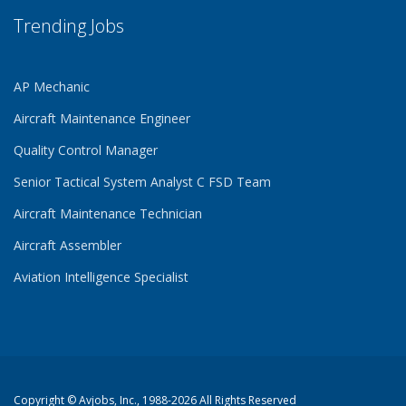
Trending Jobs
AP Mechanic
Aircraft Maintenance Engineer
Quality Control Manager
Senior Tactical System Analyst C FSD Team
Aircraft Maintenance Technician
Aircraft Assembler
Aviation Intelligence Specialist
Copyright ©
Avjobs, Inc.
, 1988-2026 All Rights Reserved