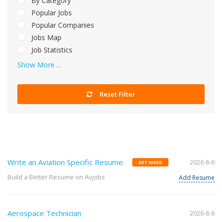
By Category
Popular Jobs
Popular Companies
Jobs Map
Job Statistics
Show More ...
Reset Filter
Write an Aviation Specific Resume
2026-8-6
GET HIRED
Build a Better Resume on Avjobs
Add Resume
Aerospace Technician
2026-8-6