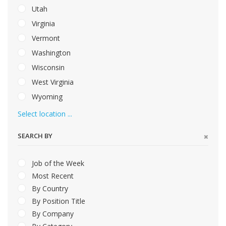
Utah
Virginia
Vermont
Washington
Wisconsin
West Virginia
Wyoming
Select location ...
SEARCH BY
Job of the Week
Most Recent
By Country
By Position Title
By Company