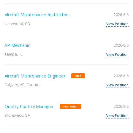
Aircraft Maintenance Instructor...
2026-8-6
Lakewood, CO
View Position
AP Mechanic
2026-8-6
Tampa, FL
View Position
Aircraft Maintenance Engineer
2026-8-6
HOT
Calgary, AB, Canada
View Position
Quality Control Manager
2026-8-6
FEATURED
Brunswick, GA
View Position