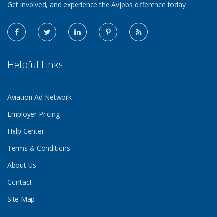
Get involved, and experience the Avjobs difference today!
Helpful Links
Aviation Ad Network
Employer Pricing
Help Center
Terms & Conditions
About Us
Contact
Site Map