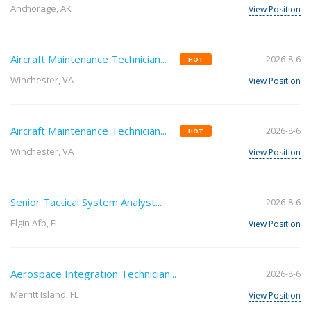
Anchorage, AK
View Position
Aircraft Maintenance Technician...
2026-8-6
HOT
Winchester, VA
View Position
Aircraft Maintenance Technician...
2026-8-6
HOT
Winchester, VA
View Position
Senior Tactical System Analyst...
2026-8-6
Elgin Afb, FL
View Position
Aerospace Integration Technician...
2026-8-6
Merritt Island, FL
View Position