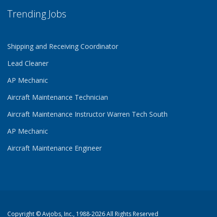
Trending Jobs
Shipping and Receiving Coordinator
Lead Cleaner
AP Mechanic
Aircraft Maintenance Technician
Aircraft Maintenance Instructor Warren Tech South
AP Mechanic
Aircraft Maintenance Engineer
Copyright ©
Avjobs, Inc.
, 1988-2026 All Rights Reserved