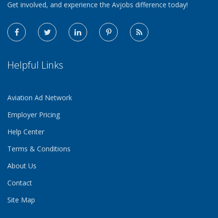
Get involved, and experience the Avjobs difference today!
Helpful Links
Aviation Ad Network
Employer Pricing
Help Center
Terms & Conditions
About Us
Contact
Site Map