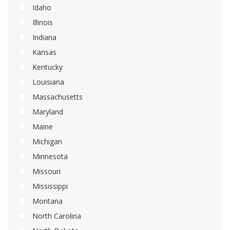
Idaho
Illinois
Indiana
Kansas
Kentucky
Louisiana
Massachusetts
Maryland
Maine
Michigan
Minnesota
Missouri
Mississippi
Montana
North Carolina