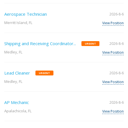
Aerospace Technician
2026-8-6
Merritt Island, FL
View Position
Shipping and Receiving Coordinator...
2026-8-6
URGENT
Medley, FL
View Position
Lead Cleaner
2026-8-6
URGENT
Medley, FL
View Position
AP Mechanic
2026-8-6
Apalachicola, FL
View Position