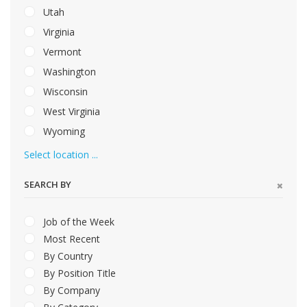
Utah
Virginia
Vermont
Washington
Wisconsin
West Virginia
Wyoming
Select location ...
SEARCH BY
Job of the Week
Most Recent
By Country
By Position Title
By Company