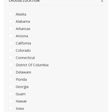
CHOOSE LOCATION
Alaska
Alabama
Arkansas
Arizona
California
Colorado
Connecticut
District Of Columbia
Delaware
Florida
Georgia
Guam
Hawaii
Iowa