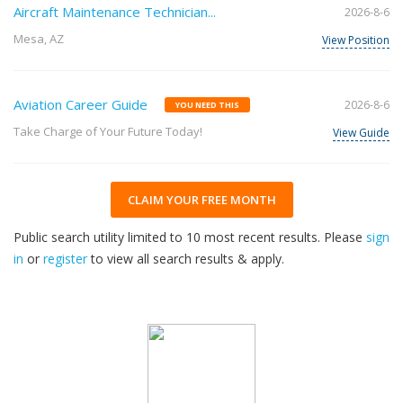
Aircraft Maintenance Technician...
2026-8-6
Mesa, AZ
View Position
Aviation Career Guide
2026-8-6
YOU NEED THIS
Take Charge of Your Future Today!
View Guide
CLAIM YOUR FREE MONTH
Public search utility limited to 10 most recent results. Please
sign
in
or
register
to view all search results & apply.
32
2026