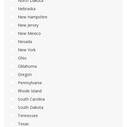
North Dakota
Nebraska
New Hampshire
New Jersey
New Mexico
Nevada
New York
Ohio
Oklahoma
Oregon
Pennsylvania
Rhode Island
South Carolina
South Dakota
Tennessee
Texas