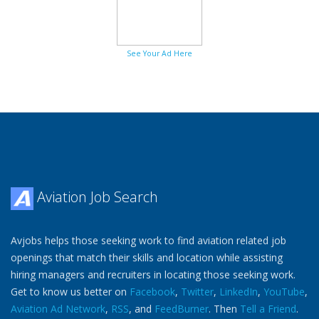
See Your Ad Here
Aviation Job Search
Avjobs helps those seeking work to find aviation related job
openings that match their skills and location while assisting
hiring managers and recruiters in locating those seeking work.
Get to know us better on
Facebook
,
Twitter
,
LinkedIn
,
YouTube
,
Aviation Ad Network
,
RSS
, and
FeedBurner
. Then
Tell a Friend
.