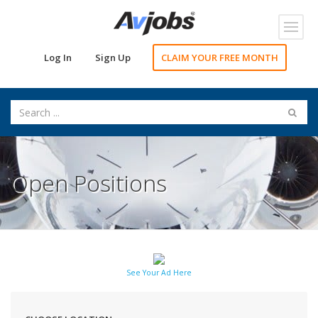
Toggl
navig
Log In
Sign Up
CLAIM YOUR FREE MONTH
Open Positions
See Your Ad Here