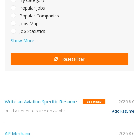
By Category
Popular Jobs
Popular Companies
Jobs Map
Job Statistics
Show More ...
Reset Filter
Write an Aviation Specific Resume
2026-8-6
GET HIRED
Build a Better Resume on Avjobs
Add Resume
AP Mechanic
2026-8-6