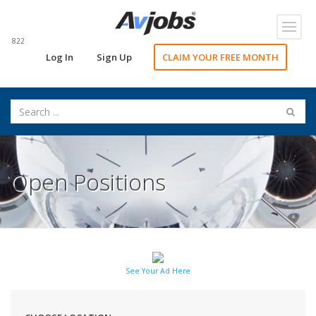
Toggl
navig
822
Log In
Sign Up
CLAIM YOUR FREE MONTH
Open Positions
See Your Ad Here