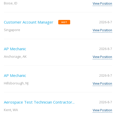
Boise, ID
View Position
Customer Account Manager
2026-8-7
HOT
Singapore
View Position
AP Mechanic
2026-8-7
Anchorage, AK
View Position
AP Mechanic
2026-8-7
Hillsborough, NJ
View Position
Aerospace Test Technician Contractor...
2026-8-7
Kent, WA
View Position