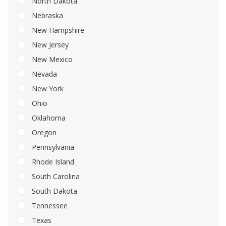
North Dakota
Nebraska
New Hampshire
New Jersey
New Mexico
Nevada
New York
Ohio
Oklahoma
Oregon
Pennsylvania
Rhode Island
South Carolina
South Dakota
Tennessee
Texas