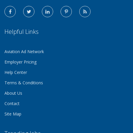
Helpful Links
Aviation Ad Network
Employer Pricing
Help Center
Terms & Conditions
About Us
Contact
Site Map