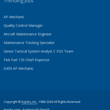
Trending Jobs
AP Mechanic
Quality Control Manager
Aircraft Maintenance Engineer
Maintenance Tracking Specialist
Senior Tactical System Analyst C FSD Team
FAA Part 135 Chief Inspector
G450 AP Mechanic
Copyright ©
Avjobs, Inc.
, 1988-2026 All Rights Reserved
Avjobs.com
- Aviation Job Search