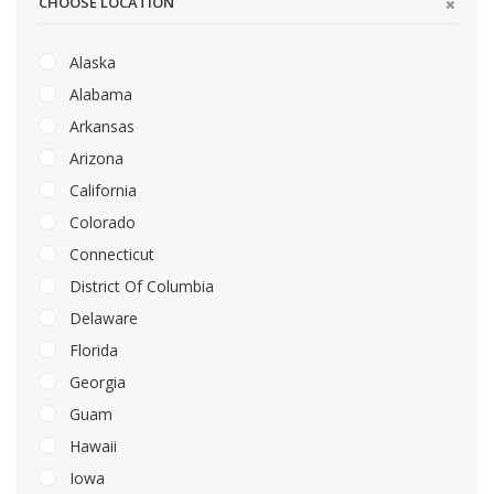
CHOOSE LOCATION
Alaska
Alabama
Arkansas
Arizona
California
Colorado
Connecticut
District Of Columbia
Delaware
Florida
Georgia
Guam
Hawaii
Iowa