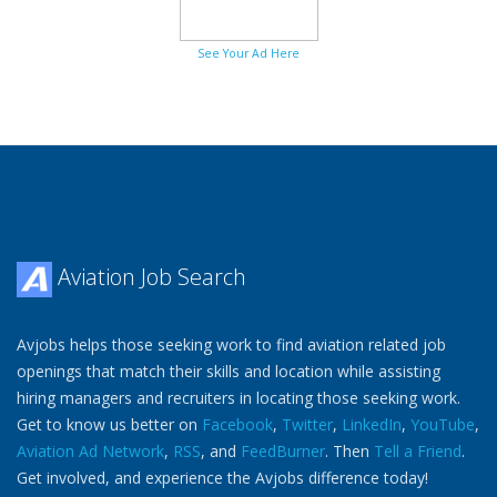
See Your Ad Here
Aviation Job Search
Avjobs helps those seeking work to find aviation related job
openings that match their skills and location while assisting
hiring managers and recruiters in locating those seeking work.
Get to know us better on
Facebook
,
Twitter
,
LinkedIn
,
YouTube
,
Aviation Ad Network
,
RSS
, and
FeedBurner
. Then
Tell a Friend
.
Get involved, and experience the Avjobs difference today!