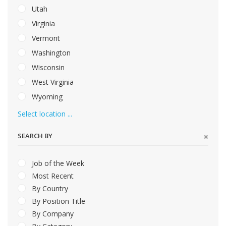
Utah
Virginia
Vermont
Washington
Wisconsin
West Virginia
Wyoming
Select location ...
SEARCH BY
Job of the Week
Most Recent
By Country
By Position Title
By Company