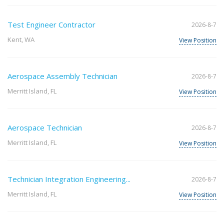
Test Engineer Contractor
2026-8-7
Kent, WA
View Position
Aerospace Assembly Technician
2026-8-7
Merritt Island, FL
View Position
Aerospace Technician
2026-8-7
Merritt Island, FL
View Position
Technician Integration Engineering...
2026-8-7
Merritt Island, FL
View Position