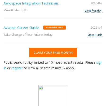
Aerospace Integration Technician...
2026-8-7
Merritt Island, FL
View Position
Aviation Career Guide
2026-8-7
YOU NEED THIS
Take Charge of Your Future Today!
View Guide
CLAIM YOUR FREE MONTH
Public search utility limited to 10 most recent results. Please
sign
in
or
register
to view all search results & apply.
32
2026