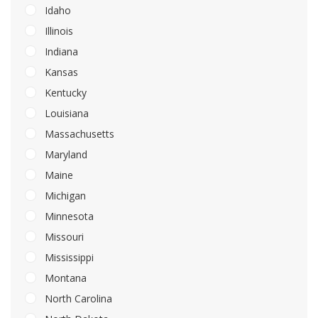
Idaho
Illinois
Indiana
Kansas
Kentucky
Louisiana
Massachusetts
Maryland
Maine
Michigan
Minnesota
Missouri
Mississippi
Montana
North Carolina