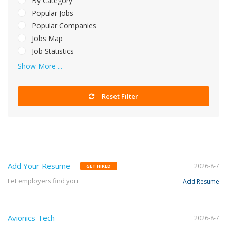
By Category
Popular Jobs
Popular Companies
Jobs Map
Job Statistics
Show More ...
Reset Filter
Add Your Resume
2026-8-7
GET HIRED
Let employers find you
Add Resume
Avionics Tech
2026-8-7