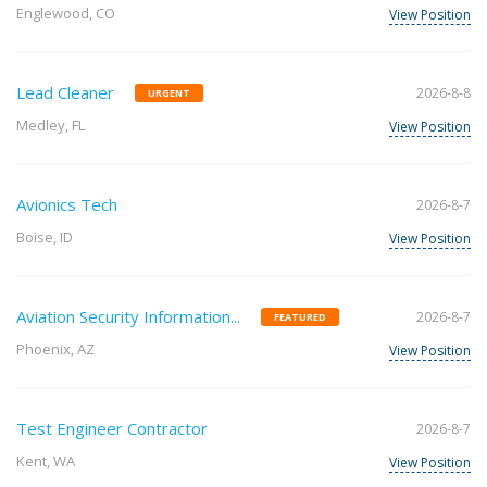
Englewood, CO
View Position
Lead Cleaner
2026-8-8
URGENT
Medley, FL
View Position
Avionics Tech
2026-8-7
Boise, ID
View Position
Aviation Security Information...
2026-8-7
FEATURED
Phoenix, AZ
View Position
Test Engineer Contractor
2026-8-7
Kent, WA
View Position