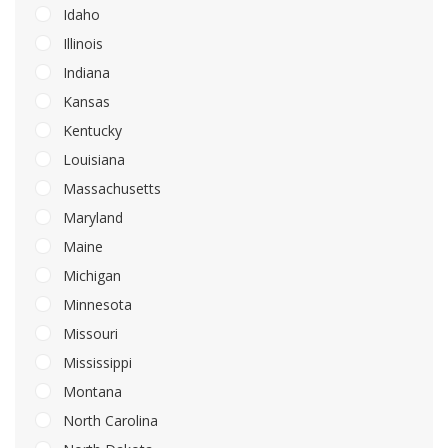
Idaho
Illinois
Indiana
Kansas
Kentucky
Louisiana
Massachusetts
Maryland
Maine
Michigan
Minnesota
Missouri
Mississippi
Montana
North Carolina