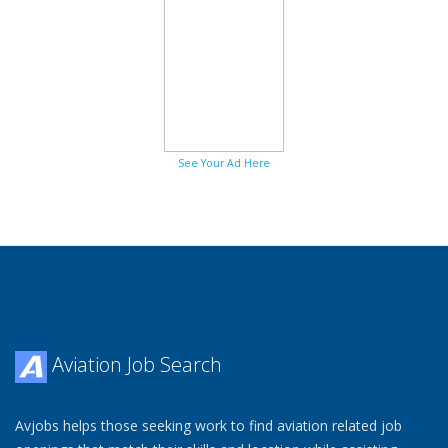
See Your Ad Here
Aviation Job Search
Avjobs helps those seeking work to find aviation related job