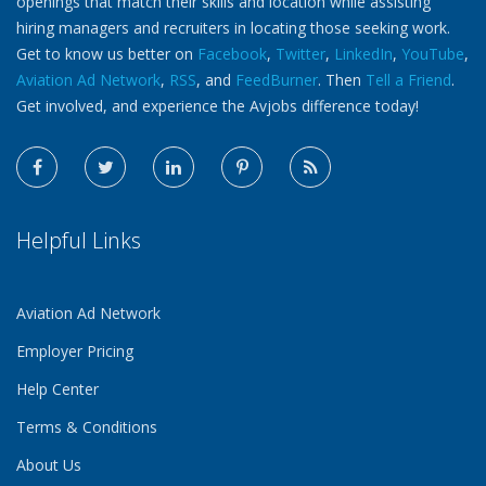
openings that match their skills and location while assisting
hiring managers and recruiters in locating those seeking work.
Get to know us better on
Facebook
,
Twitter
,
LinkedIn
,
YouTube
,
Aviation Ad Network
,
RSS
, and
FeedBurner
. Then
Tell a Friend
.
Get involved, and experience the Avjobs difference today!
Helpful Links
Aviation Ad Network
Employer Pricing
Help Center
Terms & Conditions
About Us