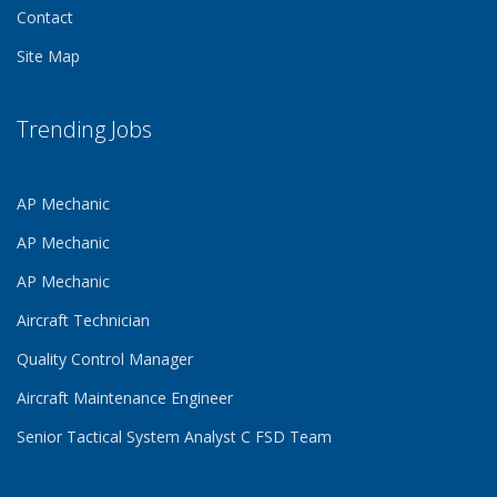
Contact
Site Map
Trending Jobs
AP Mechanic
AP Mechanic
AP Mechanic
Aircraft Technician
Quality Control Manager
Aircraft Maintenance Engineer
Senior Tactical System Analyst C FSD Team