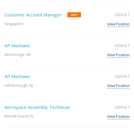
Customer Account Manager
2026-8-7
HOT
Singapore
View Position
AP Mechanic
2026-8-7
Anchorage, AK
View Position
AP Mechanic
2026-8-7
Hillsborough, NJ
View Position
Aerospace Assembly Technician
2026-8-7
Merritt Island, FL
View Position