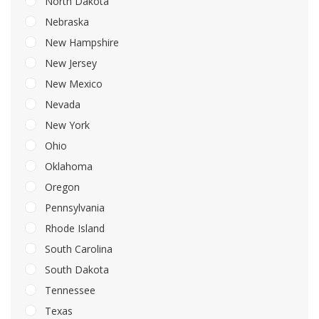
North Dakota
Nebraska
New Hampshire
New Jersey
New Mexico
Nevada
New York
Ohio
Oklahoma
Oregon
Pennsylvania
Rhode Island
South Carolina
South Dakota
Tennessee
Texas