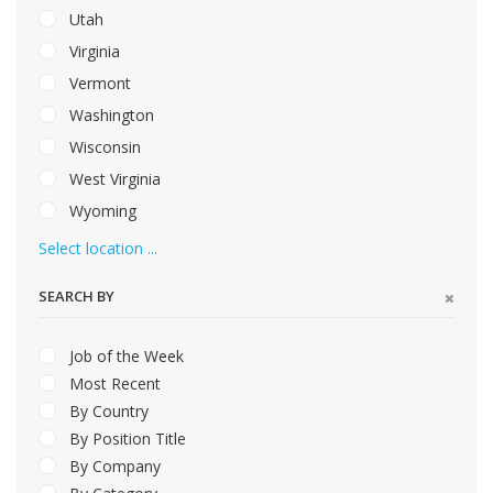
Utah
Virginia
Vermont
Washington
Wisconsin
West Virginia
Wyoming
Select location ...
SEARCH BY
Job of the Week
Most Recent
By Country
By Position Title
By Company