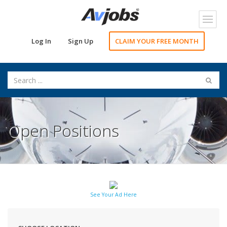
Toggl
navig
Log In
Sign Up
CLAIM YOUR FREE MONTH
Open Positions
See Your Ad Here