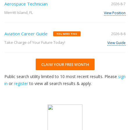
Aerospace Technician
2026-8-7
Merritt Island, FL
View Position
Aviation Career Guide
2026-8-8
YOU NEED THIS
Take Charge of Your Future Today!
View Guide
CLAIM YOUR FREE MONTH
Public search utility limited to 10 most recent results. Please
sign
in
or
register
to view all search results & apply.
32
2026