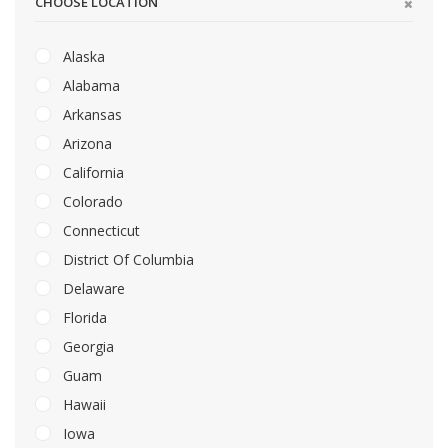
CHOOSE LOCATION
Alaska
Alabama
Arkansas
Arizona
California
Colorado
Connecticut
District Of Columbia
Delaware
Florida
Georgia
Guam
Hawaii
Iowa