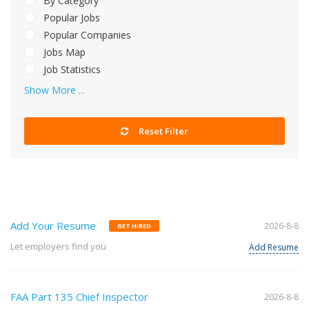
By Category
Popular Jobs
Popular Companies
Jobs Map
Job Statistics
Show More ...
Reset Filter
Add Your Resume
2026-8-8
GET HIRED
Let employers find you
Add Resume
FAA Part 135 Chief Inspector
2026-8-8