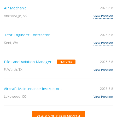
AP Mechanic
2026-8-8
Anchorage, AK
View Position
Test Engineer Contractor
2026-8-8
Kent, WA
View Position
Pilot and Aviation Manager
2026-8-8
FEATURED
Ft Worth, TX
View Position
Aircraft Maintenance Instructor...
2026-8-8
Lakewood, CO
View Position
CLAIM YOUR FREE MONTH