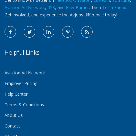
Get to know us better on
Facebook
,
Twitter
,
LinkedIn
,
YouTube
,
Aviation Ad Network
,
RSS
, and
FeedBurner
. Then
Tell a Friend
.
Get involved, and experience the Avjobs difference today!
Helpful Links
Aviation Ad Network
Employer Pricing
Help Center
Terms & Conditions
About Us
Contact