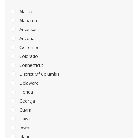
Alaska
Alabama
Arkansas
Arizona
California
Colorado
Connecticut
District Of Columbia
Delaware
Florida
Georgia
Guam
Hawaii
Iowa
Idaho