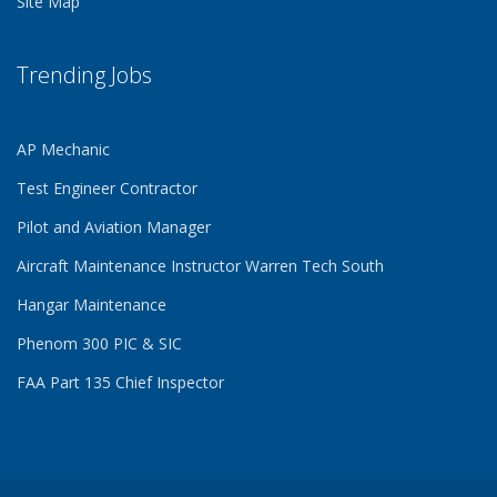
Site Map
Trending Jobs
AP Mechanic
Test Engineer Contractor
Pilot and Aviation Manager
Aircraft Maintenance Instructor Warren Tech South
Hangar Maintenance
Phenom 300 PIC & SIC
FAA Part 135 Chief Inspector