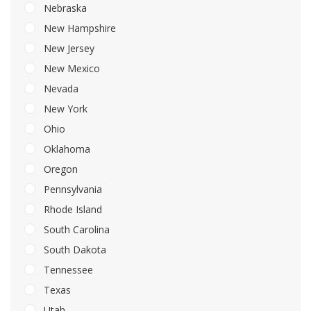
Nebraska
New Hampshire
New Jersey
New Mexico
Nevada
New York
Ohio
Oklahoma
Oregon
Pennsylvania
Rhode Island
South Carolina
South Dakota
Tennessee
Texas
Utah