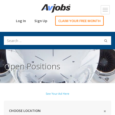
Toggl
navig
Log In
Sign Up
CLAIM YOUR FREE MONTH
Open Positions
See Your Ad Here
CHOOSE LOCATION