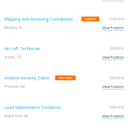
Shipping and Receiving Coordinator...
2026-8-8
URGENT
Medley, FL
View Position
Aircraft Technician
2026-8-8
Austin, TX
View Position
Aviation Security Editor
2026-8-8
FEATURED
Phoenix, AZ
View Position
Lead Maintenance Technician
2026-8-8
Waterford, MI
View Position