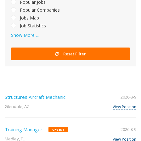
Popular Jobs
Popular Companies
Jobs Map
Job Statistics
Show More ...
Reset Filter
Structures Aircraft Mechanic
2026-8-9
Glendale, AZ
View Position
Training Manager
2026-8-9
URGENT
Medley, FL
View Position