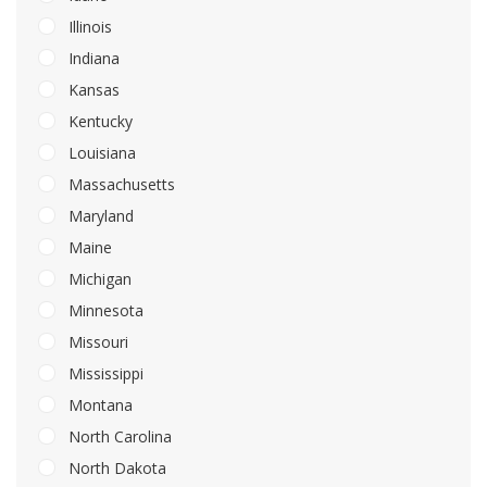
Illinois
Indiana
Kansas
Kentucky
Louisiana
Massachusetts
Maryland
Maine
Michigan
Minnesota
Missouri
Mississippi
Montana
North Carolina
North Dakota