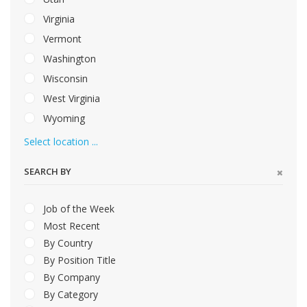
Virginia
Vermont
Washington
Wisconsin
West Virginia
Wyoming
Select location ...
SEARCH BY
Job of the Week
Most Recent
By Country
By Position Title
By Company
By Category