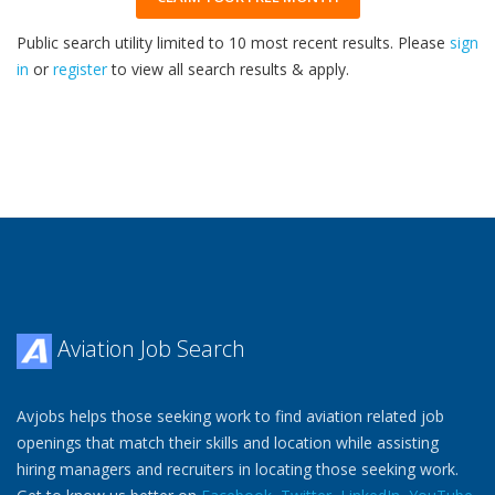
Public search utility limited to 10 most recent results. Please
sign
in
or
register
to view all search results & apply.
33
2026
Aviation Job Search
Avjobs helps those seeking work to find aviation related job
openings that match their skills and location while assisting
hiring managers and recruiters in locating those seeking work.